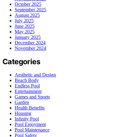
October 2025
September 2025
August 2025
July 2025
June 2025
May 2025
January 2025
December 2024
November 2024
Categories
Aesthetic and Design
Beach Body
Endless Pool
Entertainment
Games and Sports
Garden
Health Benefits
Housing
Infinity Pool
Pool Enjoyment
Pool Maintenance
Pool Safety