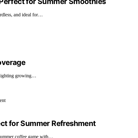
 Perfect for Summer Smoothies
dless, and ideal for…
overage
hlighting growing…
fect for Summer Refreshment
 summer coffee game with…