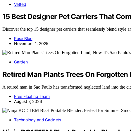
Vetted
15 Best Designer Pet Carriers That Co
Discover the top 15 designer pet carriers that seamlessly blend style 
Rose Blue
November 1, 2025
Garden
Retired Man Plants Trees On Forgotten L
A retired man in Sao Paulo has transformed neglected land into the ci
Free Floating Team
August 7, 2026
Technology and Gadgets