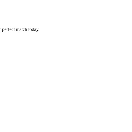
r perfect match today.