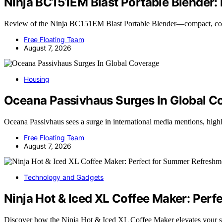
Ninja BC151EM Blast Portable Blender:
Review of the Ninja BC151EM Blast Portable Blender—compact, cor
Free Floating Team
August 7, 2026
Housing
Oceana Passivhaus Surges In Global C
Oceana Passivhaus sees a surge in international media mentions, hig
Free Floating Team
August 7, 2026
Technology and Gadgets
Ninja Hot & Iced XL Coffee Maker: Per
Discover how the Ninja Hot & Iced XL Coffee Maker elevates your