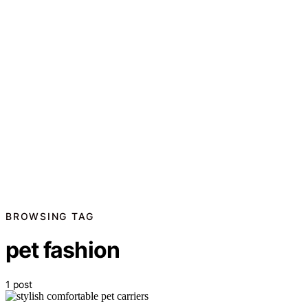
BROWSING TAG
pet fashion
1 post