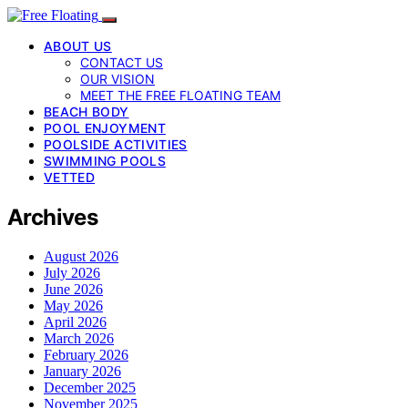
ABOUT US
CONTACT US
OUR VISION
MEET THE FREE FLOATING TEAM
BEACH BODY
POOL ENJOYMENT
POOLSIDE ACTIVITIES
SWIMMING POOLS
VETTED
Archives
August 2026
July 2026
June 2026
May 2026
April 2026
March 2026
February 2026
January 2026
December 2025
November 2025