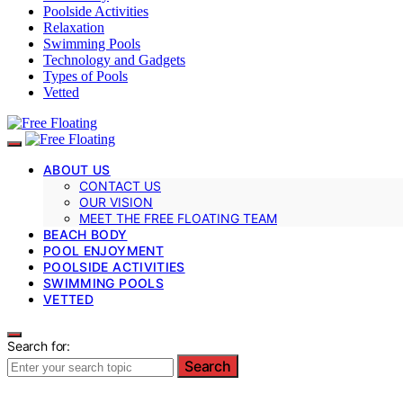
Poolside Activities
Relaxation
Swimming Pools
Technology and Gadgets
Types of Pools
Vetted
ABOUT US
CONTACT US
OUR VISION
MEET THE FREE FLOATING TEAM
BEACH BODY
POOL ENJOYMENT
POOLSIDE ACTIVITIES
SWIMMING POOLS
VETTED
Search for:
Search