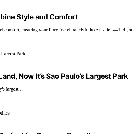
mbine Style and Comfort
and comfort, ensuring your furry friend travels in luxe fashion—find you
and, Now It’s Sao Paulo’s Largest Park
ty's largest…