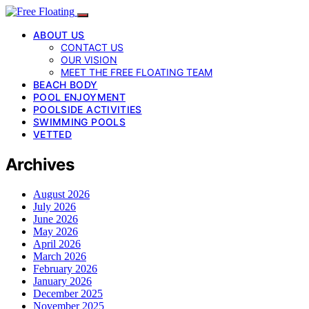
ABOUT US
CONTACT US
OUR VISION
MEET THE FREE FLOATING TEAM
BEACH BODY
POOL ENJOYMENT
POOLSIDE ACTIVITIES
SWIMMING POOLS
VETTED
Archives
August 2026
July 2026
June 2026
May 2026
April 2026
March 2026
February 2026
January 2026
December 2025
November 2025