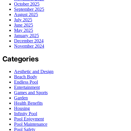
October 2025
September 2025
August 2025
July 2025
June 2025
May 2025
January 2025
December 2024
November 2024
Categories
Aesthetic and Design
Beach Body
Endless Pool
Entertainment
Games and Sports
Garden
Health Benefits
Housing
Infinity Pool
Pool Enjoyment
Pool Maintenance
Pool Safety