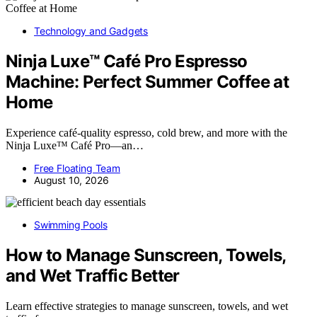
Technology and Gadgets
Ninja Luxe™ Café Pro Espresso
Machine: Perfect Summer Coffee at
Home
Experience café-quality espresso, cold brew, and more with the
Ninja Luxe™ Café Pro—an…
Free Floating Team
August 10, 2026
Swimming Pools
How to Manage Sunscreen, Towels,
and Wet Traffic Better
Learn effective strategies to manage sunscreen, towels, and wet