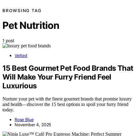
BROWSING TAG
Pet Nutrition
1 post
Vetted
15 Best Gourmet Pet Food Brands That
Will Make Your Furry Friend Feel
Luxurious
Nurture your pet with the finest gourmet brands that promise luxury
and health—discover the 15 best options to spoil your furry friend
today.
Rose Blue
November 4, 2025