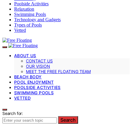
Poolside Activities
Relaxation
Swimming Pools
Technology and Gadgets
Types of Pools
Vetted
ABOUT US
CONTACT US
OUR VISION
MEET THE FREE FLOATING TEAM
BEACH BODY
POOL ENJOYMENT
POOLSIDE ACTIVITIES
SWIMMING POOLS
VETTED
Search for:
Search