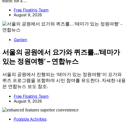
traffic for a…
Free Floating Team
August 9, 2026
Garden
서울의 공원에서 요가와 퀴즈를…’테마가
있는 정원여행’ – 연합뉴스
서울의 공원에서 진행되는 ‘테마가 있는 정원여행’이 요가와
퀴즈 프로그램을 포함하며 시민 참여를 유도한다. 자세한 내용
은 연합뉴스 보도 참조.
Free Floating Team
August 9, 2026
Poolside Activities