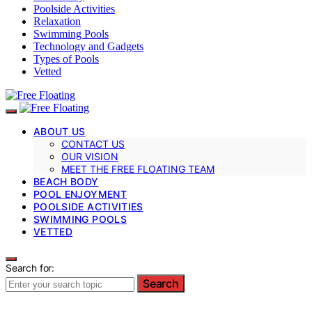
Poolside Activities
Relaxation
Swimming Pools
Technology and Gadgets
Types of Pools
Vetted
ABOUT US
CONTACT US
OUR VISION
MEET THE FREE FLOATING TEAM
BEACH BODY
POOL ENJOYMENT
POOLSIDE ACTIVITIES
SWIMMING POOLS
VETTED
Search for:
Search