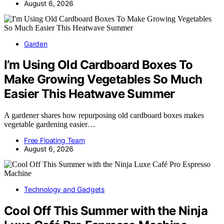
August 6, 2026
Garden
I’m Using Old Cardboard Boxes To
Make Growing Vegetables So Much
Easier This Heatwave Summer
A gardener shares how repurposing old cardboard boxes makes
vegetable gardening easier…
Free Floating Team
August 6, 2026
Technology and Gadgets
Cool Off This Summer with the Ninja