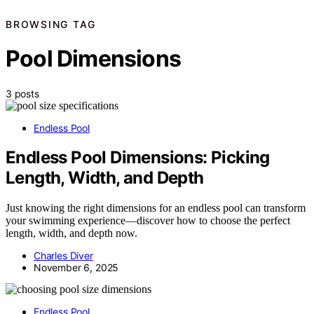
BROWSING TAG
Pool Dimensions
3 posts
Endless Pool
Endless Pool Dimensions: Picking
Length, Width, and Depth
Just knowing the right dimensions for an endless pool can transform
your swimming experience—discover how to choose the perfect
length, width, and depth now.
Charles Diver
November 6, 2025
Endless Pool