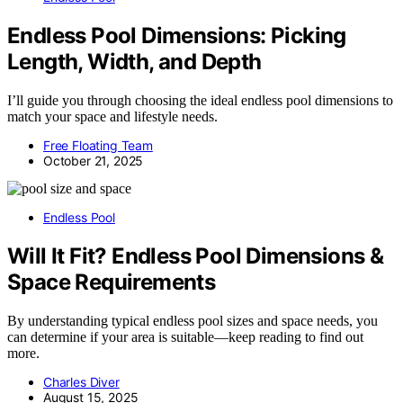
Endless Pool Dimensions: Picking
Length, Width, and Depth
I’ll guide you through choosing the ideal endless pool dimensions to
match your space and lifestyle needs.
Free Floating Team
October 21, 2025
Endless Pool
Will It Fit? Endless Pool Dimensions &
Space Requirements
By understanding typical endless pool sizes and space needs, you
can determine if your area is suitable—keep reading to find out
more.
Charles Diver
August 15, 2025