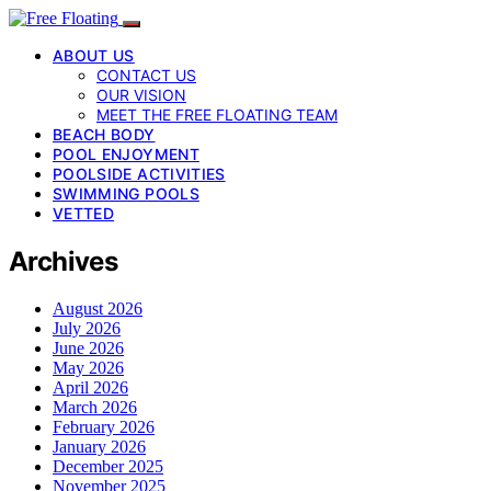
ABOUT US
CONTACT US
OUR VISION
MEET THE FREE FLOATING TEAM
BEACH BODY
POOL ENJOYMENT
POOLSIDE ACTIVITIES
SWIMMING POOLS
VETTED
Archives
August 2026
July 2026
June 2026
May 2026
April 2026
March 2026
February 2026
January 2026
December 2025
November 2025