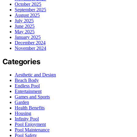
October 2025
September 2025
August 2025
July 2025
June 2025
May 2025
January 2025
December 2024
November 2024
Categories
Aesthetic and Design
Beach Body
Endless Pool
Entertainment
Games and Sports
Garden
Health Benefits
Housing
Infinity Pool
Pool Enjoyment
Pool Maintenance
Pool Safety