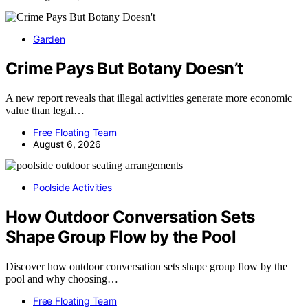
Garden
Crime Pays But Botany Doesn’t
A new report reveals that illegal activities generate more economic
value than legal…
Free Floating Team
August 6, 2026
Poolside Activities
How Outdoor Conversation Sets
Shape Group Flow by the Pool
Discover how outdoor conversation sets shape group flow by the
pool and why choosing…
Free Floating Team