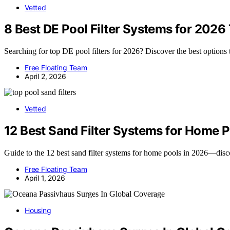
Vetted
8 Best DE Pool Filter Systems for 2026
Searching for top DE pool filters for 2026? Discover the best options 
Free Floating Team
April 2, 2026
Vetted
12 Best Sand Filter Systems for Home 
Guide to the 12 best sand filter systems for home pools in 2026—disco
Free Floating Team
April 1, 2026
Housing