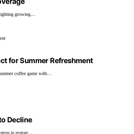
overage
hlighting growing…
fect for Summer Refreshment
 summer coffee game with…
to Decline
 steps to restore…