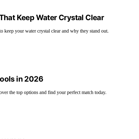
 That Keep Water Crystal Clear
to keep your water crystal clear and why they stand out.
Pools in 2026
ver the top options and find your perfect match today.