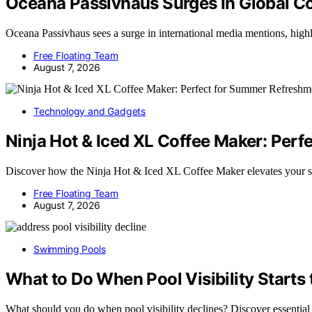
Oceana Passivhaus Surges In Global C
Oceana Passivhaus sees a surge in international media mentions, hig
Free Floating Team
August 7, 2026
Technology and Gadgets
Ninja Hot & Iced XL Coffee Maker: Per
Discover how the Ninja Hot & Iced XL Coffee Maker elevates your
Free Floating Team
August 7, 2026
Swimming Pools
What to Do When Pool Visibility Starts 
What should you do when pool visibility declines? Discover essential