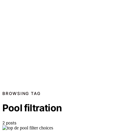
BROWSING TAG
Pool filtration
2 posts