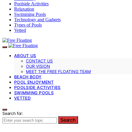
Poolside Activities
Relaxation
Swimming Pools
Technology and Gadgets
Types of Pools
Vetted
ABOUT US
CONTACT US
OUR VISION
MEET THE FREE FLOATING TEAM
BEACH BODY
POOL ENJOYMENT
POOLSIDE ACTIVITIES
SWIMMING POOLS
VETTED
Search for:
Search