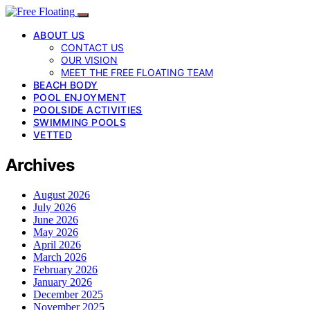
ABOUT US
CONTACT US
OUR VISION
MEET THE FREE FLOATING TEAM
BEACH BODY
POOL ENJOYMENT
POOLSIDE ACTIVITIES
SWIMMING POOLS
VETTED
Archives
August 2026
July 2026
June 2026
May 2026
April 2026
March 2026
February 2026
January 2026
December 2025
November 2025