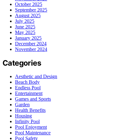
October 2025
September 2025
August 2025
July 2025
June 2025
May 2025
January 2025
December 2024
November 2024
Categories
Aesthetic and Design
Beach Body
Endless Pool
Entertainment
Games and Sports
Garden
Health Benefits
Housing
Infinity Pool
Pool Enjoyment
Pool Maintenance
Pool Safety