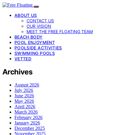
ABOUT US
CONTACT US
OUR VISION
MEET THE FREE FLOATING TEAM
BEACH BODY
POOL ENJOYMENT
POOLSIDE ACTIVITIES
SWIMMING POOLS
VETTED
Archives
August 2026
July 2026
June 2026
May 2026
April 2026
March 2026
February 2026
January 2026
December 2025
November 2025