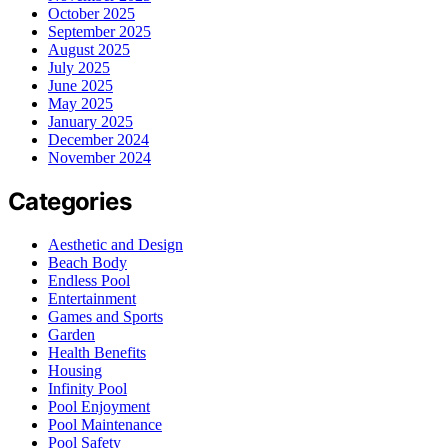
October 2025
September 2025
August 2025
July 2025
June 2025
May 2025
January 2025
December 2024
November 2024
Categories
Aesthetic and Design
Beach Body
Endless Pool
Entertainment
Games and Sports
Garden
Health Benefits
Housing
Infinity Pool
Pool Enjoyment
Pool Maintenance
Pool Safety