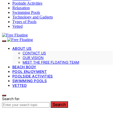
Poolside Activities
Relaxation
Swimming Pools
Technology and Gadgets
Types of Pools
Vetted
ABOUT US
CONTACT US
OUR VISION
MEET THE FREE FLOATING TEAM
BEACH BODY
POOL ENJOYMENT
POOLSIDE ACTIVITIES
SWIMMING POOLS
VETTED
Search for:
Search