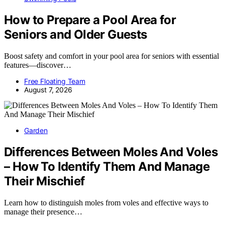
How to Prepare a Pool Area for
Seniors and Older Guests
Boost safety and comfort in your pool area for seniors with essential
features—discover…
Free Floating Team
August 7, 2026
Garden
Differences Between Moles And Voles
– How To Identify Them And Manage
Their Mischief
Learn how to distinguish moles from voles and effective ways to
manage their presence…