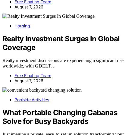
Free Floating Team
August 7, 2026
Housing
Realty Investment Surges In Global
Coverage
Realty investment discussions are experiencing a significant rise
worldwide, with GDELT…
Free Floating Team
August 7, 2026
Poolside Activities
What Portable Changing Cabanas
Solve for Busy Backyards
Just imagine a private, easy-to-set-up solution transforming your