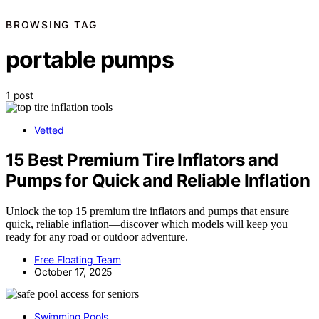
BROWSING TAG
portable pumps
1 post
Vetted
15 Best Premium Tire Inflators and
Pumps for Quick and Reliable Inflation
Unlock the top 15 premium tire inflators and pumps that ensure
quick, reliable inflation—discover which models will keep you
ready for any road or outdoor adventure.
Free Floating Team
October 17, 2025
Swimming Pools