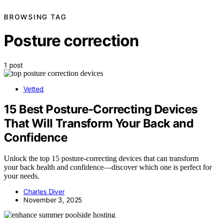
BROWSING TAG
Posture correction
1 post
Vetted
15 Best Posture-Correcting Devices
That Will Transform Your Back and
Confidence
Unlock the top 15 posture-correcting devices that can transform
your back health and confidence—discover which one is perfect for
your needs.
Charles Diver
November 3, 2025