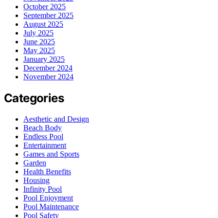
October 2025
September 2025
August 2025
July 2025
June 2025
May 2025
January 2025
December 2024
November 2024
Categories
Aesthetic and Design
Beach Body
Endless Pool
Entertainment
Games and Sports
Garden
Health Benefits
Housing
Infinity Pool
Pool Enjoyment
Pool Maintenance
Pool Safety