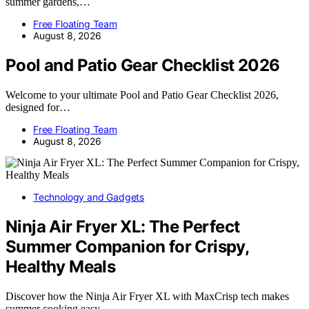
summer gardens,…
Free Floating Team
August 8, 2026
Pool and Patio Gear Checklist 2026
Welcome to your ultimate Pool and Patio Gear Checklist 2026,
designed for…
Free Floating Team
August 8, 2026
Technology and Gadgets
Ninja Air Fryer XL: The Perfect
Summer Companion for Crispy,
Healthy Meals
Discover how the Ninja Air Fryer XL with MaxCrisp tech makes
summer cooking easy,…