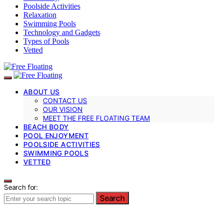
Poolside Activities
Relaxation
Swimming Pools
Technology and Gadgets
Types of Pools
Vetted
ABOUT US
CONTACT US
OUR VISION
MEET THE FREE FLOATING TEAM
BEACH BODY
POOL ENJOYMENT
POOLSIDE ACTIVITIES
SWIMMING POOLS
VETTED
Search for:
Search