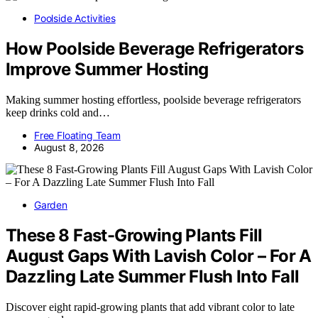
Poolside Activities
How Poolside Beverage Refrigerators
Improve Summer Hosting
Making summer hosting effortless, poolside beverage refrigerators
keep drinks cold and…
Free Floating Team
August 8, 2026
Garden
These 8 Fast-Growing Plants Fill
August Gaps With Lavish Color – For A
Dazzling Late Summer Flush Into Fall
Discover eight rapid-growing plants that add vibrant color to late