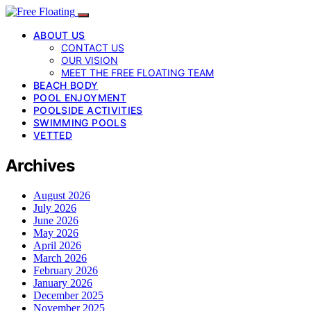
ABOUT US
CONTACT US
OUR VISION
MEET THE FREE FLOATING TEAM
BEACH BODY
POOL ENJOYMENT
POOLSIDE ACTIVITIES
SWIMMING POOLS
VETTED
Archives
August 2026
July 2026
June 2026
May 2026
April 2026
March 2026
February 2026
January 2026
December 2025
November 2025