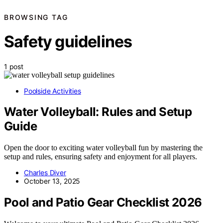
BROWSING TAG
Safety guidelines
1 post
Poolside Activities
Water Volleyball: Rules and Setup
Guide
Open the door to exciting water volleyball fun by mastering the
setup and rules, ensuring safety and enjoyment for all players.
Charles Diver
October 13, 2025
Pool and Patio Gear Checklist 2026