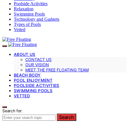
Poolside Activities
Relaxation
Swimming Pools
Technology and Gadgets
Types of Pools
Vetted
ABOUT US
CONTACT US
OUR VISION
MEET THE FREE FLOATING TEAM
BEACH BODY
POOL ENJOYMENT
POOLSIDE ACTIVITIES
SWIMMING POOLS
VETTED
Search for:
Search