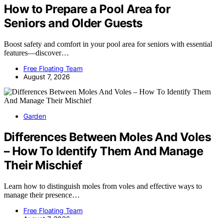
How to Prepare a Pool Area for
Seniors and Older Guests
Boost safety and comfort in your pool area for seniors with essential
features—discover…
Free Floating Team
August 7, 2026
Garden
Differences Between Moles And Voles
– How To Identify Them And Manage
Their Mischief
Learn how to distinguish moles from voles and effective ways to
manage their presence…
Free Floating Team