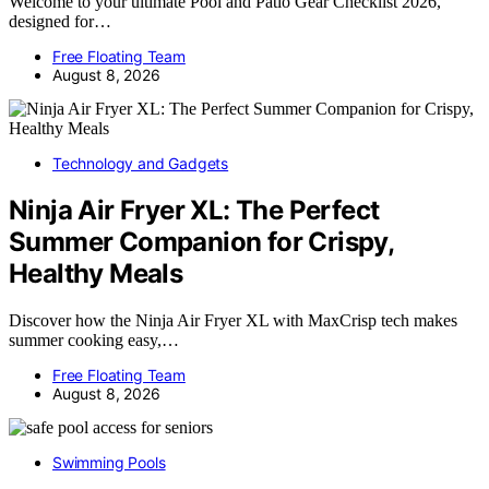
Welcome to your ultimate Pool and Patio Gear Checklist 2026,
designed for…
Free Floating Team
August 8, 2026
Technology and Gadgets
Ninja Air Fryer XL: The Perfect
Summer Companion for Crispy,
Healthy Meals
Discover how the Ninja Air Fryer XL with MaxCrisp tech makes
summer cooking easy,…
Free Floating Team
August 8, 2026
Swimming Pools