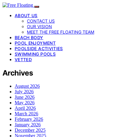
ABOUT US
CONTACT US
OUR VISION
MEET THE FREE FLOATING TEAM
BEACH BODY
POOL ENJOYMENT
POOLSIDE ACTIVITIES
SWIMMING POOLS
VETTED
Archives
August 2026
July 2026
June 2026
May 2026
April 2026
March 2026
February 2026
January 2026
December 2025
November 2025