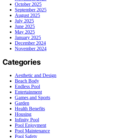
October 2025
September 2025
August 2025
July 2025
June 2025
May 2025
January 2025
December 2024
November 2024
Categories
Aesthetic and Design
Beach Body
Endless Pool
Entertainment
Games and Sports
Garden
Health Benefits
Housing
Infinity Pool
Pool Enjoyment
Pool Maintenance
Pool Safety