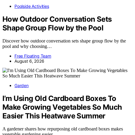
Poolside Activities
How Outdoor Conversation Sets
Shape Group Flow by the Pool
Discover how outdoor conversation sets shape group flow by the
pool and why choosing…
Free Floating Team
August 6, 2026
Garden
I’m Using Old Cardboard Boxes To
Make Growing Vegetables So Much
Easier This Heatwave Summer
A gardener shares how repurposing old cardboard boxes makes
vegetable gardening easier…