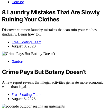
Housing
8 Laundry Mistakes That Are Slowly
Ruining Your Clothes
Discover common laundry mistakes that can ruin your clothes
gradually. Learn how to…
Free Floating Team
August 6, 2026
Garden
Crime Pays But Botany Doesn’t
A new report reveals that illegal activities generate more economic
value than legal…
Free Floating Team
August 6, 2026