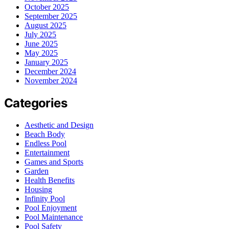
October 2025
September 2025
August 2025
July 2025
June 2025
May 2025
January 2025
December 2024
November 2024
Categories
Aesthetic and Design
Beach Body
Endless Pool
Entertainment
Games and Sports
Garden
Health Benefits
Housing
Infinity Pool
Pool Enjoyment
Pool Maintenance
Pool Safety