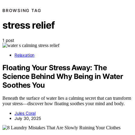
BROWSING TAG
stress relief
1 post
Relaxation
Floating Your Stress Away: The
Science Behind Why Being in Water
Soothes You
Beneath the surface of water lies a calming secret that can transform
your stress—discover how floating soothes your mind and body.
Jules Coral
July 30, 2025