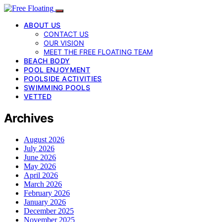
ABOUT US
CONTACT US
OUR VISION
MEET THE FREE FLOATING TEAM
BEACH BODY
POOL ENJOYMENT
POOLSIDE ACTIVITIES
SWIMMING POOLS
VETTED
Archives
August 2026
July 2026
June 2026
May 2026
April 2026
March 2026
February 2026
January 2026
December 2025
November 2025