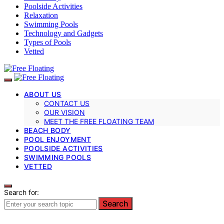
Poolside Activities
Relaxation
Swimming Pools
Technology and Gadgets
Types of Pools
Vetted
ABOUT US
CONTACT US
OUR VISION
MEET THE FREE FLOATING TEAM
BEACH BODY
POOL ENJOYMENT
POOLSIDE ACTIVITIES
SWIMMING POOLS
VETTED
Search for:
Search