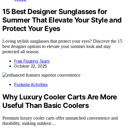
15 Best Designer Sunglasses for
Summer That Elevate Your Style and
Protect Your Eyes
Loving stylish sunglasses that protect your eyes? Discover the 15
best designer options to elevate your summer look and stay
protected all season.
Free Floating Team
October 22, 2025
Poolside Activities
Why Luxury Cooler Carts Are More
Useful Than Basic Coolers
Premium luxury cooler carts offer unmatched convenience and
durability, making outdoor…