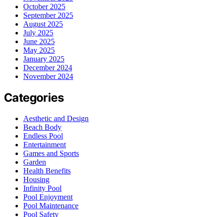
October 2025
September 2025
August 2025
July 2025
June 2025
May 2025
January 2025
December 2024
November 2024
Categories
Aesthetic and Design
Beach Body
Endless Pool
Entertainment
Games and Sports
Garden
Health Benefits
Housing
Infinity Pool
Pool Enjoyment
Pool Maintenance
Pool Safety