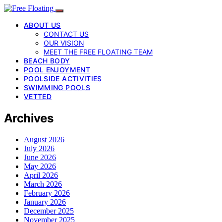
ABOUT US
CONTACT US
OUR VISION
MEET THE FREE FLOATING TEAM
BEACH BODY
POOL ENJOYMENT
POOLSIDE ACTIVITIES
SWIMMING POOLS
VETTED
Archives
August 2026
July 2026
June 2026
May 2026
April 2026
March 2026
February 2026
January 2026
December 2025
November 2025