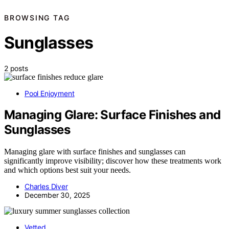
BROWSING TAG
Sunglasses
2 posts
Pool Enjoyment
Managing Glare: Surface Finishes and
Sunglasses
Managing glare with surface finishes and sunglasses can
significantly improve visibility; discover how these treatments work
and which options best suit your needs.
Charles Diver
December 30, 2025
Vetted