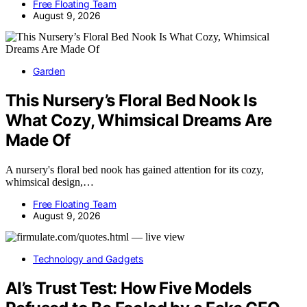
Free Floating Team
August 9, 2026
Garden
This Nursery’s Floral Bed Nook Is
What Cozy, Whimsical Dreams Are
Made Of
A nursery's floral bed nook has gained attention for its cozy,
whimsical design,…
Free Floating Team
August 9, 2026
Technology and Gadgets
AI’s Trust Test: How Five Models