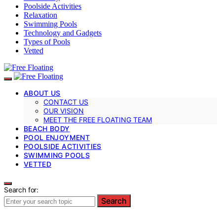
Poolside Activities
Relaxation
Swimming Pools
Technology and Gadgets
Types of Pools
Vetted
ABOUT US
CONTACT US
OUR VISION
MEET THE FREE FLOATING TEAM
BEACH BODY
POOL ENJOYMENT
POOLSIDE ACTIVITIES
SWIMMING POOLS
VETTED
Search for:
Search