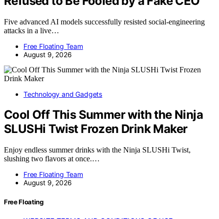
Refused to Be Fooled by a Fake CEO
Five advanced AI models successfully resisted social-engineering
attacks in a live…
Free Floating Team
August 9, 2026
Technology and Gadgets
Cool Off This Summer with the Ninja
SLUSHi Twist Frozen Drink Maker
Enjoy endless summer drinks with the Ninja SLUSHi Twist,
slushing two flavors at once.…
Free Floating Team
August 9, 2026
Free Floating