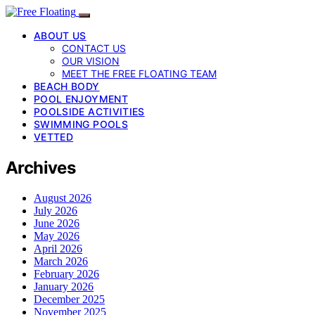
ABOUT US
CONTACT US
OUR VISION
MEET THE FREE FLOATING TEAM
BEACH BODY
POOL ENJOYMENT
POOLSIDE ACTIVITIES
SWIMMING POOLS
VETTED
Archives
August 2026
July 2026
June 2026
May 2026
April 2026
March 2026
February 2026
January 2026
December 2025
November 2025