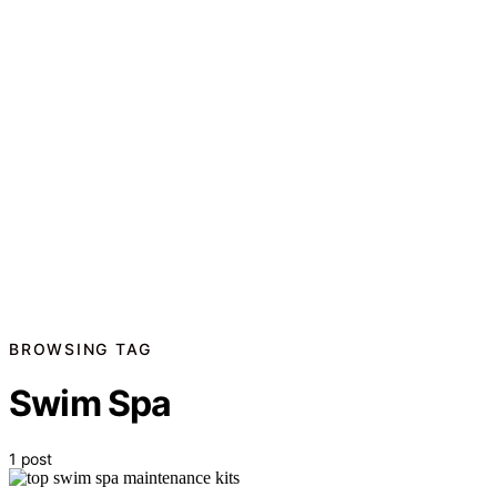
BROWSING TAG
Swim Spa
1 post