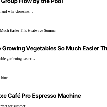
Group Flow by the Pool
ool and why choosing…
ke Growing Vegetables So Much Easier 
able gardening easier…
uxe Café Pro Espresso Machine
perfect for summer…