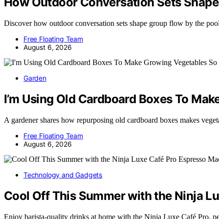
How Outdoor Conversation Sets Shape 
Discover how outdoor conversation sets shape group flow by the p
Free Floating Team
August 6, 2026
Garden
I’m Using Old Cardboard Boxes To Ma
A gardener shares how repurposing old cardboard boxes makes veget
Free Floating Team
August 6, 2026
Technology and Gadgets
Cool Off This Summer with the Ninja L
Enjoy barista-quality drinks at home with the Ninja Luxe Café Pro, 