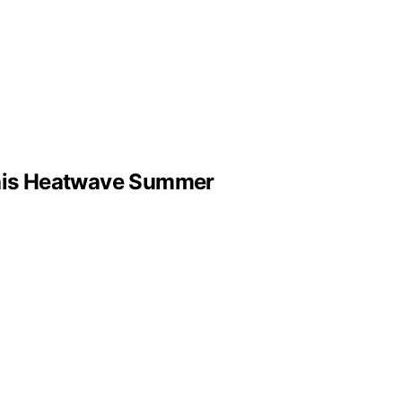
This Heatwave Summer