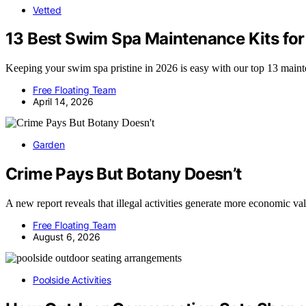
Vetted
13 Best Swim Spa Maintenance Kits fo
Keeping your swim spa pristine in 2026 is easy with our top 13 maint
Free Floating Team
April 14, 2026
Garden
Crime Pays But Botany Doesn’t
A new report reveals that illegal activities generate more economic v
Free Floating Team
August 6, 2026
Poolside Activities