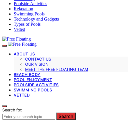
Poolside Activities
Relaxation
Swimming Pools
Technology and Gadgets
Types of Pools
Vetted
ABOUT US
CONTACT US
OUR VISION
MEET THE FREE FLOATING TEAM
BEACH BODY
POOL ENJOYMENT
POOLSIDE ACTIVITIES
SWIMMING POOLS
VETTED
Search for:
Search