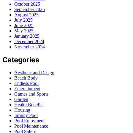
October 2025
September 2025
August 2025
July 2025
June 2025
May 2025
January 2025
December 2024
November 2024
Categories
Aesthetic and Design
Beach Body
Endless Pool
Entertainment
Games and Sports
Garden
Health Benefits
Housing
Infinity Pool
Pool Enjoyment
Pool Maintenance
Pool Safety