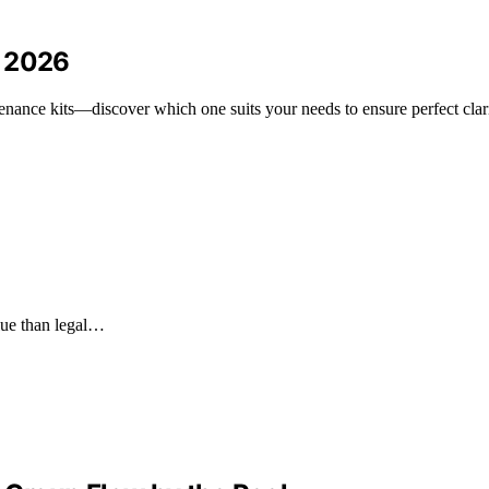
r 2026
enance kits—discover which one suits your needs to ensure perfect clari
alue than legal…