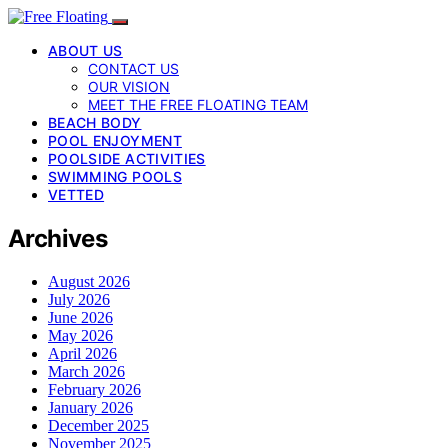
ABOUT US
CONTACT US
OUR VISION
MEET THE FREE FLOATING TEAM
BEACH BODY
POOL ENJOYMENT
POOLSIDE ACTIVITIES
SWIMMING POOLS
VETTED
Archives
August 2026
July 2026
June 2026
May 2026
April 2026
March 2026
February 2026
January 2026
December 2025
November 2025