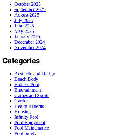
October 2025
September 2025
August 2025
July 2025
June 2025
May 2025
January 2025
December 2024
November 2024
Categories
Aesthetic and Design
Beach Body
Endless Pool
Entertainment
Games and Sports
Garden
Health Benefits
Housing
Infinity Pool
Pool Enjoyment
Pool Maintenance
Pool Safety