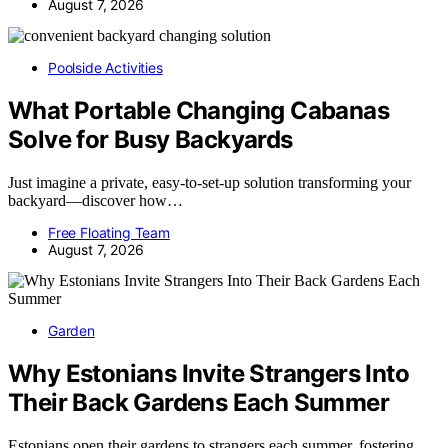
August 7, 2026
Poolside Activities
What Portable Changing Cabanas
Solve for Busy Backyards
Just imagine a private, easy-to-set-up solution transforming your
backyard—discover how…
Free Floating Team
August 7, 2026
Garden
Why Estonians Invite Strangers Into
Their Back Gardens Each Summer
Estonians open their gardens to strangers each summer, fostering