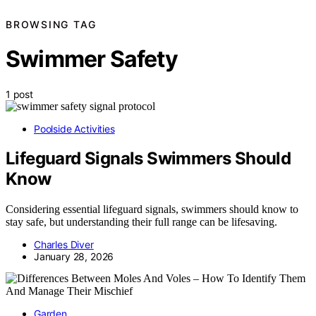
BROWSING TAG
Swimmer Safety
1 post
Poolside Activities
Lifeguard Signals Swimmers Should
Know
Considering essential lifeguard signals, swimmers should know to
stay safe, but understanding their full range can be lifesaving.
Charles Diver
January 28, 2026
Garden