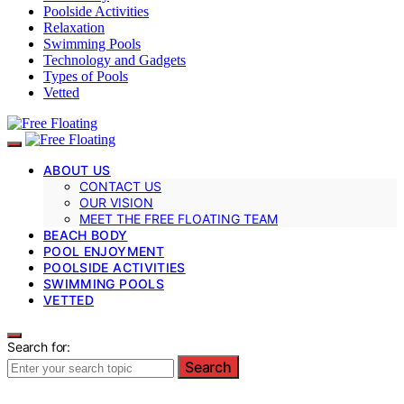
Poolside Activities
Relaxation
Swimming Pools
Technology and Gadgets
Types of Pools
Vetted
ABOUT US
CONTACT US
OUR VISION
MEET THE FREE FLOATING TEAM
BEACH BODY
POOL ENJOYMENT
POOLSIDE ACTIVITIES
SWIMMING POOLS
VETTED
Search for:
Search