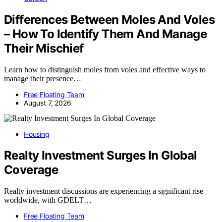
Differences Between Moles And Voles
– How To Identify Them And Manage
Their Mischief
Learn how to distinguish moles from voles and effective ways to
manage their presence…
Free Floating Team
August 7, 2026
Housing
Realty Investment Surges In Global
Coverage
Realty investment discussions are experiencing a significant rise
worldwide, with GDELT…
Free Floating Team