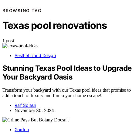
BROWSING TAG
Texas pool renovations
1 post
Aesthetic and Design
Stunning Texas Pool Ideas to Upgrade
Your Backyard Oasis
Transform your backyard with our Texas pool ideas that promise to
add a touch of luxury and fun to your home escape!
Ralf Splash
November 30, 2024
Garden