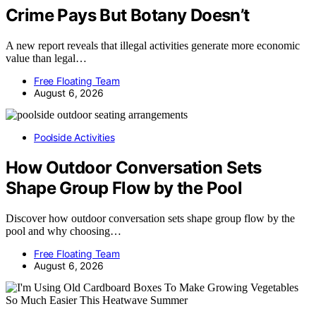
Crime Pays But Botany Doesn’t
A new report reveals that illegal activities generate more economic
value than legal…
Free Floating Team
August 6, 2026
Poolside Activities
How Outdoor Conversation Sets
Shape Group Flow by the Pool
Discover how outdoor conversation sets shape group flow by the
pool and why choosing…
Free Floating Team
August 6, 2026