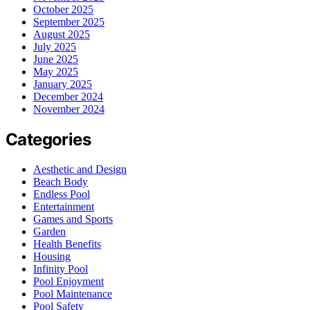
October 2025
September 2025
August 2025
July 2025
June 2025
May 2025
January 2025
December 2024
November 2024
Categories
Aesthetic and Design
Beach Body
Endless Pool
Entertainment
Games and Sports
Garden
Health Benefits
Housing
Infinity Pool
Pool Enjoyment
Pool Maintenance
Pool Safety