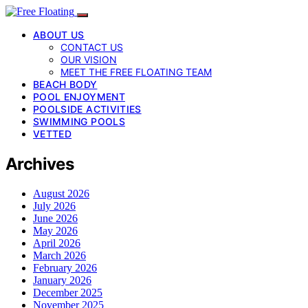
ABOUT US
CONTACT US
OUR VISION
MEET THE FREE FLOATING TEAM
BEACH BODY
POOL ENJOYMENT
POOLSIDE ACTIVITIES
SWIMMING POOLS
VETTED
Archives
August 2026
July 2026
June 2026
May 2026
April 2026
March 2026
February 2026
January 2026
December 2025
November 2025