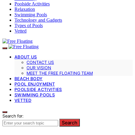
Poolside Activities
Relaxation
Swimming Pools
Technology and Gadgets
Types of Pools
Vetted
ABOUT US
CONTACT US
OUR VISION
MEET THE FREE FLOATING TEAM
BEACH BODY
POOL ENJOYMENT
POOLSIDE ACTIVITIES
SWIMMING POOLS
VETTED
Search for:
Search