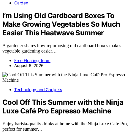
Garden
I’m Using Old Cardboard Boxes To
Make Growing Vegetables So Much
Easier This Heatwave Summer
A gardener shares how repurposing old cardboard boxes makes
vegetable gardening easier…
Free Floating Team
August 6, 2026
Technology and Gadgets
Cool Off This Summer with the Ninja
Luxe Café Pro Espresso Machine
Enjoy barista-quality drinks at home with the Ninja Luxe Café Pro,
perfect for summer…