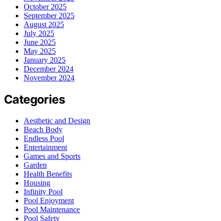
October 2025
September 2025
August 2025
July 2025
June 2025
May 2025
January 2025
December 2024
November 2024
Categories
Aesthetic and Design
Beach Body
Endless Pool
Entertainment
Games and Sports
Garden
Health Benefits
Housing
Infinity Pool
Pool Enjoyment
Pool Maintenance
Pool Safety