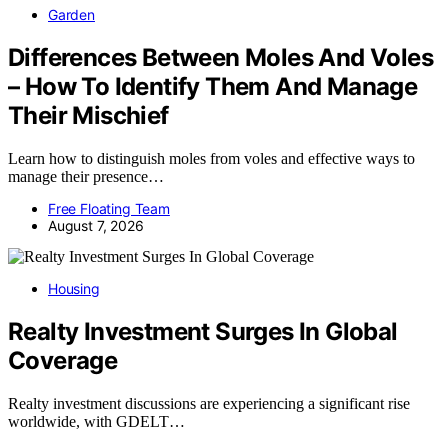
Garden
Differences Between Moles And Voles
– How To Identify Them And Manage
Their Mischief
Learn how to distinguish moles from voles and effective ways to
manage their presence…
Free Floating Team
August 7, 2026
Housing
Realty Investment Surges In Global
Coverage
Realty investment discussions are experiencing a significant rise
worldwide, with GDELT…