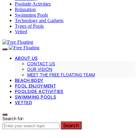
Poolside Activities
Relaxation
Swimming Pools
Technology and Gadgets
Types of Pools
Vetted
ABOUT US
CONTACT US
OUR VISION
MEET THE FREE FLOATING TEAM
BEACH BODY
POOL ENJOYMENT
POOLSIDE ACTIVITIES
SWIMMING POOLS
VETTED
Search for:
Search