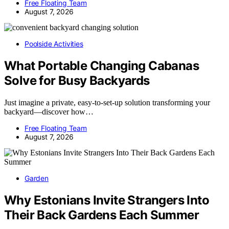
Free Floating Team
August 7, 2026
Poolside Activities
What Portable Changing Cabanas
Solve for Busy Backyards
Just imagine a private, easy-to-set-up solution transforming your
backyard—discover how…
Free Floating Team
August 7, 2026
Garden
Why Estonians Invite Strangers Into
Their Back Gardens Each Summer