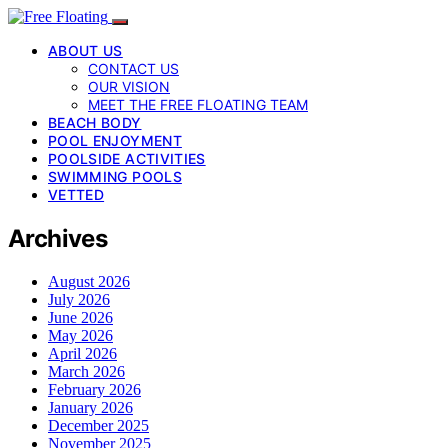
ABOUT US
CONTACT US
OUR VISION
MEET THE FREE FLOATING TEAM
BEACH BODY
POOL ENJOYMENT
POOLSIDE ACTIVITIES
SWIMMING POOLS
VETTED
Archives
August 2026
July 2026
June 2026
May 2026
April 2026
March 2026
February 2026
January 2026
December 2025
November 2025