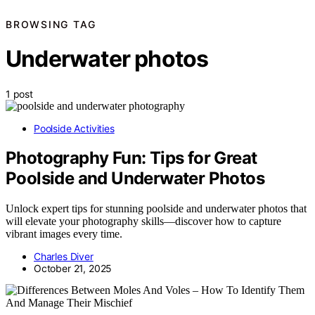
BROWSING TAG
Underwater photos
1 post
Poolside Activities
Photography Fun: Tips for Great
Poolside and Underwater Photos
Unlock expert tips for stunning poolside and underwater photos that
will elevate your photography skills—discover how to capture
vibrant images every time.
Charles Diver
October 21, 2025