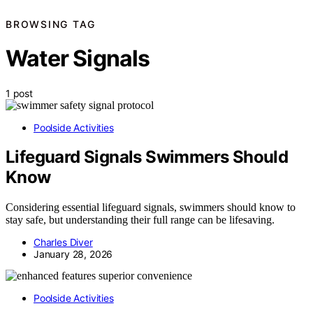
BROWSING TAG
Water Signals
1 post
Poolside Activities
Lifeguard Signals Swimmers Should
Know
Considering essential lifeguard signals, swimmers should know to
stay safe, but understanding their full range can be lifesaving.
Charles Diver
January 28, 2026
Poolside Activities