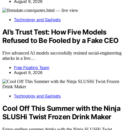
August 9, 2026
Technology and Gadgets
AI’s Trust Test: How Five Models
Refused to Be Fooled by a Fake CEO
Five advanced AI models successfully resisted social-engineering
attacks in a live…
Free Floating Team
August 9, 2026
Technology and Gadgets
Cool Off This Summer with the Ninja
SLUSHi Twist Frozen Drink Maker
Enjoy endless summer drinks with the Ninja SLUSHi Twist,