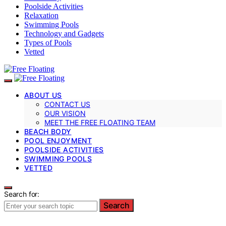
Poolside Activities
Relaxation
Swimming Pools
Technology and Gadgets
Types of Pools
Vetted
ABOUT US
CONTACT US
OUR VISION
MEET THE FREE FLOATING TEAM
BEACH BODY
POOL ENJOYMENT
POOLSIDE ACTIVITIES
SWIMMING POOLS
VETTED
Search for:
Search