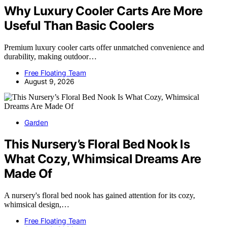
Why Luxury Cooler Carts Are More
Useful Than Basic Coolers
Premium luxury cooler carts offer unmatched convenience and
durability, making outdoor…
Free Floating Team
August 9, 2026
Garden
This Nursery’s Floral Bed Nook Is
What Cozy, Whimsical Dreams Are
Made Of
A nursery's floral bed nook has gained attention for its cozy,
whimsical design,…
Free Floating Team