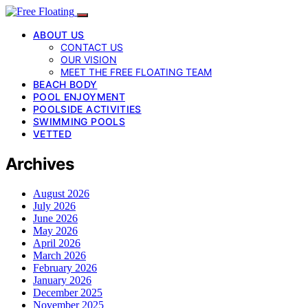
ABOUT US
CONTACT US
OUR VISION
MEET THE FREE FLOATING TEAM
BEACH BODY
POOL ENJOYMENT
POOLSIDE ACTIVITIES
SWIMMING POOLS
VETTED
Archives
August 2026
July 2026
June 2026
May 2026
April 2026
March 2026
February 2026
January 2026
December 2025
November 2025