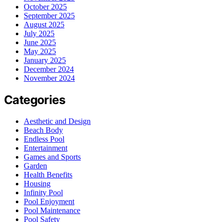
October 2025
September 2025
August 2025
July 2025
June 2025
May 2025
January 2025
December 2024
November 2024
Categories
Aesthetic and Design
Beach Body
Endless Pool
Entertainment
Games and Sports
Garden
Health Benefits
Housing
Infinity Pool
Pool Enjoyment
Pool Maintenance
Pool Safety