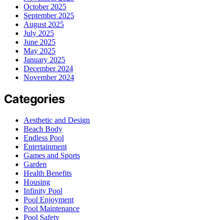
October 2025
September 2025
August 2025
July 2025
June 2025
May 2025
January 2025
December 2024
November 2024
Categories
Aesthetic and Design
Beach Body
Endless Pool
Entertainment
Games and Sports
Garden
Health Benefits
Housing
Infinity Pool
Pool Enjoyment
Pool Maintenance
Pool Safety