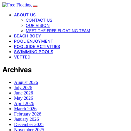
ABOUT US
CONTACT US
OUR VISION
MEET THE FREE FLOATING TEAM
BEACH BODY
POOL ENJOYMENT
POOLSIDE ACTIVITIES
SWIMMING POOLS
VETTED
Archives
August 2026
July 2026
June 2026
May 2026
April 2026
March 2026
February 2026
January 2026
December 2025
November 2025