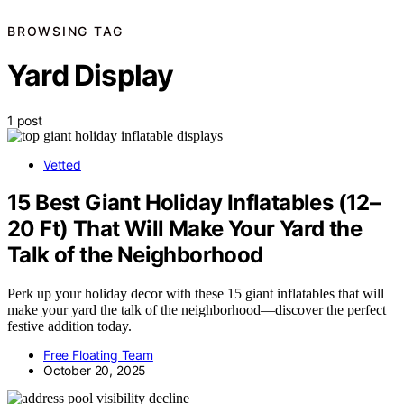
BROWSING TAG
Yard Display
1 post
Vetted
15 Best Giant Holiday Inflatables (12–
20 Ft) That Will Make Your Yard the
Talk of the Neighborhood
Perk up your holiday decor with these 15 giant inflatables that will
make your yard the talk of the neighborhood—discover the perfect
festive addition today.
Free Floating Team
October 20, 2025