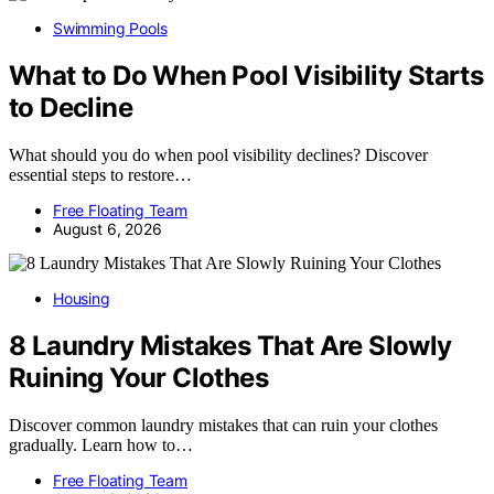
Swimming Pools
What to Do When Pool Visibility Starts
to Decline
What should you do when pool visibility declines? Discover
essential steps to restore…
Free Floating Team
August 6, 2026
Housing
8 Laundry Mistakes That Are Slowly
Ruining Your Clothes
Discover common laundry mistakes that can ruin your clothes
gradually. Learn how to…
Free Floating Team