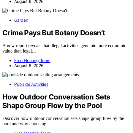
August 6, 2026
Garden
Crime Pays But Botany Doesn’t
A new report reveals that illegal activities generate more economic
value than legal…
Free Floating Team
August 6, 2026
Poolside Activities
How Outdoor Conversation Sets
Shape Group Flow by the Pool
Discover how outdoor conversation sets shape group flow by the
pool and why choosing…