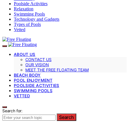
Poolside Activities
Relaxation
Swimming Pools
Technology and Gadgets
Types of Pools
Vetted
ABOUT US
CONTACT US
OUR VISION
MEET THE FREE FLOATING TEAM
BEACH BODY
POOL ENJOYMENT
POOLSIDE ACTIVITIES
SWIMMING POOLS
VETTED
Search for:
Search