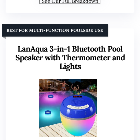
See Our Full Breakdown
BEST FOR MULTI-FUNCTION POOLSIDE USE
LanAqua 3-in-1 Bluetooth Pool
Speaker with Thermometer and
Lights