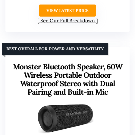
VIEW LATEST PRICE
See Our Full Breakdown
BEST OVERALL FOR POWER AND VERSATILITY
Monster Bluetooth Speaker, 60W
Wireless Portable Outdoor
Waterproof Stereo with Dual
Pairing and Built-in Mic