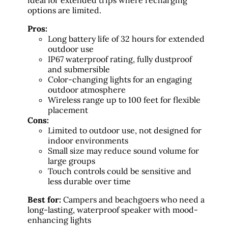
ideal for extended trips where recharging
options are limited.
Pros:
Long battery life of 32 hours for extended
outdoor use
IP67 waterproof rating, fully dustproof
and submersible
Color-changing lights for an engaging
outdoor atmosphere
Wireless range up to 100 feet for flexible
placement
Cons:
Limited to outdoor use, not designed for
indoor environments
Small size may reduce sound volume for
large groups
Touch controls could be sensitive and
less durable over time
Best for:
Campers and beachgoers who need a
long-lasting, waterproof speaker with mood-
enhancing lights