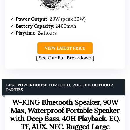
Power Output
: 20W (peak 30W)
Battery Capacity
: 2400mAh
Playtime
: 24 hours
VIEW LATEST PRICE
See Our Full Breakdown
BEST POWERHOUSE FOR LOUD, RUGGED OUTDOOR
PARTIES
W-KING Bluetooth Speaker, 90W
Max, Waterproof Portable Speaker
with Deep Bass, 40H Playback, EQ,
TF, AUX, NFC, Rugged Large