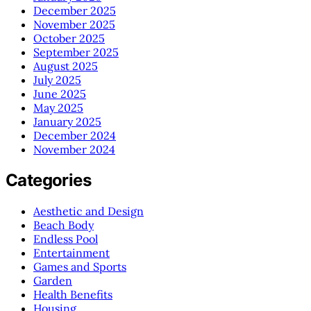
December 2025
November 2025
October 2025
September 2025
August 2025
July 2025
June 2025
May 2025
January 2025
December 2024
November 2024
Categories
Aesthetic and Design
Beach Body
Endless Pool
Entertainment
Games and Sports
Garden
Health Benefits
Housing