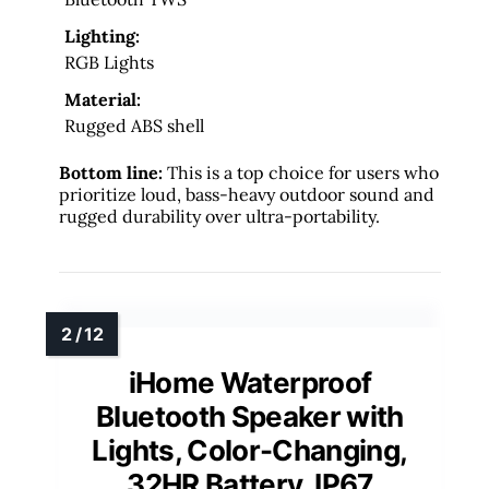
Lighting:
RGB Lights
Material:
Rugged ABS shell
Bottom line:
This is a top choice for users who
prioritize loud, bass-heavy outdoor sound and
rugged durability over ultra-portability.
iHome Waterproof
Bluetooth Speaker with
Lights, Color-Changing,
32HR Battery, IP67