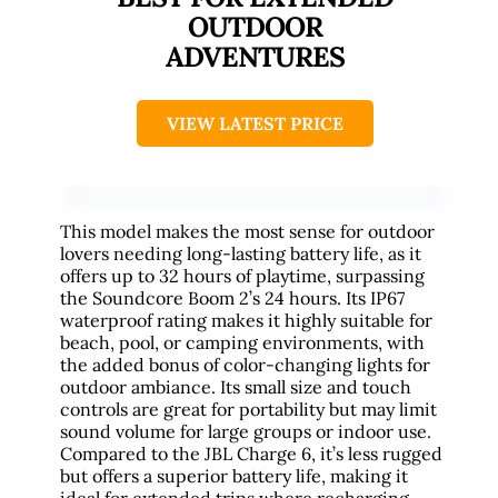
OUTDOOR
ADVENTURES
VIEW LATEST PRICE
This model makes the most sense for outdoor
lovers needing long-lasting battery life, as it
offers up to 32 hours of playtime, surpassing
the Soundcore Boom 2’s 24 hours. Its IP67
waterproof rating makes it highly suitable for
beach, pool, or camping environments, with
the added bonus of color-changing lights for
outdoor ambiance. Its small size and touch
controls are great for portability but may limit
sound volume for large groups or indoor use.
Compared to the JBL Charge 6, it’s less rugged
but offers a superior battery life, making it