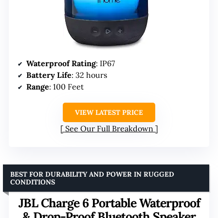
Waterproof Rating
: IP67
Battery Life
: 32 hours
Range
: 100 Feet
VIEW LATEST PRICE
See Our Full Breakdown
BEST FOR DURABILITY AND POWER IN RUGGED
CONDITIONS
JBL Charge 6 Portable Waterproof
& Drop-Proof Bluetooth Speaker