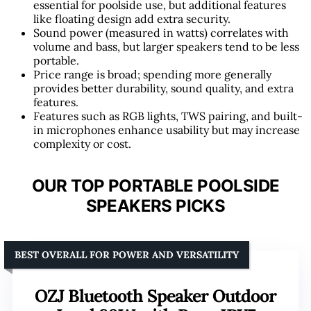
essential for poolside use, but additional features
like floating design add extra security.
Sound power (measured in watts) correlates with
volume and bass, but larger speakers tend to be less
portable.
Price range is broad; spending more generally
provides better durability, sound quality, and extra
features.
Features such as RGB lights, TWS pairing, and built-
in microphones enhance usability but may increase
complexity or cost.
OUR TOP PORTABLE POOLSIDE
SPEAKERS PICKS
BEST OVERALL FOR POWER AND VERSATILITY
OZJ Bluetooth Speaker Outdoor