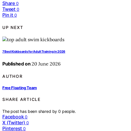
Share
0
Tweet
0
Pin it
0
UP NEXT
7 Best Kickboards for Adult Training in 2026
Published on
20 June 2026
AUTHOR
Free Floating Team
SHARE ARTICLE
The post has been shared by
0
people.
Facebook
0
X (Twitter)
0
Pinterest
0