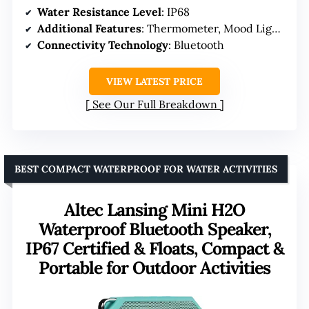
Water Resistance Level
: IP68
Additional Features
: Thermometer, Mood Lights
Connectivity Technology
: Bluetooth
VIEW LATEST PRICE
See Our Full Breakdown
BEST COMPACT WATERPROOF FOR WATER ACTIVITIES
Altec Lansing Mini H2O
Waterproof Bluetooth Speaker,
IP67 Certified & Floats, Compact &
Portable for Outdoor Activities