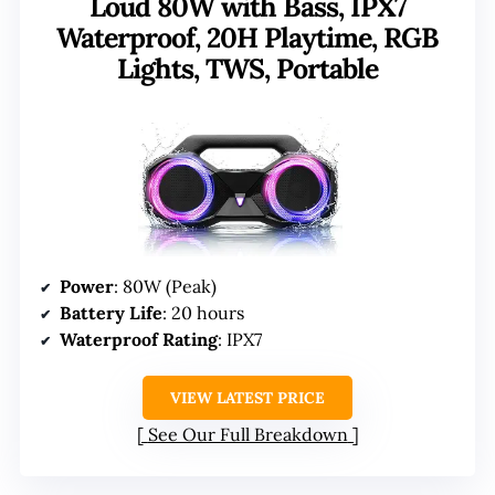
Loud 80W with Bass, IPX7
Waterproof, 20H Playtime, RGB
Lights, TWS, Portable
Power
: 80W (Peak)
Battery Life
: 20 hours
Waterproof Rating
: IPX7
VIEW LATEST PRICE
See Our Full Breakdown