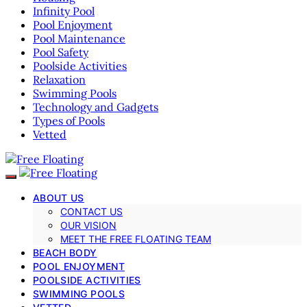
Infinity Pool
Pool Enjoyment
Pool Maintenance
Pool Safety
Poolside Activities
Relaxation
Swimming Pools
Technology and Gadgets
Types of Pools
Vetted
ABOUT US
CONTACT US
OUR VISION
MEET THE FREE FLOATING TEAM
BEACH BODY
POOL ENJOYMENT
POOLSIDE ACTIVITIES
SWIMMING POOLS