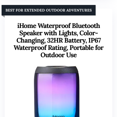
BEST FOR EXTENDED OUTDOOR ADVENTURES
iHome Waterproof Bluetooth
Speaker with Lights, Color-
Changing, 32HR Battery, IP67
Waterproof Rating, Portable for
Outdoor Use