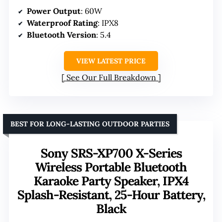
Power Output
: 60W
Waterproof Rating
: IPX8
Bluetooth Version
: 5.4
VIEW LATEST PRICE
See Our Full Breakdown
BEST FOR LONG-LASTING OUTDOOR PARTIES
Sony SRS-XP700 X-Series
Wireless Portable Bluetooth
Karaoke Party Speaker, IPX4
Splash-Resistant, 25-Hour Battery,
Black