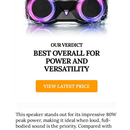
BEST OVERALL FOR
POWER AND
VERSATILITY
VIEW LATEST PRICE
This speaker stands out for its impressive 80W
peak power, making it ideal when loud, full-
bodied sound is the priority. Compared with