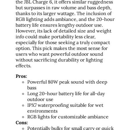
the JBL Charge 6, it offers similar ruggedness
but surpasses in raw volume and bass depth,
thanks to its larger wattage. The inclusion of
RGB lighting adds ambiance, and the 20-hour
battery life ensures lengthy outdoor use.
However, its lack of detailed size and weight
info could make portability less clear,
especially for those seeking a truly compact
option. This pick makes the most sense for
users who want powerful outdoor sound
without sacrificing durability or lighting
effects.
Pros:
Powerful 80W peak sound with deep
bass
Long 20-hour battery life for all-day
outdoor use
IPX7 waterproofing suitable for wet
environments
RGB lights for customizable ambiance
Cons:
Potentially bulky for small carry or quick