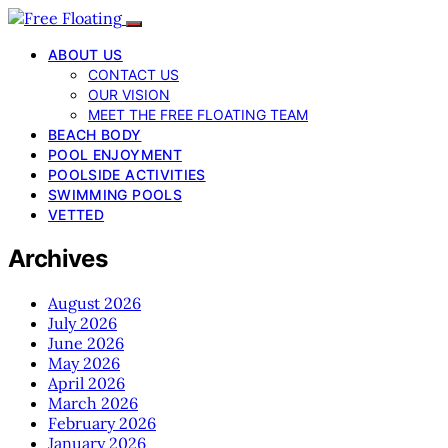
ABOUT US
CONTACT US
OUR VISION
MEET THE FREE FLOATING TEAM
BEACH BODY
POOL ENJOYMENT
POOLSIDE ACTIVITIES
SWIMMING POOLS
VETTED
Archives
August 2026
July 2026
June 2026
May 2026
April 2026
March 2026
February 2026
January 2026