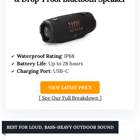
Waterproof Rating
: IP68
Battery Life
: Up to 28 hours
Charging Port
: USB-C
VIEW LATEST PRICE
See Our Full Breakdown
BEST FOR LOUD, BASS-HEAVY OUTDOOR SOUND