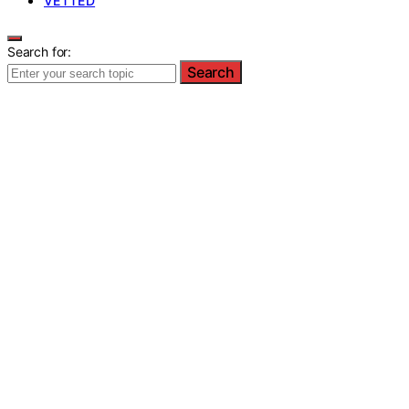
VETTED
Search for:
Search