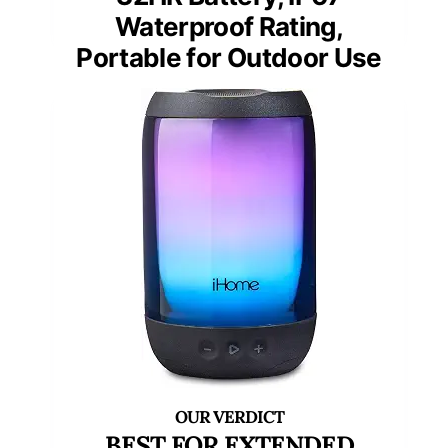
Waterproof Rating,
Portable for Outdoor Use
BEST FOR EXTENDED