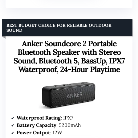
BEST BUDGET CHOICE FOR RELIABLE OUTDOOR
SOUND
Anker Soundcore 2 Portable
Bluetooth Speaker with Stereo
Sound, Bluetooth 5, BassUp, IPX7
Waterproof, 24-Hour Playtime
Waterproof Rating
: IPX7
Battery Capacity
: 5200mAh
Power Output
: 12W