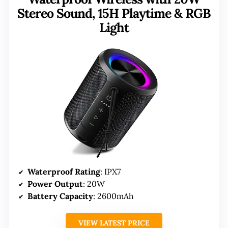
Stereo Sound, 15H Playtime & RGB
Light
Waterproof Rating
: IPX7
Power Output
: 20W
Battery Capacity
: 2600mAh
VIEW LATEST PRICE