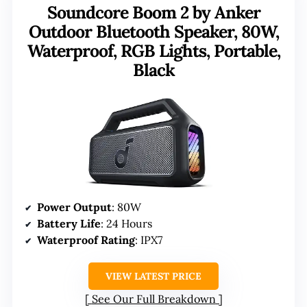
Soundcore Boom 2 by Anker
Outdoor Bluetooth Speaker, 80W,
Waterproof, RGB Lights, Portable,
Black
Power Output
: 80W
Battery Life
: 24 Hours
Waterproof Rating
: IPX7
VIEW LATEST PRICE
See Our Full Breakdown