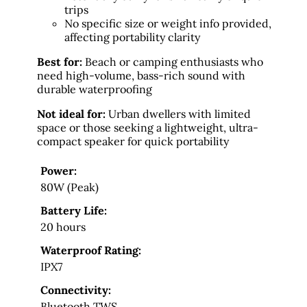
trips
No specific size or weight info provided,
affecting portability clarity
Best for:
Beach or camping enthusiasts who
need high-volume, bass-rich sound with
durable waterproofing
Not ideal for:
Urban dwellers with limited
space or those seeking a lightweight, ultra-
compact speaker for quick portability
Power:
80W (Peak)
Battery Life:
20 hours
Waterproof Rating:
IPX7
Connectivity:
Bluetooth TWS