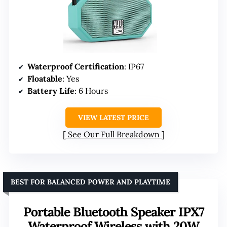
Waterproof Certification
: IP67
Floatable
: Yes
Battery Life
: 6 Hours
VIEW LATEST PRICE
See Our Full Breakdown
BEST FOR BALANCED POWER AND PLAYTIME
Portable Bluetooth Speaker IPX7
Waterproof Wireless with 20W