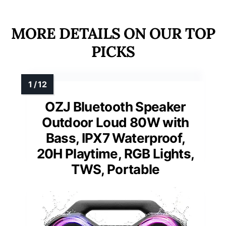
MORE DETAILS ON OUR TOP
PICKS
OZJ Bluetooth Speaker
Outdoor Loud 80W with
Bass, IPX7 Waterproof,
20H Playtime, RGB Lights,
TWS, Portable