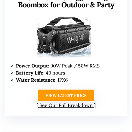
Boombox for Outdoor & Party
Power Output
: 90W Peak / 50W RMS
Battery Life
: 40 hours
Water Resistance
: IPX6
VIEW LATEST PRICE
See Our Full Breakdown