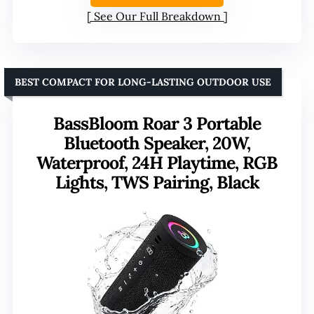
See Our Full Breakdown
BEST COMPACT FOR LONG-LASTING OUTDOOR USE
BassBloom Roar 3 Portable
Bluetooth Speaker, 20W,
Waterproof, 24H Playtime, RGB
Lights, TWS Pairing, Black