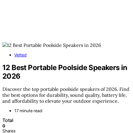
Vetted
12 Best Portable Poolside Speakers in
2026
Discover the top portable poolside speakers of 2026. Find
the best options for durability, sound quality, battery life,
and affordability to elevate your outdoor experience.
17 minute read
Total
0
Shares