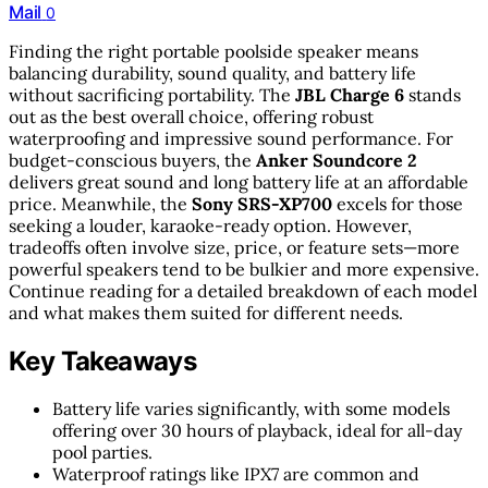
Mail
0
Finding the right portable poolside speaker means
balancing durability, sound quality, and battery life
without sacrificing portability. The
JBL Charge 6
stands
out as the best overall choice, offering robust
waterproofing and impressive sound performance. For
budget-conscious buyers, the
Anker Soundcore 2
delivers great sound and long battery life at an affordable
price. Meanwhile, the
Sony SRS-XP700
excels for those
seeking a louder, karaoke-ready option. However,
tradeoffs often involve size, price, or feature sets—more
powerful speakers tend to be bulkier and more expensive.
Continue reading for a detailed breakdown of each model
and what makes them suited for different needs.
Key Takeaways
Battery life varies significantly, with some models
offering over 30 hours of playback, ideal for all-day
pool parties.
Waterproof ratings like IPX7 are common and