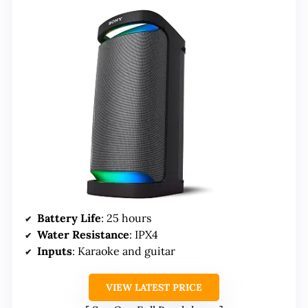
Battery Life
: 25 hours
Water Resistance
: IPX4
Inputs
: Karaoke and guitar
VIEW LATEST PRICE