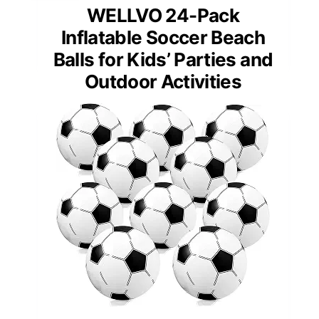
WELLVO 24-Pack
Inflatable Soccer Beach
Balls for Kids’ Parties and
Outdoor Activities