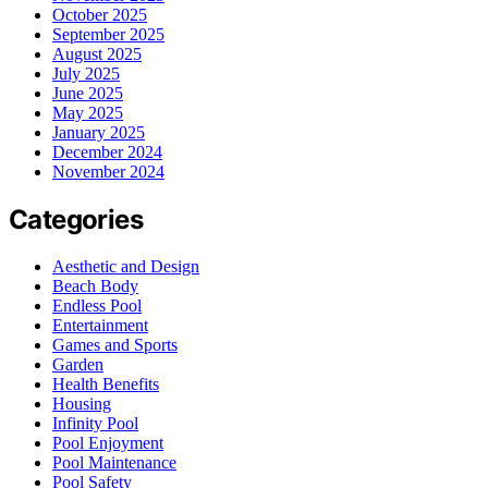
October 2025
September 2025
August 2025
July 2025
June 2025
May 2025
January 2025
December 2024
November 2024
Categories
Aesthetic and Design
Beach Body
Endless Pool
Entertainment
Games and Sports
Garden
Health Benefits
Housing
Infinity Pool
Pool Enjoyment
Pool Maintenance
Pool Safety