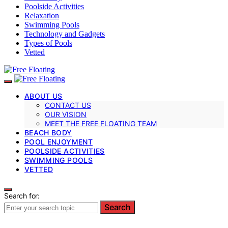
Poolside Activities
Relaxation
Swimming Pools
Technology and Gadgets
Types of Pools
Vetted
ABOUT US
CONTACT US
OUR VISION
MEET THE FREE FLOATING TEAM
BEACH BODY
POOL ENJOYMENT
POOLSIDE ACTIVITIES
SWIMMING POOLS
VETTED
Search for:
Search