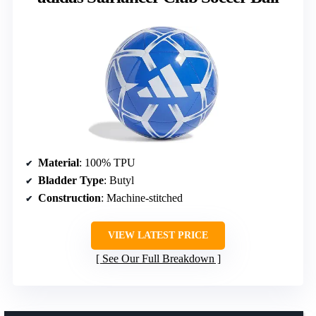
Material
: 100% TPU
Bladder Type
: Butyl
Construction
: Machine-stitched
VIEW LATEST PRICE
See Our Full Breakdown