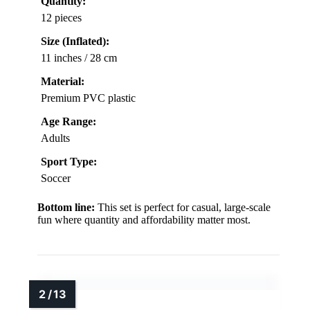
Quantity:
12 pieces
Size (Inflated):
11 inches / 28 cm
Material:
Premium PVC plastic
Age Range:
Adults
Sport Type:
Soccer
Bottom line:
This set is perfect for casual, large-scale
fun where quantity and affordability matter most.