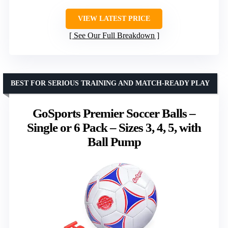
VIEW LATEST PRICE
See Our Full Breakdown
BEST FOR SERIOUS TRAINING AND MATCH-READY PLAY
GoSports Premier Soccer Balls –
Single or 6 Pack – Sizes 3, 4, 5, with
Ball Pump