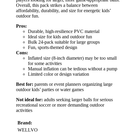
Overall, this pack strikes a balance between
affordability, durability, and size for energetic kids’
outdoor fun.
Pros:
Durable, high-resilience PVC material
Ideal size for kids and outdoor fun
Bulk 24-pack suitable for large groups
Fun, sports-themed design
Cons:
Inflated size (8-inch diameter) may be too small
for some activities
Manual inflation can be tedious without a pump
Limited color or design variation
Best for:
parents or event planners organizing large
outdoor kids’ parties or water games
Not ideal for:
adults seeking larger balls for serious
recreational soccer or more demanding outdoor
activities
Brand:
WELLVO