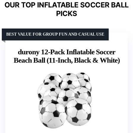
OUR TOP INFLATABLE SOCCER BALL
PICKS
BEST VALUE FOR GROUP FUN AND CASUAL USE
durony 12-Pack Inflatable Soccer
Beach Ball (11-Inch, Black & White)