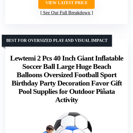
VIEW LATEST PRICE
See Our Full Breakdown
BEST FOR OVERSIZED PLAY AND VISUAL IMPACT
Lewtemi 2 Pcs 40 Inch Giant Inflatable
Soccer Ball Large Huge Beach
Balloons Oversized Football Sport
Birthday Party Decoration Favor Gift
Pool Supplies for Outdoor Piñata
Activity