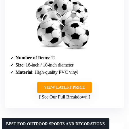
Number of Items
: 12
Size
: 16-inch / 10-inch diameter
Material
: High-quality PVC vinyl
VIEW LATEST PRICE
See Our Full Breakdown
BEST FOR OUTDOOR SPORTS AND DECORATIONS