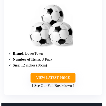
Brand
: LovesTown
Number of Items
: 3-Pack
Size
: 12 inches (30cm)
VIEW LATEST PRICE
See Our Full Breakdown