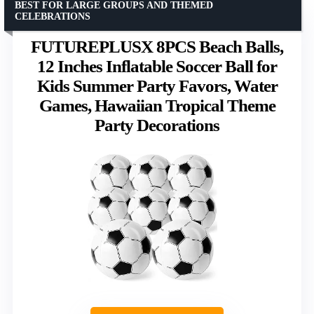
BEST FOR LARGE GROUPS AND THEMED
CELEBRATIONS
FUTUREPLUSX 8PCS Beach Balls,
12 Inches Inflatable Soccer Ball for
Kids Summer Party Favors, Water
Games, Hawaiian Tropical Theme
Party Decorations