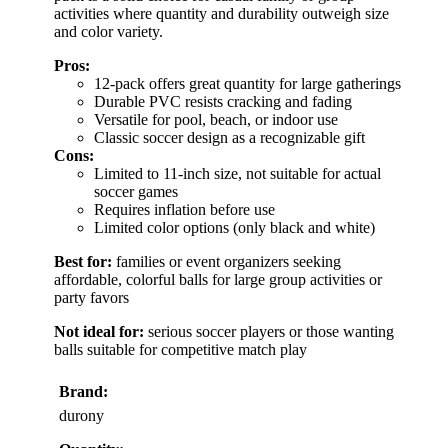
activities where quantity and durability outweigh size
and color variety.
Pros:
12-pack offers great quantity for large gatherings
Durable PVC resists cracking and fading
Versatile for pool, beach, or indoor use
Classic soccer design as a recognizable gift
Cons:
Limited to 11-inch size, not suitable for actual
soccer games
Requires inflation before use
Limited color options (only black and white)
Best for:
families or event organizers seeking
affordable, colorful balls for large group activities or
party favors
Not ideal for:
serious soccer players or those wanting
balls suitable for competitive match play
Brand:
durony