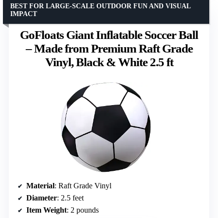
BEST FOR LARGE-SCALE OUTDOOR FUN AND VISUAL
IMPACT
GoFloats Giant Inflatable Soccer Ball
– Made from Premium Raft Grade
Vinyl, Black & White 2.5 ft
Material
: Raft Grade Vinyl
Diameter
: 2.5 feet
Item Weight
: 2 pounds