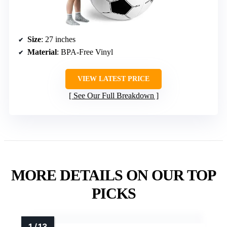
Size
: 27 inches
Material
: BPA-Free Vinyl
VIEW LATEST PRICE
See Our Full Breakdown
MORE DETAILS ON OUR TOP
PICKS