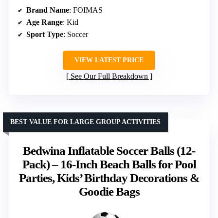
Brand Name
: FOIMAS
Age Range
: Kid
Sport Type
: Soccer
VIEW LATEST PRICE
See Our Full Breakdown
BEST VALUE FOR LARGE GROUP ACTIVITIES
Bedwina Inflatable Soccer Balls (12-
Pack) – 16-Inch Beach Balls for Pool
Parties, Kids’ Birthday Decorations &
Goodie Bags