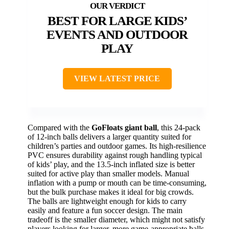
BEST FOR LARGE KIDS’
EVENTS AND OUTDOOR
PLAY
VIEW LATEST PRICE
Compared with the
GoFloats giant ball
, this 24-pack
of 12-inch balls delivers a larger quantity suited for
children’s parties and outdoor games. Its high-resilience
PVC ensures durability against rough handling typical
of kids’ play, and the 13.5-inch inflated size is better
suited for active play than smaller models. Manual
inflation with a pump or mouth can be time-consuming,
but the bulk purchase makes it ideal for big crowds.
The balls are lightweight enough for kids to carry
easily and feature a fun soccer design. The main
tradeoff is the smaller diameter, which might not satisfy
players looking for larger, more game-appropriate balls.