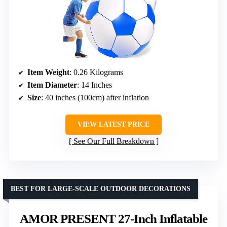
Item Weight
: 0.26 Kilograms
Item Diameter
: 14 Inches
Size
: 40 inches (100cm) after inflation
VIEW LATEST PRICE
See Our Full Breakdown
BEST FOR LARGE-SCALE OUTDOOR DECORATIONS
AMOR PRESENT 27-Inch Inflatable