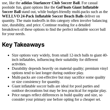
use, like the
adidas Starlancer Club Soccer Ball
. For casual
poolside fun, giant options like the
GoFloats Giant Inflatable
Soccer Ball
stand out, while budget-friendly multi-packs such as the
WELLVO 24-Pack Inflatable Soccer Beach Balls
deliver on
quantity. The main tradeoffs in this category often involve balancing
size, durability, and price. Continue reading for a detailed
breakdown of these options to find the perfect inflatable soccer ball
for your needs.
Key Takeaways
Size options vary widely, from small 12-inch balls to giant 40-
inch inflatables, influencing their suitability for different
activities.
Durability depends heavily on material quality; premium vinyl
options tend to last longer during outdoor play.
Multi-packs are cost-effective but may sacrifice some quality
or size consistency for quantity.
Giant inflatable soccer balls are ideal for pool parties and
outdoor decorations but may be less practical for regular play.
Price ranges reflect differences in build quality and size, so
consider your primary use before opting for a cheaper set.