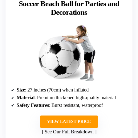
Soccer Beach Ball for Parties and
Decorations
Size
: 27 inches (70cm) when inflated
Material
: Premium thickened high-quality material
Safety Features
: Burst-resistant, waterproof
VIEW LATEST PRICE
See Our Full Breakdown