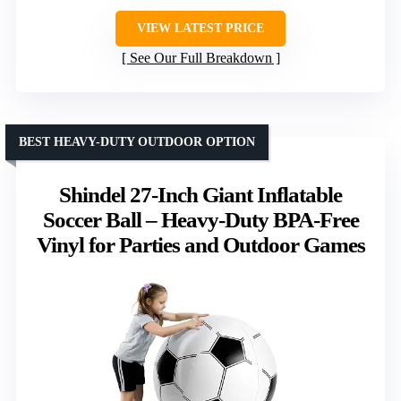
VIEW LATEST PRICE
See Our Full Breakdown
BEST HEAVY-DUTY OUTDOOR OPTION
Shindel 27-Inch Giant Inflatable
Soccer Ball – Heavy-Duty BPA-Free
Vinyl for Parties and Outdoor Games