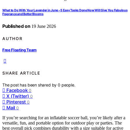
What to Do With Your Lavender in June – 5 Easy Tasks Done Now Will Give You Fabulous
Fragrance and Better Blooms
Published on
19 June 2026
AUTHOR
Free Floating Team
SHARE ARTICLE
The post has been shared by
0
people.
Facebook
0
X (Twitter)
0
Pinterest
0
Mail
0
If you’re searching for an inflatable soccer ball, you’re likely after a
versatile, fun, and portable option for outdoor play or parties. The
best overall pick combines durability with a size suitable for active