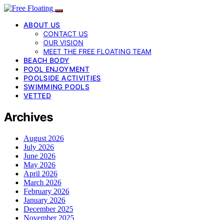
ABOUT US
CONTACT US
OUR VISION
MEET THE FREE FLOATING TEAM
BEACH BODY
POOL ENJOYMENT
POOLSIDE ACTIVITIES
SWIMMING POOLS
VETTED
Archives
August 2026
July 2026
June 2026
May 2026
April 2026
March 2026
February 2026
January 2026
December 2025
November 2025