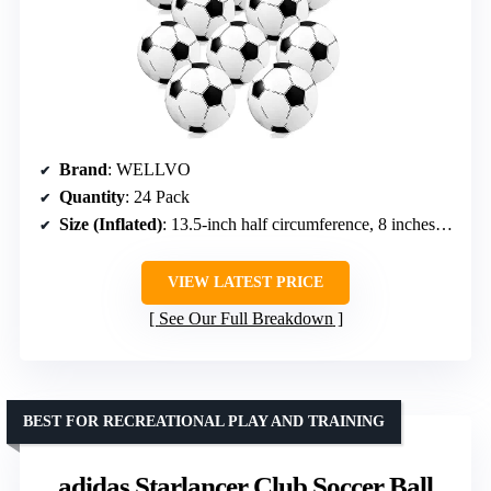
Brand
: WELLVO
Quantity
: 24 Pack
Size (Inflated)
: 13.5-inch half circumference, 8 inches diameter
VIEW LATEST PRICE
See Our Full Breakdown
BEST FOR RECREATIONAL PLAY AND TRAINING
adidas Starlancer Club Soccer Ball