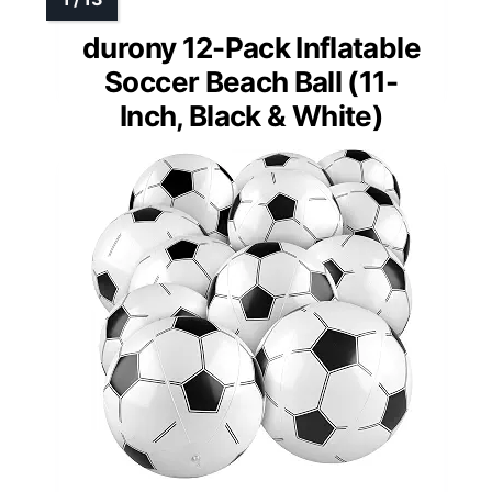
durony 12-Pack Inflatable
Soccer Beach Ball (11-
Inch, Black & White)