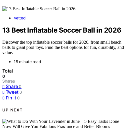
Vetted
13 Best Inflatable Soccer Ball in 2026
Discover the top inflatable soccer balls for 2026, from small beach
balls to giant pool toys. Find the best options for fun, durability, and
value.
18 minute read
Total
0
Shares
Share
0
Tweet
0
Pin it
0
UP NEXT