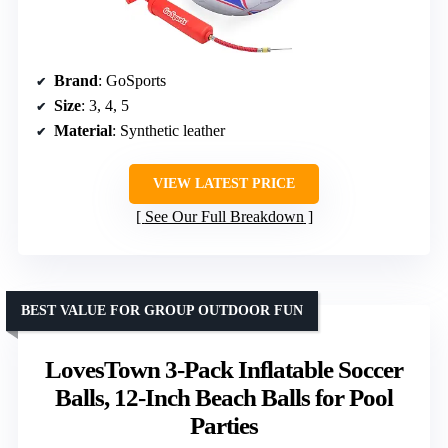
Brand
: GoSports
Size
: 3, 4, 5
Material
: Synthetic leather
VIEW LATEST PRICE
See Our Full Breakdown
BEST VALUE FOR GROUP OUTDOOR FUN
LovesTown 3-Pack Inflatable Soccer
Balls, 12-Inch Beach Balls for Pool
Parties