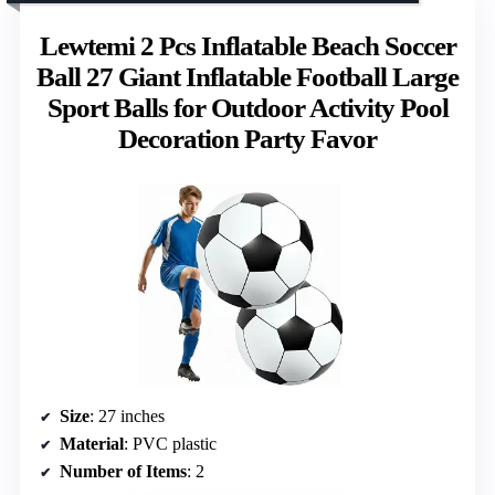
Lewtemi 2 Pcs Inflatable Beach Soccer
Ball 27 Giant Inflatable Football Large
Sport Balls for Outdoor Activity Pool
Decoration Party Favor
Size
: 27 inches
Material
: PVC plastic
Number of Items
: 2