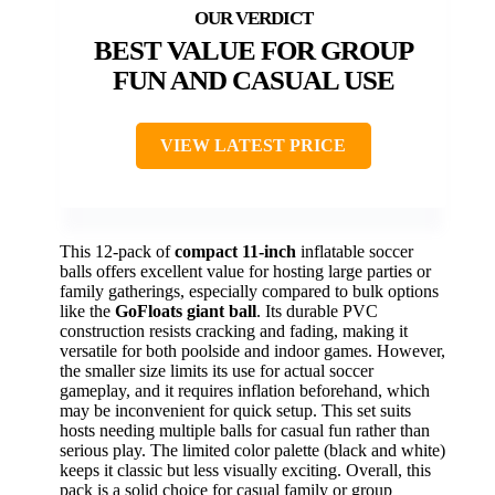
BEST VALUE FOR GROUP
FUN AND CASUAL USE
VIEW LATEST PRICE
This 12-pack of
compact 11-inch
inflatable soccer
balls offers excellent value for hosting large parties or
family gatherings, especially compared to bulk options
like the
GoFloats giant ball
. Its durable PVC
construction resists cracking and fading, making it
versatile for both poolside and indoor games. However,
the smaller size limits its use for actual soccer
gameplay, and it requires inflation beforehand, which
may be inconvenient for quick setup. This set suits
hosts needing multiple balls for casual fun rather than
serious play. The limited color palette (black and white)
keeps it classic but less visually exciting. Overall, this
pack is a solid choice for casual family or group