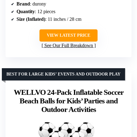
Brand
: durony
Quantity
: 12 pieces
Size (Inflated)
: 11 inches / 28 cm
VIEW LATEST PRICE
See Our Full Breakdown
BEST FOR LARGE KIDS’ EVENTS AND OUTDOOR PLAY
WELLVO 24-Pack Inflatable Soccer
Beach Balls for Kids’ Parties and
Outdoor Activities