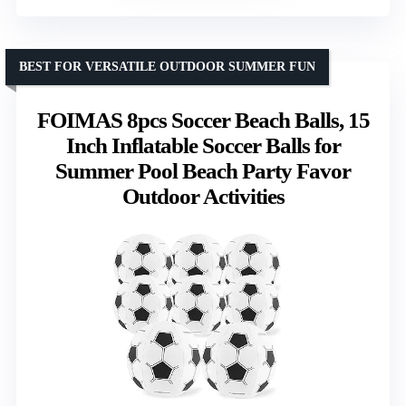
BEST FOR VERSATILE OUTDOOR SUMMER FUN
FOIMAS 8pcs Soccer Beach Balls, 15
Inch Inflatable Soccer Balls for
Summer Pool Beach Party Favor
Outdoor Activities