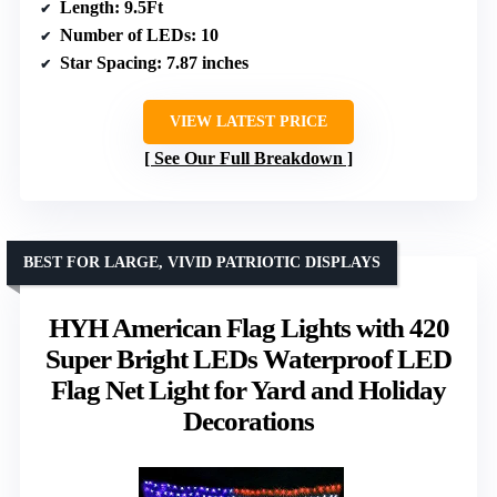
Length
: 9.5Ft
Number of LEDs
: 10
Star Spacing
: 7.87 inches
VIEW LATEST PRICE
See Our Full Breakdown
BEST FOR LARGE, VIVID PATRIOTIC DISPLAYS
HYH American Flag Lights with 420
Super Bright LEDs Waterproof LED
Flag Net Light for Yard and Holiday
Decorations