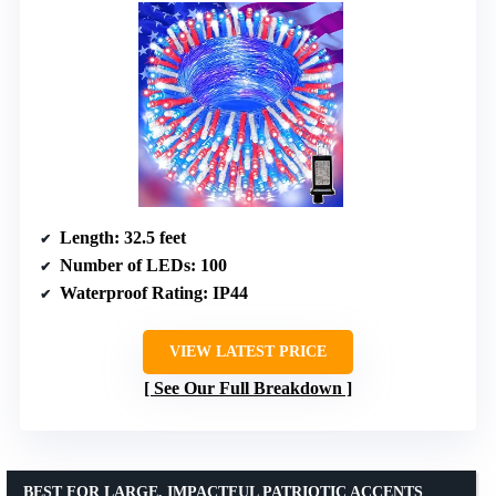
Length
: 32.5 feet
Number of LEDs
: 100
Waterproof Rating
: IP44
VIEW LATEST PRICE
See Our Full Breakdown
BEST FOR LARGE, IMPACTFUL PATRIOTIC ACCENTS