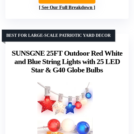
See Our Full Breakdown
BEST FOR LARGE-SCALE PATRIOTIC YARD DECOR
SUNSGNE 25FT Outdoor Red White
and Blue String Lights with 25 LED
Star & G40 Globe Bulbs