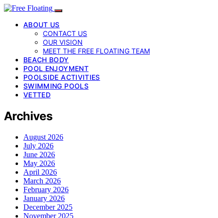
ABOUT US
CONTACT US
OUR VISION
MEET THE FREE FLOATING TEAM
BEACH BODY
POOL ENJOYMENT
POOLSIDE ACTIVITIES
SWIMMING POOLS
VETTED
Archives
August 2026
July 2026
June 2026
May 2026
April 2026
March 2026
February 2026
January 2026
December 2025
November 2025