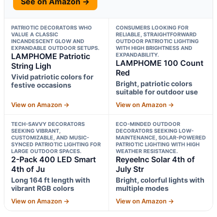
See on Amazon →
PATRIOTIC DECORATORS WHO
CONSUMERS LOOKING FOR
VALUE A CLASSIC
RELIABLE, STRAIGHTFORWARD
INCANDESCENT GLOW AND
OUTDOOR PATRIOTIC LIGHTING
EXPANDABLE OUTDOOR SETUPS.
WITH HIGH BRIGHTNESS AND
LAMPHOME Patriotic
EXPANDABILITY.
LAMPHOME 100 Count
String Ligh
Red
Vivid patriotic colors for
Bright, patriotic colors
festive occasions
suitable for outdoor use
View on Amazon →
View on Amazon →
TECH-SAVVY DECORATORS
ECO-MINDED OUTDOOR
SEEKING VIBRANT,
DECORATORS SEEKING LOW-
CUSTOMIZABLE, AND MUSIC-
MAINTENANCE, SOLAR-POWERED
SYNCED PATRIOTIC LIGHTING FOR
PATRIOTIC LIGHTING WITH HIGH
LARGE OUTDOOR SPACES.
WEATHER RESISTANCE.
2-Pack 400 LED Smart
ReyeeInc Solar 4th of
4th of Ju
July Str
Long 164 ft length with
Bright, colorful lights with
vibrant RGB colors
multiple modes
View on Amazon →
View on Amazon →