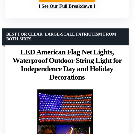
See Our Full Breakdown
BEST FOR CLEAR, LARGE-SCALE PATRIOTISM FROM
BOTH SIDES
LED American Flag Net Lights,
Waterproof Outdoor String Light for
Independence Day and Holiday
Decorations