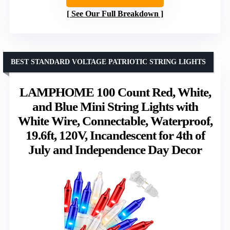
See Our Full Breakdown
BEST STANDARD VOLTAGE PATRIOTIC STRING LIGHTS
LAMPHOME 100 Count Red, White,
and Blue Mini String Lights with
White Wire, Connectable, Waterproof,
19.6ft, 120V, Incandescent for 4th of
July and Independence Day Decor