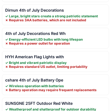
Dirnun 4th of July Decorations
✓ Large, bright stars create a strong patriotic statement
✗ Requires 3AA batteries, which are not included
4th of July Decorations Red Wh
✓ Energy-efficient LED bulbs with long lifespan
✗ Requires a power outlet for operation
HYH American Flag Lights with
✓ Bright and vibrant patriotic display
✗ Requires standard US outlet, limiting portability
cshare 4th of July Battery Ope
✓ Wireless operation with batteries
✗ Battery operation may require frequent replacements
SUNSGNE 25FT Outdoor Red White
✓ Weatherproof and shatterproof for outdoor durability