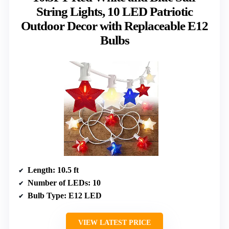
String Lights, 10 LED Patriotic
Outdoor Decor with Replaceable E12
Bulbs
Length
: 10.5 ft
Number of LEDs
: 10
Bulb Type
: E12 LED
VIEW LATEST PRICE