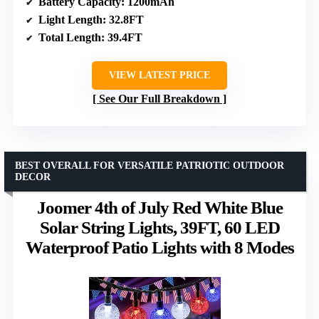
Battery Capacity
: 1200mAh
Light Length
: 32.8FT
Total Length
: 39.4FT
VIEW LATEST PRICE
See Our Full Breakdown
BEST OVERALL FOR VERSATILE PATRIOTIC OUTDOOR
DECOR
Joomer 4th of July Red White Blue
Solar String Lights, 39FT, 60 LED
Waterproof Patio Lights with 8 Modes