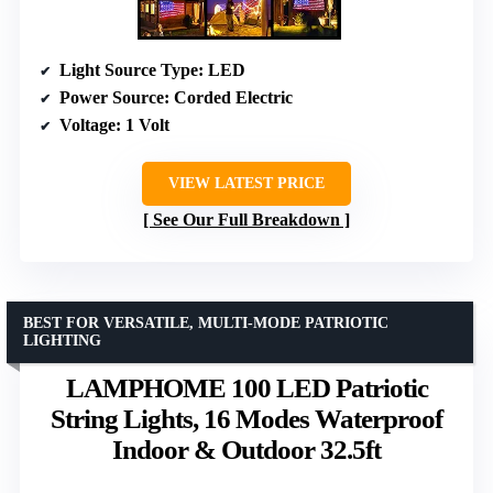
Light Source Type
: LED
Power Source
: Corded Electric
Voltage
: 1 Volt
VIEW LATEST PRICE
See Our Full Breakdown
BEST FOR VERSATILE, MULTI-MODE PATRIOTIC
LIGHTING
LAMPHOME 100 LED Patriotic
String Lights, 16 Modes Waterproof
Indoor & Outdoor 32.5ft