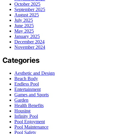
October 2025
September 2025
August 2025
July 2025
June 2025
May 2025
January 2025
December 2024
November 2024
Categories
Aesthetic and Design
Beach Body
Endless Pool
Entertainment
Games and Sports
Garden
Health Benefits
Housing
Infinity Pool
Pool Enjoyment
Pool Maintenance
Pool Safety