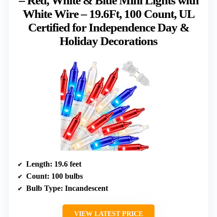
– Red, White & Blue Mini Lights with
White Wire – 19.6Ft, 100 Count, UL
Certified for Independence Day &
Holiday Decorations
Length
: 19.6 feet
Count
: 100 bulbs
Bulb Type
: Incandescent
VIEW LATEST PRICE