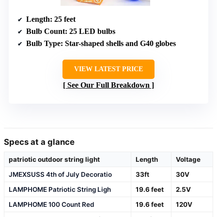
Length
: 25 feet
Bulb Count
: 25 LED bulbs
Bulb Type
: Star-shaped shells and G40 globes
VIEW LATEST PRICE
See Our Full Breakdown
Specs at a glance
patriotic outdoor string light
Length
Voltage
JMEXSUSS 4th of July Decoratio
33ft
30V
LAMPHOME Patriotic String Ligh
19.6 feet
2.5V
LAMPHOME 100 Count Red
19.6 feet
120V