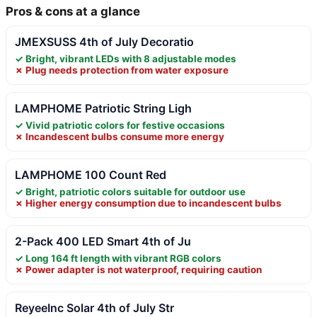
Pros & cons at a glance
JMEXSUSS 4th of July Decoratio
✓ Bright, vibrant LEDs with 8 adjustable modes
✗ Plug needs protection from water exposure
LAMPHOME Patriotic String Ligh
✓ Vivid patriotic colors for festive occasions
✗ Incandescent bulbs consume more energy
LAMPHOME 100 Count Red
✓ Bright, patriotic colors suitable for outdoor use
✗ Higher energy consumption due to incandescent bulbs
2-Pack 400 LED Smart 4th of Ju
✓ Long 164 ft length with vibrant RGB colors
✗ Power adapter is not waterproof, requiring caution
ReyeeInc Solar 4th of July Str