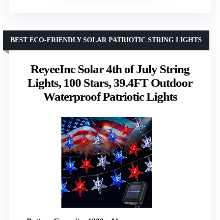
BEST ECO-FRIENDLY SOLAR PATRIOTIC STRING LIGHTS
ReyeeInc Solar 4th of July String
Lights, 100 Stars, 39.4FT Outdoor
Waterproof Patriotic Lights