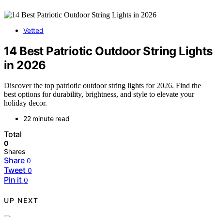
Vetted
14 Best Patriotic Outdoor String Lights
in 2026
Discover the top patriotic outdoor string lights for 2026. Find the
best options for durability, brightness, and style to elevate your
holiday decor.
22 minute read
Total
0
Shares
Share
0
Tweet
0
Pin it
0
UP NEXT