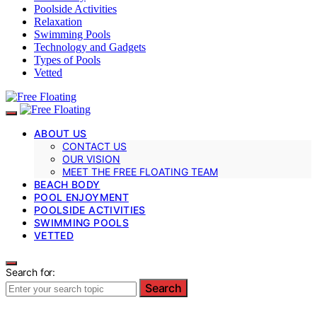
Poolside Activities
Relaxation
Swimming Pools
Technology and Gadgets
Types of Pools
Vetted
ABOUT US
CONTACT US
OUR VISION
MEET THE FREE FLOATING TEAM
BEACH BODY
POOL ENJOYMENT
POOLSIDE ACTIVITIES
SWIMMING POOLS
VETTED
Search for:
Search