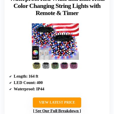
Color Changing String Lights with
Remote & Timer
Length
: 164 ft
LED Count
: 400
Waterproof
: IP44
VIEW LATEST PRICE
See Our Full Breakdown