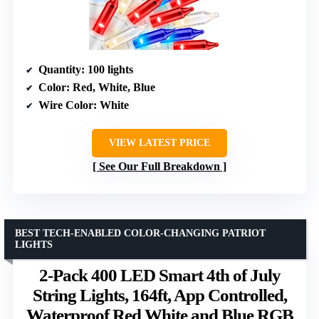
Quantity
: 100 lights
Color
: Red, White, Blue
Wire Color
: White
VIEW LATEST PRICE
See Our Full Breakdown
BEST TECH-ENABLED COLOR-CHANGING PATRIOT
LIGHTS
2-Pack 400 LED Smart 4th of July
String Lights, 164ft, App Controlled,
Waterproof Red White and Blue RGB