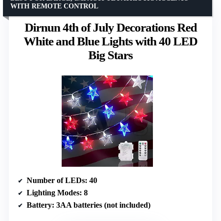
WITH REMOTE CONTROL
Dirnun 4th of July Decorations Red
White and Blue Lights with 40 LED
Big Stars
Number of LEDs
: 40
Lighting Modes
: 8
Battery
: 3AA batteries (not included)