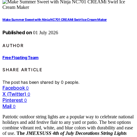
Make Summer Sweet with Ninja NC701 CREAMi Swirl Ice Cream Maker
Published on
01 July 2026
AUTHOR
Free Floating Team
SHARE ARTICLE
The post has been shared by
0
people.
Facebook
0
X (Twitter)
0
Pinterest
0
Mail
0
Patriotic outdoor string lights are a popular way to celebrate national
holidays and add festive flair to any yard or patio. The best options
combine vibrant red, white, and blue colors with durability and ease
of use.
The
JMEXSUSS 4th of July Decorations String Lights