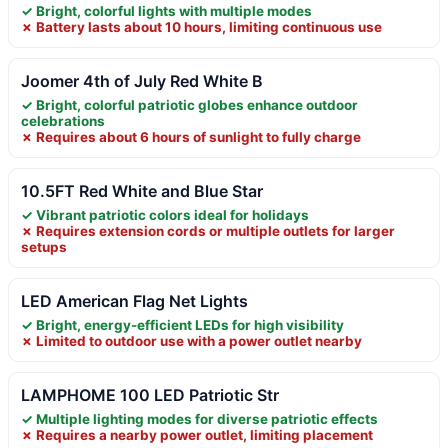
✓ Bright, colorful lights with multiple modes
✗ Battery lasts about 10 hours, limiting continuous use
Joomer 4th of July Red White B
✓ Bright, colorful patriotic globes enhance outdoor
celebrations
✗ Requires about 6 hours of sunlight to fully charge
10.5FT Red White and Blue Star
✓ Vibrant patriotic colors ideal for holidays
✗ Requires extension cords or multiple outlets for larger
setups
LED American Flag Net Lights
✓ Bright, energy-efficient LEDs for high visibility
✗ Limited to outdoor use with a power outlet nearby
LAMPHOME 100 LED Patriotic Str
✓ Multiple lighting modes for diverse patriotic effects
✗ Requires a nearby power outlet, limiting placement