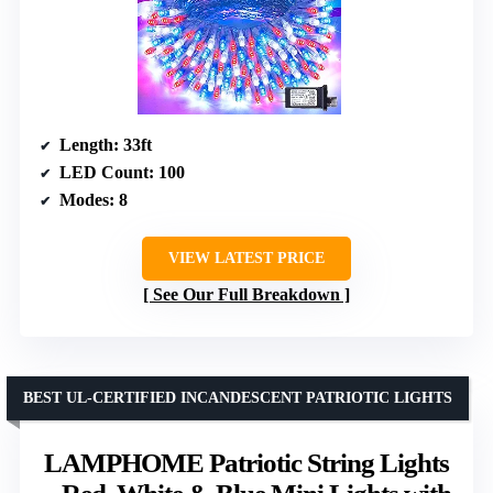
Length
: 33ft
LED Count
: 100
Modes
: 8
VIEW LATEST PRICE
See Our Full Breakdown
BEST UL-CERTIFIED INCANDESCENT PATRIOTIC LIGHTS
LAMPHOME Patriotic String Lights