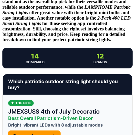
stand out as the overall top pick for their versatile modes and
reliable outdoor performance, while the
LAMPHOME Patriotic
String Lights
offer great value with their bright mini bulbs and
easy installation. Another notable option is the
2-Pack 400 LED
Smart String Lights
for those seeking app-controlled
customization. Still, choosing the right set involves balancing
brightness, durability, and price. Keep reading for a detailed
breakdown to find your perfect patriotic string lights.
14
12
COMPARED
BRANDS
Which patriotic outdoor string light should you
buy?
★ TOP PICK
JMEXSUSS 4th of July Decoratio
Best Overall Patriotism-Driven Decor
Bright, vibrant LEDs with 8 adjustable modes