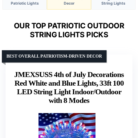
Patriotic Lights
Decor
String Lights
OUR TOP PATRIOTIC OUTDOOR
STRING LIGHTS PICKS
BEST OVERALL PATRIOTISM-DRIVEN DECOR
JMEXSUSS 4th of July Decorations
Red White and Blue Lights, 33ft 100
LED String Light Indoor/Outdoor
with 8 Modes