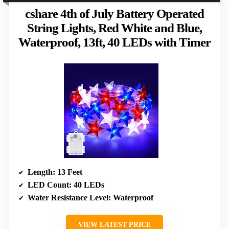
cshare 4th of July Battery Operated
String Lights, Red White and Blue,
Waterproof, 13ft, 40 LEDs with Timer
Length
: 13 Feet
LED Count
: 40 LEDs
Water Resistance Level
: Waterproof
VIEW LATEST PRICE