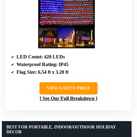
LED Count
: 420 LEDs
Waterproof Rating
: IP45
Flag Size
: 6.54 ft x 3.28 ft
VIEW LATEST PRICE
See Our Full Breakdown
BEST FOR PORTABLE, INDOOR/OUTDOOR HOLIDAY
DECOR