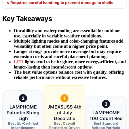
✗ Requires careful handling to prevent damage to shells
Key Takeaways
Durability and waterproofing are essential for outdoor
use, especially in variable weather conditions.
Multiple lighting modes and color-changing features add
versatility but often come at a higher price point.
Longer strings provide more coverage but may require
extension cords and careful placement planning.
LED
lights tend to be brighter, more energy-efficient, and
longer-lasting than incandescent options.
The best value options balance cost with quality, offering
reliable performance without excessive features.
2
1
3
LAMPHOME
JMEXSUSS 4th
Patriotic String
of July
LAMPHOME
Ligh
Decoratio
100 Count Red
Best UL-Certified
Best Overall
Best Standard
Incandescent
Patriotism-Driven
Voltage Patriotic