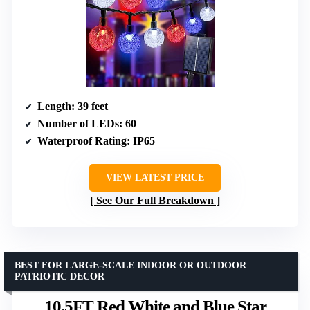
Length
: 39 feet
Number of LEDs
: 60
Waterproof Rating
: IP65
VIEW LATEST PRICE
See Our Full Breakdown
BEST FOR LARGE-SCALE INDOOR OR OUTDOOR
PATRIOTIC DECOR
10.5FT Red White and Blue Star