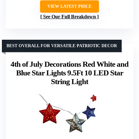
VIEW LATEST PRICE
See Our Full Breakdown
BEST OVERALL FOR VERSATILE PATRIOTIC DECOR
4th of July Decorations Red White and
Blue Star Lights 9.5Ft 10 LED Star
String Light