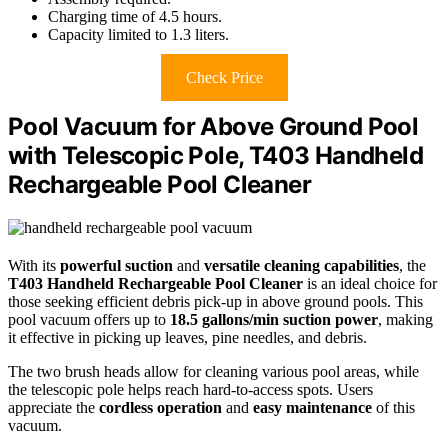
Charging time of 4.5 hours.
Capacity limited to 1.3 liters.
Check Price
Pool Vacuum for Above Ground Pool
with Telescopic Pole, T403 Handheld
Rechargeable Pool Cleaner
With its
powerful suction
and
versatile cleaning capabilities
, the
T403 Handheld Rechargeable Pool Cleaner
is an ideal choice for
those seeking efficient debris pick-up in above ground pools. This
pool vacuum offers up to
18.5 gallons/min suction power
, making
it effective in picking up leaves, pine needles, and debris.
The two brush heads allow for cleaning various pool areas, while
the telescopic pole helps reach hard-to-access spots. Users
appreciate the
cordless operation
and
easy maintenance
of this
vacuum.