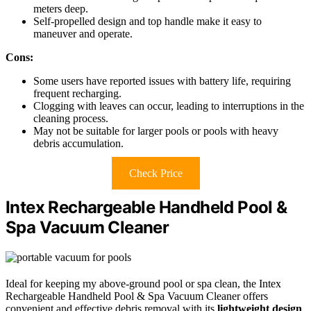
meters deep.
Self-propelled design and top handle make it easy to
maneuver and operate.
Cons:
Some users have reported issues with battery life, requiring
frequent recharging.
Clogging with leaves can occur, leading to interruptions in the
cleaning process.
May not be suitable for larger pools or pools with heavy
debris accumulation.
Check Price
Intex Rechargeable Handheld Pool &
Spa Vacuum Cleaner
Ideal for keeping my above-ground pool or spa clean, the Intex
Rechargeable Handheld Pool & Spa Vacuum Cleaner offers
convenient and effective debris removal with its
lightweight design