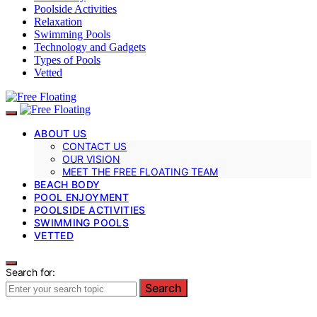
Poolside Activities
Relaxation
Swimming Pools
Technology and Gadgets
Types of Pools
Vetted
ABOUT US
CONTACT US
OUR VISION
MEET THE FREE FLOATING TEAM
BEACH BODY
POOL ENJOYMENT
POOLSIDE ACTIVITIES
SWIMMING POOLS
VETTED
Search for:
Search