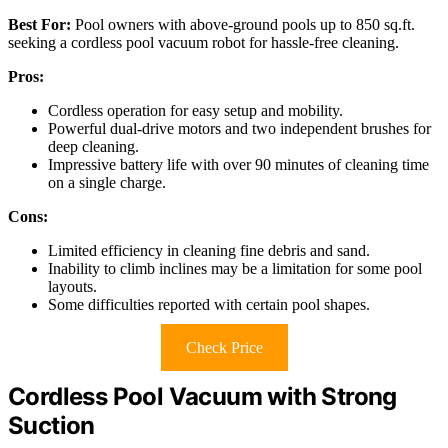
Best For:
Pool owners with above-ground pools up to 850 sq.ft.
seeking a cordless pool vacuum robot for hassle-free cleaning.
Pros:
Cordless operation for easy setup and mobility.
Powerful dual-drive motors and two independent brushes for
deep cleaning.
Impressive battery life with over 90 minutes of cleaning time
on a single charge.
Cons:
Limited efficiency in cleaning fine debris and sand.
Inability to climb inclines may be a limitation for some pool
layouts.
Some difficulties reported with certain pool shapes.
Check Price
Cordless Pool Vacuum with Strong
Suction