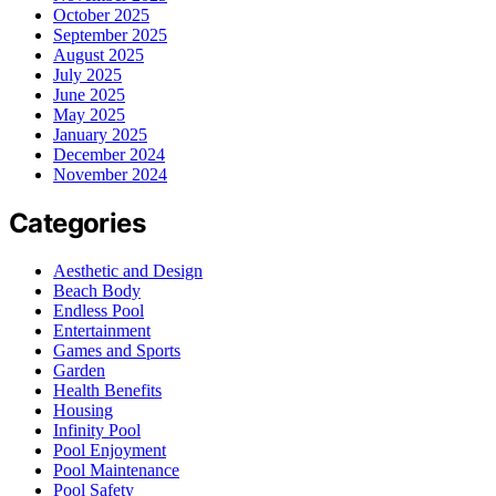
October 2025
September 2025
August 2025
July 2025
June 2025
May 2025
January 2025
December 2024
November 2024
Categories
Aesthetic and Design
Beach Body
Endless Pool
Entertainment
Games and Sports
Garden
Health Benefits
Housing
Infinity Pool
Pool Enjoyment
Pool Maintenance
Pool Safety