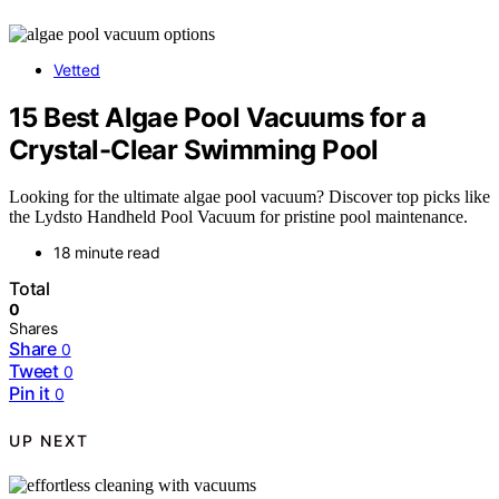
Vetted
15 Best Algae Pool Vacuums for a
Crystal-Clear Swimming Pool
Looking for the ultimate algae pool vacuum? Discover top picks like
the Lydsto Handheld Pool Vacuum for pristine pool maintenance.
18 minute read
Total
0
Shares
Share
0
Tweet
0
Pin it
0
UP NEXT