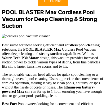
Check Price
POOL BLASTER Max Cordless Pool
Vacuum for Deep Cleaning & Strong
Suction
Best suited for those seeking efficient and
cordless pool cleaning
solutions
, the
POOL BLASTER Max
Cordless Pool Vacuum
offers deep cleaning and
strong suction capabilities
. With its
Water Tech P30 Motor
design, this vacuum provides increased
suction power to tackle various types of debris, from fine particles
like silt to larger items like acorns and twigs.
The removable vacuum head allows for quick spot-cleaning or a
thorough overall pool cleaning. Users appreciate the convenience of
cordless operation, making it easy to clean pools, hot tubs, or spas
without the hassle of cords or hoses. The
lithium-ion battery-
powered Max
can run for up to 1 hour, ensuring you have enough
time to get your pool sparkling clean.
Best For:
Pool owners looking for a convenient and efficient