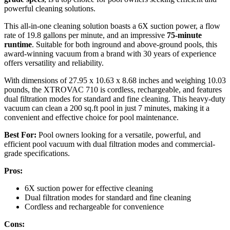
powerful cleaning solutions.
This all-in-one cleaning solution boasts a 6X suction power, a flow
rate of 19.8 gallons per minute, and an impressive
75-minute
runtime
. Suitable for both inground and above-ground pools, this
award-winning vacuum from a brand with 30 years of experience
offers versatility and reliability.
With dimensions of 27.95 x 10.63 x 8.68 inches and weighing 10.03
pounds, the XTROVAC 710 is cordless, rechargeable, and features
dual filtration modes for standard and fine cleaning. This heavy-duty
vacuum can clean a 200 sq.ft pool in just 7 minutes, making it a
convenient and effective choice for pool maintenance.
Best For:
Pool owners looking for a versatile, powerful, and
efficient pool vacuum with dual filtration modes and commercial-
grade specifications.
Pros:
6X suction power for effective cleaning
Dual filtration modes for standard and fine cleaning
Cordless and rechargeable for convenience
Cons: