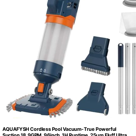
AQUAFYSH Cordless Pool Vacuum-True Powerful
Suction 18.9GPM, 96inch, 1H Runtime, 25µm Fluff Ultra