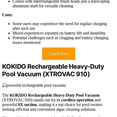
Comes with interchangeable brush heads and a telescoping
aluminum shaft for versatile cleaning
Cons:
Some users may experience the need for regular charging
after each use
Mixed experiences reported on battery life and durability
Potential challenges such as clogging and battery charging
issues mentioned
Check Price
KOKIDO Rechargeable Heavy-Duty
Pool Vacuum (XTROVAC 910)
The
KOKIDO Rechargeable Heavy-Duty Pool Vacuum
(XTROVAC 910) stands out for its
cordless operation
and
powerful
8X suction
, making it a top choice for pool owners
seeking efficient and convenient algae cleaning solutions.