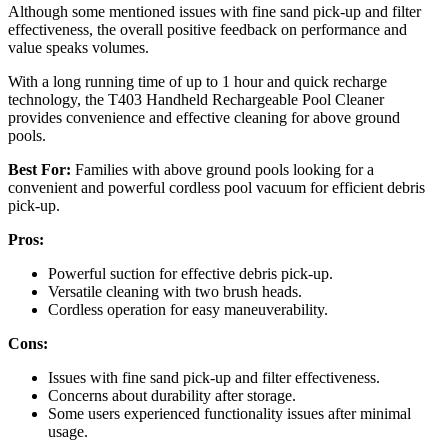
Although some mentioned issues with fine sand pick-up and filter
effectiveness, the overall positive feedback on performance and
value speaks volumes.
With a long running time of up to 1 hour and quick recharge
technology, the T403 Handheld Rechargeable Pool Cleaner
provides convenience and effective cleaning for above ground
pools.
Best For:
Families with above ground pools looking for a
convenient and powerful cordless pool vacuum for efficient debris
pick-up.
Pros:
Powerful suction for effective debris pick-up.
Versatile cleaning with two brush heads.
Cordless operation for easy maneuverability.
Cons:
Issues with fine sand pick-up and filter effectiveness.
Concerns about durability after storage.
Some users experienced functionality issues after minimal
usage.