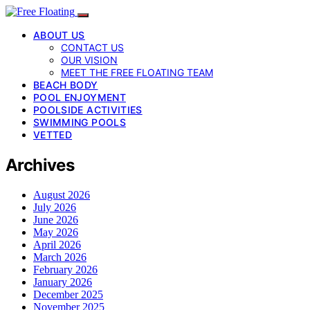
ABOUT US
CONTACT US
OUR VISION
MEET THE FREE FLOATING TEAM
BEACH BODY
POOL ENJOYMENT
POOLSIDE ACTIVITIES
SWIMMING POOLS
VETTED
Archives
August 2026
July 2026
June 2026
May 2026
April 2026
March 2026
February 2026
January 2026
December 2025
November 2025