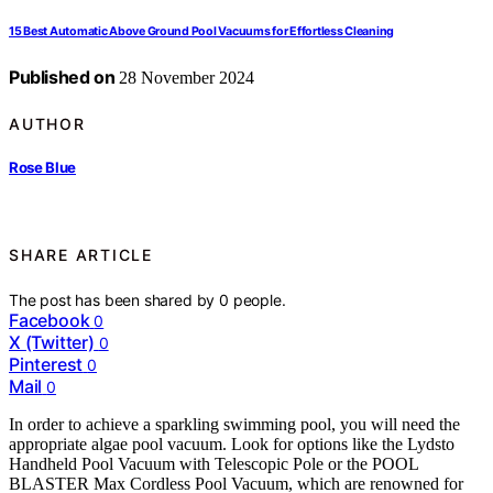
15 Best Automatic Above Ground Pool Vacuums for Effortless Cleaning
Published on
28 November 2024
AUTHOR
Rose Blue
SHARE ARTICLE
The post has been shared by
0
people.
Facebook
0
X (Twitter)
0
Pinterest
0
Mail
0
In order to achieve a sparkling swimming pool, you will need the
appropriate algae pool vacuum. Look for options like the Lydsto
Handheld Pool Vacuum with Telescopic Pole or the POOL
BLASTER Max Cordless Pool Vacuum, which are renowned for