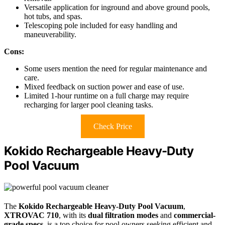
Versatile application for inground and above ground pools,
hot tubs, and spas.
Telescoping pole included for easy handling and
maneuverability.
Cons:
Some users mention the need for regular maintenance and
care.
Mixed feedback on suction power and ease of use.
Limited 1-hour runtime on a full charge may require
recharging for larger pool cleaning tasks.
Check Price
Kokido Rechargeable Heavy-Duty
Pool Vacuum
The
Kokido Rechargeable Heavy-Duty Pool Vacuum
,
XTROVAC 710
, with its
dual filtration modes
and
commercial-
grade specs
, is a top choice for pool owners seeking efficient and