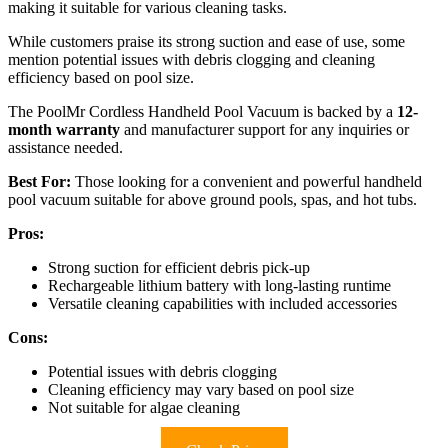
making it suitable for various cleaning tasks.
While customers praise its strong suction and ease of use, some
mention potential issues with debris clogging and cleaning
efficiency based on pool size.
The PoolMr Cordless Handheld Pool Vacuum is backed by a
12-
month warranty
and manufacturer support for any inquiries or
assistance needed.
Best For:
Those looking for a convenient and powerful handheld
pool vacuum suitable for above ground pools, spas, and hot tubs.
Pros:
Strong suction for efficient debris pick-up
Rechargeable lithium battery with long-lasting runtime
Versatile cleaning capabilities with included accessories
Cons:
Potential issues with debris clogging
Cleaning efficiency may vary based on pool size
Not suitable for algae cleaning