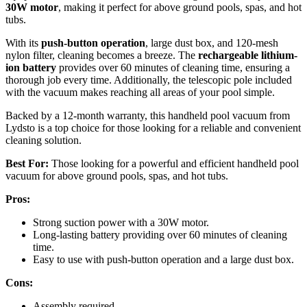
30W motor
, making it perfect for above ground pools, spas, and hot
tubs.
With its
push-button operation
, large dust box, and 120-mesh
nylon filter, cleaning becomes a breeze. The
rechargeable lithium-
ion battery
provides over 60 minutes of cleaning time, ensuring a
thorough job every time. Additionally, the telescopic pole included
with the vacuum makes reaching all areas of your pool simple.
Backed by a 12-month warranty, this handheld pool vacuum from
Lydsto is a top choice for those looking for a reliable and convenient
cleaning solution.
Best For:
Those looking for a powerful and efficient handheld pool
vacuum for above ground pools, spas, and hot tubs.
Pros:
Strong suction power with a 30W motor.
Long-lasting battery providing over 60 minutes of cleaning
time.
Easy to use with push-button operation and a large dust box.
Cons:
Assembly required.