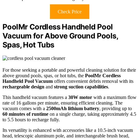
Check Price
PoolMr Cordless Handheld Pool
Vacuum for Above Ground Pools,
Spas, Hot Tubs
For those seeking a portable and powerful cleaning solution for their
above ground pools, spas, or hot tubs, the
PoolMr Cordless
Handheld Pool Vacuum
offers convenient debris removal with its
rechargeable design
and
strong suction capabilities
.
This handheld vacuum features a
30W motor
with a maximum flow
rate of 16 gallons per minute, ensuring efficient cleaning. The
vacuum comes with a
2500mAh lithium battery
, providing up to
60 minutes of runtime
on a single charge, taking approximately 4.5
to 5.5 hours to recharge fully.
Its versatility is enhanced with accessories like a 10.5-inch vacuum
head, telescopic aluminum pole, and interchangeable brush head,