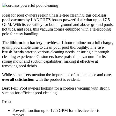
Ideal for pool owners seeking hassle-free cleaning, this
cordless
pool vacuum
by LANCHEZ boasts
powerful suction
up to 17.5
GPM. With its versatility for both inground and above ground pools,
hot tubs, and spas, this vacuum comes equipped with a telescoping
pole for easy handling.
The
lithium-ion battery
provides a 1-hour runtime on a full charge,
giving you ample time to clean your pool thoroughly. The
two
brush heads
cater to various cleaning needs, ensuring a thorough
cleaning experience. Customers have praised the vacuum for its
strong motor and suction capabilities, making it effective at
removing pool debris.
While some users mention the importance of maintenance and care,
overall satisfaction
with the product is evident.
Best For:
Pool owners looking for a cordless vacuum with strong
suction for efficient pool cleaning.
Pros:
Powerful suction up to 17.5 GPM for effective debris
removal.