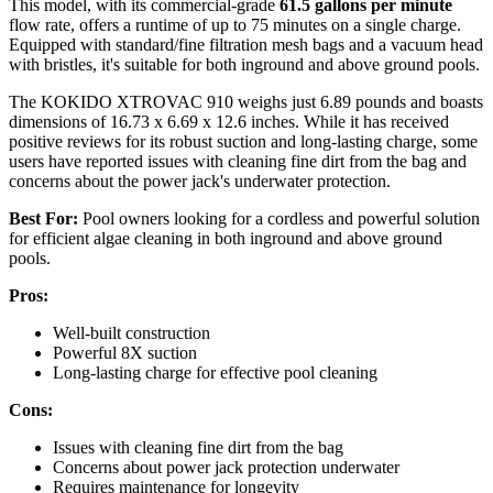
This model, with its commercial-grade
61.5 gallons per minute
flow rate, offers a runtime of up to 75 minutes on a single charge.
Equipped with standard/fine filtration mesh bags and a vacuum head
with bristles, it's suitable for both inground and above ground pools.
The KOKIDO XTROVAC 910 weighs just 6.89 pounds and boasts
dimensions of 16.73 x 6.69 x 12.6 inches. While it has received
positive reviews for its robust suction and long-lasting charge, some
users have reported issues with cleaning fine dirt from the bag and
concerns about the power jack's underwater protection.
Best For:
Pool owners looking for a cordless and powerful solution
for efficient algae cleaning in both inground and above ground
pools.
Pros:
Well-built construction
Powerful 8X suction
Long-lasting charge for effective pool cleaning
Cons:
Issues with cleaning fine dirt from the bag
Concerns about power jack protection underwater
Requires maintenance for longevity