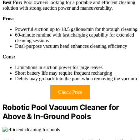
Best For:
Pool owners looking for a portable and efficient cleaning
solution with strong suction power and maneuverability.
Pros:
Powerful suction up to 18.5 gallons/min for thorough cleaning
60-minute runtime with fast charging capability for extended
cleaning sessions
Dual-purpose vacuum head enhances cleaning efficiency
Cons:
Limitations in suction power for large leaves
Short battery life may require frequent recharging
Debris may go back into the pool when removing the vacuum
Check Price
Robotic Pool Vacuum Cleaner for
Above & In-Ground Pools