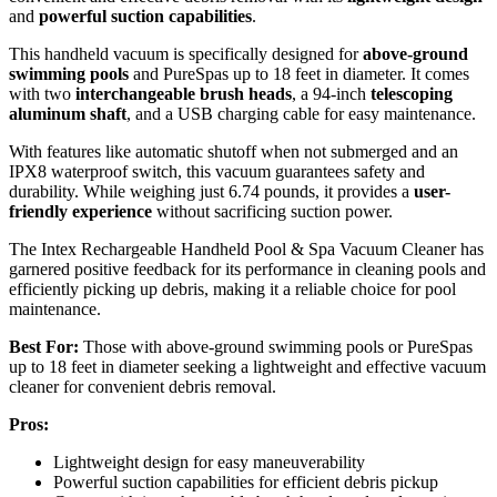
and
powerful suction capabilities
.
This handheld vacuum is specifically designed for
above-ground
swimming pools
and PureSpas up to 18 feet in diameter. It comes
with two
interchangeable brush heads
, a 94-inch
telescoping
aluminum shaft
, and a USB charging cable for easy maintenance.
With features like automatic shutoff when not submerged and an
IPX8 waterproof switch, this vacuum guarantees safety and
durability. While weighing just 6.74 pounds, it provides a
user-
friendly experience
without sacrificing suction power.
The Intex Rechargeable Handheld Pool & Spa Vacuum Cleaner has
garnered positive feedback for its performance in cleaning pools and
efficiently picking up debris, making it a reliable choice for pool
maintenance.
Best For:
Those with above-ground swimming pools or PureSpas
up to 18 feet in diameter seeking a lightweight and effective vacuum
cleaner for convenient debris removal.
Pros:
Lightweight design for easy maneuverability
Powerful suction capabilities for efficient debris pickup