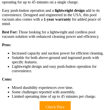
operating for up to 45 minutes on a single charge.
Easy push-button operation and a
lightweight design
add to its
convenience. Designed and engineered in the USA, this pool
vacuum also comes with a
1-year warranty
for added peace of
mind.
Best For:
Those looking for a lightweight and cordless pool
vacuum solution with enhanced cleaning power and efficiency.
Pros:
Increased capacity and suction power for efficient cleaning.
Suitable for both above-ground and inground pools with
specific features.
Lightweight design and easy push-button operation for
convenience.
Cons:
Mixed durability experiences over time.
Some challenges reported with assembly.
Limited operating time of up to 45 minutes per charge.
Check Price