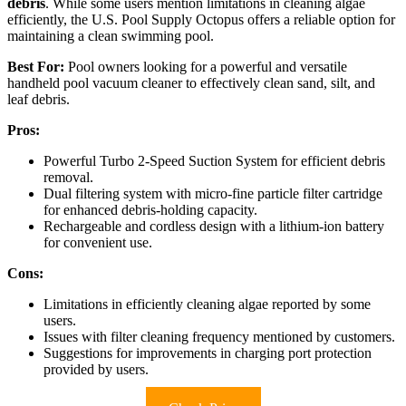
debris
. While some users mention limitations in cleaning algae
efficiently, the U.S. Pool Supply Octopus offers a reliable option for
maintaining a clean swimming pool.
Best For:
Pool owners looking for a powerful and versatile
handheld pool vacuum cleaner to effectively clean sand, silt, and
leaf debris.
Pros:
Powerful Turbo 2-Speed Suction System for efficient debris
removal.
Dual filtering system with micro-fine particle filter cartridge
for enhanced debris-holding capacity.
Rechargeable and cordless design with a lithium-ion battery
for convenient use.
Cons:
Limitations in efficiently cleaning algae reported by some
users.
Issues with filter cleaning frequency mentioned by customers.
Suggestions for improvements in charging port protection
provided by users.