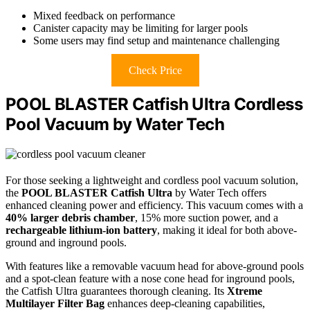
Mixed feedback on performance
Canister capacity may be limiting for larger pools
Some users may find setup and maintenance challenging
Check Price
POOL BLASTER Catfish Ultra Cordless
Pool Vacuum by Water Tech
For those seeking a lightweight and cordless pool vacuum solution,
the
POOL BLASTER Catfish Ultra
by Water Tech offers
enhanced cleaning power and efficiency. This vacuum comes with a
40% larger debris chamber
, 15% more suction power, and a
rechargeable lithium-ion battery
, making it ideal for both above-
ground and inground pools.
With features like a removable vacuum head for above-ground pools
and a spot-clean feature with a nose cone head for inground pools,
the Catfish Ultra guarantees thorough cleaning. Its
Xtreme
Multilayer Filter Bag
enhances deep-cleaning capabilities,