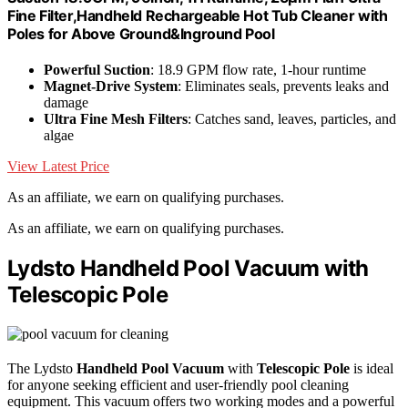
Fine Filter,Handheld Rechargeable Hot Tub Cleaner with
Poles for Above Ground&Inground Pool
Powerful Suction
: 18.9 GPM flow rate, 1-hour runtime
Magnet-Drive System
: Eliminates seals, prevents leaks and
damage
Ultra Fine Mesh Filters
: Catches sand, leaves, particles, and
algae
View Latest Price
As an affiliate, we earn on qualifying purchases.
As an affiliate, we earn on qualifying purchases.
Lydsto Handheld Pool Vacuum with
Telescopic Pole
The Lydsto
Handheld Pool Vacuum
with
Telescopic Pole
is ideal
for anyone seeking efficient and user-friendly pool cleaning
equipment. This vacuum offers two working modes and a powerful