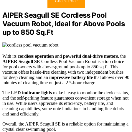
Check Price
AIPER Seagull SE Cordless Pool
Vacuum Robot, Ideal for Above Pools
up to 850 Sq.Ft
With its
cordless operation
and
powerful dual-drive motors
, the
AIPER Seagull SE
Cordless Pool Vacuum Robot is a top choice
for pool owners with above-ground pools up to 850 sq.ft. This
vacuum offers hassle-free cleaning with two independent brushes
for deep cleaning and an
impressive battery life
that allows over 90
minutes of cleaning time on just a 2.5-hour charge.
The
LED indicator lights
make it easy to monitor the device status,
and the self-parking feature guarantees convenient storage when not
in use. While users appreciate its efficiency, battery life, and
cleaning capabilities, some note limitations in handling fine debris
and sand efficiently.
Overall, the AIPER Seagull SE is a reliable option for maintaining a
crystal-clear swimming pool.