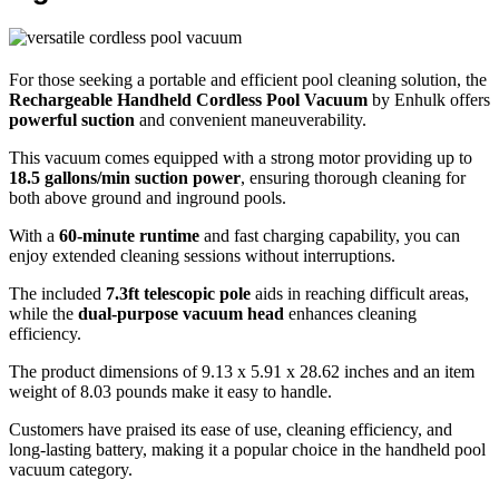
For those seeking a portable and efficient pool cleaning solution, the
Rechargeable Handheld Cordless Pool Vacuum
by Enhulk offers
powerful suction
and convenient maneuverability.
This vacuum comes equipped with a strong motor providing up to
18.5 gallons/min suction power
, ensuring thorough cleaning for
both above ground and inground pools.
With a
60-minute runtime
and fast charging capability, you can
enjoy extended cleaning sessions without interruptions.
The included
7.3ft telescopic pole
aids in reaching difficult areas,
while the
dual-purpose vacuum head
enhances cleaning
efficiency.
The product dimensions of 9.13 x 5.91 x 28.62 inches and an item
weight of 8.03 pounds make it easy to handle.
Customers have praised its ease of use, cleaning efficiency, and
long-lasting battery, making it a popular choice in the handheld pool
vacuum category.