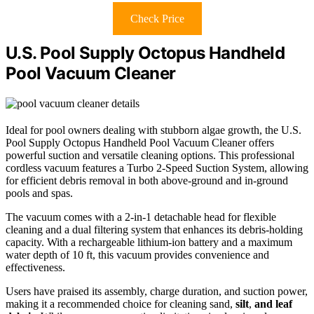
Check Price
U.S. Pool Supply Octopus Handheld
Pool Vacuum Cleaner
Ideal for pool owners dealing with stubborn algae growth, the U.S.
Pool Supply Octopus Handheld Pool Vacuum Cleaner offers
powerful suction and versatile cleaning options. This professional
cordless vacuum features a Turbo 2-Speed Suction System, allowing
for efficient debris removal in both above-ground and in-ground
pools and spas.
The vacuum comes with a 2-in-1 detachable head for flexible
cleaning and a dual filtering system that enhances its debris-holding
capacity. With a rechargeable lithium-ion battery and a maximum
water depth of 10 ft, this vacuum provides convenience and
effectiveness.
Users have praised its assembly, charge duration, and suction power,
making it a recommended choice for cleaning sand,
silt
,
and leaf