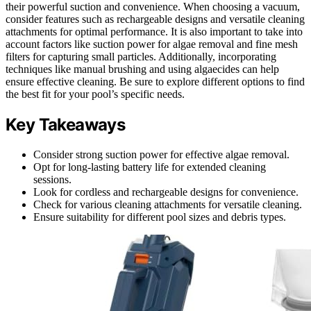
their powerful suction and convenience. When choosing a vacuum,
consider features such as rechargeable designs and versatile cleaning
attachments for optimal performance. It is also important to take into
account factors like suction power for algae removal and fine mesh
filters for capturing small particles. Additionally, incorporating
techniques like manual brushing and using algaecides can help
ensure effective cleaning. Be sure to explore different options to find
the best fit for your pool’s specific needs.
Key Takeaways
Consider strong suction power for effective algae removal.
Opt for long-lasting battery life for extended cleaning
sessions.
Look for cordless and rechargeable designs for convenience.
Check for various cleaning attachments for versatile cleaning.
Ensure suitability for different pool sizes and debris types.