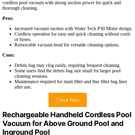
cordless pool vacuum with strong suction power for quick and
thorough cleaning.
Pros:
Increased vacuum suction with Water Tech P30 Motor design.
Cordless operation for easy and quick cleaning without cords
or hoses.
Removable vacuum head for versatile cleaning options.
Cons:
Debris bag may clog easily, requiring frequent cleaning.
Some users find the debris bag size small for larger pool
cleaning sessions.
Maintenance required for main filter and fine filter bag liner
after use.
Check Price
Rechargeable Handheld Cordless Pool
Vacuum for Above Ground Pool and
Inground Pool