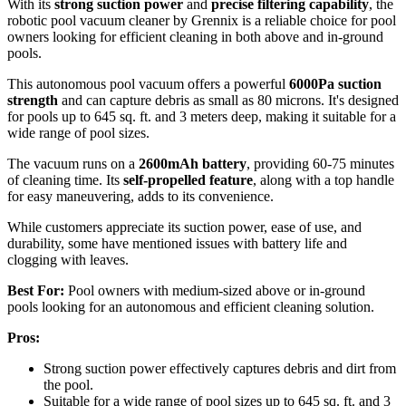
With its
strong suction power
and
precise filtering capability
, the
robotic pool vacuum cleaner by Grennix is a reliable choice for pool
owners looking for efficient cleaning in both above and in-ground
pools.
This autonomous pool vacuum offers a powerful
6000Pa suction
strength
and can capture debris as small as 80 microns. It's designed
for pools up to 645 sq. ft. and 3 meters deep, making it suitable for a
wide range of pool sizes.
The vacuum runs on a
2600mAh battery
, providing 60-75 minutes
of cleaning time. Its
self-propelled feature
, along with a top handle
for easy maneuvering, adds to its convenience.
While customers appreciate its suction power, ease of use, and
durability, some have mentioned issues with battery life and
clogging with leaves.
Best For:
Pool owners with medium-sized above or in-ground
pools looking for an autonomous and efficient cleaning solution.
Pros:
Strong suction power effectively captures debris and dirt from
the pool.
Suitable for a wide range of pool sizes up to 645 sq. ft. and 3