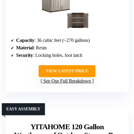
Capacity
: 36 cubic feet (~270 gallons)
Material
: Resin
Security
: Locking holes, foot latch
VIEW LATEST PRICE
See Our Full Breakdown
EASY ASSEMBLY
YITAHOME 120 Gallon