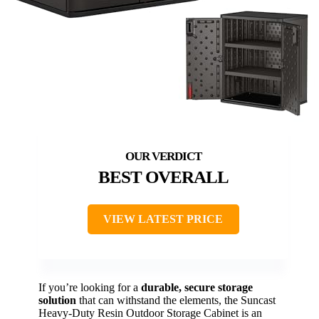
BEST OVERALL
VIEW LATEST PRICE
If you’re looking for a
durable, secure storage
solution
that can withstand the elements, the Suncast
Heavy-Duty Resin Outdoor Storage Cabinet is an