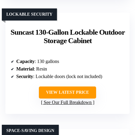
LOCKABLE SECURITY
Suncast 130-Gallon Lockable Outdoor
Storage Cabinet
Capacity
: 130 gallons
Material
: Resin
Security
: Lockable doors (lock not included)
VIEW LATEST PRICE
See Our Full Breakdown
SPACE-SAVING DESIGN