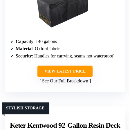
Capacity
: 140 gallons
Material
: Oxford fabric
Security
: Handles for carrying, seams not waterproof
VIEW LATEST PRICE
See Our Full Breakdown
STYLISH STORAGE
Keter Kentwood 92-Gallon Resin Deck