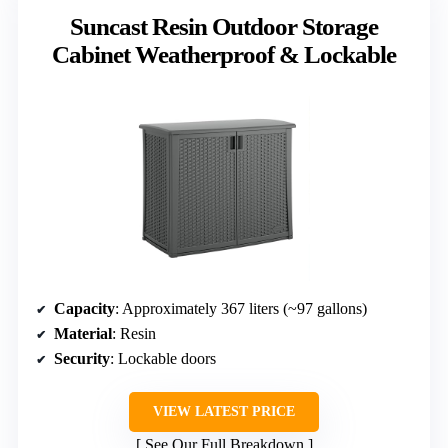
Suncast Resin Outdoor Storage
Cabinet Weatherproof & Lockable
Capacity
: Approximately 367 liters (~97 gallons)
Material
: Resin
Security
: Lockable doors
VIEW LATEST PRICE
See Our Full Breakdown