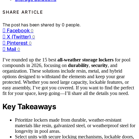
SHARE ARTICLE
The post has been shared by
0
people.
Facebook
0
X (Twitter)
0
Pinterest
0
Mail
0
I’ve rounded up the 15 best
all-weather storage lockers
for pool
compounds in 2026, focusing on
durability
,
security
, and
organization. These solutions include resin, metal, and hybrid
options designed to withstand the elements and keep your gear
protected. Whether you need large capacity, lockable features, or
easy assembly, I’ve got you covered. If you want to find the perfect
fit for your space, keep going—I’ll share all the details you need.
Key Takeaways
Prioritize lockers made from durable, weather-resistant
materials like resin, galvanized steel, or weatherproof steel for
longevity in pool areas.
Select units with secure locking mechanisms, lockable doors,