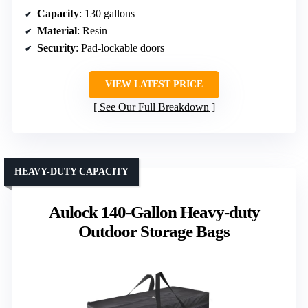
Capacity
: 130 gallons
Material
: Resin
Security
: Pad-lockable doors
VIEW LATEST PRICE
See Our Full Breakdown
HEAVY-DUTY CAPACITY
Aulock 140-Gallon Heavy-duty
Outdoor Storage Bags