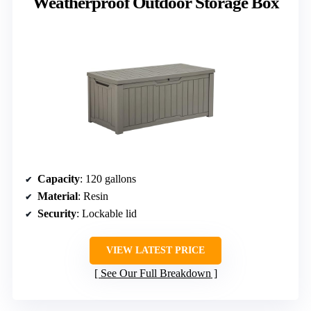
Weatherproof Outdoor Storage Box
Capacity
: 120 gallons
Material
: Resin
Security
: Lockable lid
VIEW LATEST PRICE
See Our Full Breakdown