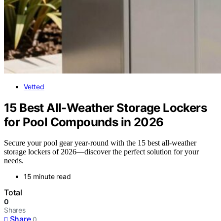
Vetted
15 Best All-Weather Storage Lockers
for Pool Compounds in 2026
Secure your pool gear year-round with the 15 best all-weather
storage lockers of 2026—discover the perfect solution for your
needs.
15 minute read
Total
0
Shares
Share
0