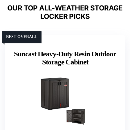
OUR TOP ALL-WEATHER STORAGE
LOCKER PICKS
BEST OVERALL
Suncast Heavy-Duty Resin Outdoor
Storage Cabinet