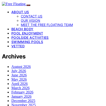
ABOUT US
CONTACT US
OUR VISION
MEET THE FREE FLOATING TEAM
BEACH BODY
POOL ENJOYMENT
POOLSIDE ACTIVITIES
SWIMMING POOLS
VETTED
Archives
August 2026
July 2026
June 2026
May 2026
April 2026
March 2026
February 2026
January 2026
December 2025
November 2025