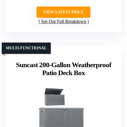
VIEW LATEST PRICE
See Our Full Breakdown
MULTI-FUNCTIONAL
Suncast 200-Gallon Weatherproof
Patio Deck Box