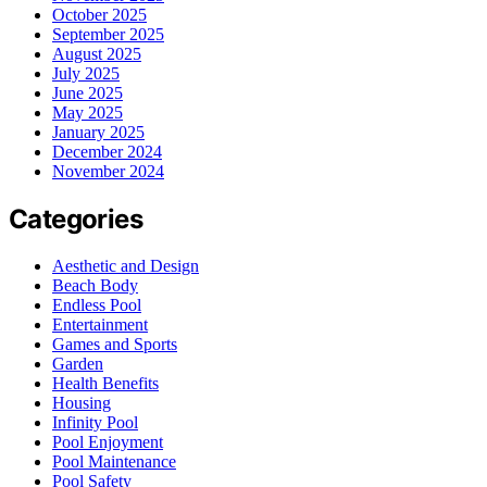
October 2025
September 2025
August 2025
July 2025
June 2025
May 2025
January 2025
December 2024
November 2024
Categories
Aesthetic and Design
Beach Body
Endless Pool
Entertainment
Games and Sports
Garden
Health Benefits
Housing
Infinity Pool
Pool Enjoyment
Pool Maintenance
Pool Safety