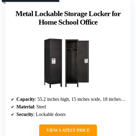
Metal Lockable Storage Locker for
Home School Office
Capacity
: 55.2 inches high, 15 inches wide, 18 inches deep (approximate volume not specified)
Material
: Steel
Security
: Lockable doors
VIEW LATEST PRICE