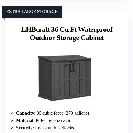
EXTRA LARGE STORAGE
LHBcraft 36 Cu Ft Waterproof
Outdoor Storage Cabinet
Capacity
: 36 cubic feet (~270 gallons)
Material
: Polyethylene resin
Security
: Locks with padlocks