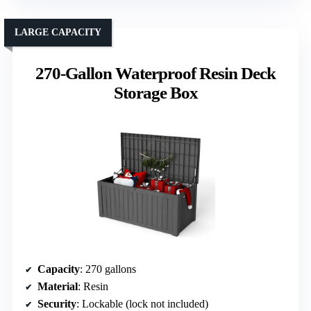
LARGE CAPACITY
270-Gallon Waterproof Resin Deck
Storage Box
Capacity
: 270 gallons
Material
: Resin
Security
: Lockable (lock not included)