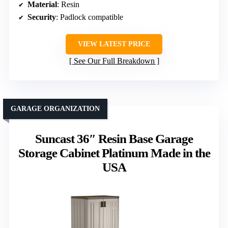
Material
: Resin
Security
: Padlock compatible
VIEW LATEST PRICE
See Our Full Breakdown
GARAGE ORGANIZATION
Suncast 36″ Resin Base Garage
Storage Cabinet Platinum Made in the
USA