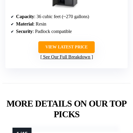
Capacity
: 36 cubic feet (~270 gallons)
Material
: Resin
Security
: Padlock compatible
VIEW LATEST PRICE
See Our Full Breakdown
MORE DETAILS ON OUR TOP
PICKS