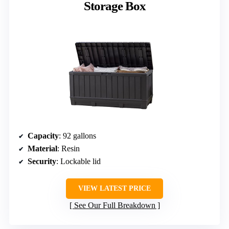
Storage Box
Capacity
: 92 gallons
Material
: Resin
Security
: Lockable lid
VIEW LATEST PRICE
See Our Full Breakdown