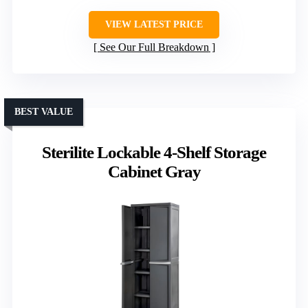
VIEW LATEST PRICE
See Our Full Breakdown
BEST VALUE
Sterilite Lockable 4-Shelf Storage
Cabinet Gray