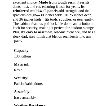
excellent choice.
Made from tough resin
, it resists
dents, rust, and rot, ensuring it lasts for years. Its
reinforced multi-wall panels
add strength, and the
spacious design—30 inches wide, 20.25 inches deep,
and 36 inches high—fits tools, supplies, or gear easily.
The cabinet features pad-lockable doors and a bottom
latch for security, making it perfect for outdoor storage.
Plus, it’s
easy to assemble
, low-maintenance, and has a
sleek dark grey finish that blends seamlessly into any
space.
Capacity:
130 gallons
Material:
Resin
Security:
Pad-lockable doors
Assembly:
Easy assembly
Weather Resistance: