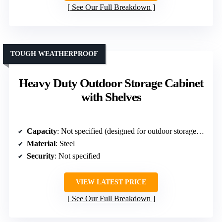
See Our Full Breakdown
TOUGH WEATHERPROOF
Heavy Duty Outdoor Storage Cabinet
with Shelves
Capacity
: Not specified (designed for outdoor storage with adjustable shelves)
Material
: Steel
Security
: Not specified
VIEW LATEST PRICE
See Our Full Breakdown