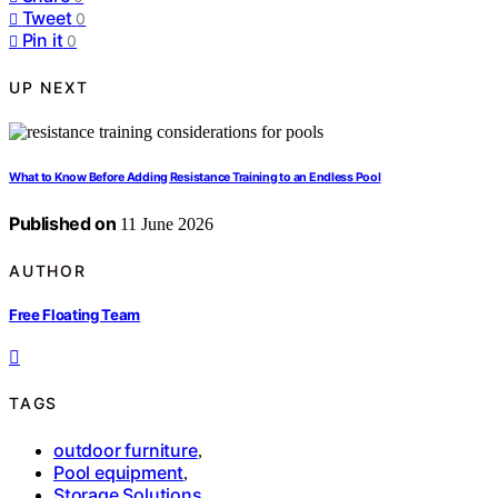
Tweet
0
Pin it
0
UP NEXT
What to Know Before Adding Resistance Training to an Endless Pool
Published on
11 June 2026
AUTHOR
Free Floating Team
TAGS
outdoor furniture
,
Pool equipment
,
Storage Solutions