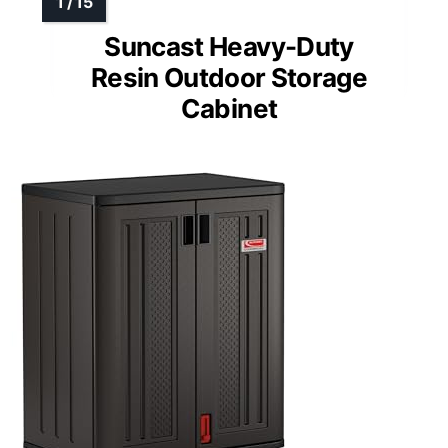
Suncast Heavy-Duty
Resin Outdoor Storage
Cabinet