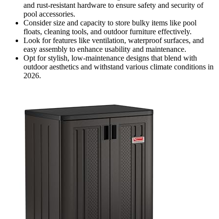
and rust-resistant hardware to ensure safety and security of
pool accessories.
Consider size and capacity to store bulky items like pool
floats, cleaning tools, and outdoor furniture effectively.
Look for features like ventilation, waterproof surfaces, and
easy assembly to enhance usability and maintenance.
Opt for stylish, low-maintenance designs that blend with
outdoor aesthetics and withstand various climate conditions in
2026.