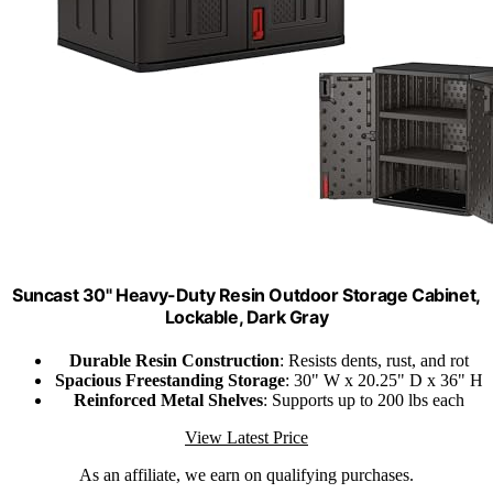
Suncast 30" Heavy-Duty Resin Outdoor Storage Cabinet,
Lockable, Dark Gray
Durable Resin Construction
: Resists dents, rust, and rot
Spacious Freestanding Storage
: 30" W x 20.25" D x 36" H
Reinforced Metal Shelves
: Supports up to 200 lbs each
View Latest Price
As an affiliate, we earn on qualifying purchases.