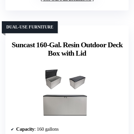
DUAL-USE FURNITURE
Suncast 160-Gal. Resin Outdoor Deck
Box with Lid
Capacity
: 160 gallons