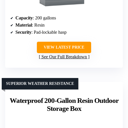
Capacity
: 200 gallons
Material
: Resin
Security
: Pad-lockable hasp
VIEW LATEST PRICE
See Our Full Breakdown
SUPERIOR WEATHER RESISTANCE
Waterproof 200-Gallon Resin Outdoor
Storage Box