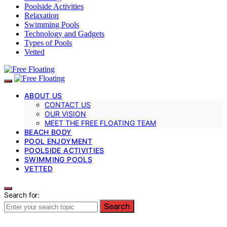
Poolside Activities
Relaxation
Swimming Pools
Technology and Gadgets
Types of Pools
Vetted
ABOUT US
CONTACT US
OUR VISION
MEET THE FREE FLOATING TEAM
BEACH BODY
POOL ENJOYMENT
POOLSIDE ACTIVITIES
SWIMMING POOLS
VETTED
Search for:
Search