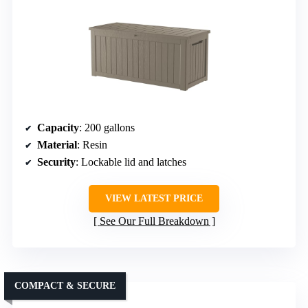
Capacity
: 200 gallons
Material
: Resin
Security
: Lockable lid and latches
VIEW LATEST PRICE
See Our Full Breakdown
COMPACT & SECURE