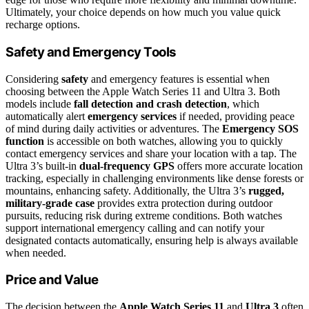
Ultimately, your choice depends on how much you value quick
recharge options.
Safety and Emergency Tools
Considering
safety
and emergency features is essential when
choosing between the Apple Watch Series 11 and Ultra 3. Both
models include
fall detection and crash detection
, which
automatically alert
emergency services
if needed, providing peace
of mind during daily activities or adventures. The
Emergency SOS
function
is accessible on both watches, allowing you to quickly
contact emergency services and share your location with a tap. The
Ultra 3’s built-in
dual-frequency GPS
offers more accurate location
tracking, especially in challenging environments like dense forests or
mountains, enhancing safety. Additionally, the Ultra 3’s
rugged,
military-grade case
provides extra protection during outdoor
pursuits, reducing risk during extreme conditions. Both watches
support international emergency calling and can notify your
designated contacts automatically, ensuring help is always available
when needed.
Price and Value
The decision between the
Apple Watch Series 11
and
Ultra 3
often