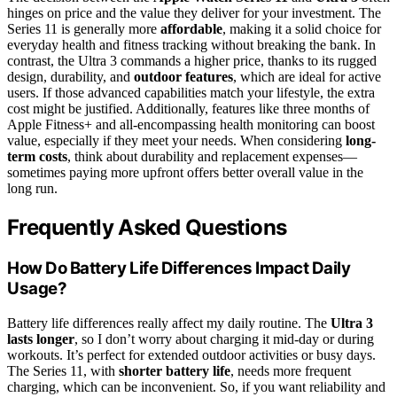
hinges on price and the value they deliver for your investment. The
Series 11 is generally more
affordable
, making it a solid choice for
everyday health and fitness tracking without breaking the bank. In
contrast, the Ultra 3 commands a higher price, thanks to its rugged
design, durability, and
outdoor features
, which are ideal for active
users. If those advanced capabilities match your lifestyle, the extra
cost might be justified. Additionally, features like three months of
Apple Fitness+ and all-encompassing health monitoring can boost
value, especially if they meet your needs. When considering
long-
term costs
, think about durability and replacement expenses—
sometimes paying more upfront offers better overall value in the
long run.
Frequently Asked Questions
How Do Battery Life Differences Impact Daily
Usage?
Battery life differences really affect my daily routine. The
Ultra 3
lasts longer
, so I don’t worry about charging it mid-day or during
workouts. It’s perfect for extended outdoor activities or busy days.
The Series 11, with
shorter battery life
, needs more frequent
charging, which can be inconvenient. So, if you want reliability and