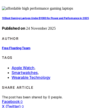
10 Best Gaming Laptops Under $1000 for Power and Performance in 2025
Published on
24 November 2025
AUTHOR
Free Floating Team
TAGS
Apple Watch
,
Smartwatches
,
Wearable Technology
SHARE ARTICLE
The post has been shared by
0
people.
Facebook
0
X (Twitter)
0