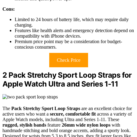
Cons:
Limited to 24 hours of battery life, which may require daily
charging.
Features like health alerts and emergency detection depend on
compatibility with iPhone devices.
Premium price point may be a consideration for budget-
conscious consumers.
Check Price
2 Pack Stretchy Sport Loop Straps for
Apple Watch Ultra and Series 1-11
The
Pack Stretchy Sport Loop Straps
are an excellent choice for
active users who want a
secure, comfortable fit
across a variety of
Apple Watch models, including Ultra and Series 1-11. These
rugged, stylish bands
feature
26mm wide nylon loops
with
handmade stitching and bold orange accents, adding a sporty look.
Designed for wrists from 5.3 to 8.5 inches, they fit larger faces like