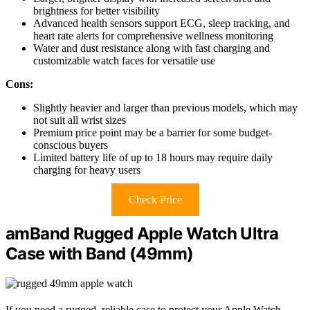
brightness for better visibility
Advanced health sensors support ECG, sleep tracking, and
heart rate alerts for comprehensive wellness monitoring
Water and dust resistance along with fast charging and
customizable watch faces for versatile use
Cons:
Slightly heavier and larger than previous models, which may
not suit all wrist sizes
Premium price point may be a barrier for some budget-
conscious buyers
Limited battery life of up to 18 hours may require daily
charging for heavy users
Check Price
amBand Rugged Apple Watch Ultra
Case with Band (49mm)
If you need a rugged, reliable case to protect your Apple Watch