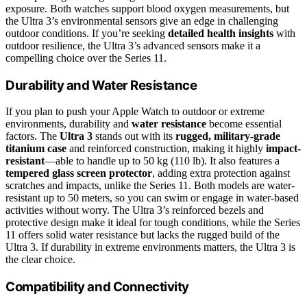
exposure. Both watches support blood oxygen measurements, but
the Ultra 3’s environmental sensors give an edge in challenging
outdoor conditions. If you’re seeking
detailed health insights
with
outdoor resilience, the Ultra 3’s advanced sensors make it a
compelling choice over the Series 11.
Durability and Water Resistance
If you plan to push your Apple Watch to outdoor or extreme
environments, durability and
water resistance
become essential
factors. The
Ultra 3
stands out with its
rugged, military-grade
titanium case
and reinforced construction, making it highly
impact-
resistant
—able to handle up to 50 kg (110 lb). It also features a
tempered glass screen protector
, adding extra protection against
scratches and impacts, unlike the Series 11. Both models are water-
resistant up to 50 meters, so you can swim or engage in water-based
activities without worry. The Ultra 3’s reinforced bezels and
protective design make it ideal for tough conditions, while the Series
11 offers solid water resistance but lacks the rugged build of the
Ultra 3. If durability in extreme environments matters, the Ultra 3 is
the clear choice.
Compatibility and Connectivity