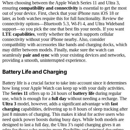
When choosing between the Apple Watch Series 11 and Ultra 3,
ensuring
compatibility and connectivity
is essential to get the most
out of your device. First, check that your iPhone runs iOS 18 or
later, as both watches require this for full functionality. Review the
connectivity options—Bluetooth 5.3, Wi-Fi 4, and Ultra Wideband
support—so you pick the one that best fits your needs. If you want
LTE capabilities
, verify whether the watch supports cellular
connectivity without your iPhone nearby. Also, consider
compatibility with accessories like bands and charging docks, which
may differ between models. Finally, make sure the watch can
seamlessly
pair and sync
with your existing devices and networks,
providing a smooth, uninterrupted experience.
Battery Life and Charging
Battery life is a crucial factor to take into account since it determines
how long your Apple Watch can keep up with your daily activities.
The
Series 11
offers up to 24 hours of
battery life
during regular
use, which is enough for a
full day
without needing a recharge. The
Ultra 3
model, however, adds a significant advantage with
fast
charging
capabilities, delivering up to 8 hours of sleep tracking after
just 8 minutes of charging. This makes it ideal for active users who
need quick power boosts during busy days. While both models are
designed to last a full day, the Ultra 3’s rapid charging gives it an
edge for those who require more flexibility and minimal downtime.