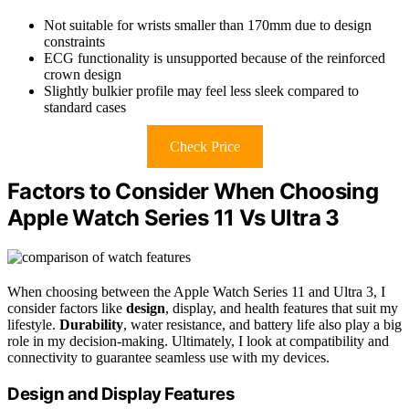
Not suitable for wrists smaller than 170mm due to design
constraints
ECG functionality is unsupported because of the reinforced
crown design
Slightly bulkier profile may feel less sleek compared to
standard cases
Check Price
Factors to Consider When Choosing
Apple Watch Series 11 Vs Ultra 3
When choosing between the Apple Watch Series 11 and Ultra 3, I
consider factors like
design
, display, and health features that suit my
lifestyle.
Durability
, water resistance, and battery life also play a big
role in my decision-making. Ultimately, I look at compatibility and
connectivity to guarantee seamless use with my devices.
Design and Display Features