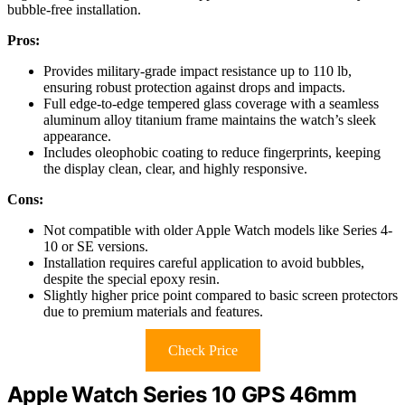
bubble-free installation.
Pros:
Provides military-grade impact resistance up to 110 lb,
ensuring robust protection against drops and impacts.
Full edge-to-edge tempered glass coverage with a seamless
aluminum alloy titanium frame maintains the watch’s sleek
appearance.
Includes oleophobic coating to reduce fingerprints, keeping
the display clean, clear, and highly responsive.
Cons:
Not compatible with older Apple Watch models like Series 4-
10 or SE versions.
Installation requires careful application to avoid bubbles,
despite the special epoxy resin.
Slightly higher price point compared to basic screen protectors
due to premium materials and features.
Check Price
Apple Watch Series 10 GPS 46mm