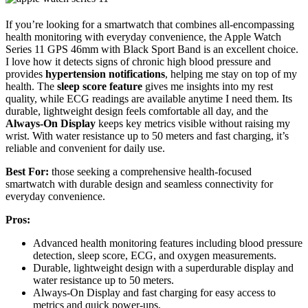
If you’re looking for a smartwatch that combines all-encompassing
health monitoring with everyday convenience, the Apple Watch
Series 11 GPS 46mm with Black Sport Band is an excellent choice.
I love how it detects signs of chronic high blood pressure and
provides
hypertension notifications
, helping me stay on top of my
health. The
sleep score feature
gives me insights into my rest
quality, while ECG readings are available anytime I need them. Its
durable, lightweight design feels comfortable all day, and the
Always-On Display
keeps key metrics visible without raising my
wrist. With water resistance up to 50 meters and fast charging, it’s
reliable and convenient for daily use.
Best For:
those seeking a comprehensive health-focused
smartwatch with durable design and seamless connectivity for
everyday convenience.
Pros:
Advanced health monitoring features including blood pressure
detection, sleep score, ECG, and oxygen measurements.
Durable, lightweight design with a superdurable display and
water resistance up to 50 meters.
Always-On Display and fast charging for easy access to
metrics and quick power-ups.