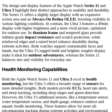
The design and display features of the Apple Watch
Series 11
and
Ultra 3
highlight their distinct approaches to usability and durability.
The Series 11 offers a slightly larger display with an expansive
screen area and an
Always-On Retina OLED
, boosting visibility in
various lighting conditions. In contrast, the Ultra 3 features a 49mm
display with higher brightness and a more vivid picture, optimized
for outdoor use. Its
titanium frame
and tempered glass provide
military-grade
impact resistance
and scratch protection, while
reinforced edges and a raised bezel enhance durability during
extreme activities. Both watches support customizable faces and
bands, but the Ultra 3’s rugged build and brighter, tougher display
make it ideal for
outdoor adventurers
, whereas the Series 11
balances size and visibility for everyday use.
Health Monitoring Capabilities
Both the Apple Watch Series 11 and
Ultra 3
excel in
health
monitoring
, but the Ultra 3 offers a broader range of
sensors
for
more detailed insights. Both models provide
ECG
, heart rate alerts,
and sleep tracking, including sleep stages and apnea detection.
However, the Ultra 3’s additional sensors, like a temperature sensor,
water temperature sensor, and depth gauge, enhance outdoor and
aquatic health monitoring. These features allow for more all-
encompassing tracking during extreme activities and environmental