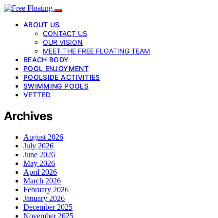
ABOUT US
CONTACT US
OUR VISION
MEET THE FREE FLOATING TEAM
BEACH BODY
POOL ENJOYMENT
POOLSIDE ACTIVITIES
SWIMMING POOLS
VETTED
Archives
August 2026
July 2026
June 2026
May 2026
April 2026
March 2026
February 2026
January 2026
December 2025
November 2025