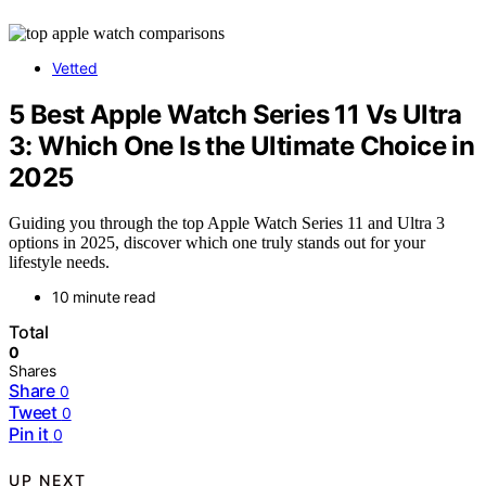
Vetted
5 Best Apple Watch Series 11 Vs Ultra
3: Which One Is the Ultimate Choice in
2025
Guiding you through the top Apple Watch Series 11 and Ultra 3
options in 2025, discover which one truly stands out for your
lifestyle needs.
10 minute read
Total
0
Shares
Share
0
Tweet
0
Pin it
0
UP NEXT