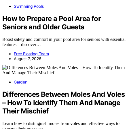
Swimming Pools
How to Prepare a Pool Area for
Seniors and Older Guests
Boost safety and comfort in your pool area for seniors with essential
features—discover…
Free Floating Team
August 7, 2026
Garden
Differences Between Moles And Voles
– How To Identify Them And Manage
Their Mischief
Learn how to distinguish moles from voles and effective ways to
manage their presence…