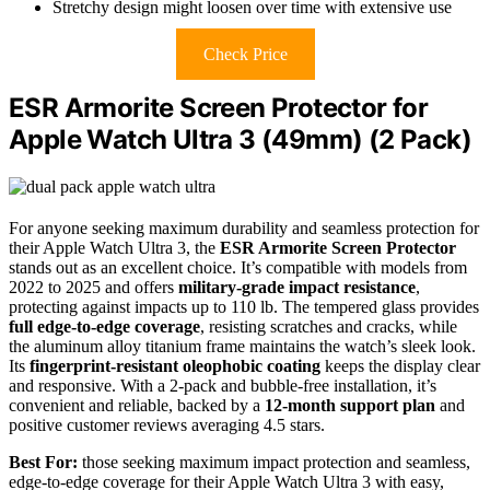
Stretchy design might loosen over time with extensive use
Check Price
ESR Armorite Screen Protector for
Apple Watch Ultra 3 (49mm) (2 Pack)
For anyone seeking maximum durability and seamless protection for
their Apple Watch Ultra 3, the
ESR Armorite Screen Protector
stands out as an excellent choice. It’s compatible with models from
2022 to 2025 and offers
military-grade impact resistance
,
protecting against impacts up to 110 lb. The tempered glass provides
full edge-to-edge coverage
, resisting scratches and cracks, while
the aluminum alloy titanium frame maintains the watch’s sleek look.
Its
fingerprint-resistant oleophobic coating
keeps the display clear
and responsive. With a 2-pack and bubble-free installation, it’s
convenient and reliable, backed by a
12-month support plan
and
positive customer reviews averaging 4.5 stars.
Best For:
those seeking maximum impact protection and seamless,
edge-to-edge coverage for their Apple Watch Ultra 3 with easy,