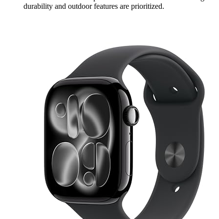
durability and outdoor features are prioritized.