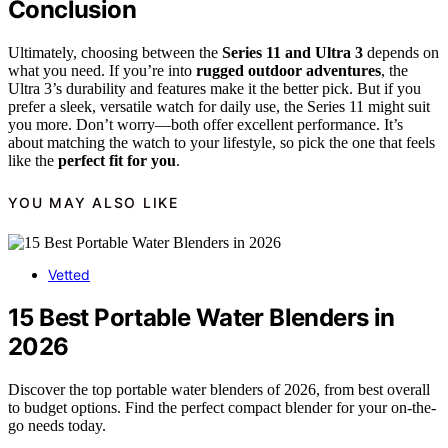
Conclusion
Ultimately, choosing between the
Series 11 and Ultra 3
depends on
what you need. If you’re into
rugged outdoor adventures
, the
Ultra 3’s durability and features make it the better pick. But if you
prefer a sleek, versatile watch for daily use, the Series 11 might suit
you more. Don’t worry—both offer excellent performance. It’s
about matching the watch to your lifestyle, so pick the one that feels
like the
perfect fit for you
.
YOU MAY ALSO LIKE
Vetted
15 Best Portable Water Blenders in
2026
Discover the top portable water blenders of 2026, from best overall
to budget options. Find the perfect compact blender for your on-the-
go needs today.