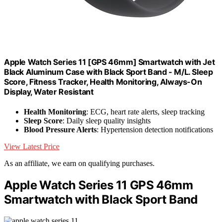
Apple Watch Series 11 [GPS 46mm] Smartwatch with Jet
Black Aluminum Case with Black Sport Band - M/L. Sleep
Score, Fitness Tracker, Health Monitoring, Always-On
Display, Water Resistant
Health Monitoring
: ECG, heart rate alerts, sleep tracking
Sleep Score
: Daily sleep quality insights
Blood Pressure Alerts
: Hypertension detection notifications
View Latest Price
As an affiliate, we earn on qualifying purchases.
Apple Watch Series 11 GPS 46mm
Smartwatch with Black Sport Band