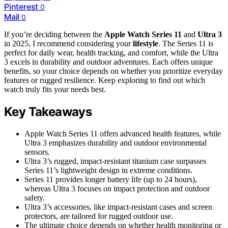
Pinterest
0
Mail
0
If you’re deciding between the
Apple Watch Series 11
and
Ultra 3
in 2025, I recommend considering your
lifestyle
. The Series 11 is
perfect for daily wear, health tracking, and comfort, while the Ultra
3 excels in durability and outdoor adventures. Each offers unique
benefits, so your choice depends on whether you prioritize everyday
features or rugged resilience. Keep exploring to find out which
watch truly fits your needs best.
Key Takeaways
Apple Watch Series 11 offers advanced health features, while
Ultra 3 emphasizes durability and outdoor environmental
sensors.
Ultra 3’s rugged, impact-resistant titanium case surpasses
Series 11’s lightweight design in extreme conditions.
Series 11 provides longer battery life (up to 24 hours),
whereas Ultra 3 focuses on impact protection and outdoor
safety.
Ultra 3’s accessories, like impact-resistant cases and screen
protectors, are tailored for rugged outdoor use.
The ultimate choice depends on whether health monitoring or