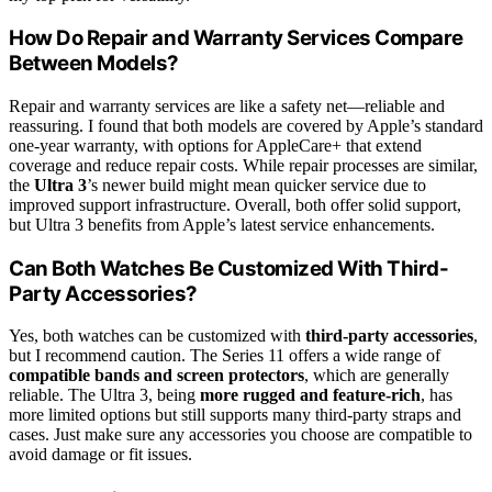
How Do Repair and Warranty Services Compare
Between Models?
Repair and warranty services are like a safety net—reliable and
reassuring. I found that both models are covered by Apple’s standard
one-year warranty, with options for AppleCare+ that extend
coverage and reduce repair costs. While repair processes are similar,
the
Ultra 3
’s newer build might mean quicker service due to
improved support infrastructure. Overall, both offer solid support,
but Ultra 3 benefits from Apple’s latest service enhancements.
Can Both Watches Be Customized With Third-
Party Accessories?
Yes, both watches can be customized with
third-party accessories
,
but I recommend caution. The Series 11 offers a wide range of
compatible bands and screen protectors
, which are generally
reliable. The Ultra 3, being
more rugged and feature-rich
, has
more limited options but still supports many third-party straps and
cases. Just make sure any accessories you choose are compatible to
avoid damage or fit issues.