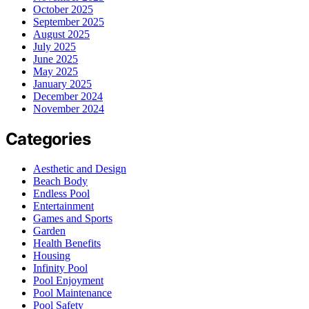
October 2025
September 2025
August 2025
July 2025
June 2025
May 2025
January 2025
December 2024
November 2024
Categories
Aesthetic and Design
Beach Body
Endless Pool
Entertainment
Games and Sports
Garden
Health Benefits
Housing
Infinity Pool
Pool Enjoyment
Pool Maintenance
Pool Safety