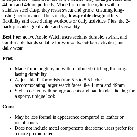
44mm and 49mm perfectly. Made from durable nylon with a
stainless steel clasp, they resist sweat and grime, ensuring long-
lasting performance. The stretchy,
low-profile design
offers
flexibility and ease during workouts or daily activities. Plus, the 2-
pack provides great value and versatility.
Best For:
active Apple Watch users seeking durable, stylish, and
comfortable bands suitable for workouts, outdoor activities, and
daily wear.
Pros:
Made from tough nylon with reinforced stitching for long-
lasting durability
Adjustable fit for wrists from 5.3 to 8.5 inches,
accommodating larger watch faces like 44mm and 49mm
Stylish design with orange accents and handmade stitching for
a sporty, unique look
Cons:
May be less formal in appearance compared to leather or
metal bands
Does not include metal components that some users prefer for
a more premium feel