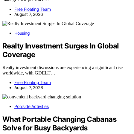
Free Floating Team
August 7, 2026
Housing
Realty Investment Surges In Global
Coverage
Realty investment discussions are experiencing a significant rise
worldwide, with GDELT…
Free Floating Team
August 7, 2026
Poolside Activities
What Portable Changing Cabanas
Solve for Busy Backyards