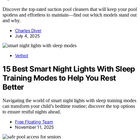
Discover the top-rated suction pool cleaners that will keep your pool
spotless and effortless to maintain—find out which models stand out
and why.
Charles Diver
July 4, 2025
Vetted
15 Best Smart Night Lights With Sleep
Training Modes to Help You Rest
Better
Navigating the world of smart night lights with sleep training modes
can transform your child’s bedtime routine; discover the top options
to ensure restful nights ahead.
Free Floating Team
November 11, 2025