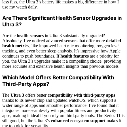
less fuss, the Ultra 3’s battery life makes a big difference in how I
use my watch daily.
Are There Significant Health Sensor Upgrades in
Ultra 3?
Are the
health sensors
in Ultra 3 substantially upgraded?
Absolutely. I’ve noticed advanced sensors that offer more
detailed
health metrics
, like improved heart rate monitoring, oxygen level
tracking, and even better sleep analysis. It’s impressive how Apple
continues to push boundaries. If
health features
are a priority for
you, the Ultra 3’s upgrades make it a compelling choice, providing
more accurate and extensive health insights than previous models.
Which Model Offers Better Compatibility With
Third-Party Apps?
The
Ultra 3
offers better
compatibility with third-party apps
thanks to its newer chip and updated watchOS, which support a
wider range of apps and smoother performance. I’ve found that it
integrates more seamlessly with popular fitness and productivity
apps, making it ideal if you rely on third-party tools. The Series 11 is
still good, but the Ultra 3’s
enhanced ecosystem support
makes it
my top pick for versatility.