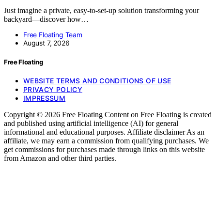
Just imagine a private, easy-to-set-up solution transforming your
backyard—discover how…
Free Floating Team
August 7, 2026
Free Floating
WEBSITE TERMS AND CONDITIONS OF USE
PRIVACY POLICY
IMPRESSUM
Copyright © 2026 Free Floating Content on Free Floating is created
and published using artificial intelligence (AI) for general
informational and educational purposes. Affiliate disclaimer As an
affiliate, we may earn a commission from qualifying purchases. We
get commissions for purchases made through links on this website
from Amazon and other third parties.