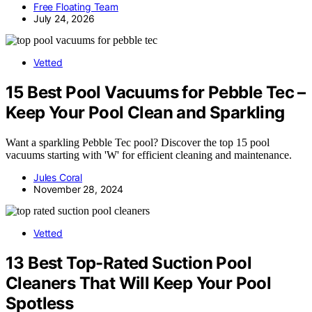
Free Floating Team
July 24, 2026
Vetted
15 Best Pool Vacuums for Pebble Tec –
Keep Your Pool Clean and Sparkling
Want a sparkling Pebble Tec pool? Discover the top 15 pool
vacuums starting with 'W' for efficient cleaning and maintenance.
Jules Coral
November 28, 2024
Vetted
13 Best Top-Rated Suction Pool
Cleaners That Will Keep Your Pool
Spotless