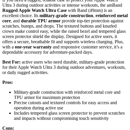
Ultra 3 during outdoor activities or intense workouts, the amBand
Rugged Apple Watch Ultra Case
with Band (49mm) is an
excellent choice. Its
military-grade construction
,
reinforced metal
core
, and
durable TPU armor
provide top-tier protection against
scratches, bumps, and drops. The textured buttons and knurled
crown make control easy, while the raised bezel and tempered glass
screen protector shield the display. Designed for active users, it
offers a secure, breathable fit and supports wireless charging. Plus,
with a
one-year warranty
and responsive customer service, it’s a
dependable accessory for adventure-packed days.
Best For:
active users who need durable, military-grade protection
for their Apple Watch Ultra 3 during outdoor adventures, workouts,
or daily rugged activities.
Pros:
Military-grade construction with reinforced metal core and
TPU armor for maximum protection
Precise cutouts and textured controls for easy access and
operation during active use
Includes tempered glass screen protector to prevent scratches
and impacts without compromising touch sensitivity
Cons: