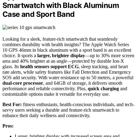
Smartwatch with Black Aluminum
Case and Sport Band
Looking for a sleek, feature-rich smartwatch that seamlessly
combines durability with health insights? The Apple Watch Series
10 GPS 46mm in black aluminum with a sport band is an excellent
choice. It sports a
larger, brighter display
—up to 30% more screen
area and 40% brighter at an angle—protected by durable Ion-X
glass. Its
health sensors support ECG
, sleep tracking, and heart
rate alerts, while safety features like Fall Detection and Emergency
SOS add security. With water resistance up to 50 meters, a powerful
dual-core processor
, and 64GB of storage, it delivers smooth
performance and reliable connectivity. Plus,
quick charging
and
customizable options make it versatile for everyday use.
Best For:
fitness enthusiasts, health-conscious individuals, and tech-
savvy users seeking a durable and feature-rich smartwatch to
enhance their daily wellness and connectivity.
Pros:
Larger, brighter display with increased screen area and