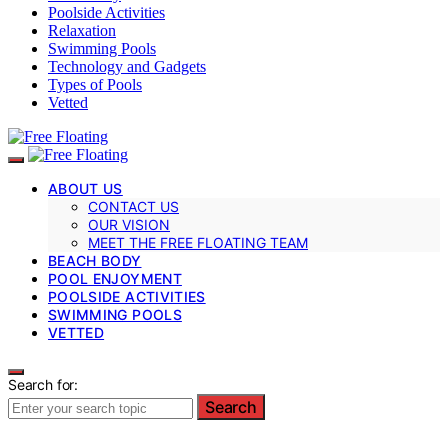
Poolside Activities
Relaxation
Swimming Pools
Technology and Gadgets
Types of Pools
Vetted
ABOUT US
CONTACT US
OUR VISION
MEET THE FREE FLOATING TEAM
BEACH BODY
POOL ENJOYMENT
POOLSIDE ACTIVITIES
SWIMMING POOLS
VETTED
Search for:
Search