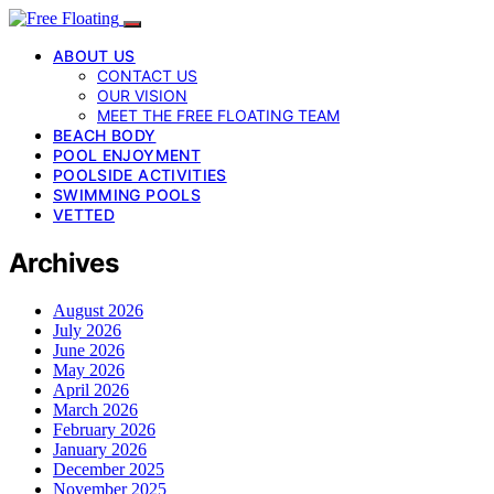
ABOUT US
CONTACT US
OUR VISION
MEET THE FREE FLOATING TEAM
BEACH BODY
POOL ENJOYMENT
POOLSIDE ACTIVITIES
SWIMMING POOLS
VETTED
Archives
August 2026
July 2026
June 2026
May 2026
April 2026
March 2026
February 2026
January 2026
December 2025
November 2025