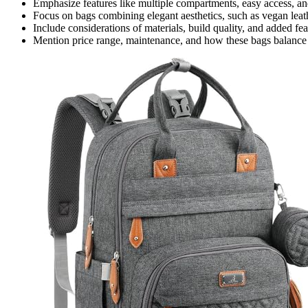
Emphasize features like multiple compartments, easy access, and 
Focus on bags combining elegant aesthetics, such as vegan leath
Include considerations of materials, build quality, and added feat
Mention price range, maintenance, and how these bags balance 