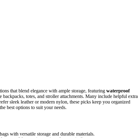
ions that blend elegance with ample storage, featuring
waterproof
e backpacks, totes, and stroller attachments. Many include helpful extra
efer sleek leather or modern nylon, these picks keep you organized
he best options to suit your needs.
 bags with versatile storage and durable materials.