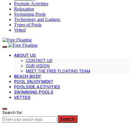
Poolside Activities
Relaxation
Swimming Pools
Technology and Gadgets
Types of Pools
Vetted
ABOUT US
CONTACT US
OUR VISION
MEET THE FREE FLOATING TEAM
BEACH BODY
POOL ENJOYMENT
POOLSIDE ACTIVITIES
SWIMMING POOLS
VETTED
Search for:
Search