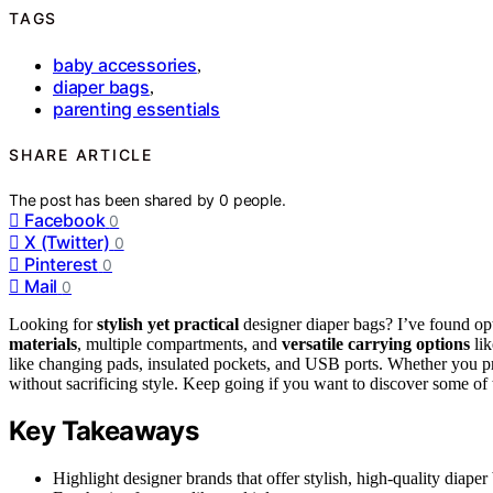
TAGS
baby accessories
,
diaper bags
,
parenting essentials
SHARE ARTICLE
The post has been shared by
0
people.
Facebook
0
X (Twitter)
0
Pinterest
0
Mail
0
Looking for
stylish yet practical
designer diaper bags? I’ve found opt
materials
, multiple compartments, and
versatile carrying options
lik
like changing pads, insulated pockets, and USB ports. Whether you pr
without sacrificing style. Keep going if you want to discover some of t
Key Takeaways
Highlight designer brands that offer stylish, high-quality diaper