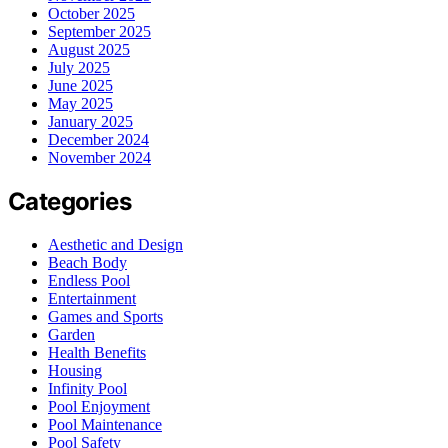
October 2025
September 2025
August 2025
July 2025
June 2025
May 2025
January 2025
December 2024
November 2024
Categories
Aesthetic and Design
Beach Body
Endless Pool
Entertainment
Games and Sports
Garden
Health Benefits
Housing
Infinity Pool
Pool Enjoyment
Pool Maintenance
Pool Safety