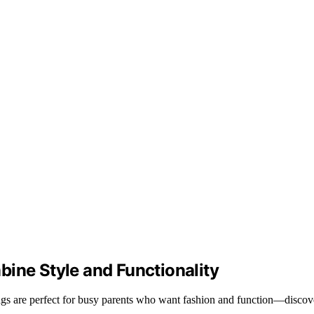
ine Style and Functionality
 bags are perfect for busy parents who want fashion and function—discov