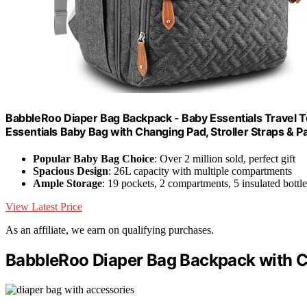
BabbleRoo Diaper Bag Backpack - Baby Essentials Travel To
Essentials Baby Bag with Changing Pad, Stroller Straps & Pa
Popular Baby Bag Choice
: Over 2 million sold, perfect gift
Spacious Design
: 26L capacity with multiple compartments
Ample Storage
: 19 pockets, 2 compartments, 5 insulated bottl
View Latest Price
As an affiliate, we earn on qualifying purchases.
BabbleRoo Diaper Bag Backpack with Ch