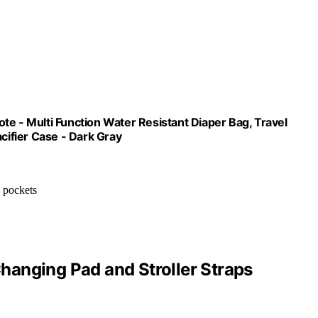
te - Multi Function Water Resistant Diaper Bag, Travel
cifier Case - Dark Gray
e pockets
anging Pad and Stroller Straps