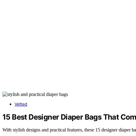
Vetted
15 Best Designer Diaper Bags That Comb
With stylish designs and practical features, these 15 designer diaper