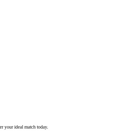
er your ideal match today.