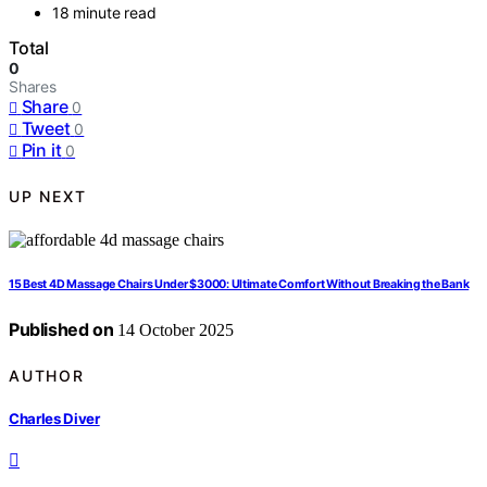
18 minute read
Total
0
Shares
Share
0
Tweet
0
Pin it
0
UP NEXT
15 Best 4D Massage Chairs Under $3000: Ultimate Comfort Without Breaking the Bank
Published on
14 October 2025
AUTHOR
Charles Diver