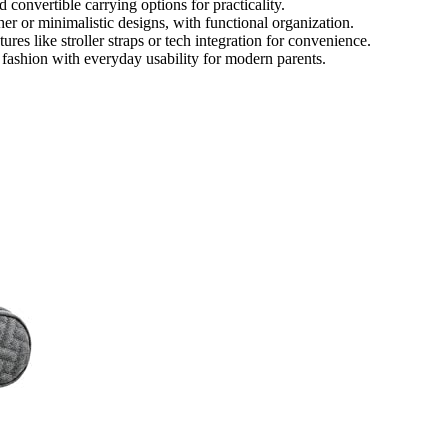
convertible carrying options for practicality.
er or minimalistic designs, with functional organization.
ures like stroller straps or tech integration for convenience.
fashion with everyday usability for modern parents.