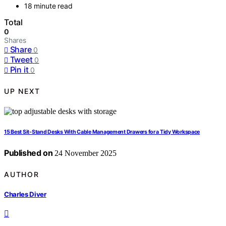
18 minute read
Total
0
Shares
Share
0
Tweet
0
Pin it
0
UP NEXT
15 Best Sit-Stand Desks With Cable Management Drawers for a Tidy Workspace
Published on
24 November 2025
AUTHOR
Charles Diver