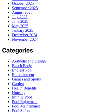
October 2025
September 2025
August 2025
July 2025
June 2025
May 2025
January 2025
December 2024
November 2024
Categories
Aesthetic and Design
Beach Body
Endless Pool
Entertainment
Games and Sports
Garden
Health Benefits
Housing
Infinity Pool
Pool Enjoyment
Pool Maintenance
Pool Safety