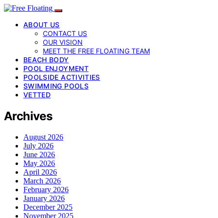
ABOUT US
CONTACT US
OUR VISION
MEET THE FREE FLOATING TEAM
BEACH BODY
POOL ENJOYMENT
POOLSIDE ACTIVITIES
SWIMMING POOLS
VETTED
Archives
August 2026
July 2026
June 2026
May 2026
April 2026
March 2026
February 2026
January 2026
December 2025
November 2025