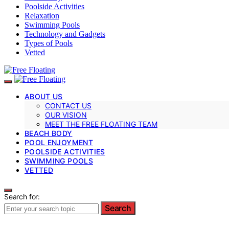
Poolside Activities
Relaxation
Swimming Pools
Technology and Gadgets
Types of Pools
Vetted
ABOUT US
CONTACT US
OUR VISION
MEET THE FREE FLOATING TEAM
BEACH BODY
POOL ENJOYMENT
POOLSIDE ACTIVITIES
SWIMMING POOLS
VETTED
Search for:
Search