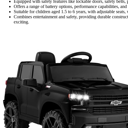
Equipped with safety features like lockable doors, safety belts
Offers a range of battery options, performance capabilities, and
Suitable for children aged 1.5 to 6 years, with adjustable seats,
Combines entertainment and safety, providing durable construc
exciting.