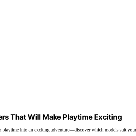
ers That Will Make Playtime Exciting
orm playtime into an exciting adventure—discover which models suit your