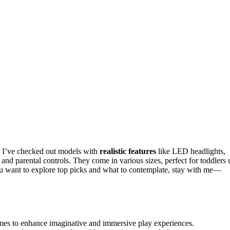
? I’ve checked out models with
realistic features
like LED headlights,
 and parental controls. They come in various sizes, perfect for toddlers 
 you want to explore top picks and what to contemplate, stay with me—
hemes to enhance imaginative and immersive play experiences.