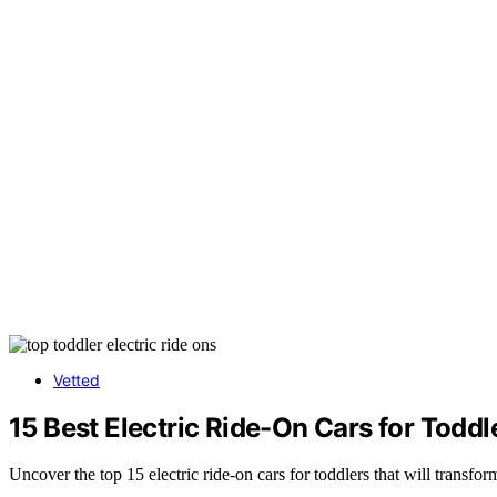
Vetted
15 Best Electric Ride-On Cars for Toddl
Uncover the top 15 electric ride-on cars for toddlers that will transf