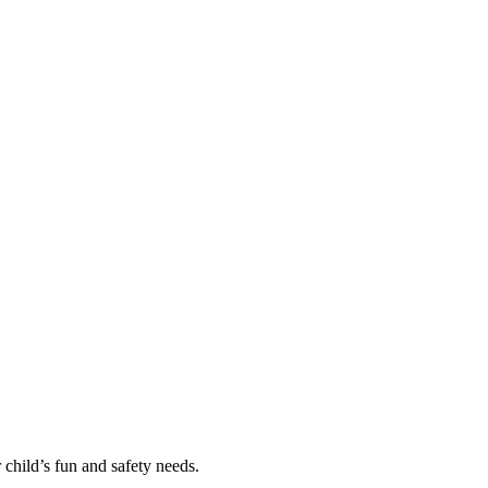
 child’s fun and safety needs.