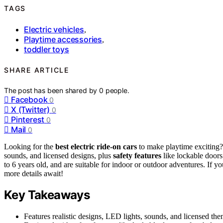
TAGS
Electric vehicles
,
Playtime accessories
,
toddler toys
SHARE ARTICLE
The post has been shared by
0
people.
Facebook
0
X (Twitter)
0
Pinterest
0
Mail
0
Looking for the
best electric ride-on cars
to make playtime exciting
sounds, and licensed designs, plus
safety features
like lockable doors
to 6 years old, and are suitable for indoor or outdoor adventures. If
more details await!
Key Takeaways
Features realistic designs, LED lights, sounds, and licensed t