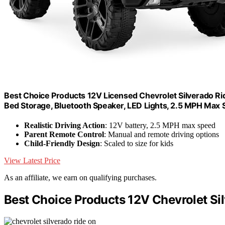
Best Choice Products 12V Licensed Chevrolet Silverado Ri
Bed Storage, Bluetooth Speaker, LED Lights, 2.5 MPH Max 
Realistic Driving Action
: 12V battery, 2.5 MPH max speed
Parent Remote Control
: Manual and remote driving options
Child-Friendly Design
: Scaled to size for kids
View Latest Price
As an affiliate, we earn on qualifying purchases.
Best Choice Products 12V Chevrolet Si