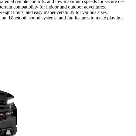
, parental remote controls, and low maximum speeds for secure use.
 terrain compatibility for indoor and outdoor adventures.
 weight limits, and easy maneuverability for various sizes.
tion, Bluetooth sound systems, and fun features to make playtime