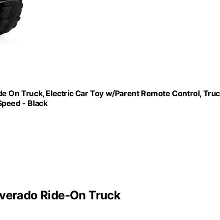
de On Truck, Electric Car Toy w/Parent Remote Control, Tru
Speed - Black
lverado Ride-On Truck