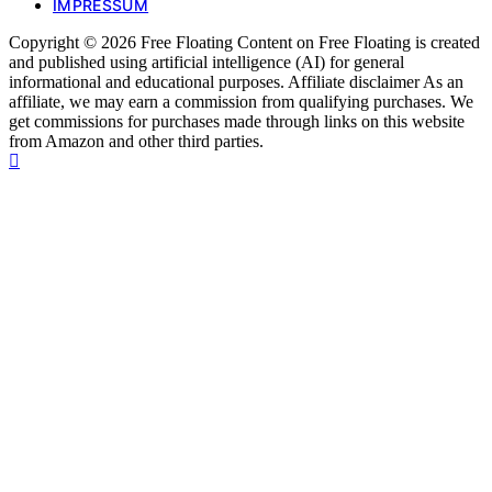
IMPRESSUM
Copyright © 2026 Free Floating Content on Free Floating is created
and published using artificial intelligence (AI) for general
informational and educational purposes. Affiliate disclaimer As an
affiliate, we may earn a commission from qualifying purchases. We
get commissions for purchases made through links on this website
from Amazon and other third parties.