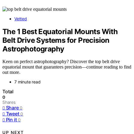
Vetted
The 1 Best Equatorial Mounts With
Belt Drive Systems for Precision
Astrophotography
Keen on perfect astrophotography? Discover the top belt drive
equatorial mount that guarantees precision—continue reading to find
out more.
7 minute read
Total
0
Shares
Share
0
Tweet
0
Pin it
0
UP NEXT