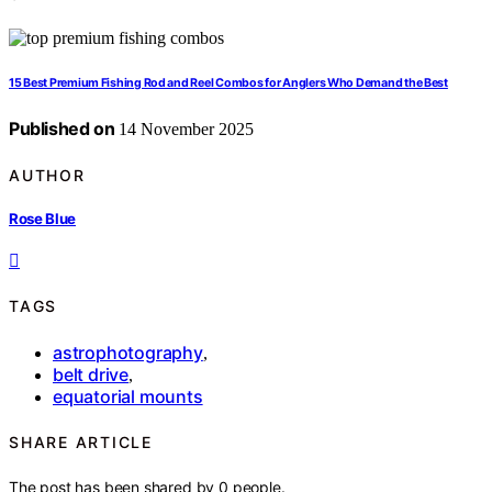
15 Best Premium Fishing Rod and Reel Combos for Anglers Who Demand the Best
Published on
14 November 2025
AUTHOR
Rose Blue
TAGS
astrophotography
,
belt drive
,
equatorial mounts
SHARE ARTICLE
The post has been shared by
0
people.