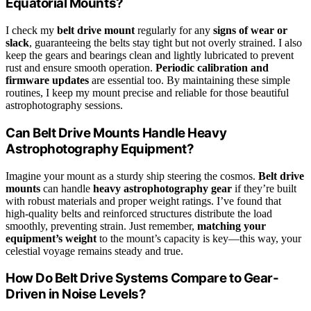
Equatorial Mounts?
I check my
belt drive mount
regularly for any
signs of wear or
slack
, guaranteeing the belts stay tight but not overly strained. I also
keep the gears and bearings clean and lightly lubricated to prevent
rust and ensure smooth operation.
Periodic calibration and
firmware updates
are essential too. By maintaining these simple
routines, I keep my mount precise and reliable for those beautiful
astrophotography sessions.
Can Belt Drive Mounts Handle Heavy
Astrophotography Equipment?
Imagine your mount as a sturdy ship steering the cosmos.
Belt drive
mounts
can handle
heavy astrophotography gear
if they’re built
with robust materials and proper weight ratings. I’ve found that
high-quality belts and reinforced structures distribute the load
smoothly, preventing strain. Just remember,
matching your
equipment’s weight
to the mount’s capacity is key—this way, your
celestial voyage remains steady and true.
How Do Belt Drive Systems Compare to Gear-
Driven in Noise Levels?