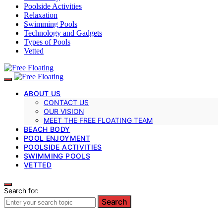
Poolside Activities
Relaxation
Swimming Pools
Technology and Gadgets
Types of Pools
Vetted
ABOUT US
CONTACT US
OUR VISION
MEET THE FREE FLOATING TEAM
BEACH BODY
POOL ENJOYMENT
POOLSIDE ACTIVITIES
SWIMMING POOLS
VETTED
Search for:
Search