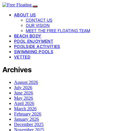
ABOUT US
CONTACT US
OUR VISION
MEET THE FREE FLOATING TEAM
BEACH BODY
POOL ENJOYMENT
POOLSIDE ACTIVITIES
SWIMMING POOLS
VETTED
Archives
August 2026
July 2026
June 2026
May 2026
April 2026
March 2026
February 2026
January 2026
December 2025
November 2025