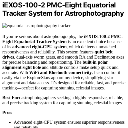
iEXOS-100-2 PMC-Eight Equatorial
Tracker System for Astrophotography
If you’re serious about astrophotography, the
iEXOS-100-2 PMC-
Eight Equatorial Tracker System
is an excellent choice because
of its
advanced eight-CPU system
, which delivers unmatched
responsiveness and reliability. This system features
quiet belt
drives
, dual-axis worm gears, and smooth RA and Declination axes
for precise balancing and repositioning. The
built-in polar
alignment sight hole
and altitude controls make setup quick and
accurate. With
WiFi and Bluetooth connectivity
, I can control it
easily via the ExploreStars app on my device, simplifying star
alignment and data access. It’s designed for reliable, fast, and precise
tracking—perfect for capturing stunning celestial images.
Best For:
astrophotographers seeking a highly responsive, reliable,
and precise tracking system for capturing stunning celestial images.
Pros:
Advanced eight-CPU system ensures superior responsiveness
and reliability