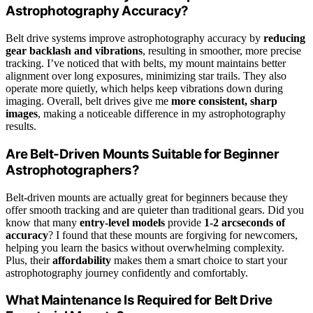
Astrophotography Accuracy?
Belt drive systems improve astrophotography accuracy by
reducing
gear backlash and vibrations
, resulting in smoother, more precise
tracking. I’ve noticed that with belts, my mount maintains better
alignment over long exposures, minimizing star trails. They also
operate more quietly, which helps keep vibrations down during
imaging. Overall, belt drives give me
more consistent, sharp
images
, making a noticeable difference in my astrophotography
results.
Are Belt-Driven Mounts Suitable for Beginner
Astrophotographers?
Belt-driven mounts are actually great for beginners because they
offer smooth tracking and are quieter than traditional gears. Did you
know that many
entry-level models
provide
1-2 arcseconds of
accuracy
? I found that these mounts are forgiving for newcomers,
helping you learn the basics without overwhelming complexity.
Plus, their
affordability
makes them a smart choice to start your
astrophotography journey confidently and comfortably.
What Maintenance Is Required for Belt Drive