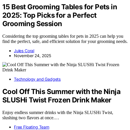
15 Best Grooming Tables for Pets in
2025: Top Picks for a Perfect
Grooming Session
Considering the top grooming tables for pets in 2025 can help you
find the perfect, safe, and efficient solution for your grooming needs.
Jules Coral
November 24, 2025
Technology and Gadgets
Cool Off This Summer with the Ninja
SLUSHi Twist Frozen Drink Maker
Enjoy endless summer drinks with the Ninja SLUSHi Twist,
slushing two flavors at once.…
Free Floating Team