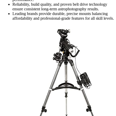
Reliability, build quality, and proven belt drive technology
ensure consistent long-term astrophotography results.
Leading brands provide durable, precise mounts balancing
affordability and professional-grade features for all skill levels.