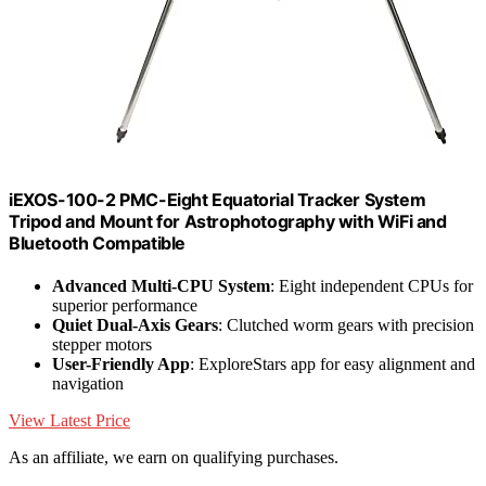
iEXOS-100-2 PMC-Eight Equatorial Tracker System
Tripod and Mount for Astrophotography with WiFi and
Bluetooth Compatible
Advanced Multi-CPU System
: Eight independent CPUs for
superior performance
Quiet Dual-Axis Gears
: Clutched worm gears with precision
stepper motors
User-Friendly App
: ExploreStars app for easy alignment and
navigation
View Latest Price
As an affiliate, we earn on qualifying purchases.