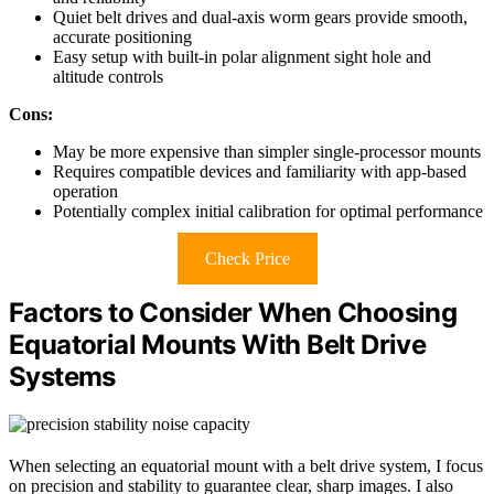
Quiet belt drives and dual-axis worm gears provide smooth,
accurate positioning
Easy setup with built-in polar alignment sight hole and
altitude controls
Cons:
May be more expensive than simpler single-processor mounts
Requires compatible devices and familiarity with app-based
operation
Potentially complex initial calibration for optimal performance
Check Price
Factors to Consider When Choosing
Equatorial Mounts With Belt Drive
Systems
When selecting an equatorial mount with a belt drive system, I focus
on precision and stability to guarantee clear, sharp images. I also