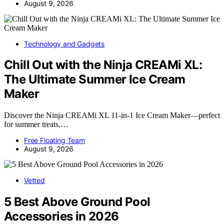
August 9, 2026
Technology and Gadgets
Chill Out with the Ninja CREAMi XL:
The Ultimate Summer Ice Cream
Maker
Discover the Ninja CREAMi XL 11-in-1 Ice Cream Maker—perfect
for summer treats,…
Free Floating Team
August 9, 2026
Vetted
5 Best Above Ground Pool
Accessories in 2026