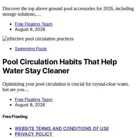
Discover the top above ground pool accessories for 2026, including
storage solutions,…
Free Floating Team
August 8, 2026
Swimming Pools
Pool Circulation Habits That Help
Water Stay Cleaner
Optimizing your pool circulation is crucial for crystal-clear water,
but are you…
Free Floating Team
August 8, 2026
Free Floating
WEBSITE TERMS AND CONDITIONS OF USE
PRIVACY POLICY