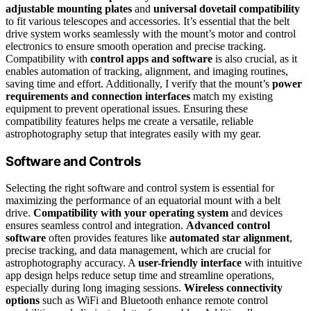
adjustable mounting plates
and
universal dovetail compatibility
to fit various telescopes and accessories. It’s essential that the belt
drive system works seamlessly with the mount’s motor and control
electronics to ensure smooth operation and precise tracking.
Compatibility with
control apps and software
is also crucial, as it
enables automation of tracking, alignment, and imaging routines,
saving time and effort. Additionally, I verify that the mount’s
power
requirements and connection interfaces
match my existing
equipment to prevent operational issues. Ensuring these
compatibility features helps me create a versatile, reliable
astrophotography setup that integrates easily with my gear.
Software and Controls
Selecting the right software and control system is essential for
maximizing the performance of an equatorial mount with a belt
drive.
Compatibility with your operating system
and devices
ensures seamless control and integration.
Advanced control
software
often provides features like
automated star alignment
,
precise tracking, and data management, which are crucial for
astrophotography accuracy. A
user-friendly interface
with intuitive
app design helps reduce setup time and streamline operations,
especially during long imaging sessions.
Wireless connectivity
options
such as WiFi and Bluetooth enhance remote control