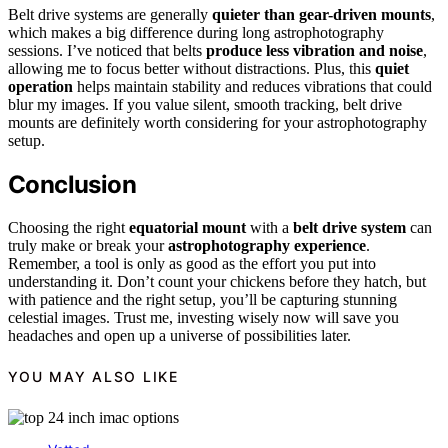
Belt drive systems are generally
quieter than gear-driven mounts
,
which makes a big difference during long astrophotography
sessions. I’ve noticed that belts
produce less vibration and noise
,
allowing me to focus better without distractions. Plus, this
quiet
operation
helps maintain stability and reduces vibrations that could
blur my images. If you value silent, smooth tracking, belt drive
mounts are definitely worth considering for your astrophotography
setup.
Conclusion
Choosing the right
equatorial mount
with a
belt drive system
can
truly make or break your
astrophotography experience
.
Remember, a tool is only as good as the effort you put into
understanding it. Don’t count your chickens before they hatch, but
with patience and the right setup, you’ll be capturing stunning
celestial images. Trust me, investing wisely now will save you
headaches and open up a universe of possibilities later.
YOU MAY ALSO LIKE