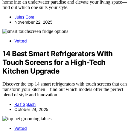
home into an underwater paradise and elevate your living space—
find out which one suits your style.
Jules Coral
November 22, 2025
Vetted
14 Best Smart Refrigerators With
Touch Screens for a High-Tech
Kitchen Upgrade
Discover the top 14 smart refrigerators with touch screens that can
transform your kitchen—find out which models offer the perfect
blend of style and innovation.
Ralf Splash
October 29, 2025
Vetted