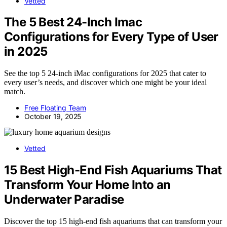
Vetted
The 5 Best 24-Inch Imac
Configurations for Every Type of User
in 2025
See the top 5 24-inch iMac configurations for 2025 that cater to
every user’s needs, and discover which one might be your ideal
match.
Free Floating Team
October 19, 2025
Vetted
15 Best High-End Fish Aquariums That
Transform Your Home Into an
Underwater Paradise
Discover the top 15 high-end fish aquariums that can transform your