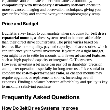
capabilities and eliminate clutter from cables. Additionally,
compatibility with third-party astronomy software
opens up
more advanced imaging and observation techniques, giving you
greater flexibility and control over your astrophotography setup.
Price and Budget
Budget is a key factor to contemplate when shopping for
belt drive
equatorial mounts
, as these systems tend to be more affordable
than their direct drive counterparts. The
price varies
based on
features like motor quality, payload capacity, and accessories, which
can influence your overall investment. If you’re on a tight
budget
,
you might have to settle for mounts with fewer
advanced features
,
such as high payload capacity or integrated GoTo systems.
However, investing a bit more can pay off in durability, precision,
and quieter operation, especially for long-term use. It’s essential to
compare the
cost-to-performance ratio
, as cheaper mounts may
require upgrades or replacements sooner, increasing overall
expenses. Finding a balance between affordability and quality is key
to making a satisfying purchase.
Frequently Asked Questions
How Do Belt Drive Systems Improve