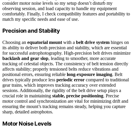
consider motor noise levels so my setup doesn’t disturb my
observing session, and load capacity to handle my equipment
comfortably. Finally, I check compatibility features and portability to
match my specific needs and ease of use.
Precision and Stability
Choosing an
equatorial mount
with a
belt drive system
hinges on
its ability to deliver both precision and stability, which are essential
for successful astrophotography. High-precision belt drives minimize
backlash and gear slop
, leading to smoother, more accurate
tracking of celestial objects. The consistency of belt tension directly
affects stability; properly tensioned belts reduce vibrations and
positional errors, ensuring reliable
long-exposure imaging
. Belt
drives typically produce less
periodic error
compared to traditional
gear trains, which improves tracking accuracy over extended
sessions. Additionally, the rigidity of the belt drive setup plays a
crucial role in maintaining
stable, precise positioning
. Precise
motor control and synchronization are vital for minimizing drift and
ensuring the mount’s tracking remains steady, helping you capture
sharp, detailed astrophotos.
Motor Noise Levels