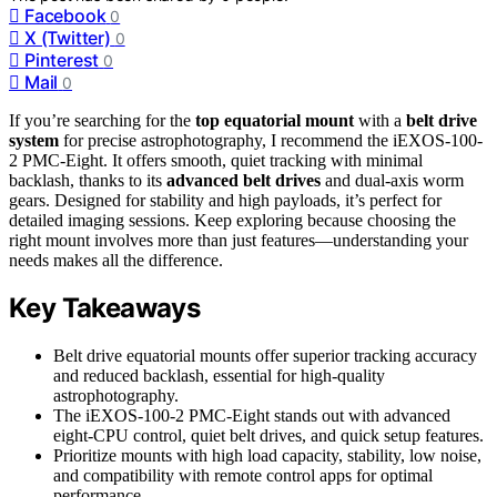
Facebook
0
X (Twitter)
0
Pinterest
0
Mail
0
If you’re searching for the
top equatorial mount
with a
belt drive
system
for precise astrophotography, I recommend the iEXOS-100-
2 PMC-Eight. It offers smooth, quiet tracking with minimal
backlash, thanks to its
advanced belt drives
and dual-axis worm
gears. Designed for stability and high payloads, it’s perfect for
detailed imaging sessions. Keep exploring because choosing the
right mount involves more than just features—understanding your
needs makes all the difference.
Key Takeaways
Belt drive equatorial mounts offer superior tracking accuracy
and reduced backlash, essential for high-quality
astrophotography.
The iEXOS-100-2 PMC-Eight stands out with advanced
eight-CPU control, quiet belt drives, and quick setup features.
Prioritize mounts with high load capacity, stability, low noise,
and compatibility with remote control apps for optimal
performance.