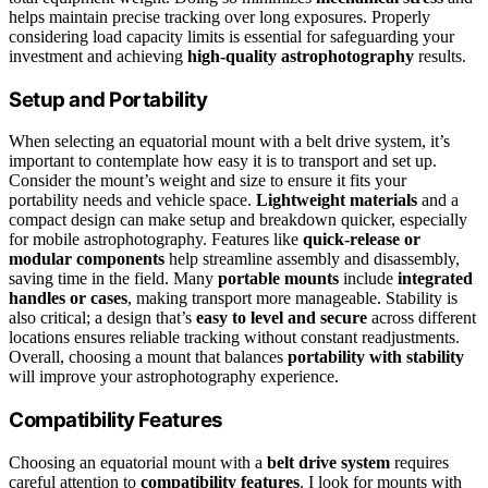
helps maintain precise tracking over long exposures. Properly
considering load capacity limits is essential for safeguarding your
investment and achieving
high-quality astrophotography
results.
Setup and Portability
When selecting an equatorial mount with a belt drive system, it’s
important to contemplate how easy it is to transport and set up.
Consider the mount’s weight and size to ensure it fits your
portability needs and vehicle space.
Lightweight materials
and a
compact design can make setup and breakdown quicker, especially
for mobile astrophotography. Features like
quick-release or
modular components
help streamline assembly and disassembly,
saving time in the field. Many
portable mounts
include
integrated
handles or cases
, making transport more manageable. Stability is
also critical; a design that’s
easy to level and secure
across different
locations ensures reliable tracking without constant readjustments.
Overall, choosing a mount that balances
portability with stability
will improve your astrophotography experience.
Compatibility Features
Choosing an equatorial mount with a
belt drive system
requires
careful attention to
compatibility features
. I look for mounts with