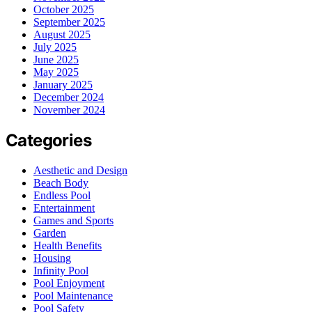
October 2025
September 2025
August 2025
July 2025
June 2025
May 2025
January 2025
December 2024
November 2024
Categories
Aesthetic and Design
Beach Body
Endless Pool
Entertainment
Games and Sports
Garden
Health Benefits
Housing
Infinity Pool
Pool Enjoyment
Pool Maintenance
Pool Safety