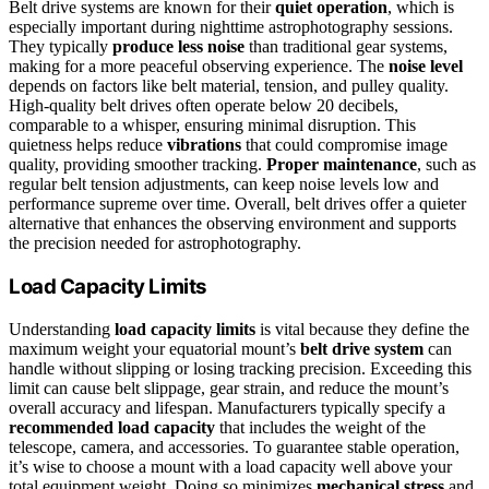
Belt drive systems are known for their
quiet operation
, which is
especially important during nighttime astrophotography sessions.
They typically
produce less noise
than traditional gear systems,
making for a more peaceful observing experience. The
noise level
depends on factors like belt material, tension, and pulley quality.
High-quality belt drives often operate below 20 decibels,
comparable to a whisper, ensuring minimal disruption. This
quietness helps reduce
vibrations
that could compromise image
quality, providing smoother tracking.
Proper maintenance
, such as
regular belt tension adjustments, can keep noise levels low and
performance supreme over time. Overall, belt drives offer a quieter
alternative that enhances the observing environment and supports
the precision needed for astrophotography.
Load Capacity Limits
Understanding
load capacity limits
is vital because they define the
maximum weight your equatorial mount’s
belt drive system
can
handle without slipping or losing tracking precision. Exceeding this
limit can cause belt slippage, gear strain, and reduce the mount’s
overall accuracy and lifespan. Manufacturers typically specify a
recommended load capacity
that includes the weight of the
telescope, camera, and accessories. To guarantee stable operation,
it’s wise to choose a mount with a load capacity well above your
total equipment weight. Doing so minimizes
mechanical stress
and