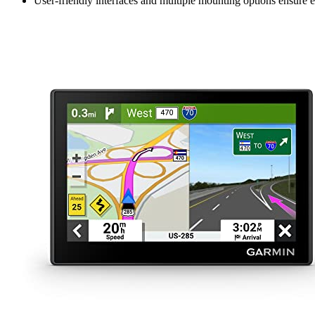
User-friendly interfaces and multiple mounting options ensure ea