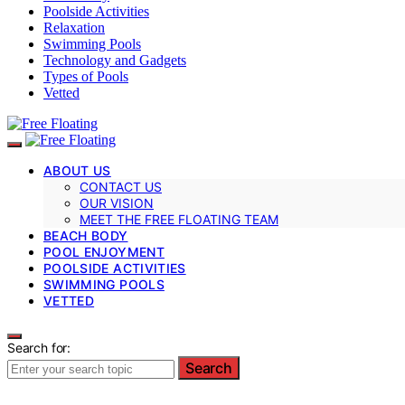
Poolside Activities
Relaxation
Swimming Pools
Technology and Gadgets
Types of Pools
Vetted
ABOUT US
CONTACT US
OUR VISION
MEET THE FREE FLOATING TEAM
BEACH BODY
POOL ENJOYMENT
POOLSIDE ACTIVITIES
SWIMMING POOLS
VETTED
Search for:
Search