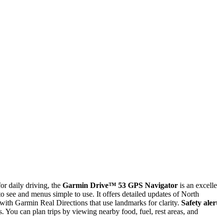
for daily driving, the
Garmin Drive™ 53 GPS Navigator
is an excelle
 see and menus simple to use. It offers detailed updates of North
 with Garmin Real Directions that use landmarks for clarity.
Safety aler
. You can plan trips by viewing nearby food, fuel, rest areas, and