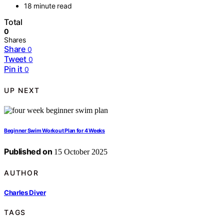
18 minute read
Total
0
Shares
Share
0
Tweet
0
Pin it
0
UP NEXT
Beginner Swim Workout Plan for 4 Weeks
Published on
15 October 2025
AUTHOR
Charles Diver
TAGS