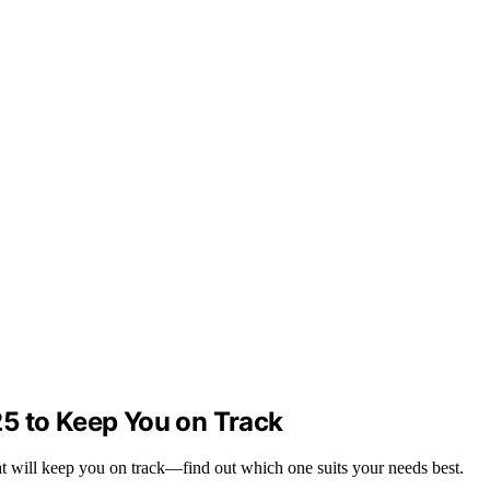
5 to Keep You on Track
t will keep you on track—find out which one suits your needs best.