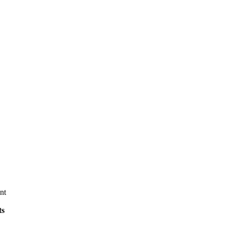
nt
ts