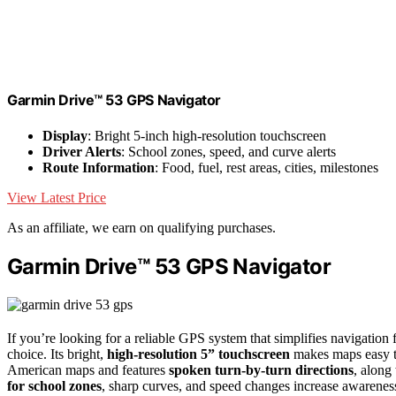
Garmin Drive™ 53 GPS Navigator
Display
: Bright 5-inch high-resolution touchscreen
Driver Alerts
: School zones, speed, and curve alerts
Route Information
: Food, fuel, rest areas, cities, milestones
View Latest Price
As an affiliate, we earn on qualifying purchases.
Garmin Drive™ 53 GPS Navigator
If you’re looking for a reliable GPS system that simplifies navigation 
choice. Its bright,
high-resolution 5” touchscreen
makes maps easy to
American maps and features
spoken turn-by-turn directions
, along
for school zones
, sharp curves, and speed changes increase awareness