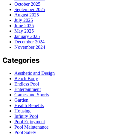
October 2025
September 2025
August 2025
July 2025
June 2025
May 2025
January 2025
December 2024
November 2024
Categories
Aesthetic and Design
Beach Body
Endless Pool
Entertainment
Games and Sports
Garden
Health Benefits
Housing
Infinity Pool
Pool Enjoyment
Pool Maintenance
Pool Safety