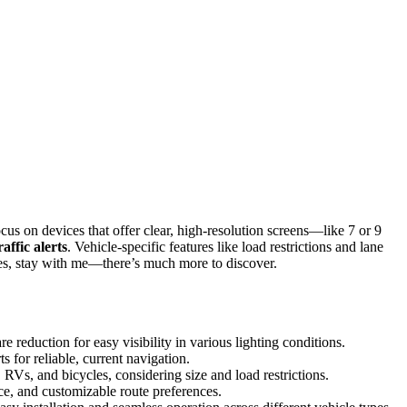
cus on devices that offer clear, high-resolution screens—like 7 or 9
raffic alerts
. Vehicle-specific features like load restrictions and lane
nces, stay with me—there’s much more to discover.
 reduction for easy visibility in various lighting conditions.
ts for reliable, current navigation.
RVs, and bicycles, considering size and load restrictions.
nce, and customizable route preferences.