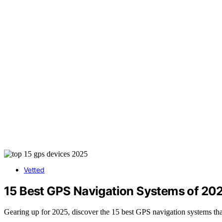
Vetted
15 Best GPS Navigation Systems of 202
Gearing up for 2025, discover the 15 best GPS navigation systems tha