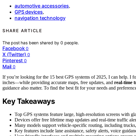
automotive accessories
,
GPS devices
,
navigation technology
SHARE ARTICLE
The post has been shared by
0
people.
Facebook
0
X (Twitter)
0
Pinterest
0
Mail
0
If you’re looking for the 15 best GPS systems of 2025, I can help. I fo
inches—while providing accurate maps, free updates, and
real-time t
guidance also matter. To find the best fit for your needs and prefere
Key Takeaways
Top GPS systems feature large, high-resolution screens with glare
Devices offer free lifetime map updates and real-time traffic aler
Many models support vehicle-specific routing, including trucks, 
Key features include lane assistance, safety alerts, voice guida