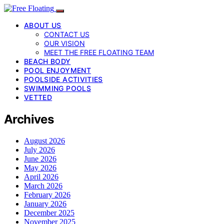
ABOUT US
CONTACT US
OUR VISION
MEET THE FREE FLOATING TEAM
BEACH BODY
POOL ENJOYMENT
POOLSIDE ACTIVITIES
SWIMMING POOLS
VETTED
Archives
August 2026
July 2026
June 2026
May 2026
April 2026
March 2026
February 2026
January 2026
December 2025
November 2025