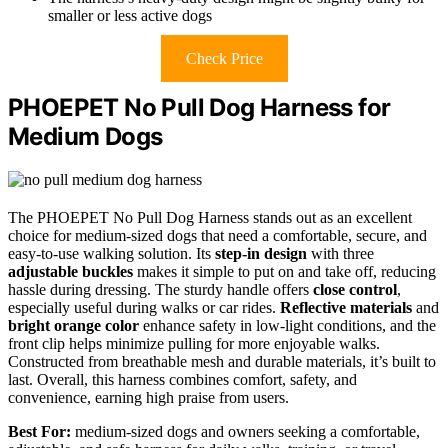
smaller or less active dogs
Check Price
PHOEPET No Pull Dog Harness for
Medium Dogs
The PHOEPET No Pull Dog Harness stands out as an excellent
choice for medium-sized dogs that need a comfortable, secure, and
easy-to-use walking solution. Its
step-in design
with three
adjustable buckles
makes it simple to put on and take off, reducing
hassle during dressing. The sturdy handle offers
close control
,
especially useful during walks or car rides.
Reflective materials
and
bright orange color
enhance safety in low-light conditions, and the
front clip helps minimize pulling for more enjoyable walks.
Constructed from breathable mesh and durable materials, it’s built to
last. Overall, this harness combines comfort, safety, and
convenience, earning high praise from users.
Best For:
medium-sized dogs and owners seeking a comfortable,