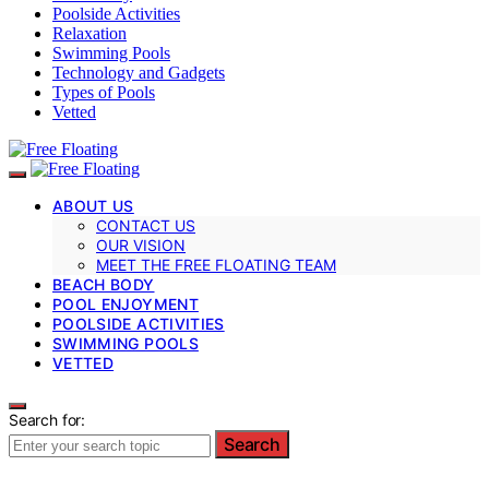
Poolside Activities
Relaxation
Swimming Pools
Technology and Gadgets
Types of Pools
Vetted
ABOUT US
CONTACT US
OUR VISION
MEET THE FREE FLOATING TEAM
BEACH BODY
POOL ENJOYMENT
POOLSIDE ACTIVITIES
SWIMMING POOLS
VETTED
Search for:
Search