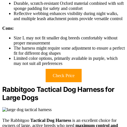
Durable, scratch-resistant Oxford material combined with soft
sponge padding for safety and comfort
Reflective webbing enhances visibility during night walks,
and multiple leash attachment points provide versatile control
Cons:
Size L may not fit smaller dog breeds comfortably without
proper measurement
The harness might require some adjustment to ensure a perfect
fit for different dog shapes
Limited color options, primarily available in purple, which
may not suit all preferences
Check Price
Rabbitgoo Tactical Dog Harness for
Large Dogs
The Rabbitgoo
Tactical Dog Harness
is an excellent choice for
owners of large, active breeds who need
maximum control and