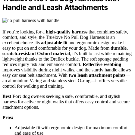
Handle and Leash Attachments
If you’re looking for a
high-quality harness
that combines safety,
comfort, and style, the Truelove No Pull Dog Harness is an
excellent choice. Its
adjustable fit
and ergonomic design make it
easy to put on and comfortable for your dog. Made from
durable,
scratch-resistant Oxford material
, it’s built to last while remaining
lightweight thanks to the Draflex buckle. The soft sponge padding
reduces injury risk and enhances comfort.
Reflective webbing
improves visibility during night walks, and the sturdy handle allows
easy car seat belt attachment. With
two leash attachment points
—
an aluminium V-ring and stainless steel O-ring—it offers versatile
control for walking and training.
Best For:
dog owners seeking a safe, comfortable, and stylish
harness for active or night walks that offers easy control and secure
attachment options.
Pros:
Adjustable fit with ergonomic design for maximum comfort
and ease of use