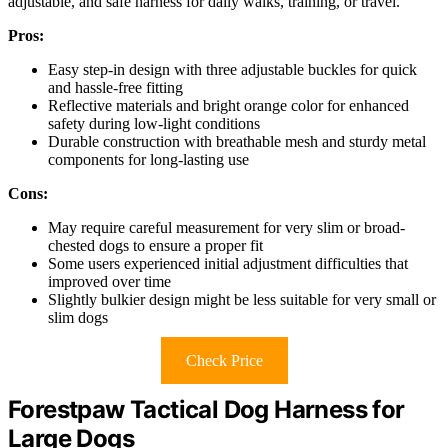
adjustable, and safe harness for daily walks, training, or travel.
Pros:
Easy step-in design with three adjustable buckles for quick
and hassle-free fitting
Reflective materials and bright orange color for enhanced
safety during low-light conditions
Durable construction with breathable mesh and sturdy metal
components for long-lasting use
Cons:
May require careful measurement for very slim or broad-
chested dogs to ensure a proper fit
Some users experienced initial adjustment difficulties that
improved over time
Slightly bulkier design might be less suitable for very small or
slim dogs
Check Price
Forestpaw Tactical Dog Harness for
Large Dogs