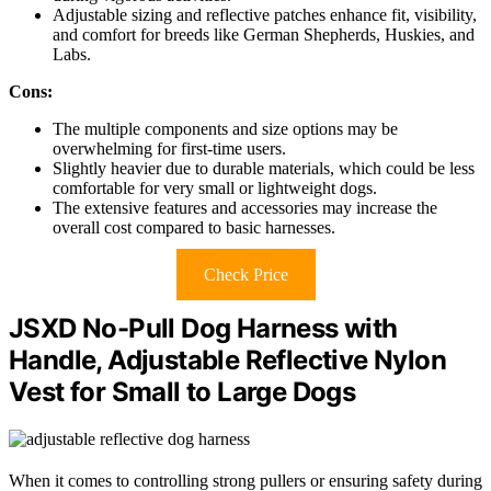
Adjustable sizing and reflective patches enhance fit, visibility,
and comfort for breeds like German Shepherds, Huskies, and
Labs.
Cons:
The multiple components and size options may be
overwhelming for first-time users.
Slightly heavier due to durable materials, which could be less
comfortable for very small or lightweight dogs.
The extensive features and accessories may increase the
overall cost compared to basic harnesses.
Check Price
JSXD No-Pull Dog Harness with
Handle, Adjustable Reflective Nylon
Vest for Small to Large Dogs
When it comes to controlling strong pullers or ensuring safety during