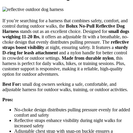
If you’re searching for a harness that combines safety, comfort, and
control during outdoor walks, the
Bolux No-Pull Reflective Dog
Harness
stands out as an excellent choice. Designed for
small dogs
weighing 11-20 lbs
, it offers an adjustable fit with a breathable, no-
choke design that evenly distributes pulling pressure. The
reflective
straps boost visibility
at night, ensuring safety. It features a
sturdy
D-ring for leash attachment
and a nylon handle for better control
in crowded or outdoor settings.
Made from durable nylon
, this
harness is perfect for daily walks, hikes, or training sessions. Plus,
customer support is responsive, making it a reliable, high-quality
option for outdoor adventures.
Best For:
small dog owners seeking a safe, comfortable, and
adjustable harness for outdoor walks, training, or outdoor activities.
Pros:
No-choke design distributes pulling pressure evenly for added
comfort and safety
Reflective straps enhance visibility during night walks for
increased safety
Adjustable chest strap with snap-on buckle ensures a