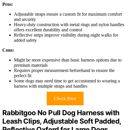
Pros:
Adjustable straps ensure a custom fit for maximum comfort
and security
Heavy-duty construction with metal rings and nylon handles
offers excellent durability and control
Reflective strips improve visibility during night walks for
added safety
Cons:
Might be more expensive than basic harness options due to
premium materials
Requires proper measurement beforehand to ensure the
perfect fit
Some dogs may need time to get accustomed to wearing a
harness with multiple straps and handles
Check Price
Rabbitgoo No Pull Dog Harness with
Leash Clips, Adjustable Soft Padded,
Reflective Oxford for Large Dogs