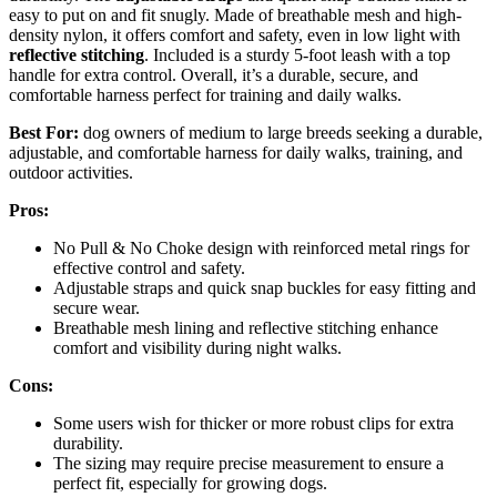
easy to put on and fit snugly. Made of breathable mesh and high-
density nylon, it offers comfort and safety, even in low light with
reflective stitching
. Included is a sturdy 5-foot leash with a top
handle for extra control. Overall, it’s a durable, secure, and
comfortable harness perfect for training and daily walks.
Best For:
dog owners of medium to large breeds seeking a durable,
adjustable, and comfortable harness for daily walks, training, and
outdoor activities.
Pros:
No Pull & No Choke design with reinforced metal rings for
effective control and safety.
Adjustable straps and quick snap buckles for easy fitting and
secure wear.
Breathable mesh lining and reflective stitching enhance
comfort and visibility during night walks.
Cons:
Some users wish for thicker or more robust clips for extra
durability.
The sizing may require precise measurement to ensure a
perfect fit, especially for growing dogs.