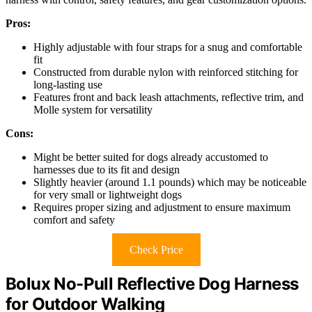
Pros:
Highly adjustable with four straps for a snug and comfortable
fit
Constructed from durable nylon with reinforced stitching for
long-lasting use
Features front and back leash attachments, reflective trim, and
Molle system for versatility
Cons:
Might be better suited for dogs already accustomed to
harnesses due to its fit and design
Slightly heavier (around 1.1 pounds) which may be noticeable
for very small or lightweight dogs
Requires proper sizing and adjustment to ensure maximum
comfort and safety
Check Price
Bolux No-Pull Reflective Dog Harness
for Outdoor Walking