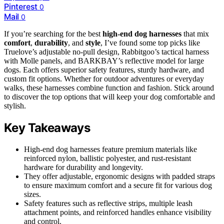
Pinterest
0
Mail
0
If you’re searching for the best
high-end dog harnesses
that mix
comfort
,
durability
, and
style
, I’ve found some top picks like
Truelove’s adjustable no-pull design, Rabbitgoo’s tactical harness
with Molle panels, and BARKBAY’s reflective model for large
dogs. Each offers superior safety features, sturdy hardware, and
custom fit options. Whether for outdoor adventures or everyday
walks, these harnesses combine function and fashion. Stick around
to discover the top options that will keep your dog comfortable and
stylish.
Key Takeaways
High-end dog harnesses feature premium materials like
reinforced nylon, ballistic polyester, and rust-resistant
hardware for durability and longevity.
They offer adjustable, ergonomic designs with padded straps
to ensure maximum comfort and a secure fit for various dog
sizes.
Safety features such as reflective strips, multiple leash
attachment points, and reinforced handles enhance visibility
and control.