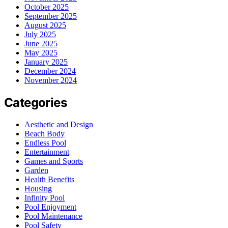
October 2025
September 2025
August 2025
July 2025
June 2025
May 2025
January 2025
December 2024
November 2024
Categories
Aesthetic and Design
Beach Body
Endless Pool
Entertainment
Games and Sports
Garden
Health Benefits
Housing
Infinity Pool
Pool Enjoyment
Pool Maintenance
Pool Safety