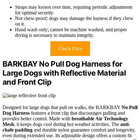
Straps may loosen over time, requiring periodic adjustments
for optimal security.
Not chew-proof; dogs may damage the harness if they chew
on it.
Hand wash only; cannot be machine washed, and proper
drying is necessary to maintain integrity.
Check Price
BARKBAY No Pull Dog Harness for
Large Dogs with Reflective Material
and Front Clip
Designed for large dogs that pull on walks, the BARKBAY
No Pull
Dog Harness
features a front clip that discourages pulling and
provides better control. Made with
breathable Air Technology
Mesh
, it keeps dogs cool during hot weather activities. The
anti-
chafe padding
and durable nylon guarantee comfort and longevity,
even during extended use. Its adjustable design offers a custom fit