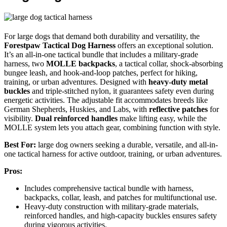
For large dogs that demand both durability and versatility, the
Forestpaw Tactical Dog Harness
offers an exceptional solution.
It’s an all-in-one tactical bundle that includes a military-grade
harness, two
MOLLE backpacks
, a tactical collar, shock-absorbing
bungee leash, and hook-and-loop patches, perfect for hiking,
training, or urban adventures. Designed with
heavy-duty metal
buckles
and triple-stitched nylon, it guarantees safety even during
energetic activities. The adjustable fit accommodates breeds like
German Shepherds, Huskies, and Labs, with
reflective patches
for
visibility.
Dual reinforced handles
make lifting easy, while the
MOLLE system lets you attach gear, combining function with style.
Best For:
large dog owners seeking a durable, versatile, and all-in-
one tactical harness for active outdoor, training, or urban adventures.
Pros:
Includes comprehensive tactical bundle with harness,
backpacks, collar, leash, and patches for multifunctional use.
Heavy-duty construction with military-grade materials,
reinforced handles, and high-capacity buckles ensures safety
during vigorous activities.