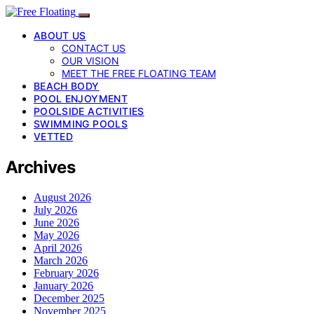
ABOUT US
CONTACT US
OUR VISION
MEET THE FREE FLOATING TEAM
BEACH BODY
POOL ENJOYMENT
POOLSIDE ACTIVITIES
SWIMMING POOLS
VETTED
Archives
August 2026
July 2026
June 2026
May 2026
April 2026
March 2026
February 2026
January 2026
December 2025
November 2025