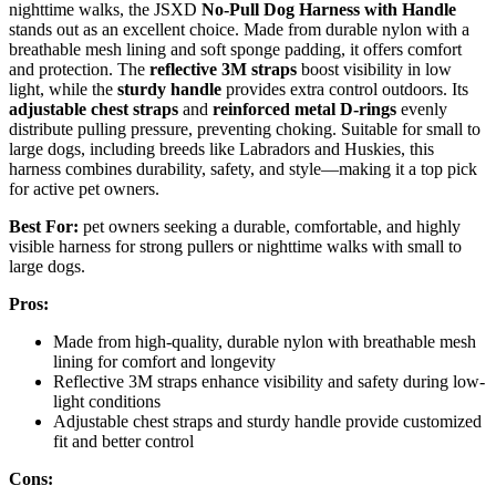
nighttime walks, the JSXD
No-Pull Dog Harness with Handle
stands out as an excellent choice. Made from durable nylon with a
breathable mesh lining and soft sponge padding, it offers comfort
and protection. The
reflective 3M straps
boost visibility in low
light, while the
sturdy handle
provides extra control outdoors. Its
adjustable chest straps
and
reinforced metal D-rings
evenly
distribute pulling pressure, preventing choking. Suitable for small to
large dogs, including breeds like Labradors and Huskies, this
harness combines durability, safety, and style—making it a top pick
for active pet owners.
Best For:
pet owners seeking a durable, comfortable, and highly
visible harness for strong pullers or nighttime walks with small to
large dogs.
Pros:
Made from high-quality, durable nylon with breathable mesh
lining for comfort and longevity
Reflective 3M straps enhance visibility and safety during low-
light conditions
Adjustable chest straps and sturdy handle provide customized
fit and better control
Cons: