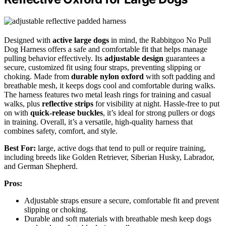
Designed with
active large dogs
in mind, the Rabbitgoo No Pull
Dog Harness offers a safe and comfortable fit that helps manage
pulling behavior effectively. Its
adjustable design
guarantees a
secure, customized fit using four straps, preventing slipping or
choking. Made from
durable nylon oxford
with soft padding and
breathable mesh, it keeps dogs cool and comfortable during walks.
The harness features two metal leash rings for training and casual
walks, plus
reflective strips
for visibility at night. Hassle-free to put
on with
quick-release buckles
, it’s ideal for strong pullers or dogs
in training. Overall, it’s a versatile, high-quality harness that
combines safety, comfort, and style.
Best For:
large, active dogs that tend to pull or require training,
including breeds like Golden Retriever, Siberian Husky, Labrador,
and German Shepherd.
Pros:
Adjustable straps ensure a secure, comfortable fit and prevent
slipping or choking.
Durable and soft materials with breathable mesh keep dogs