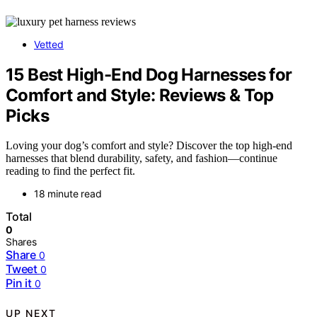
Vetted
15 Best High-End Dog Harnesses for
Comfort and Style: Reviews & Top
Picks
Loving your dog’s comfort and style? Discover the top high-end
harnesses that blend durability, safety, and fashion—continue
reading to find the perfect fit.
18 minute read
Total
0
Shares
Share
0
Tweet
0
Pin it
0
UP NEXT