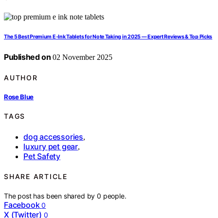
The 5 Best Premium E‑Ink Tablets for Note Taking in 2025 — Expert Reviews & Top Picks
Published on
02 November 2025
AUTHOR
Rose Blue
TAGS
dog accessories
,
luxury pet gear
,
Pet Safety
SHARE ARTICLE
The post has been shared by
0
people.
Facebook
0
X (Twitter)
0