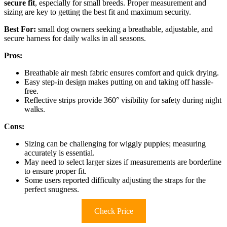
secure fit
, especially for small breeds. Proper measurement and
sizing are key to getting the best fit and maximum security.
Best For:
small dog owners seeking a breathable, adjustable, and
secure harness for daily walks in all seasons.
Pros:
Breathable air mesh fabric ensures comfort and quick drying.
Easy step-in design makes putting on and taking off hassle-
free.
Reflective strips provide 360° visibility for safety during night
walks.
Cons:
Sizing can be challenging for wiggly puppies; measuring
accurately is essential.
May need to select larger sizes if measurements are borderline
to ensure proper fit.
Some users reported difficulty adjusting the straps for the
perfect snugness.
Check Price