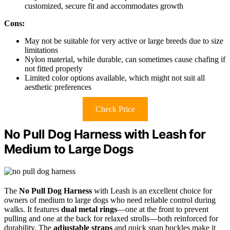
customized, secure fit and accommodates growth
Cons:
May not be suitable for very active or large breeds due to size
limitations
Nylon material, while durable, can sometimes cause chafing if
not fitted properly
Limited color options available, which might not suit all
aesthetic preferences
Check Price
No Pull Dog Harness with Leash for
Medium to Large Dogs
The
No Pull Dog Harness
with Leash is an excellent choice for
owners of medium to large dogs who need reliable control during
walks. It features
dual metal rings
—one at the front to prevent
pulling and one at the back for relaxed strolls—both reinforced for
durability. The
adjustable straps
and quick snap buckles make it