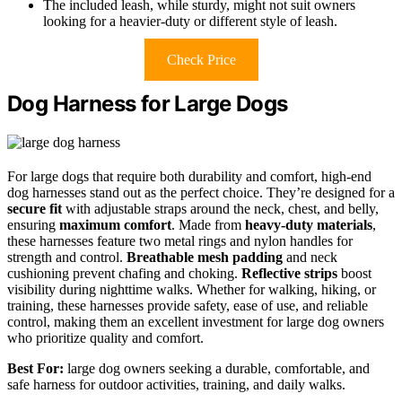
The included leash, while sturdy, might not suit owners
looking for a heavier-duty or different style of leash.
Check Price
Dog Harness for Large Dogs
For large dogs that require both durability and comfort, high-end
dog harnesses stand out as the perfect choice. They’re designed for a
secure fit
with adjustable straps around the neck, chest, and belly,
ensuring
maximum comfort
. Made from
heavy-duty materials
,
these harnesses feature two metal rings and nylon handles for
strength and control.
Breathable mesh padding
and neck
cushioning prevent chafing and choking.
Reflective strips
boost
visibility during nighttime walks. Whether for walking, hiking, or
training, these harnesses provide safety, ease of use, and reliable
control, making them an excellent investment for large dog owners
who prioritize quality and comfort.
Best For:
large dog owners seeking a durable, comfortable, and
safe harness for outdoor activities, training, and daily walks.