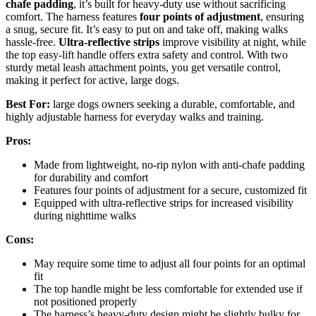
chafe padding
, it’s built for heavy-duty use without sacrificing
comfort. The harness features
four points of adjustment
, ensuring
a snug, secure fit. It’s easy to put on and take off, making walks
hassle-free.
Ultra-reflective strips
improve visibility at night, while
the top easy-lift handle offers extra safety and control. With two
sturdy metal leash attachment points, you get versatile control,
making it perfect for active, large dogs.
Best For:
large dogs owners seeking a durable, comfortable, and
highly adjustable harness for everyday walks and training.
Pros:
Made from lightweight, no-rip nylon with anti-chafe padding
for durability and comfort
Features four points of adjustment for a secure, customized fit
Equipped with ultra-reflective strips for increased visibility
during nighttime walks
Cons:
May require some time to adjust all four points for an optimal
fit
The top handle might be less comfortable for extended use if
not positioned properly
The harness’s heavy-duty design might be slightly bulky for