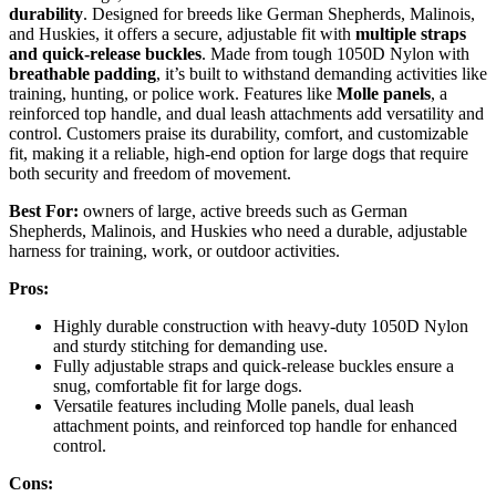
durability
. Designed for breeds like German Shepherds, Malinois,
and Huskies, it offers a secure, adjustable fit with
multiple straps
and quick-release buckles
. Made from tough 1050D Nylon with
breathable padding
, it’s built to withstand demanding activities like
training, hunting, or police work. Features like
Molle panels
, a
reinforced top handle, and dual leash attachments add versatility and
control. Customers praise its durability, comfort, and customizable
fit, making it a reliable, high-end option for large dogs that require
both security and freedom of movement.
Best For:
owners of large, active breeds such as German
Shepherds, Malinois, and Huskies who need a durable, adjustable
harness for training, work, or outdoor activities.
Pros:
Highly durable construction with heavy-duty 1050D Nylon
and sturdy stitching for demanding use.
Fully adjustable straps and quick-release buckles ensure a
snug, comfortable fit for large dogs.
Versatile features including Molle panels, dual leash
attachment points, and reinforced top handle for enhanced
control.
Cons: