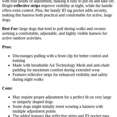
with four points of adjustment, making it easy to put on and take off.
Bright
reflective strips
improve visibility at night, while the handle
offers extra control. Plus, the handy ID tag pocket adds security,
making this harness both practical and comfortable for active, large
dogs.
Best For:
large dogs that tend to pull during walks and owners
seeking a comfortable, adjustable, and highly visible harness for
active outdoor activities.
Pros:
Discourages pulling with a front clip for better control and
training
Made with breathable Air Technology Mesh and anti-chafe
padding for maximum comfort during extended wear
Features reflective strips for enhanced visibility and safety
during night walks
Cons:
May require proper adjustment for a perfect fit on very large
or uniquely shaped dogs
Some dogs might initially resist wearing a harness with
multiple adjustment points
The added features like reflective strips and ID pocket may