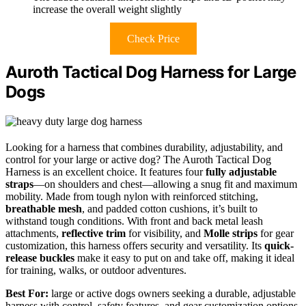
increase the overall weight slightly
Check Price
Auroth Tactical Dog Harness for Large
Dogs
Looking for a harness that combines durability, adjustability, and
control for your large or active dog? The Auroth Tactical Dog
Harness is an excellent choice. It features four
fully adjustable
straps
—on shoulders and chest—allowing a snug fit and maximum
mobility. Made from tough nylon with reinforced stitching,
breathable mesh
, and padded cotton cushions, it’s built to
withstand tough conditions. With front and back metal leash
attachments,
reflective trim
for visibility, and
Molle strips
for gear
customization, this harness offers security and versatility. Its
quick-
release buckles
make it easy to put on and take off, making it ideal
for training, walks, or outdoor adventures.
Best For:
large or active dogs owners seeking a durable, adjustable
harness with control, safety features, and gear customization options.