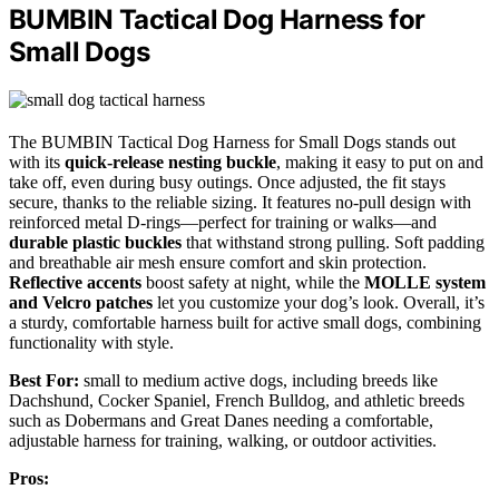
BUMBIN Tactical Dog Harness for
Small Dogs
The BUMBIN Tactical Dog Harness for Small Dogs stands out
with its
quick-release nesting buckle
, making it easy to put on and
take off, even during busy outings. Once adjusted, the fit stays
secure, thanks to the reliable sizing. It features no-pull design with
reinforced metal D-rings—perfect for training or walks—and
durable plastic buckles
that withstand strong pulling. Soft padding
and breathable air mesh ensure comfort and skin protection.
Reflective accents
boost safety at night, while the
MOLLE system
and Velcro patches
let you customize your dog’s look. Overall, it’s
a sturdy, comfortable harness built for active small dogs, combining
functionality with style.
Best For:
small to medium active dogs, including breeds like
Dachshund, Cocker Spaniel, French Bulldog, and athletic breeds
such as Dobermans and Great Danes needing a comfortable,
adjustable harness for training, walking, or outdoor activities.
Pros: