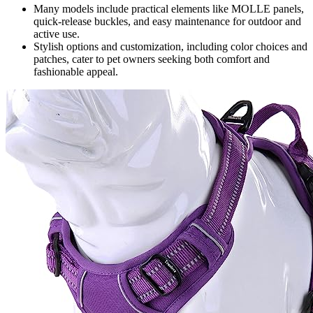
Many models include practical elements like MOLLE panels,
quick-release buckles, and easy maintenance for outdoor and
active use.
Stylish options and customization, including color choices and
patches, cater to pet owners seeking both comfort and
fashionable appeal.