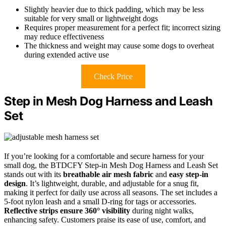
Slightly heavier due to thick padding, which may be less
suitable for very small or lightweight dogs
Requires proper measurement for a perfect fit; incorrect sizing
may reduce effectiveness
The thickness and weight may cause some dogs to overheat
during extended active use
Check Price
Step in Mesh Dog Harness and Leash
Set
If you’re looking for a comfortable and secure harness for your
small dog, the BTDCFY Step-in Mesh Dog Harness and Leash Set
stands out with its
breathable air mesh fabric
and
easy step-in
design
. It’s lightweight, durable, and adjustable for a snug fit,
making it perfect for daily use across all seasons. The set includes a
5-foot nylon leash and a small D-ring for tags or accessories.
Reflective strips ensure 360° visibility
during night walks,
enhancing safety. Customers praise its ease of use, comfort, and