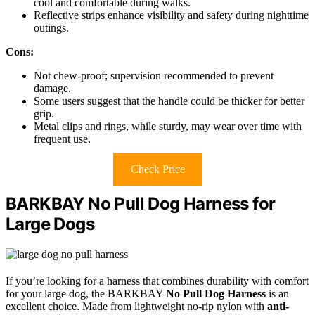
cool and comfortable during walks.
Reflective strips enhance visibility and safety during nighttime
outings.
Cons:
Not chew-proof; supervision recommended to prevent
damage.
Some users suggest that the handle could be thicker for better
grip.
Metal clips and rings, while sturdy, may wear over time with
frequent use.
Check Price
BARKBAY No Pull Dog Harness for
Large Dogs
If you’re looking for a harness that combines durability with comfort
for your large dog, the BARKBAY
No Pull Dog Harness
is an
excellent choice. Made from lightweight no-rip nylon with
anti-