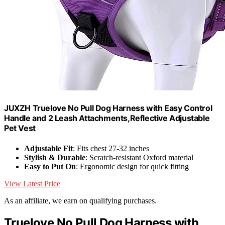
JUXZH Truelove No Pull Dog Harness with Easy Control
Handle and 2 Leash Attachments,Reflective Adjustable
Pet Vest
Adjustable Fit
: Fits chest 27-32 inches
Stylish & Durable
: Scratch-resistant Oxford material
Easy to Put On
: Ergonomic design for quick fitting
View Latest Price
As an affiliate, we earn on qualifying purchases.
Truelove No Pull Dog Harness with