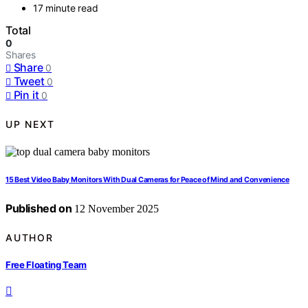
17 minute read
Total
0
Shares
Share
0
Tweet
0
Pin it
0
UP NEXT
15 Best Video Baby Monitors With Dual Cameras for Peace of Mind and Convenience
Published on
12 November 2025
AUTHOR
Free Floating Team