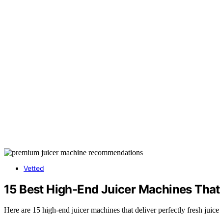
Vetted
15 Best High-End Juicer Machines That 
Here are 15 high-end juicer machines that deliver perfectly fresh juic