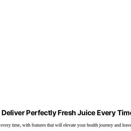
Deliver Perfectly Fresh Juice Every Tim
e every time, with features that will elevate your health journey and le