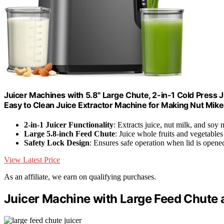
Juicer Machines with 5.8" Large Chute, 2-in-1 Cold Press J
Easy to Clean Juice Extractor Machine for Making Nut Mike
2-in-1 Juicer Functionality
: Extracts juice, nut milk, and soy 
Large 5.8-inch Feed Chute
: Juice whole fruits and vegetables
Safety Lock Design
: Ensures safe operation when lid is opene
View Latest Price
As an affiliate, we earn on qualifying purchases.
Juicer Machine with Large Feed Chute 