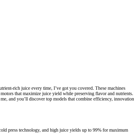
nutrient-rich juice every time, I’ve got you covered. These machines
motors that maximize juice yield while preserving flavor and nutrients.
ith me, and you’ll discover top models that combine efficiency, innovation
r cold press technology, and high juice yields up to 99% for maximum