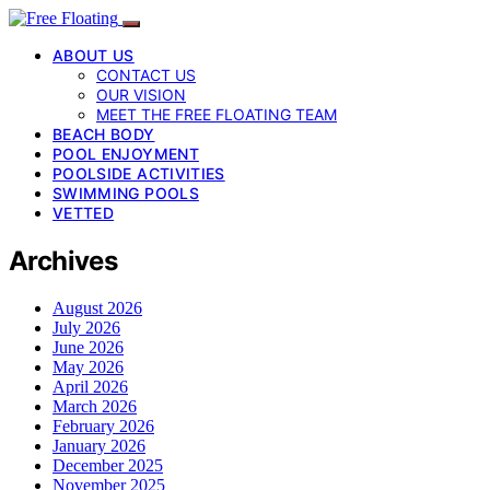
ABOUT US
CONTACT US
OUR VISION
MEET THE FREE FLOATING TEAM
BEACH BODY
POOL ENJOYMENT
POOLSIDE ACTIVITIES
SWIMMING POOLS
VETTED
Archives
August 2026
July 2026
June 2026
May 2026
April 2026
March 2026
February 2026
January 2026
December 2025
November 2025