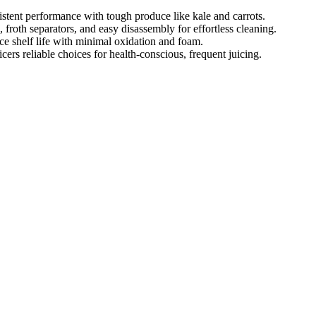
stent performance with tough produce like kale and carrots.
 froth separators, and easy disassembly for effortless cleaning.
ce shelf life with minimal oxidation and foam.
cers reliable choices for health-conscious, frequent juicing.