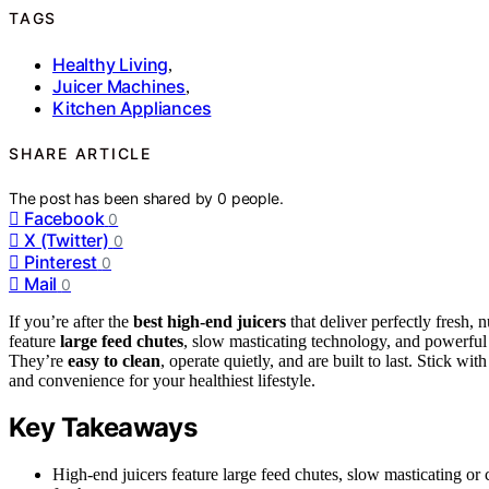
TAGS
Healthy Living
,
Juicer Machines
,
Kitchen Appliances
SHARE ARTICLE
The post has been shared by
0
people.
Facebook
0
X (Twitter)
0
Pinterest
0
Mail
0
If you’re after the
best high-end juicers
that deliver perfectly fresh, 
feature
large feed chutes
, slow masticating technology, and powerful 
They’re
easy to clean
, operate quietly, and are built to last. Stick w
and convenience for your healthiest lifestyle.
Key Takeaways
High-end juicers feature large feed chutes, slow masticating o