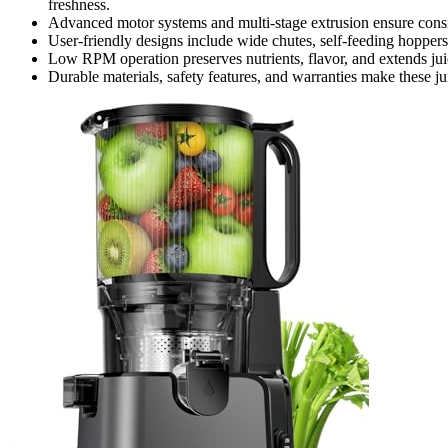
freshness.
Advanced motor systems and multi-stage extrusion ensure consi
User-friendly designs include wide chutes, self-feeding hoppers,
Low RPM operation preserves nutrients, flavor, and extends jui
Durable materials, safety features, and warranties make these jui