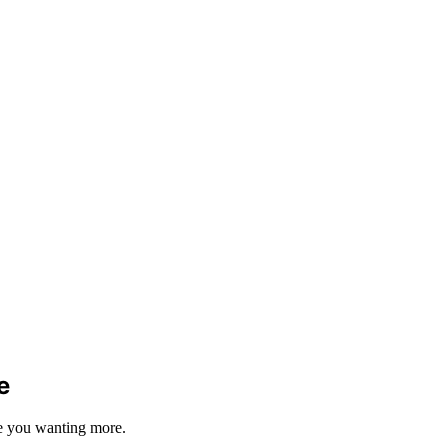
e
ave you wanting more.