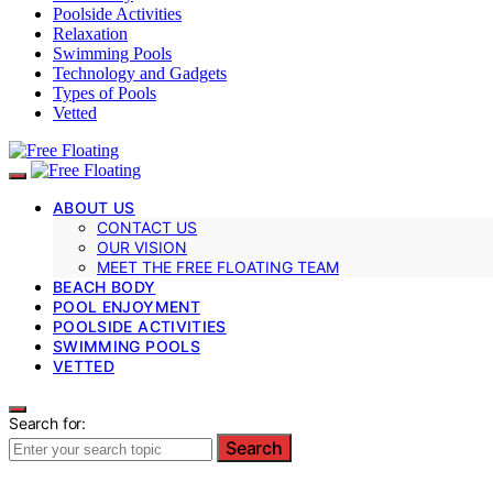
Poolside Activities
Relaxation
Swimming Pools
Technology and Gadgets
Types of Pools
Vetted
ABOUT US
CONTACT US
OUR VISION
MEET THE FREE FLOATING TEAM
BEACH BODY
POOL ENJOYMENT
POOLSIDE ACTIVITIES
SWIMMING POOLS
VETTED
Search for:
Search