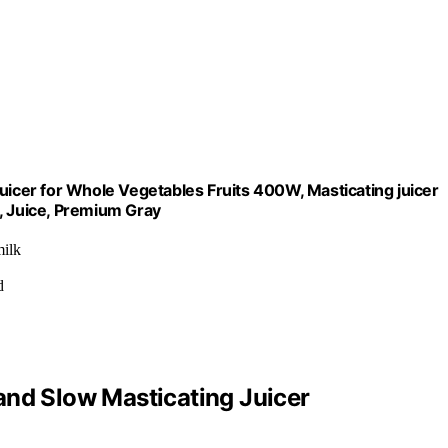
uicer for Whole Vegetables Fruits 400W, Masticating juicer
, Juice, Premium Gray
milk
d
and Slow Masticating Juicer