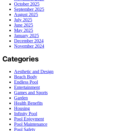
October 2025
September 2025
August 2025
July 2025
June 2025
May 2025
January 2025
December 2024
November 2024
Categories
Aesthetic and Design
Beach Body
Endless Pool
Entertainment
Games and Sports
Garden
Health Benefits
Housing
Infinity Pool
Pool Enjoyment
Pool Maintenance
Pool Safety