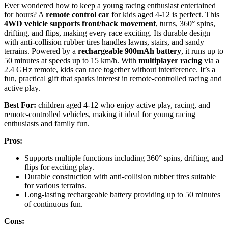
Ever wondered how to keep a young racing enthusiast entertained
for hours? A
remote control car
for kids aged 4-12 is perfect. This
4WD vehicle supports front/back movement
, turns, 360° spins,
drifting, and flips, making every race exciting. Its durable design
with anti-collision rubber tires handles lawns, stairs, and sandy
terrains. Powered by a
rechargeable 900mAh battery
, it runs up to
50 minutes at speeds up to 15 km/h. With
multiplayer racing
via a
2.4 GHz remote, kids can race together without interference. It’s a
fun, practical gift that sparks interest in remote-controlled racing and
active play.
Best For:
children aged 4-12 who enjoy active play, racing, and
remote-controlled vehicles, making it ideal for young racing
enthusiasts and family fun.
Pros:
Supports multiple functions including 360° spins, drifting, and
flips for exciting play.
Durable construction with anti-collision rubber tires suitable
for various terrains.
Long-lasting rechargeable battery providing up to 50 minutes
of continuous fun.
Cons: