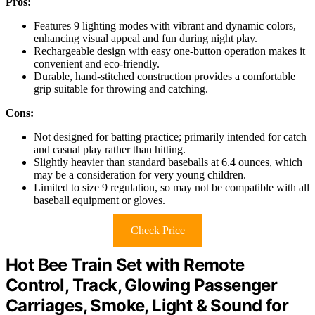
Pros:
Features 9 lighting modes with vibrant and dynamic colors,
enhancing visual appeal and fun during night play.
Rechargeable design with easy one-button operation makes it
convenient and eco-friendly.
Durable, hand-stitched construction provides a comfortable
grip suitable for throwing and catching.
Cons:
Not designed for batting practice; primarily intended for catch
and casual play rather than hitting.
Slightly heavier than standard baseballs at 6.4 ounces, which
may be a consideration for very young children.
Limited to size 9 regulation, so may not be compatible with all
baseball equipment or gloves.
Check Price
Hot Bee Train Set with Remote
Control, Track, Glowing Passenger
Carriages, Smoke, Light & Sound for