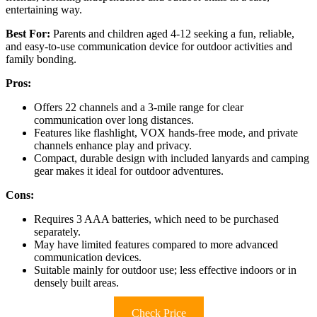
entertaining way.
Best For:
Parents and children aged 4-12 seeking a fun, reliable,
and easy-to-use communication device for outdoor activities and
family bonding.
Pros:
Offers 22 channels and a 3-mile range for clear
communication over long distances.
Features like flashlight, VOX hands-free mode, and private
channels enhance play and privacy.
Compact, durable design with included lanyards and camping
gear makes it ideal for outdoor adventures.
Cons:
Requires 3 AAA batteries, which need to be purchased
separately.
May have limited features compared to more advanced
communication devices.
Suitable mainly for outdoor use; less effective indoors or in
densely built areas.
Check Price