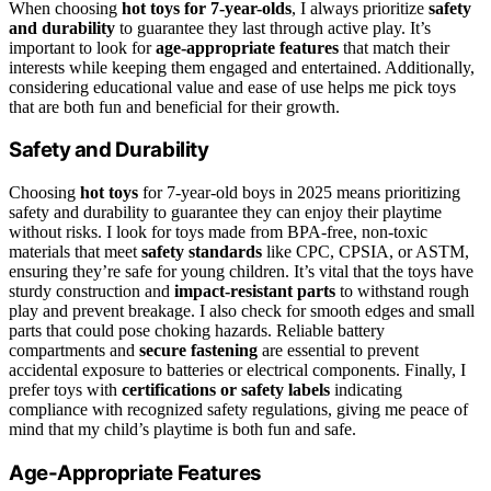
When choosing
hot toys for 7-year-olds
, I always prioritize
safety
and durability
to guarantee they last through active play. It’s
important to look for
age-appropriate features
that match their
interests while keeping them engaged and entertained. Additionally,
considering educational value and ease of use helps me pick toys
that are both fun and beneficial for their growth.
Safety and Durability
Choosing
hot toys
for 7-year-old boys in 2025 means prioritizing
safety and durability to guarantee they can enjoy their playtime
without risks. I look for toys made from BPA-free, non-toxic
materials that meet
safety standards
like CPC, CPSIA, or ASTM,
ensuring they’re safe for young children. It’s vital that the toys have
sturdy construction and
impact-resistant parts
to withstand rough
play and prevent breakage. I also check for smooth edges and small
parts that could pose choking hazards. Reliable battery
compartments and
secure fastening
are essential to prevent
accidental exposure to batteries or electrical components. Finally, I
prefer toys with
certifications or safety labels
indicating
compliance with recognized safety regulations, giving me peace of
mind that my child’s playtime is both fun and safe.
Age-Appropriate Features