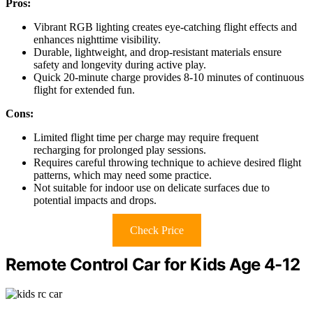
Pros:
Vibrant RGB lighting creates eye-catching flight effects and
enhances nighttime visibility.
Durable, lightweight, and drop-resistant materials ensure
safety and longevity during active play.
Quick 20-minute charge provides 8-10 minutes of continuous
flight for extended fun.
Cons:
Limited flight time per charge may require frequent
recharging for prolonged play sessions.
Requires careful throwing technique to achieve desired flight
patterns, which may need some practice.
Not suitable for indoor use on delicate surfaces due to
potential impacts and drops.
Check Price
Remote Control Car for Kids Age 4-12