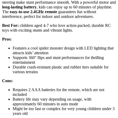
steering make stunt performance smooth. With a powerful motor and
long-lasting battery
, kids can enjoy up to 60 minutes of playtime.
The
easy-to-use 2.4GHz remote
guarantees fun without
interference, perfect for indoor and outdoor adventures.
Best For:
children aged 4-7 who love action-packed, durable RC
toys with exciting stunts and vibrant lights.
Pros:
Features a cool spider monster design with LED lighting that
attracts kids’ attention
Supports 360° flips and stunt performances for thrilling
entertainment
Durable crash-resistant plastic and rubber tires suitable for
various terrains
Cons:
Requires 2 AAA batteries for the remote, which are not
included
Battery life may vary depending on usage, with
approximately 60 minutes in auto mode
Might be too fast or complex for very young children under 3
years old