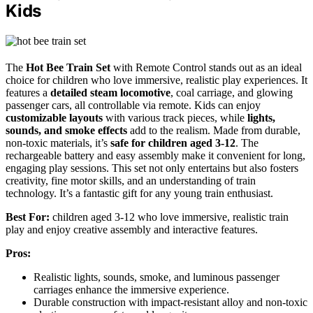
Kids
The
Hot Bee Train Set
with Remote Control stands out as an ideal
choice for children who love immersive, realistic play experiences. It
features a
detailed steam locomotive
, coal carriage, and glowing
passenger cars, all controllable via remote. Kids can enjoy
customizable layouts
with various track pieces, while
lights,
sounds, and smoke effects
add to the realism. Made from durable,
non-toxic materials, it’s
safe for children aged 3-12
. The
rechargeable battery and easy assembly make it convenient for long,
engaging play sessions. This set not only entertains but also fosters
creativity, fine motor skills, and an understanding of train
technology. It’s a fantastic gift for any young train enthusiast.
Best For:
children aged 3-12 who love immersive, realistic train
play and enjoy creative assembly and interactive features.
Pros:
Realistic lights, sounds, smoke, and luminous passenger
carriages enhance the immersive experience.
Durable construction with impact-resistant alloy and non-toxic