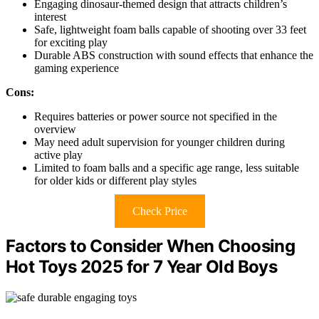
Engaging dinosaur-themed design that attracts children’s
interest
Safe, lightweight foam balls capable of shooting over 33 feet
for exciting play
Durable ABS construction with sound effects that enhance the
gaming experience
Cons:
Requires batteries or power source not specified in the
overview
May need adult supervision for younger children during
active play
Limited to foam balls and a specific age range, less suitable
for older kids or different play styles
Check Price
Factors to Consider When Choosing
Hot Toys 2025 for 7 Year Old Boys