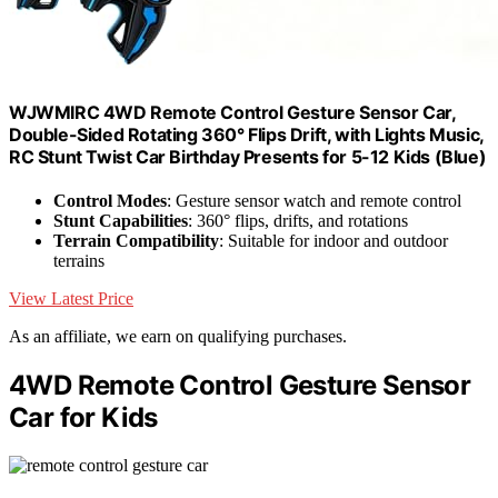
WJWMIRC 4WD Remote Control Gesture Sensor Car,
Double-Sided Rotating 360° Flips Drift, with Lights Music,
RC Stunt Twist Car Birthday Presents for 5-12 Kids (Blue)
Control Modes
: Gesture sensor watch and remote control
Stunt Capabilities
: 360° flips, drifts, and rotations
Terrain Compatibility
: Suitable for indoor and outdoor
terrains
View Latest Price
As an affiliate, we earn on qualifying purchases.
4WD Remote Control Gesture Sensor
Car for Kids