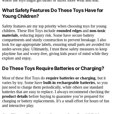
where the toys might get dirtier or suffer more wear and tear.
What Safety Features Do These Toys Have for
Young Children?
Safety features are my top priority when choosing toys for young
children. These Hot Toys include
rounded edges
and
non-toxic
materials
, reducing injury risk. Some have secure battery
compartments and sturdy construction to prevent breakage. I also
look for age-appropriate labels, ensuring small parts are avoided for
under-seven play. Ultimately, I trust these safety measures to keep
playtime fun and worry-free, giving kids peace of mind while they
explore and enjoy.
Do These Toys Require Batteries or Charging?
Most of these Hot Toys do
require batteries or charging
, but it
varies by toy. Some have
built-in rechargeable batteries
, so you
just need to charge them periodically, while others use standard
batteries that are easy to replace. I always recommend checking the
product details
before buying to guarantee you’re prepared for
charging or battery replacements. It’s a small effort for hours of fun
and interactive play.