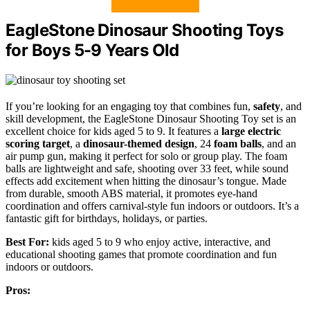
EagleStone Dinosaur Shooting Toys
for Boys 5-9 Years Old
If you’re looking for an engaging toy that combines fun,
safety
, and
skill development, the EagleStone Dinosaur Shooting Toy set is an
excellent choice for kids aged 5 to 9. It features a
large electric
scoring target
, a
dinosaur-themed design
, 24
foam balls
, and an
air pump gun, making it perfect for solo or group play. The foam
balls are lightweight and safe, shooting over 33 feet, while sound
effects add excitement when hitting the dinosaur’s tongue. Made
from durable, smooth ABS material, it promotes eye-hand
coordination and offers carnival-style fun indoors or outdoors. It’s a
fantastic gift for birthdays, holidays, or parties.
Best For:
kids aged 5 to 9 who enjoy active, interactive, and
educational shooting games that promote coordination and fun
indoors or outdoors.
Pros: