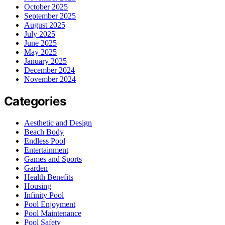
October 2025
September 2025
August 2025
July 2025
June 2025
May 2025
January 2025
December 2024
November 2024
Categories
Aesthetic and Design
Beach Body
Endless Pool
Entertainment
Games and Sports
Garden
Health Benefits
Housing
Infinity Pool
Pool Enjoyment
Pool Maintenance
Pool Safety