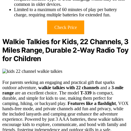
common in older devices.
Limited to a maximum of 60 minutes of play per battery
charge, requiring multiple batteries for extended fun.
Check Price
Walkie Talkies for Kids, 22 Channels, 3
Miles Range, Durable 2-Way Radio Toy
for Children
For parents seeking an engaging and practical gift that sparks
outdoor adventure,
walkie talkies with 22 channels
and a
3-mile
range
are an excellent choice. The model
T-339
is compact,
durable, and simple for kids to use, making them perfect for
camping, hiking, or backyard play.
Features like a flashlight
, VOX
hands-free mode, and private channels add fun and privacy, while
the included lanyards and camping gear enhance the adventure
experience. Powered by just 3 AAA batteries, these walkie talkies
encourage kids to explore, communicate, and bond with family and
friends, fostering independence and outdoor skills in a safe,