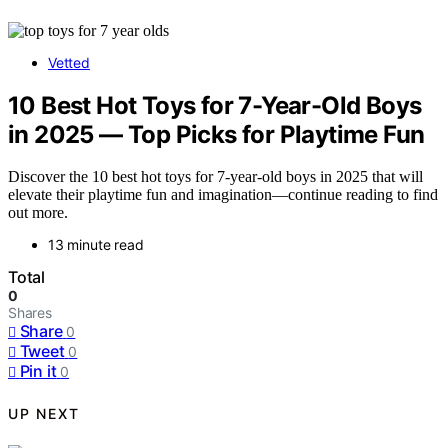
Vetted
10 Best Hot Toys for 7-Year-Old Boys
in 2025 — Top Picks for Playtime Fun
Discover the 10 best hot toys for 7-year-old boys in 2025 that will
elevate their playtime fun and imagination—continue reading to find
out more.
13 minute read
Total
0
Shares
Share
0
Tweet
0
Pin it
0
UP NEXT