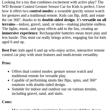
Looking for a toy that combines excitement with active play? The
WD Remote Control Gesture Sensor Car for Kids is perfect. I love
how it offers two
control modes
: a wearable gravity sensor watch
for gestures and a traditional remote. Kids can flip, drift, and rotate
the car 360°, thanks to its
double-sided design
. It’s
versatile on all
terrains
—indoor, gravel, sand, or stairs—making playtime endless.
The lights, music, and spray effects add to the fun, creating an
immersive experience
. Rechargeable batteries mean more play and
less hassle. This stunt car really brings active, engaging fun for kids
aged 6 and up.
Best For:
kids aged 6 and up who enjoy active, interactive remote
control car play with stunt features and multi-terrain versatility.
Pros:
Offers dual control modes: gesture sensor watch and
traditional remote for versatile play.
Capable of performing stunts like flips, spins, and 360°
rotations with double-sided design.
Suitable for indoor and outdoor use on various terrains,
including gravel, sand, and stairs.
Cons: