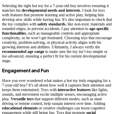
Selecting the right hot toy for a 7-year-old boy involves ensuring it
matches his
developmental needs and interests
. I look for toys
with features that promote learning and active play, helping him
develop new skills while having fun. It’s also important to check that
the toy complies with
safety standards
, like non-toxic materials and
rounded edges, to prevent accidents. I pay attention to
age-specific
functionalities
, such as manageable controls and appropriate
complexity, so he won’t get frustrated. Choosing toys that encourage
creativity, problem-solving, or physical activity aligns with his
growing interests and abilities. Ultimately, I always verify the
recommended age range
to make sure the toy isn’t too simple or
too advanced, ensuring a perfect fit for his current developmental
stage.
Engagement and Fun
Have you ever wondered what makes a hot toy truly engaging for a
7-year-old boy? It’s all about how well it captures their attention and
keeps them entertained. Toys with
interactive features
like lights,
sounds, and movement excite multiple senses, encouraging active
play.
Versatile toys
that support different modes, such as stunt
driving or remote control, help sustain interest over time. Adding
educational elements
or creative challenges can boost cognitive
engagement while still being fun. Toys that promote
social