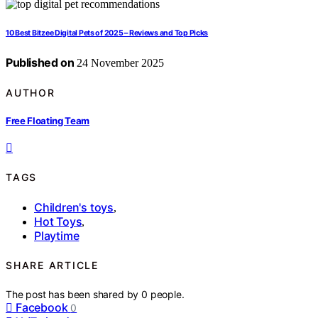
10 Best Bitzee Digital Pets of 2025 – Reviews and Top Picks
Published on
24 November 2025
AUTHOR
Free Floating Team
TAGS
Children's toys
,
Hot Toys
,
Playtime
SHARE ARTICLE
The post has been shared by
0
people.
Facebook
0