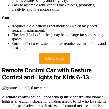
plastics ensures safety and longevity.
Easy to assemble with various track pieces, promoting
creativity and fine motor skills.
Cons:
Requires 2 AA batteries (not included) which may need
frequent replacement.
The size (18x14x3 inches) may be too large for some storage
spaces.
Smoke effect uses water and may require regular refilling and
cleaning.
Check Price
Remote Control Car with Gesture
Control and Lights for Kids 6-13
A
remote control car
equipped with
gesture control
and vibrant
lights is an exciting choice for children aged 6 to 13 who love stunts
and high-speed adventures. It offers dual control modes: a precise