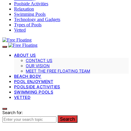
Poolside Activities
Relaxation
Swimming Pools
Technology and Gadgets
Types of Pools
Vetted
ABOUT US
CONTACT US
OUR VISION
MEET THE FREE FLOATING TEAM
BEACH BODY
POOL ENJOYMENT
POOLSIDE ACTIVITIES
SWIMMING POOLS
VETTED
Search for:
Search