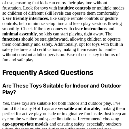
of use, ensuring that kids can enjoy their playtime without
frustration. Look for toys with
intuitive controls
or multiple modes,
so children of different skill levels can operate them comfortably.
User-friendly interfaces
, like simple remote controls or gesture
controls, help minimize setup time and keep play sessions flowing
smoothly. Check if the toy comes with
clear instructions
and
minimal assembly
, so kids can start playing right away. The
functions
should be straightforward, allowing children to operate
them confidently and safely. Additionally, opt for toys with built-in
safety features and certifications, making them easier to handle
without constant adult supervision. Ease of use is key to hours of
fun and safe play.
Frequently Asked Questions
Are These Toys Suitable for Indoor and Outdoor
Play?
Yes, these toys are suitable for both indoor and outdoor play. I’ve
found that many Hot Toys are
versatile and durable
, making them
perfect for active play outside or imaginative fun inside. Just keep an
eye on the weather and space limitations. I recommend choosing
age-appropriate models
and ensuring safety, especially outdoors