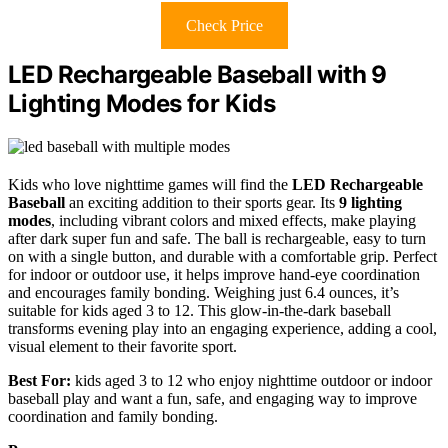
Check Price
LED Rechargeable Baseball with 9
Lighting Modes for Kids
Kids who love nighttime games will find the
LED Rechargeable
Baseball
an exciting addition to their sports gear. Its
9 lighting
modes
, including vibrant colors and mixed effects, make playing
after dark super fun and safe. The ball is rechargeable, easy to turn
on with a single button, and durable with a comfortable grip. Perfect
for indoor or outdoor use, it helps improve hand-eye coordination
and encourages family bonding. Weighing just 6.4 ounces, it’s
suitable for kids aged 3 to 12. This glow-in-the-dark baseball
transforms evening play into an engaging experience, adding a cool,
visual element to their favorite sport.
Best For:
kids aged 3 to 12 who enjoy nighttime outdoor or indoor
baseball play and want a fun, safe, and engaging way to improve
coordination and family bonding.