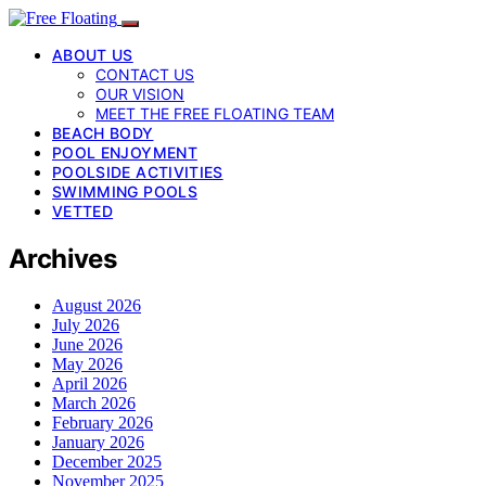
ABOUT US
CONTACT US
OUR VISION
MEET THE FREE FLOATING TEAM
BEACH BODY
POOL ENJOYMENT
POOLSIDE ACTIVITIES
SWIMMING POOLS
VETTED
Archives
August 2026
July 2026
June 2026
May 2026
April 2026
March 2026
February 2026
January 2026
December 2025
November 2025