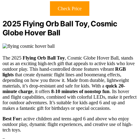
Check Price
2025 Flying Orb Ball Toy, Cosmic
Globe Hover Ball
The 2025
Flying Orb Ball Toy
, Cosmic Globe Hover Ball, stands
out as an exciting high-tech gift that appeals to active kids who love
outdoor play. This hand-controlled drone features vibrant
RGB
lights
that create dynamic flight lines and boomerang effects,
depending on how you throw it. Made from durable, lightweight
materials, it’s drop-resistant and safe for kids. With a
quick 20-
minute charge
, it offers
8-10 minutes of nonstop fun
. Its hover
and flight capabilities, combined with colorful LEDs, make it perfect
for outdoor adventures. It’s suitable for kids aged 6 and up and
makes a fantastic gift for birthdays or special occasions.
Best For:
active children and teens aged 6 and above who enjoy
outdoor play, dynamic flight experiences, and creative use of high-
tech toys.