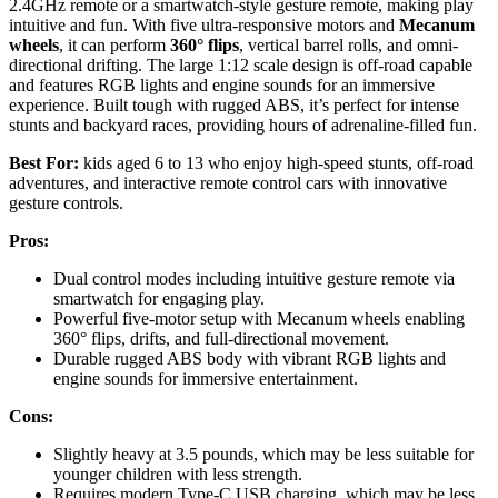
2.4GHz remote or a smartwatch-style gesture remote, making play
intuitive and fun. With five ultra-responsive motors and
Mecanum
wheels
, it can perform
360° flips
, vertical barrel rolls, and omni-
directional drifting. The large 1:12 scale design is off-road capable
and features RGB lights and engine sounds for an immersive
experience. Built tough with rugged ABS, it’s perfect for intense
stunts and backyard races, providing hours of adrenaline-filled fun.
Best For:
kids aged 6 to 13 who enjoy high-speed stunts, off-road
adventures, and interactive remote control cars with innovative
gesture controls.
Pros:
Dual control modes including intuitive gesture remote via
smartwatch for engaging play.
Powerful five-motor setup with Mecanum wheels enabling
360° flips, drifts, and full-directional movement.
Durable rugged ABS body with vibrant RGB lights and
engine sounds for immersive entertainment.
Cons:
Slightly heavy at 3.5 pounds, which may be less suitable for
younger children with less strength.
Requires modern Type-C USB charging, which may be less