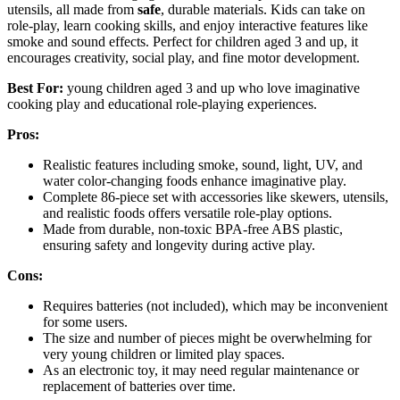
utensils, all made from
safe
, durable materials. Kids can take on
role-play, learn cooking skills, and enjoy interactive features like
smoke and sound effects. Perfect for children aged 3 and up, it
encourages creativity, social play, and fine motor development.
Best For:
young children aged 3 and up who love imaginative
cooking play and educational role-playing experiences.
Pros:
Realistic features including smoke, sound, light, UV, and
water color-changing foods enhance imaginative play.
Complete 86-piece set with accessories like skewers, utensils,
and realistic foods offers versatile role-play options.
Made from durable, non-toxic BPA-free ABS plastic,
ensuring safety and longevity during active play.
Cons:
Requires batteries (not included), which may be inconvenient
for some users.
The size and number of pieces might be overwhelming for
very young children or limited play spaces.
As an electronic toy, it may need regular maintenance or
replacement of batteries over time.