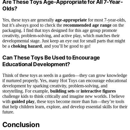
Are These Toys Age-Appropriate for All 7-Year-
Olds?
Yes, these toys are generally
age-appropriate
for most 7-year-olds,
but it’s always good to check the
recommended age range
on the
packaging. I find that toys designed for this age group promote
creativity, problem-solving, and active play, which matches their
developmental stage. Just keep an eye out for small parts that might
be a
choking hazard
, and you’ll be good to go!
Can These Toys Be Used to Encourage
Educational Development?
Think of these toys as seeds in a garden—they can grow knowledge
if nurtured properly. Yes, many Hot Toys can encourage educational
development by sparking creativity, problem-solving, and
storytelling. For example,
building sets
or
interactive figures
challenge kids to think critically and imagine new worlds. I believe
with
guided play
, these toys become more than fun—they’re tools
that help children learn, explore, and develop essential skills for their
future.
Conclusion