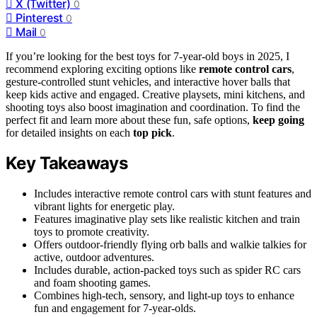
X (Twitter)
0
Pinterest
0
Mail
0
If you’re looking for the best toys for 7-year-old boys in 2025, I
recommend exploring exciting options like
remote control cars
,
gesture-controlled stunt vehicles, and interactive hover balls that
keep kids active and engaged. Creative playsets, mini kitchens, and
shooting toys also boost imagination and coordination. To find the
perfect fit and learn more about these fun, safe options,
keep going
for detailed insights on each
top pick
.
Key Takeaways
Includes interactive remote control cars with stunt features and
vibrant lights for energetic play.
Features imaginative play sets like realistic kitchen and train
toys to promote creativity.
Offers outdoor-friendly flying orb balls and walkie talkies for
active, outdoor adventures.
Includes durable, action-packed toys such as spider RC cars
and foam shooting games.
Combines high-tech, sensory, and light-up toys to enhance
fun and engagement for 7-year-olds.