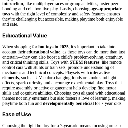
interaction
, like multiplayer races or group activities, foster peer
bonding and collaborative play. Lastly, choosing
age-appropriate
toys
with the right level of complexity and safety features ensures
they’re challenging but accessible, making playtime both enjoyable
and safe.
Educational Value
When shopping for
hot toys in 2025
, it’s important to take into
account their
educational value
, as these toys can do more than just
entertain—they can also boost a child’s problem-solving, creativity,
and critical thinking skills. Toys with
STEM features
, like remote
control cars with stunts or train sets, promote understanding of
mechanics and technical concepts. Playsets with
interactive
elements
, such as UV color-changing foods or smoke and light
effects, spark curiosity and encourage experimental play. Toys that
require assembly or active engagement help develop fine motor
skills and cognitive abilities. Choosing toys aligned with educational
themes not only entertains but also fosters a love of learning, making
playtime both fun and
developmentally beneficial
for 7-year-olds.
Ease of Use
Choosing the right hot toy for a 7-year-old means focusing on ease