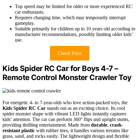
Top speed may be limited for older or more experienced RC
car enthusiasts.
Requires charging time, which may temporarily interrupt
gameplay.
Suitable primarily for children up to 10 years old according to
manufacturer recommendations, possibly limiting older kids’
use.
Check Price
Kids Spider RC Car for Boys 4-7 –
Remote Control Monster Crawler Toy
For energetic 4- to 7-year-olds who love action-packed toys, the
Kids Spider RC Car
stands out as an exciting choice. Its cool
spider monster shape with vibrant LED lights instantly captures
kids’ attention. The car can perform 360° flips and upright stunts,
providing thrilling entertainment. Made from
durable
,
crash-
resistant plastic
with rubber tires, it handles various terrains like
grass, sand, and rocks easily. The lightweight design and flexible