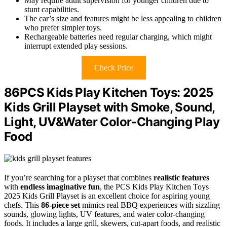
May require adult supervision for younger children due to
stunt capabilities.
The car’s size and features might be less appealing to children
who prefer simpler toys.
Rechargeable batteries need regular charging, which might
interrupt extended play sessions.
Check Price
86PCS Kids Play Kitchen Toys: 2025
Kids Grill Playset with Smoke, Sound,
Light, UV&Water Color-Changing Play
Food
If you’re searching for a playset that combines
realistic features
with
endless imaginative fun
, the PCS Kids Play Kitchen Toys
2025 Kids Grill Playset is an excellent choice for aspiring young
chefs. This
86-piece set
mimics real BBQ experiences with sizzling
sounds, glowing lights, UV features, and water color-changing
foods. It includes a large grill, skewers, cut-apart foods, and realistic