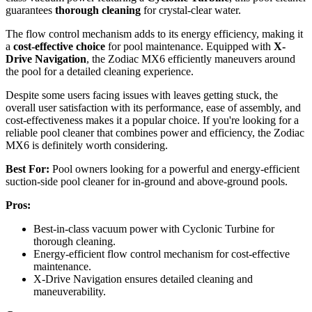
guarantees
thorough cleaning
for crystal-clear water.
The flow control mechanism adds to its energy efficiency, making it
a
cost-effective choice
for pool maintenance. Equipped with
X-
Drive Navigation
, the Zodiac MX6 efficiently maneuvers around
the pool for a detailed cleaning experience.
Despite some users facing issues with leaves getting stuck, the
overall user satisfaction with its performance, ease of assembly, and
cost-effectiveness makes it a popular choice. If you're looking for a
reliable pool cleaner that combines power and efficiency, the Zodiac
MX6 is definitely worth considering.
Best For:
Pool owners looking for a powerful and energy-efficient
suction-side pool cleaner for in-ground and above-ground pools.
Pros:
Best-in-class vacuum power with Cyclonic Turbine for
thorough cleaning.
Energy-efficient flow control mechanism for cost-effective
maintenance.
X-Drive Navigation ensures detailed cleaning and
maneuverability.