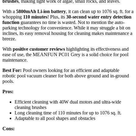
brushes
, making light work of algae, small rocks, and leaves.
With a
5800mAh Li-ion battery
, it can clean up to 1076 sq. ft. for a
whopping
110 minutes
! Plus, its
30-second water entry detection
function
guarantees no time is wasted. Not to mention the auto-
parking technology for convenience. While it may struggle a bit on
inclines, its easy removal housing for cleaning makes maintenance a
breeze.
With
positive customer reviews
highlighting its effectiveness and
ease of use, the MEANFUN PC01 Grey is a solid choice for pool
maintenance.
Best For:
Pool owners looking for an efficient and adaptable
robotic pool vacuum cleaner for both above ground and in-ground
pools.
Pros:
Efficient cleaning with 40W dual motors and ultra-wide
cleaning brushes
Long cleaning time of 110 minutes for up to 1076 sq. ft.
Adaptable to all pool shapes and obstacles
Cons: