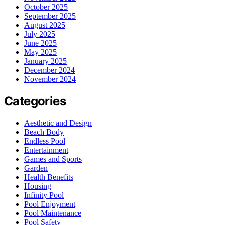
October 2025
September 2025
August 2025
July 2025
June 2025
May 2025
January 2025
December 2024
November 2024
Categories
Aesthetic and Design
Beach Body
Endless Pool
Entertainment
Games and Sports
Garden
Health Benefits
Housing
Infinity Pool
Pool Enjoyment
Pool Maintenance
Pool Safety