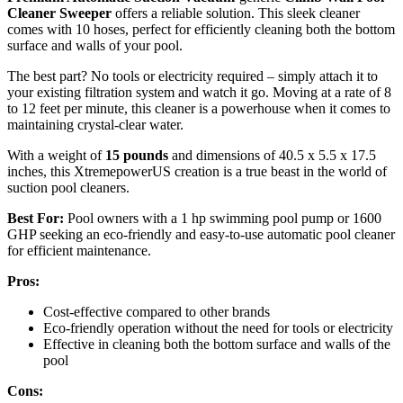
Cleaner Sweeper
offers a reliable solution. This sleek cleaner
comes with 10 hoses, perfect for efficiently cleaning both the bottom
surface and walls of your pool.
The best part? No tools or electricity required – simply attach it to
your existing filtration system and watch it go. Moving at a rate of 8
to 12 feet per minute, this cleaner is a powerhouse when it comes to
maintaining crystal-clear water.
With a weight of
15 pounds
and dimensions of 40.5 x 5.5 x 17.5
inches, this XtremepowerUS creation is a true beast in the world of
suction pool cleaners.
Best For:
Pool owners with a 1 hp swimming pool pump or 1600
GHP seeking an eco-friendly and easy-to-use automatic pool cleaner
for efficient maintenance.
Pros:
Cost-effective compared to other brands
Eco-friendly operation without the need for tools or electricity
Effective in cleaning both the bottom surface and walls of the
pool
Cons: