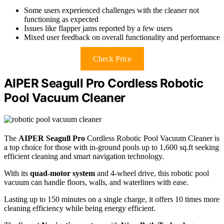
Some users experienced challenges with the cleaner not
functioning as expected
Issues like flapper jams reported by a few users
Mixed user feedback on overall functionality and performance
Check Price
AIPER Seagull Pro Cordless Robotic
Pool Vacuum Cleaner
The
AIPER Seagull Pro
Cordless Robotic Pool Vacuum Cleaner is
a top choice for those with in-ground pools up to 1,600 sq.ft seeking
efficient cleaning and smart navigation technology.
With its
quad-motor system
and 4-wheel drive, this robotic pool
vacuum can handle floors, walls, and waterlines with ease.
Lasting up to 150 minutes on a single charge, it offers 10 times more
cleaning efficiency while being energy efficient.