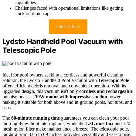
capabilities.
Challenges faced with operational limitations like getting
stuck on drain caps.
Check Price
Lydsto Handheld Pool Vacuum with
Telescopic Pole
Ideal for pool owners seeking a cordless and powerful cleaning
solution, the Lydsto Handheld Pool Vacuum with
Telescopic Pole
offers efficient debris removal and convenient operation. With its
upgraded design, this vacuum isn't only
cordless and rechargeable
but also boasts a
30W motor with impressive suction
power,
making it suitable for both above and in-ground pools, hot tubs, and
spas.
The
60-minute running time
guarantees you can clean your pool
thoroughly without interruptions, while the
1.3L dust box
and 120-
mesh nylon filter make maintenance a breeze. The telescopic pole,
ranging from 33.5 to 69 inches, provides versatility and ease of use.