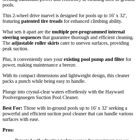
pools.
This 2-wheel drive marvel is designed for pools up to 16' x 32',
featuring
patented tire treads
for enhanced climbing ability.
What sets it apart are the
multiple pre-programmed internal
steering sequences
that guarantee thorough and efficient cleaning.
The
adjustable roller skirts
cater to uneven surfaces, providing
peak suction.
Plus, it conveniently uses your
existing pool pump and filter
for
power, making maintenance a breeze.
With its compact dimensions and lightweight design, this cleaner
packs a punch while being easy to handle.
Plunge into crystal-clear waters effortlessly with the Hayward
Poolvergnuegen Suction Pool Cleaner.
Best For:
Those with in-ground pools up to 16' x 32' seeking a
powerful and efficient suction pool cleaner that can handle various
surfaces with ease.
Pros: