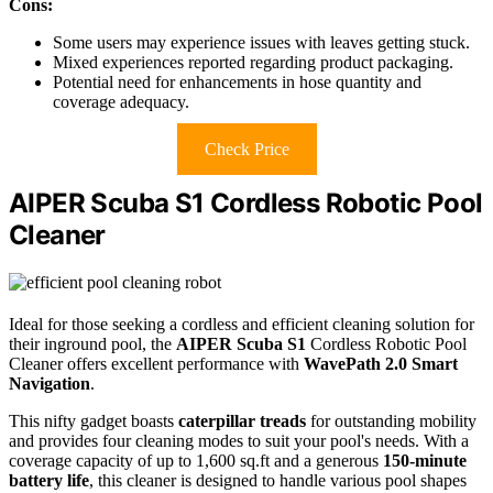
Cons:
Some users may experience issues with leaves getting stuck.
Mixed experiences reported regarding product packaging.
Potential need for enhancements in hose quantity and
coverage adequacy.
Check Price
AIPER Scuba S1 Cordless Robotic Pool
Cleaner
Ideal for those seeking a cordless and efficient cleaning solution for
their inground pool, the
AIPER Scuba S1
Cordless Robotic Pool
Cleaner offers excellent performance with
WavePath 2.0 Smart
Navigation
.
This nifty gadget boasts
caterpillar treads
for outstanding mobility
and provides four cleaning modes to suit your pool's needs. With a
coverage capacity of up to 1,600 sq.ft and a generous
150-minute
battery life
, this cleaner is designed to handle various pool shapes