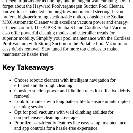
efficient triple-motor technology and intelligent wall climbing. Don’t
forget about the Hayward Poolvergnuegen Suction Pool Cleaner,
known for its patented climbing tires and internal steering. If you
prefer a high-performing suction-side option, consider the Zodiac
MX6 Automatic Cleaner with excellent vacuum power and energy-
efficient control. The AIPER Scuba S1 and Cordless Pool Vacuum
also offer powerful cleaning modes and caterpillar treads for
superior mobility. Simplify your pool maintenance with the Cordless
Pool Vacuum with Strong Suction or the Portable Pool Vacuum for
easy debris removal. Stay tuned for more top choices to make
maintenance hassle-free!
Key Takeaways
Choose robotic cleaners with intelligent navigation for
efficient and thorough cleaning.
Consider suction power and filtration rates for effective debris
removal.
Look for models with long battery life to ensure uninterrupted
cleaning sessions.
Opt for pool vacuums with wall climbing abilities for
comprehensive cleaning coverage.
Prioritize user-friendly features like easy setup, maintenance,
and app controls for a hassle-free experience.