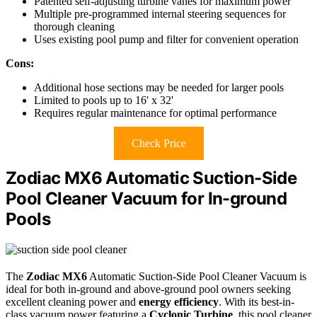
Patented self-adjusting turbine vanes for maximum power
Multiple pre-programmed internal steering sequences for
thorough cleaning
Uses existing pool pump and filter for convenient operation
Cons:
Additional hose sections may be needed for larger pools
Limited to pools up to 16' x 32'
Requires regular maintenance for optimal performance
Check Price
Zodiac MX6 Automatic Suction-Side
Pool Cleaner Vacuum for In-ground
Pools
The
Zodiac MX6
Automatic Suction-Side Pool Cleaner Vacuum is
ideal for both in-ground and above-ground pool owners seeking
excellent cleaning power and
energy efficiency
. With its best-in-
class vacuum power featuring a
Cyclonic Turbine
, this pool cleaner