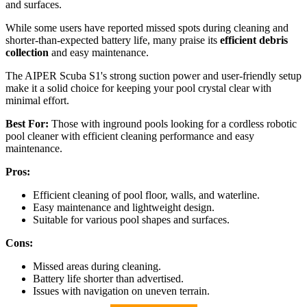
and surfaces.
While some users have reported missed spots during cleaning and
shorter-than-expected battery life, many praise its
efficient debris
collection
and easy maintenance.
The AIPER Scuba S1's strong suction power and user-friendly setup
make it a solid choice for keeping your pool crystal clear with
minimal effort.
Best For:
Those with inground pools looking for a cordless robotic
pool cleaner with efficient cleaning performance and easy
maintenance.
Pros:
Efficient cleaning of pool floor, walls, and waterline.
Easy maintenance and lightweight design.
Suitable for various pool shapes and surfaces.
Cons:
Missed areas during cleaning.
Battery life shorter than advertised.
Issues with navigation on uneven terrain.