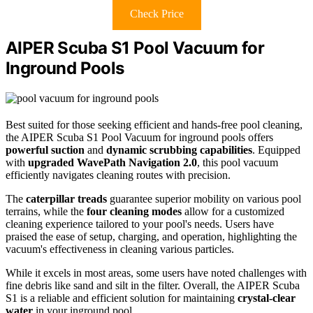
Check Price
AIPER Scuba S1 Pool Vacuum for
Inground Pools
Best suited for those seeking efficient and hands-free pool cleaning,
the AIPER Scuba S1 Pool Vacuum for inground pools offers
powerful suction
and
dynamic scrubbing capabilities
. Equipped
with
upgraded WavePath Navigation 2.0
, this pool vacuum
efficiently navigates cleaning routes with precision.
The
caterpillar treads
guarantee superior mobility on various pool
terrains, while the
four cleaning modes
allow for a customized
cleaning experience tailored to your pool's needs. Users have
praised the ease of setup, charging, and operation, highlighting the
vacuum's effectiveness in cleaning various particles.
While it excels in most areas, some users have noted challenges with
fine debris like sand and silt in the filter. Overall, the AIPER Scuba
S1 is a reliable and efficient solution for maintaining
crystal-clear
water
in your inground pool.