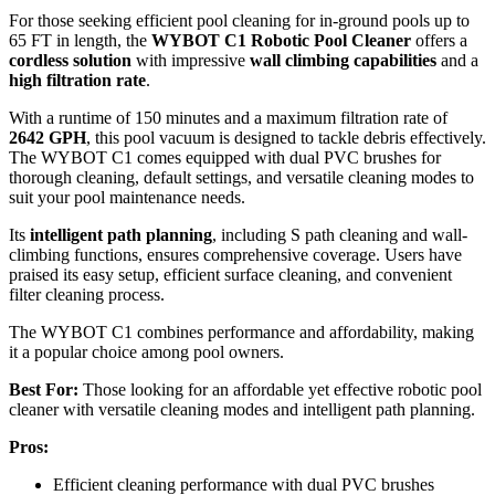
For those seeking efficient pool cleaning for in-ground pools up to
65 FT in length, the
WYBOT C1 Robotic Pool Cleaner
offers a
cordless solution
with impressive
wall climbing capabilities
and a
high filtration rate
.
With a runtime of 150 minutes and a maximum filtration rate of
2642 GPH
, this pool vacuum is designed to tackle debris effectively.
The WYBOT C1 comes equipped with dual PVC brushes for
thorough cleaning, default settings, and versatile cleaning modes to
suit your pool maintenance needs.
Its
intelligent path planning
, including S path cleaning and wall-
climbing functions, ensures comprehensive coverage. Users have
praised its easy setup, efficient surface cleaning, and convenient
filter cleaning process.
The WYBOT C1 combines performance and affordability, making
it a popular choice among pool owners.
Best For:
Those looking for an affordable yet effective robotic pool
cleaner with versatile cleaning modes and intelligent path planning.
Pros:
Efficient cleaning performance with dual PVC brushes