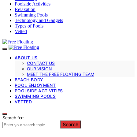
Poolside Activities
Relaxation
Swimming Pools
Technology and Gadgets
Types of Pools
Vetted
ABOUT US
CONTACT US
OUR VISION
MEET THE FREE FLOATING TEAM
BEACH BODY
POOL ENJOYMENT
POOLSIDE ACTIVITIES
SWIMMING POOLS
VETTED
Search for:
Search