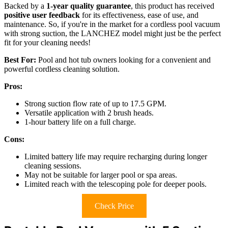
Backed by a
1-year quality guarantee
, this product has received
positive user feedback
for its effectiveness, ease of use, and
maintenance. So, if you're in the market for a cordless pool vacuum
with strong suction, the LANCHEZ model might just be the perfect
fit for your cleaning needs!
Best For:
Pool and hot tub owners looking for a convenient and
powerful cordless cleaning solution.
Pros:
Strong suction flow rate of up to 17.5 GPM.
Versatile application with 2 brush heads.
1-hour battery life on a full charge.
Cons:
Limited battery life may require recharging during longer
cleaning sessions.
May not be suitable for larger pool or spa areas.
Limited reach with the telescoping pole for deeper pools.
Check Price