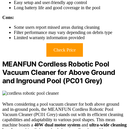
Easy setup and user-friendly app control
Long battery life and good coverage in the pool
Cons:
Some users report missed areas during cleaning
Filter performance may vary depending on debris type
Limited warranty information provided
Check Price
MEANFUN Cordless Robotic Pool
Vacuum Cleaner for Above Ground
and Inground Pool (PC01 Grey)
When considering a pool vacuum cleaner for both above ground
and in-ground pools, the MEANFUN Cordless Robotic Pool
Vacuum Cleaner (PC01 Grey) stands out with its efficient cleaning
capabilities and adaptability to various pool shapes. This mean
machine boasts a
40W dual motor system
and
ultra-wide cleaning