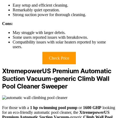
Easy setup and efficient cleaning.
Remarkably quiet operation.
Strong suction power for thorough cleaning.
Cons:
May struggle with larger debris.
Some users reported issues with breakdowns.
Compatibility issues with solar heaters reported by some
users.
Check Price
XtremepowerUS Premium Automatic
Suction Vacuum-generic Climb Wall
Pool Cleaner Sweeper
For those with a
1 hp swimming pool pump
or
1600 GHP
looking
for an eco-friendly automatic pool cleaner, the
XtremepowerUS
Premium Automatic Suction Vacuum
-generic
Climb Wall Pool