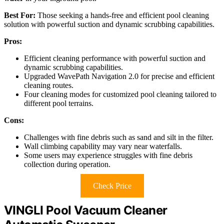
Best For:
Those seeking a hands-free and efficient pool cleaning
solution with powerful suction and dynamic scrubbing capabilities.
Pros:
Efficient cleaning performance with powerful suction and
dynamic scrubbing capabilities.
Upgraded WavePath Navigation 2.0 for precise and efficient
cleaning routes.
Four cleaning modes for customized pool cleaning tailored to
different pool terrains.
Cons:
Challenges with fine debris such as sand and silt in the filter.
Wall climbing capability may vary near waterfalls.
Some users may experience struggles with fine debris
collection during operation.
Check Price
VINGLI Pool Vacuum Cleaner