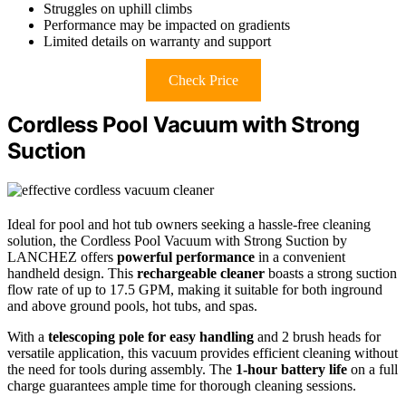
Struggles on uphill climbs
Performance may be impacted on gradients
Limited details on warranty and support
Check Price
Cordless Pool Vacuum with Strong
Suction
Ideal for pool and hot tub owners seeking a hassle-free cleaning
solution, the Cordless Pool Vacuum with Strong Suction by
LANCHEZ offers
powerful performance
in a convenient
handheld design. This
rechargeable cleaner
boasts a strong suction
flow rate of up to 17.5 GPM, making it suitable for both inground
and above ground pools, hot tubs, and spas.
With a
telescoping pole for easy handling
and 2 brush heads for
versatile application, this vacuum provides efficient cleaning without
the need for tools during assembly. The
1-hour battery life
on a full
charge guarantees ample time for thorough cleaning sessions.