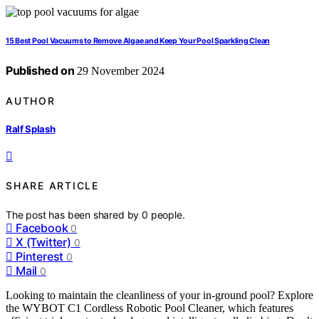
15 Best Pool Vacuums to Remove Algae and Keep Your Pool Sparkling Clean
Published on
29 November 2024
AUTHOR
Ralf Splash
SHARE ARTICLE
The post has been shared by
0
people.
Facebook
0
X (Twitter)
0
Pinterest
0
Mail
0
Looking to maintain the cleanliness of your in-ground pool? Explore
the WYBOT C1 Cordless Robotic Pool Cleaner, which features