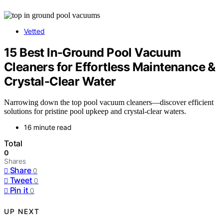
Vetted
15 Best In-Ground Pool Vacuum
Cleaners for Effortless Maintenance &
Crystal-Clear Water
Narrowing down the top pool vacuum cleaners—discover efficient
solutions for pristine pool upkeep and crystal-clear waters.
16 minute read
Total
0
Shares
Share
0
Tweet
0
Pin it
0
UP NEXT