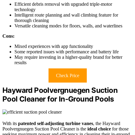
Efficient debris removal with upgraded triple-motor
technology
Intelligent route planning and wall climbing feature for
thorough cleaning
Versatile cleaning modes for floors, walls, and waterlines
Cons:
Mixed experiences with app functionality
Some reported issues with performance and battery life
May require investing in a higher-quality brand for better
results
Check Price
Hayward Poolvergnuegen Suction
Pool Cleaner for In-Ground Pools
With its
patented self-adjusting turbine vanes
, the Hayward
Poolvergnuegen Suction Pool Cleaner is the
ideal choice
for those
seeking maximum power and efficiency in cleaning their in-ground