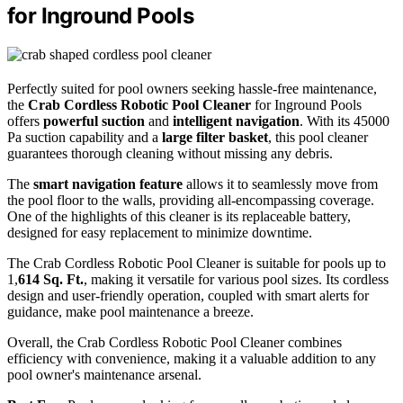
for Inground Pools
Perfectly suited for pool owners seeking hassle-free maintenance,
the
Crab Cordless Robotic Pool Cleaner
for Inground Pools
offers
powerful suction
and
intelligent navigation
. With its 45000
Pa suction capability and a
large filter basket
, this pool cleaner
guarantees thorough cleaning without missing any debris.
The
smart navigation feature
allows it to seamlessly move from
the pool floor to the walls, providing all-encompassing coverage.
One of the highlights of this cleaner is its replaceable battery,
designed for easy replacement to minimize downtime.
The Crab Cordless Robotic Pool Cleaner is suitable for pools up to
1,
614 Sq. Ft.
, making it versatile for various pool sizes. Its cordless
design and user-friendly operation, coupled with smart alerts for
guidance, make pool maintenance a breeze.
Overall, the Crab Cordless Robotic Pool Cleaner combines
efficiency with convenience, making it a valuable addition to any
pool owner's maintenance arsenal.