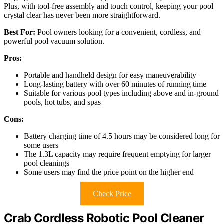
Plus, with tool-free assembly and touch control, keeping your pool
crystal clear has never been more straightforward.
Best For:
Pool owners looking for a convenient, cordless, and
powerful pool vacuum solution.
Pros:
Portable and handheld design for easy maneuverability
Long-lasting battery with over 60 minutes of running time
Suitable for various pool types including above and in-ground
pools, hot tubs, and spas
Cons:
Battery charging time of 4.5 hours may be considered long for
some users
The 1.3L capacity may require frequent emptying for larger
pool cleanings
Some users may find the price point on the higher end
Check Price
Crab Cordless Robotic Pool Cleaner