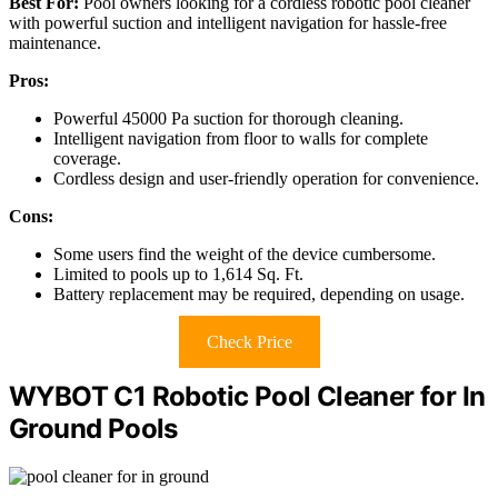
Best For:
Pool owners looking for a cordless robotic pool cleaner
with powerful suction and intelligent navigation for hassle-free
maintenance.
Pros:
Powerful 45000 Pa suction for thorough cleaning.
Intelligent navigation from floor to walls for complete
coverage.
Cordless design and user-friendly operation for convenience.
Cons:
Some users find the weight of the device cumbersome.
Limited to pools up to 1,614 Sq. Ft.
Battery replacement may be required, depending on usage.
Check Price
WYBOT C1 Robotic Pool Cleaner for In
Ground Pools