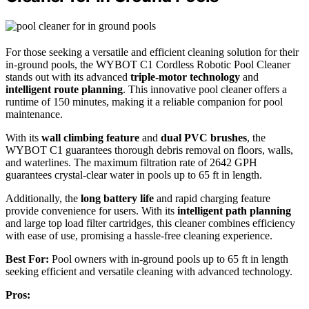
For those seeking a versatile and efficient cleaning solution for their
in-ground pools, the WYBOT C1 Cordless Robotic Pool Cleaner
stands out with its advanced
triple-motor technology
and
intelligent route planning
. This innovative pool cleaner offers a
runtime of 150 minutes, making it a reliable companion for pool
maintenance.
With its
wall climbing feature
and
dual PVC brushes
, the
WYBOT C1 guarantees thorough debris removal on floors, walls,
and waterlines. The maximum filtration rate of 2642 GPH
guarantees crystal-clear water in pools up to 65 ft in length.
Additionally, the
long battery life
and rapid charging feature
provide convenience for users. With its
intelligent path planning
and large top load filter cartridges, this cleaner combines efficiency
with ease of use, promising a hassle-free cleaning experience.
Best For:
Pool owners with in-ground pools up to 65 ft in length
seeking efficient and versatile cleaning with advanced technology.
Pros: