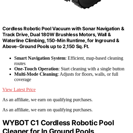
Cordless Robotic Pool Vacuum with Sonar Navigation &
Track Drive, Dual 180W Brushless Motors, Wall &
Waterline Climbing, 150-Min Runtime, for Inground &
Above-Ground Pools up to 2,150 Sq. Ft.
Smart Navigation System
: Efficient, map-based cleaning
routes
One-Touch Operation
: Start cleaning with a single button
Multi-Mode Cleaning
: Adjusts for floors, walls, or full
coverage
View Latest Price
As an affiliate, we earn on qualifying purchases.
As an affiliate, we earn on qualifying purchases.
WYBOT C1 Cordless Robotic Pool
Cleaner for In Ground Pools