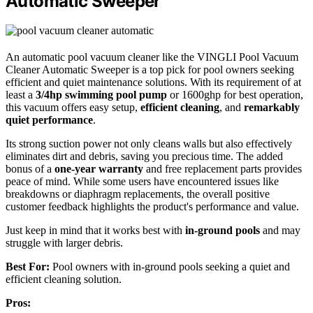
Automatic Sweeper
An automatic pool vacuum cleaner like the VINGLI Pool Vacuum
Cleaner Automatic Sweeper is a top pick for pool owners seeking
efficient and quiet maintenance solutions. With its requirement of at
least a
3/4hp swimming pool pump
or 1600ghp for best operation,
this vacuum offers easy setup,
efficient cleaning
, and
remarkably
quiet performance
.
Its strong suction power not only cleans walls but also effectively
eliminates dirt and debris, saving you precious time. The added
bonus of a
one-year warranty
and free replacement parts provides
peace of mind. While some users have encountered issues like
breakdowns or diaphragm replacements, the overall positive
customer feedback highlights the product's performance and value.
Just keep in mind that it works best with
in-ground pools
and may
struggle with larger debris.
Best For:
Pool owners with in-ground pools seeking a quiet and
efficient cleaning solution.
Pros: