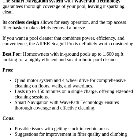
The
Smart Navigation system
with
WavePath Technology
guarantees thorough coverage of your pool, leaving it sparkling
clean.
Its
cordless design
allows for easy operation, and the top access
filter basket makes debris removal a breeze.
If you want a pool cleaner that combines power, efficiency, and
convenience, the AIPER Seagull Pro is definitely worth considering.
Best For:
Homeowners with in-ground pools up to 1,600 sq.ft
looking for a highly efficient and smart robotic pool cleaner.
Pros:
Quad-motor system and 4-wheel drive for comprehensive
cleaning on floors, walls, and waterlines.
Lasts up to 150 minutes on a single charge, offering extended
cleaning sessions.
Smart Navigation with WavePath Technology ensures
thorough coverage and effective cleaning.
Cons:
Possible issues with getting stuck in certain areas.
Suggestions for improvement in filter quality and climbing