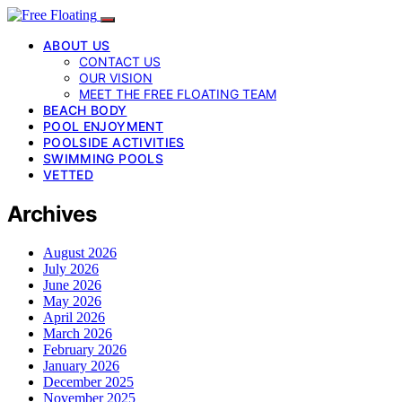
ABOUT US
CONTACT US
OUR VISION
MEET THE FREE FLOATING TEAM
BEACH BODY
POOL ENJOYMENT
POOLSIDE ACTIVITIES
SWIMMING POOLS
VETTED
Archives
August 2026
July 2026
June 2026
May 2026
April 2026
March 2026
February 2026
January 2026
December 2025
November 2025