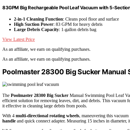
83GPM Big Rechargeable Pool Leaf Vacuum with 5-Section
2-in-1 Cleaning Function
: Cleans pool floor and surface
High Suction Power
: 83 GPM for heavy debris
Large Debris Capacity
: 1-gallon debris bag
View Latest Price
As an affiliate, we earn on qualifying purchases.
As an affiliate, we earn on qualifying purchases.
Poolmaster 28300 Big Sucker Manual 
The
Poolmaster 28300 Big Sucker
Manual Swimming Pool Leaf Vacuu
efficient solution for removing leaves, dirt, and debris. This vacuum f
it effective in cleaning large debris from pools.
With 4
multi-directional rotating wheels
, maneuvering this vacuum 
handle
and quick connect adapter. Measuring 15 inches in diameter, 