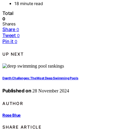
18 minute read
Total
0
Shares
Share
0
Tweet
0
Pin it
0
UP NEXT
Depth Challenges: The Most Deep Swimming Pools
Published on
28 November 2024
AUTHOR
Rose Blue
SHARE ARTICLE