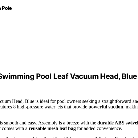
 Pole
Swimming Pool Leaf Vacuum Head, Blue
m Head, Blue is ideal for pool owners seeking a straightforward an
eatures 8 high-pressure water jets that provide
powerful suction
, maki
is smooth and easy. Assembly is a breeze with the
durable ABS swive
it comes with a
reusable mesh leaf bag
for added convenience.