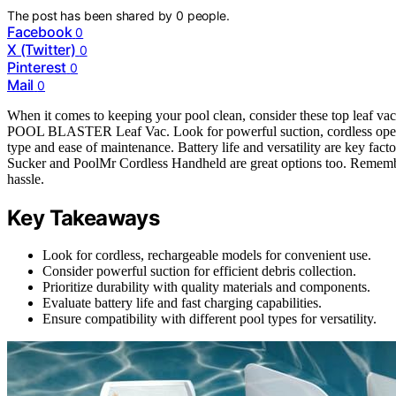
The post has been shared by
0
people.
Facebook
0
X (Twitter)
0
Pinterest
0
Mail
0
When it comes to keeping your pool clean, consider these top lea
POOL BLASTER Leaf Vac. Look for powerful suction, cordless operati
type and ease of maintenance. Battery life and versatility are key fac
Sucker and PoolMr Cordless Handheld are great options too. Remember
hassle.
Key Takeaways
Look for cordless, rechargeable models for convenient use.
Consider powerful suction for efficient debris collection.
Prioritize durability with quality materials and components.
Evaluate battery life and fast charging capabilities.
Ensure compatibility with different pool types for versatility.