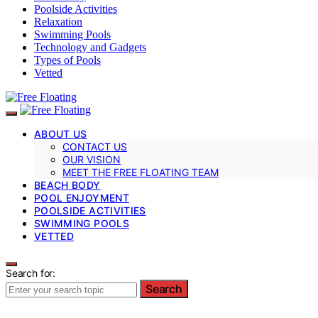
Poolside Activities
Relaxation
Swimming Pools
Technology and Gadgets
Types of Pools
Vetted
ABOUT US
CONTACT US
OUR VISION
MEET THE FREE FLOATING TEAM
BEACH BODY
POOL ENJOYMENT
POOLSIDE ACTIVITIES
SWIMMING POOLS
VETTED
Search for:
Search