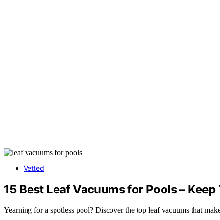
Vetted
15 Best Leaf Vacuums for Pools – Keep 
Yearning for a spotless pool? Discover the top leaf vacuums that mak