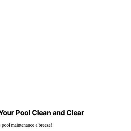
Your Pool Clean and Clear
e pool maintenance a breeze!