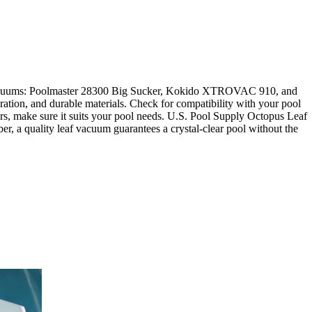
f vacuums: Poolmaster 28300 Big Sucker, Kokido XTROVAC 910, and
on, and durable materials. Check for compatibility with your pool
tors, make sure it suits your pool needs. U.S. Pool Supply Octopus Leaf
, a quality leaf vacuum guarantees a crystal-clear pool without the