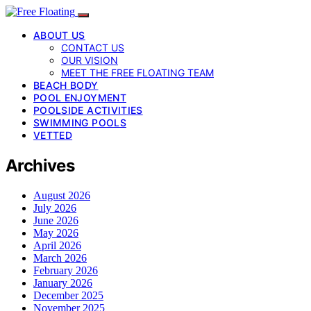
ABOUT US
CONTACT US
OUR VISION
MEET THE FREE FLOATING TEAM
BEACH BODY
POOL ENJOYMENT
POOLSIDE ACTIVITIES
SWIMMING POOLS
VETTED
Archives
August 2026
July 2026
June 2026
May 2026
April 2026
March 2026
February 2026
January 2026
December 2025
November 2025