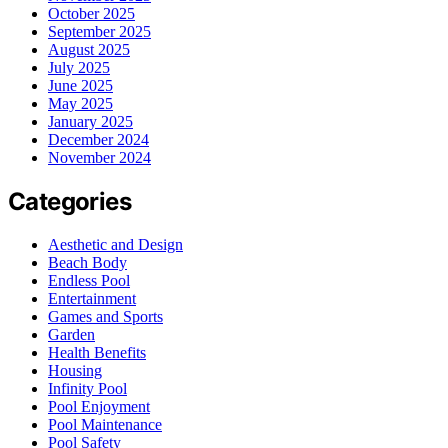
October 2025
September 2025
August 2025
July 2025
June 2025
May 2025
January 2025
December 2024
November 2024
Categories
Aesthetic and Design
Beach Body
Endless Pool
Entertainment
Games and Sports
Garden
Health Benefits
Housing
Infinity Pool
Pool Enjoyment
Pool Maintenance
Pool Safety