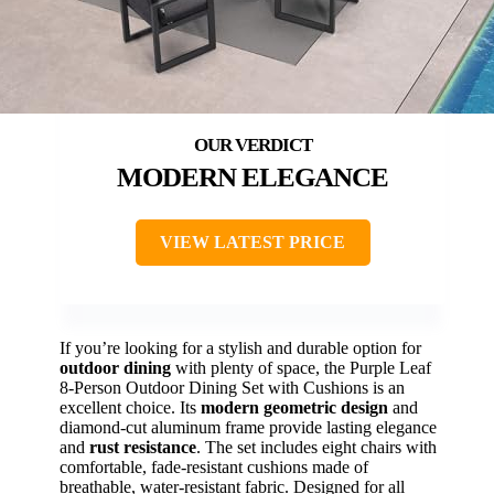
MODERN ELEGANCE
VIEW LATEST PRICE
If you’re looking for a stylish and durable option for
outdoor dining
with plenty of space, the Purple Leaf
8-Person Outdoor Dining Set with Cushions is an
excellent choice. Its
modern geometric design
and
diamond-cut aluminum frame provide lasting elegance
and
rust resistance
. The set includes eight chairs with
comfortable, fade-resistant cushions made of
breathable, water-resistant fabric. Designed for all