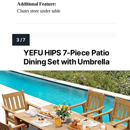
Additional Feature:
Chairs store under table
YEFU HIPS 7-Piece Patio
Dining Set with Umbrella