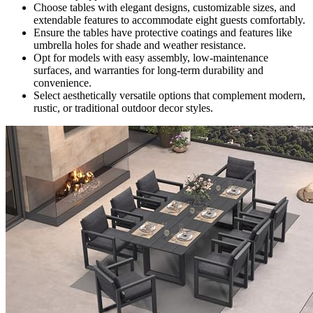
Choose tables with elegant designs, customizable sizes, and
extendable features to accommodate eight guests comfortably.
Ensure the tables have protective coatings and features like
umbrella holes for shade and weather resistance.
Opt for models with easy assembly, low-maintenance
surfaces, and warranties for long-term durability and
convenience.
Select aesthetically versatile options that complement modern,
rustic, or traditional outdoor decor styles.