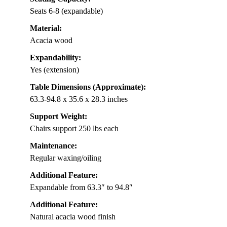
Seats 6-8 (expandable)
Material:
Acacia wood
Expandability:
Yes (extension)
Table Dimensions (Approximate):
63.3-94.8 x 35.6 x 28.3 inches
Support Weight:
Chairs support 250 lbs each
Maintenance:
Regular waxing/oiling
Additional Feature:
Expandable from 63.3″ to 94.8″
Additional Feature:
Natural acacia wood finish