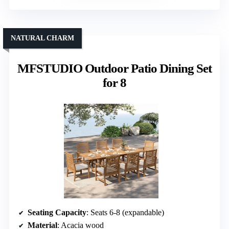
NATURAL CHARM
MFSTUDIO Outdoor Patio Dining Set
for 8
Seating Capacity
: Seats 6-8 (expandable)
Material
: Acacia wood