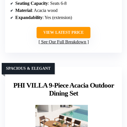
Seating Capacity
: Seats 6-8
Material
: Acacia wood
Expandability
: Yes (extension)
VIEW LATEST PRICE
See Our Full Breakdown
SPACIOUS & ELEGANT
PHI VILLA 9-Piece Acacia Outdoor
Dining Set