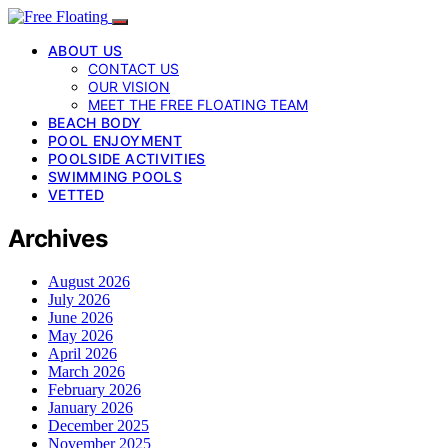
ABOUT US
CONTACT US
OUR VISION
MEET THE FREE FLOATING TEAM
BEACH BODY
POOL ENJOYMENT
POOLSIDE ACTIVITIES
SWIMMING POOLS
VETTED
Archives
August 2026
July 2026
June 2026
May 2026
April 2026
March 2026
February 2026
January 2026
December 2025
November 2025