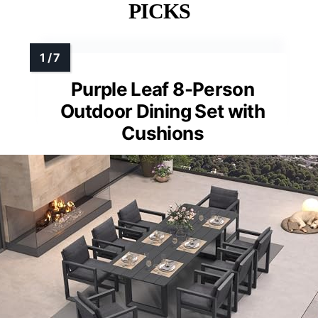
PICKS
Purple Leaf 8-Person
Outdoor Dining Set with
Cushions