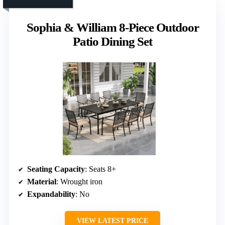
Sophia & William 8-Piece Outdoor
Patio Dining Set
Seating Capacity
: Seats 8+
Material
: Wrought iron
Expandability
: No
VIEW LATEST PRICE