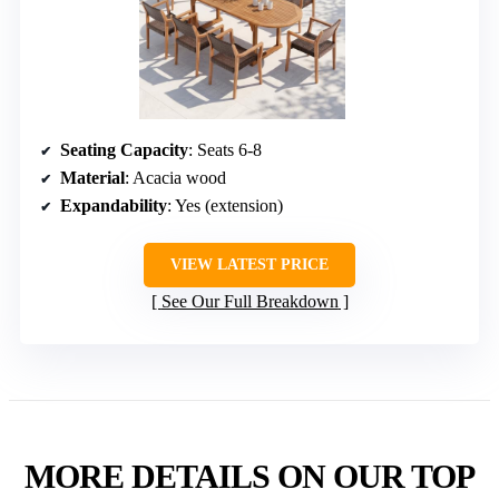
Seating Capacity
: Seats 6-8
Material
: Acacia wood
Expandability
: Yes (extension)
VIEW LATEST PRICE
See Our Full Breakdown
MORE DETAILS ON OUR TOP