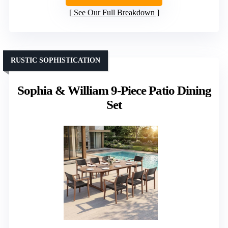
See Our Full Breakdown
RUSTIC SOPHISTICATION
Sophia & William 9-Piece Patio Dining
Set