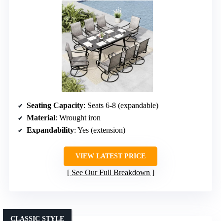
Seating Capacity
: Seats 6-8 (expandable)
Material
: Wrought iron
Expandability
: Yes (extension)
VIEW LATEST PRICE
See Our Full Breakdown
CLASSIC STYLE