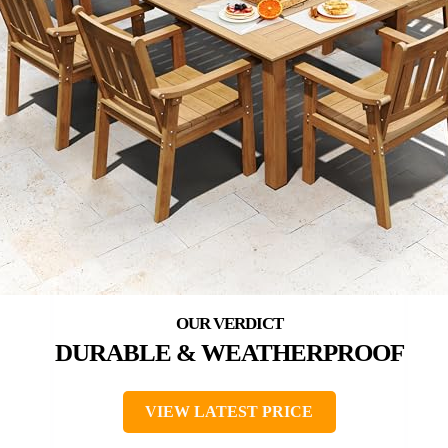
DURABLE & WEATHERPROOF
VIEW LATEST PRICE