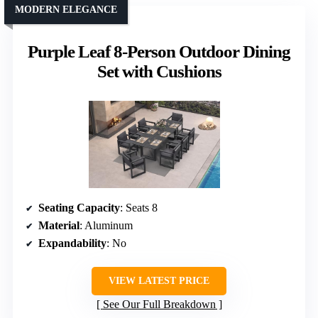
MODERN ELEGANCE
Purple Leaf 8-Person Outdoor Dining
Set with Cushions
Seating Capacity
: Seats 8
Material
: Aluminum
Expandability
: No
VIEW LATEST PRICE
See Our Full Breakdown