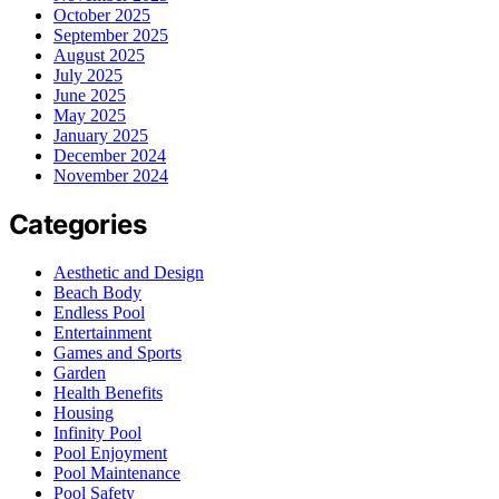
October 2025
September 2025
August 2025
July 2025
June 2025
May 2025
January 2025
December 2024
November 2024
Categories
Aesthetic and Design
Beach Body
Endless Pool
Entertainment
Games and Sports
Garden
Health Benefits
Housing
Infinity Pool
Pool Enjoyment
Pool Maintenance
Pool Safety