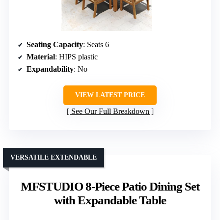
Seating Capacity
: Seats 6
Material
: HIPS plastic
Expandability
: No
VIEW LATEST PRICE
See Our Full Breakdown
VERSATILE EXTENDABLE
MFSTUDIO 8-Piece Patio Dining Set
with Expandable Table