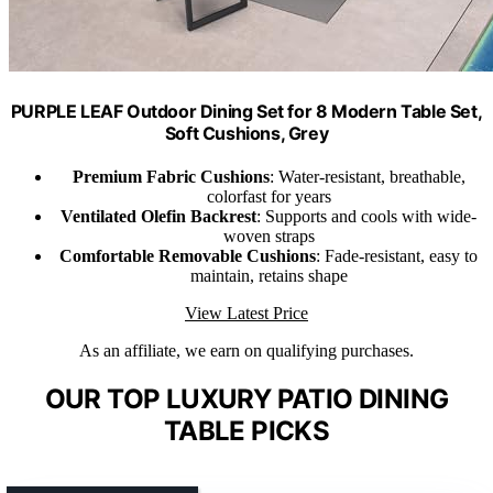
PURPLE LEAF Outdoor Dining Set for 8 Modern Table Set,
Soft Cushions, Grey
Premium Fabric Cushions
: Water-resistant, breathable,
colorfast for years
Ventilated Olefin Backrest
: Supports and cools with wide-
woven straps
Comfortable Removable Cushions
: Fade-resistant, easy to
maintain, retains shape
View Latest Price
As an affiliate, we earn on qualifying purchases.
OUR TOP LUXURY PATIO DINING
TABLE PICKS