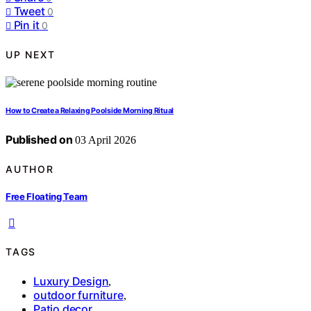
Tweet
0
Pin it
0
UP NEXT
How to Create a Relaxing Poolside Morning Ritual
Published on
03 April 2026
AUTHOR
Free Floating Team
TAGS
Luxury Design
,
outdoor furniture
,
Patio decor