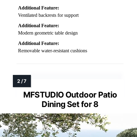
Additional Feature:
Ventilated backrests for support
Additional Feature:
Modern geometric table design
Additional Feature:
Removable water-resistant cushions
MFSTUDIO Outdoor Patio
Dining Set for 8