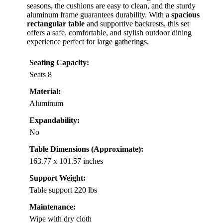
seasons, the cushions are easy to clean, and the sturdy
aluminum frame guarantees durability. With a
spacious
rectangular table
and supportive backrests, this set
offers a safe, comfortable, and stylish outdoor dining
experience perfect for large gatherings.
Seating Capacity:
Seats 8
Material:
Aluminum
Expandability:
No
Table Dimensions (Approximate):
163.77 x 101.57 inches
Support Weight:
Table support 220 lbs
Maintenance:
Wipe with dry cloth