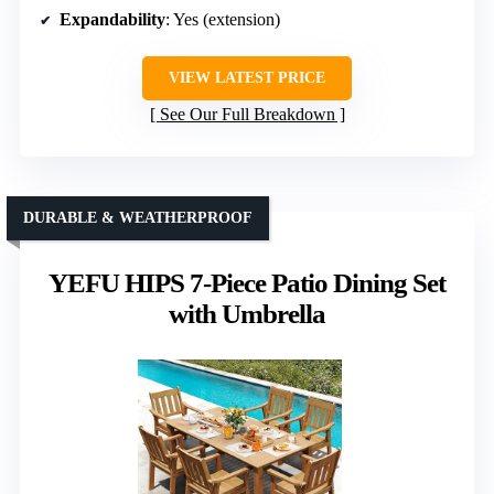
Expandability
: Yes (extension)
VIEW LATEST PRICE
See Our Full Breakdown
DURABLE & WEATHERPROOF
YEFU HIPS 7-Piece Patio Dining Set
with Umbrella