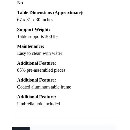
No
Table Dimensions (Approximate):
67 x 31 x 30 inches
Support Weight:
Table supports 300 lbs
Maintenance:
Easy to clean with water
Additional Feature:
85% pre-assembled pieces
Additional Feature:
Coated aluminum table frame
Additional Feature:
Umbrella hole included