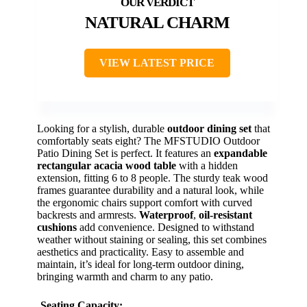
NATURAL CHARM
VIEW LATEST PRICE
Looking for a stylish, durable
outdoor dining set
that
comfortably seats eight? The MFSTUDIO Outdoor
Patio Dining Set is perfect. It features an
expandable
rectangular acacia wood table
with a hidden
extension, fitting 6 to 8 people. The sturdy teak wood
frames guarantee durability and a natural look, while
the ergonomic chairs support comfort with curved
backrests and armrests.
Waterproof
,
oil-resistant
cushions
add convenience. Designed to withstand
weather without staining or sealing, this set combines
aesthetics and practicality. Easy to assemble and
maintain, it’s ideal for long-term outdoor dining,
bringing warmth and charm to any patio.
Seating Capacity: