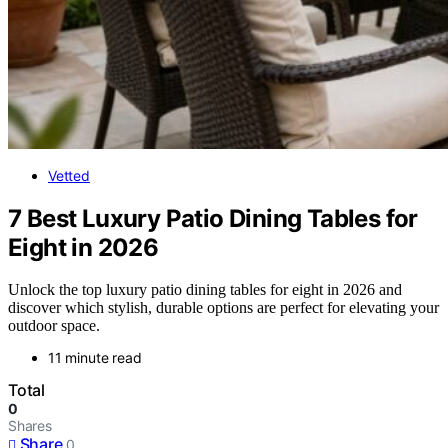
Vetted
7 Best Luxury Patio Dining Tables for
Eight in 2026
Unlock the top luxury patio dining tables for eight in 2026 and
discover which stylish, durable options are perfect for elevating your
outdoor space.
11 minute read
Total
0
Shares
Share
0