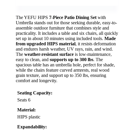
The YEFU HIPS
7-Piece Patio Dining Set
with
Umbrella stands out for those seeking durable, easy-to-
assemble outdoor furniture that combines style and
practicality. It includes a table and six chairs, all quickly
set up in about 10 minutes using included tools.
Made
from upgraded HIPS material
, it resists deformation
and endures harsh weather, UV rays, rain, and wind.
The
weather-resistant surface
is low-maintenance,
easy to clean, and
supports up to 300 lbs
. The
spacious table has an umbrella hole, perfect for shade,
while the chairs feature curved armrests, real wood
grain texture, and support up to 350 lbs, ensuring
comfort and longevity.
Seating Capacity:
Seats 6
Material:
HIPS plastic
Expandability: