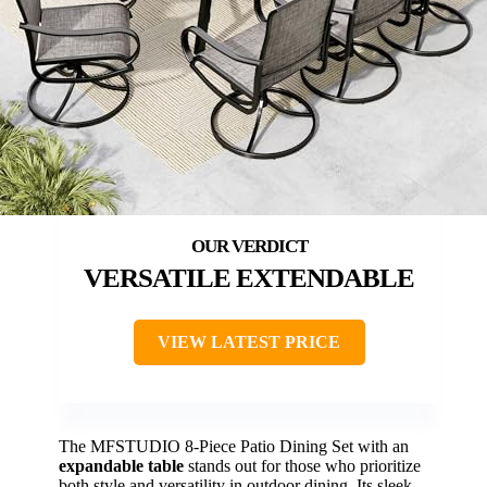
VERSATILE EXTENDABLE
VIEW LATEST PRICE
The MFSTUDIO 8-Piece Patio Dining Set with an
expandable table
stands out for those who prioritize
both style and versatility in outdoor dining. Its sleek