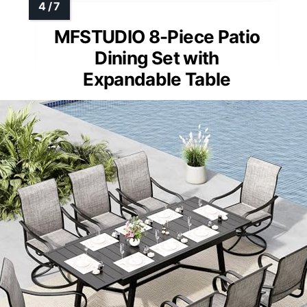
MFSTUDIO 8-Piece Patio
Dining Set with
Expandable Table