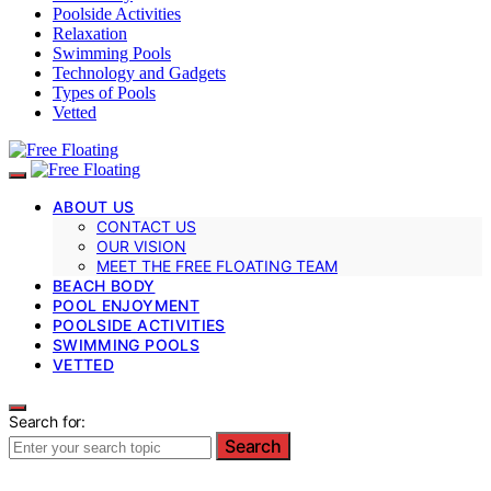
Poolside Activities
Relaxation
Swimming Pools
Technology and Gadgets
Types of Pools
Vetted
ABOUT US
CONTACT US
OUR VISION
MEET THE FREE FLOATING TEAM
BEACH BODY
POOL ENJOYMENT
POOLSIDE ACTIVITIES
SWIMMING POOLS
VETTED
Search for:
Search