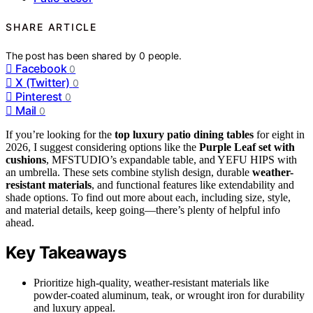
SHARE ARTICLE
The post has been shared by
0
people.
Facebook
0
X (Twitter)
0
Pinterest
0
Mail
0
If you’re looking for the
top luxury patio dining tables
for eight in
2026, I suggest considering options like the
Purple Leaf set with
cushions
, MFSTUDIO’s expandable table, and YEFU HIPS with
an umbrella. These sets combine stylish design, durable
weather-
resistant materials
, and functional features like extendability and
shade options. To find out more about each, including size, style,
and material details, keep going—there’s plenty of helpful info
ahead.
Key Takeaways
Prioritize high-quality, weather-resistant materials like
powder-coated aluminum, teak, or wrought iron for durability
and luxury appeal.