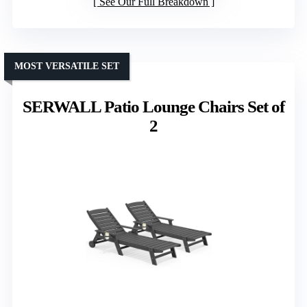
See Our Full Breakdown
MOST VERSATILE SET
SERWALL Patio Lounge Chairs Set of
2