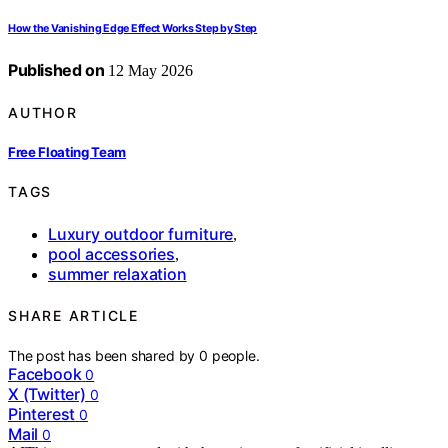
How the Vanishing Edge Effect Works Step by Step
Published on
12 May 2026
AUTHOR
Free Floating Team
TAGS
Luxury outdoor furniture
,
pool accessories
,
summer relaxation
SHARE ARTICLE
The post has been shared by
0
people.
Facebook
0
X (Twitter)
0
Pinterest
0
Mail
0