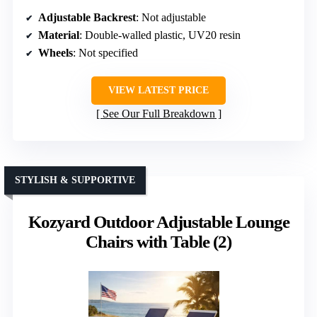
Adjustable Backrest
: Not adjustable
Material
: Double-walled plastic, UV20 resin
Wheels
: Not specified
VIEW LATEST PRICE
See Our Full Breakdown
STYLISH & SUPPORTIVE
Kozyard Outdoor Adjustable Lounge
Chairs with Table (2)