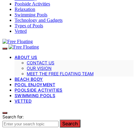
Poolside Activities
Relaxation
Swimming Pools
Technology and Gadgets
Types of Pools
Vetted
ABOUT US
CONTACT US
OUR VISION
MEET THE FREE FLOATING TEAM
BEACH BODY
POOL ENJOYMENT
POOLSIDE ACTIVITIES
SWIMMING POOLS
VETTED
Search for:
Search