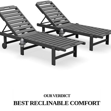
BEST RECLINABLE COMFORT