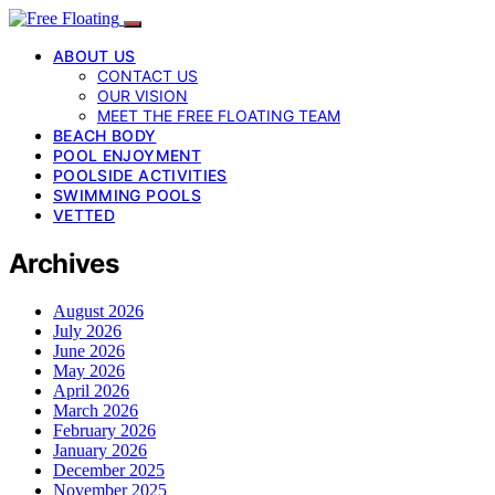
ABOUT US
CONTACT US
OUR VISION
MEET THE FREE FLOATING TEAM
BEACH BODY
POOL ENJOYMENT
POOLSIDE ACTIVITIES
SWIMMING POOLS
VETTED
Archives
August 2026
July 2026
June 2026
May 2026
April 2026
March 2026
February 2026
January 2026
December 2025
November 2025