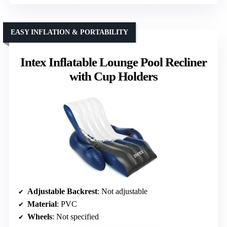
EASY INFLATION & PORTABILITY
Intex Inflatable Lounge Pool Recliner
with Cup Holders
Adjustable Backrest
: Not adjustable
Material
: PVC
Wheels
: Not specified