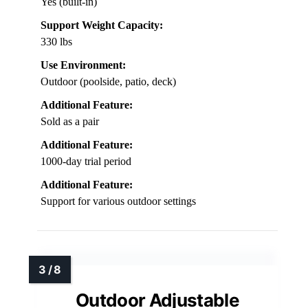
Yes (built-in)
Support Weight Capacity:
330 lbs
Use Environment:
Outdoor (poolside, patio, deck)
Additional Feature:
Sold as a pair
Additional Feature:
1000-day trial period
Additional Feature:
Support for various outdoor settings
Outdoor Adjustable