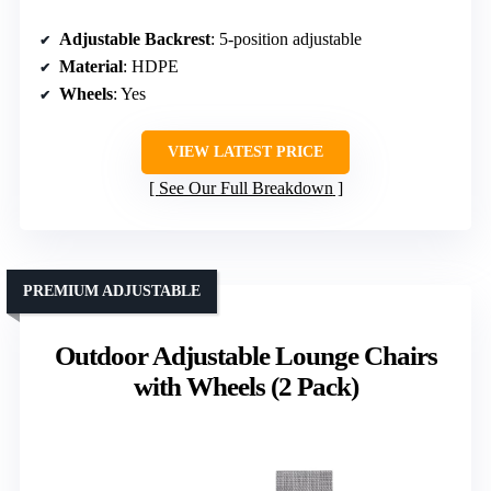
Adjustable Backrest
: 5-position adjustable
Material
: HDPE
Wheels
: Yes
VIEW LATEST PRICE
See Our Full Breakdown
PREMIUM ADJUSTABLE
Outdoor Adjustable Lounge Chairs
with Wheels (2 Pack)