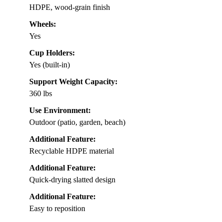
HDPE, wood-grain finish
Wheels:
Yes
Cup Holders:
Yes (built-in)
Support Weight Capacity:
360 lbs
Use Environment:
Outdoor (patio, garden, beach)
Additional Feature:
Recyclable HDPE material
Additional Feature:
Quick-drying slatted design
Additional Feature:
Easy to reposition