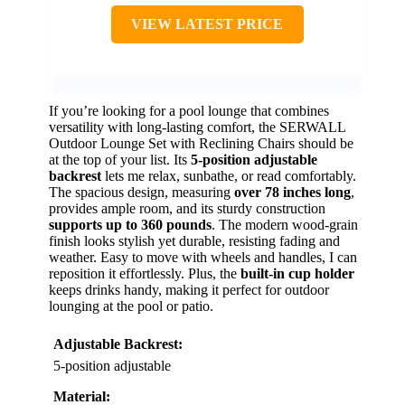
VIEW LATEST PRICE
If you’re looking for a pool lounge that combines
versatility with long-lasting comfort, the SERWALL
Outdoor Lounge Set with Reclining Chairs should be
at the top of your list. Its
5-position adjustable
backrest
lets me relax, sunbathe, or read comfortably.
The spacious design, measuring
over 78 inches long
,
provides ample room, and its sturdy construction
supports up to 360 pounds
. The modern wood-grain
finish looks stylish yet durable, resisting fading and
weather. Easy to move with wheels and handles, I can
reposition it effortlessly. Plus, the
built-in cup holder
keeps drinks handy, making it perfect for outdoor
lounging at the pool or patio.
Adjustable Backrest:
5-position adjustable
Material: