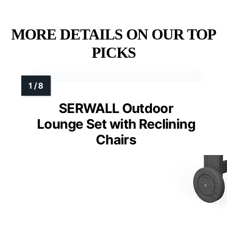
MORE DETAILS ON OUR TOP
PICKS
SERWALL Outdoor
Lounge Set with Reclining
Chairs