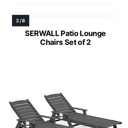
SERWALL Patio Lounge
Chairs Set of 2