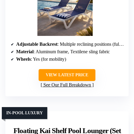
Adjustable Backrest
: Multiple reclining positions (full flat)
Material
: Aluminum frame, Textilene sling fabric
Wheels
: Yes (for mobility)
VIEW LATEST PRICE
See Our Full Breakdown
IN-POOL LUXURY
Floating Kai Shelf Pool Lounger (Set