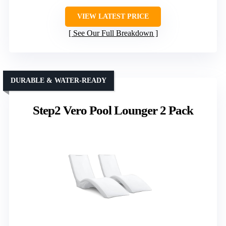
VIEW LATEST PRICE
See Our Full Breakdown
DURABLE & WATER-READY
Step2 Vero Pool Lounger 2 Pack