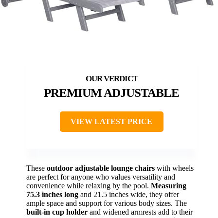
PREMIUM ADJUSTABLE
VIEW LATEST PRICE
These
outdoor adjustable lounge chairs
with wheels
are perfect for anyone who values versatility and
convenience while relaxing by the pool.
Measuring
75.3 inches long
and 21.5 inches wide, they offer
ample space and support for various body sizes. The
built-in cup holder
and widened armrests add to their