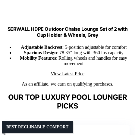
SERWALL HDPE Outdoor Chaise Lounge Set of 2 with
Cup Holder & Wheels, Grey
Adjustable Backrest
: 5-position adjustable for comfort
Spacious Design
: 78.35" long with 360 lbs capacity
Mobility Features
: Rolling wheels and handles for easy
movement
View Latest Price
As an affiliate, we earn on qualifying purchases.
OUR TOP LUXURY POOL LOUNGER
PICKS
BEST RECLINABLE COMFORT