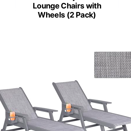
Lounge Chairs with
Wheels (2 Pack)