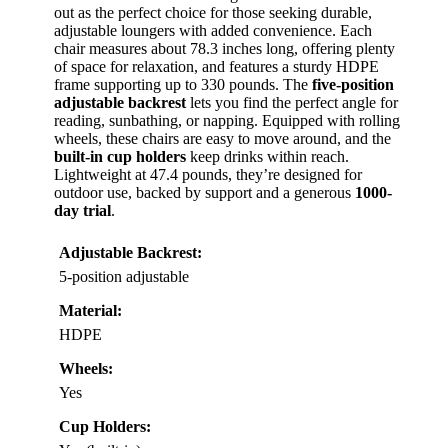
out as the perfect choice for those seeking durable,
adjustable loungers with added convenience. Each
chair measures about 78.3 inches long, offering plenty
of space for relaxation, and features a sturdy HDPE
frame supporting up to 330 pounds. The
five-position
adjustable backrest
lets you find the perfect angle for
reading, sunbathing, or napping. Equipped with rolling
wheels, these chairs are easy to move around, and the
built-in cup holders
keep drinks within reach.
Lightweight at 47.4 pounds, they’re designed for
outdoor use, backed by support and a generous
1000-
day trial
.
Adjustable Backrest:
5-position adjustable
Material:
HDPE
Wheels:
Yes
Cup Holders: