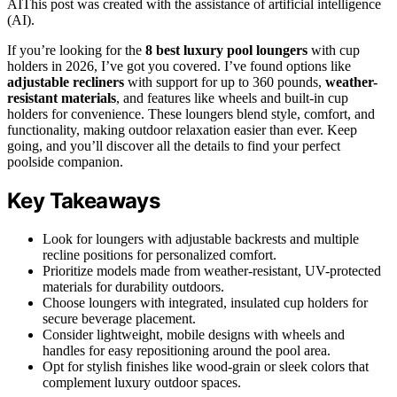
AI
This post was created with the assistance of artificial intelligence
(AI).
If you’re looking for the
8 best luxury pool loungers
with cup
holders in 2026, I’ve got you covered. I’ve found options like
adjustable recliners
with support for up to 360 pounds,
weather-
resistant materials
, and features like wheels and built-in cup
holders for convenience. These loungers blend style, comfort, and
functionality, making outdoor relaxation easier than ever. Keep
going, and you’ll discover all the details to find your perfect
poolside companion.
Key Takeaways
Look for loungers with adjustable backrests and multiple
recline positions for personalized comfort.
Prioritize models made from weather-resistant, UV-protected
materials for durability outdoors.
Choose loungers with integrated, insulated cup holders for
secure beverage placement.
Consider lightweight, mobile designs with wheels and
handles for easy repositioning around the pool area.
Opt for stylish finishes like wood-grain or sleek colors that
complement luxury outdoor spaces.