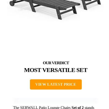
MOST VERSATILE SET
VIEW LATEST PRICE
The SERWALL Patio Lounge Chairs
Set of 2
stands