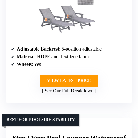
Adjustable Backrest
: 5-position adjustable
Material
: HDPE and Textilene fabric
Wheels
: Yes
VIEW LATEST PRICE
See Our Full Breakdown
BEST FOR POOLSIDE STABILITY
Step2 Vero Pool Lounger Waterproof