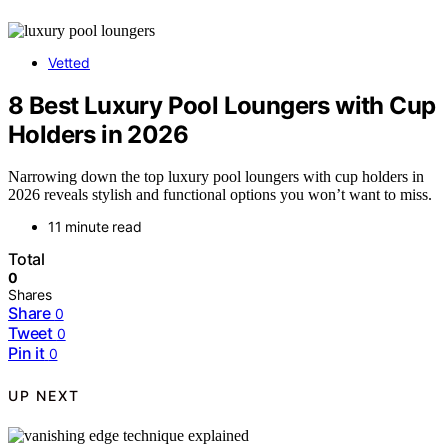
Vetted
8 Best Luxury Pool Loungers with Cup
Holders in 2026
Narrowing down the top luxury pool loungers with cup holders in
2026 reveals stylish and functional options you won’t want to miss.
11 minute read
Total
0
Shares
Share
0
Tweet
0
Pin it
0
UP NEXT