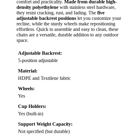
comfort and practicality.
Made from durable high-
density polyethylene
with stainless steel hardware,
they resist cracking, rust, and fading. The
five
adjustable backrest positions
let you customize your
recline, while the sturdy wheels make repositioning
effortless. Quick to assemble and easy to clean, these
chairs are a versatile, durable addition to any outdoor
space.
Adjustable Backrest:
5-position adjustable
Material:
HDPE and Textilene fabric
Wheels:
Yes
Cup Holders:
Yes (built-in)
Support Weight Capacity:
Not specified (but durable)