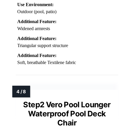
Use Environment:
Outdoor (pool, patio)
Additional Feature:
Widened armrests
Additional Feature:
Triangular support structure
Additional Feature:
Soft, breathable Textilene fabric
Step2 Vero Pool Lounger
Waterproof Pool Deck
Chair