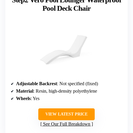
Pool Deck Chair
Adjustable Backrest
: Not specified (fixed)
Material
: Resin, high-density polyethylene
Wheels
: Yes
VIEW LATEST PRICE
See Our Full Breakdown