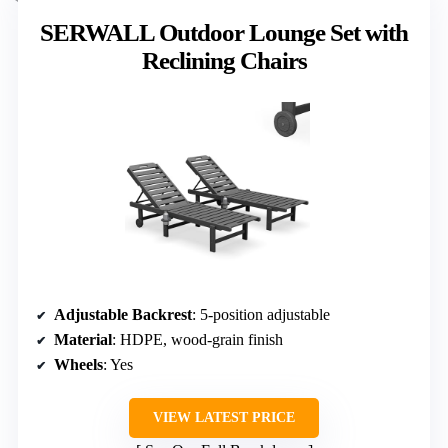
SERWALL Outdoor Lounge Set with
Reclining Chairs
Adjustable Backrest
: 5-position adjustable
Material
: HDPE, wood-grain finish
Wheels
: Yes
VIEW LATEST PRICE