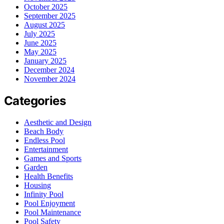
October 2025
September 2025
August 2025
July 2025
June 2025
May 2025
January 2025
December 2024
November 2024
Categories
Aesthetic and Design
Beach Body
Endless Pool
Entertainment
Games and Sports
Garden
Health Benefits
Housing
Infinity Pool
Pool Enjoyment
Pool Maintenance
Pool Safety