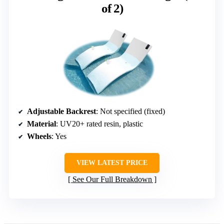
of 2)
Adjustable Backrest
: Not specified (fixed)
Material
: UV20+ rated resin, plastic
Wheels
: Yes
VIEW LATEST PRICE
See Our Full Breakdown