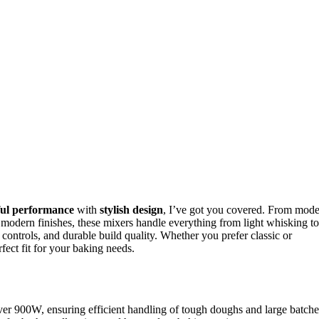
ul performance
with
stylish design
, I’ve got you covered. From mode
, modern finishes, these mixers handle everything from light whisking to
controls, and durable build quality. Whether you prefer classic or
fect fit for your baking needs.
r 900W, ensuring efficient handling of tough doughs and large batche