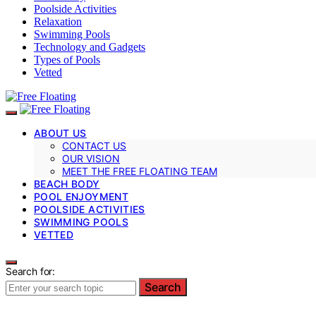
Poolside Activities
Relaxation
Swimming Pools
Technology and Gadgets
Types of Pools
Vetted
ABOUT US
CONTACT US
OUR VISION
MEET THE FREE FLOATING TEAM
BEACH BODY
POOL ENJOYMENT
POOLSIDE ACTIVITIES
SWIMMING POOLS
VETTED
Search for:
Search