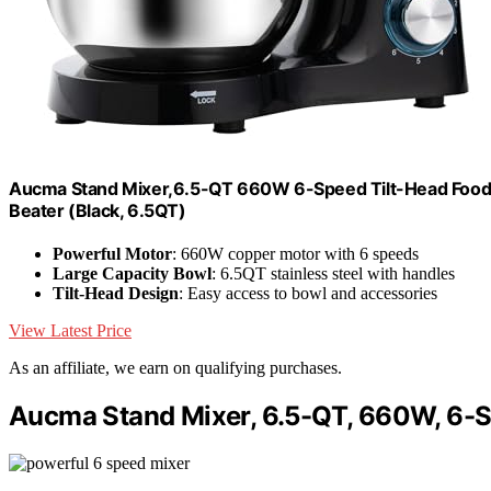
Aucma Stand Mixer,6.5-QT 660W 6-Speed Tilt-Head Food M
Beater (Black, 6.5QT)
Powerful Motor
: 660W copper motor with 6 speeds
Large Capacity Bowl
: 6.5QT stainless steel with handles
Tilt-Head Design
: Easy access to bowl and accessories
View Latest Price
As an affiliate, we earn on qualifying purchases.
Aucma Stand Mixer, 6.5-QT, 660W, 6-