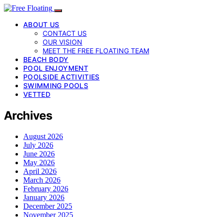
ABOUT US
CONTACT US
OUR VISION
MEET THE FREE FLOATING TEAM
BEACH BODY
POOL ENJOYMENT
POOLSIDE ACTIVITIES
SWIMMING POOLS
VETTED
Archives
August 2026
July 2026
June 2026
May 2026
April 2026
March 2026
February 2026
January 2026
December 2025
November 2025