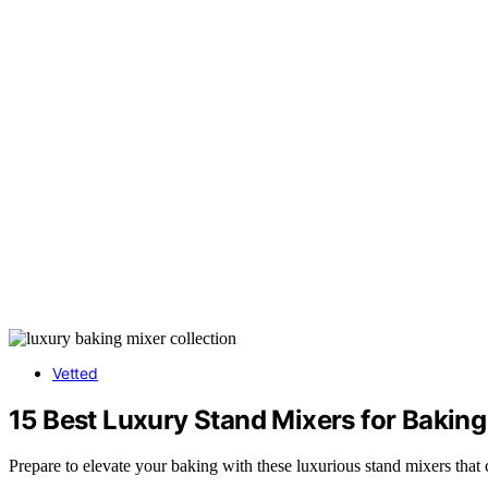
Vetted
15 Best Luxury Stand Mixers for Bakin
Prepare to elevate your baking with these luxurious stand mixers tha