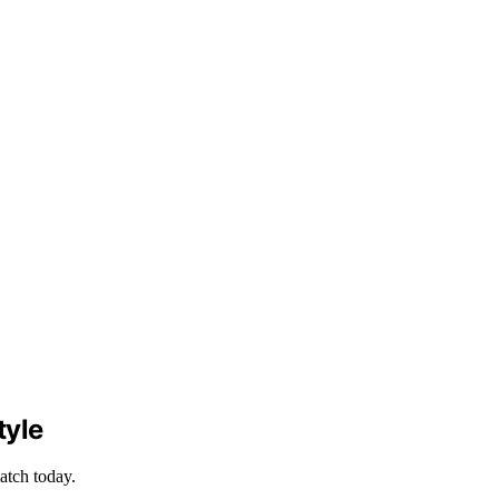
tyle
atch today.