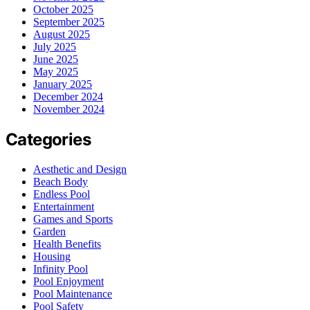
October 2025
September 2025
August 2025
July 2025
June 2025
May 2025
January 2025
December 2024
November 2024
Categories
Aesthetic and Design
Beach Body
Endless Pool
Entertainment
Games and Sports
Garden
Health Benefits
Housing
Infinity Pool
Pool Enjoyment
Pool Maintenance
Pool Safety