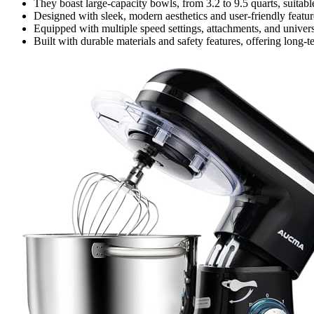
They boast large-capacity bowls, from 3.2 to 9.5 quarts, suitabl
Designed with sleek, modern aesthetics and user-friendly features 
Equipped with multiple speed settings, attachments, and univers
Built with durable materials and safety features, offering long-