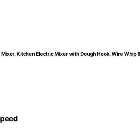
ixer, Kitchen Electric Mixer with Dough Hook, Wire Whip 
Speed