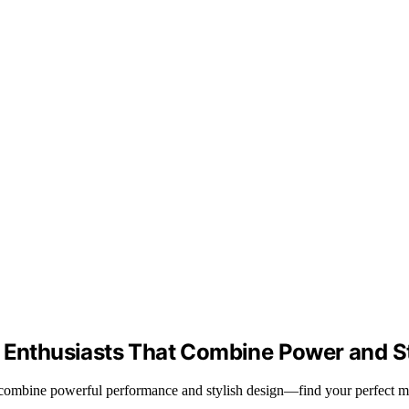
g Enthusiasts That Combine Power and S
t combine powerful performance and stylish design—find your perfect m