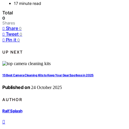
17 minute read
Total
0
Shares
Share
0
Tweet
0
Pin it
0
UP NEXT
15 Best Camera Cleaning Kits to Keep Your Gear Spotless in 2025
Published on
24 October 2025
AUTHOR
Ralf Splash