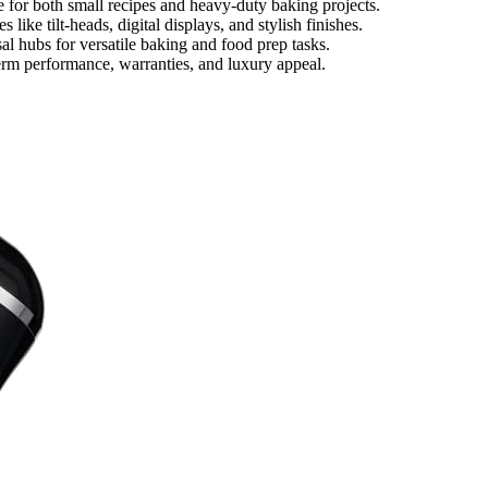
e for both small recipes and heavy-duty baking projects.
like tilt-heads, digital displays, and stylish finishes.
al hubs for versatile baking and food prep tasks.
term performance, warranties, and luxury appeal.