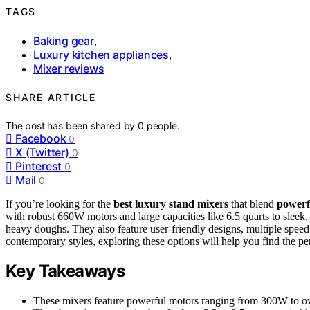
TAGS
Baking gear
,
Luxury kitchen appliances
,
Mixer reviews
SHARE ARTICLE
The post has been shared by
0
people.
Facebook
0
X (Twitter)
0
Pinterest
0
Mail
0
If you’re looking for the
best luxury stand mixers
that blend
powerf
with robust 660W motors and large capacities like 6.5 quarts to sleek
heavy doughs. They also feature user-friendly designs, multiple speed 
contemporary styles, exploring these options will help you find the per
Key Takeaways
These mixers feature powerful motors ranging from 300W to ove