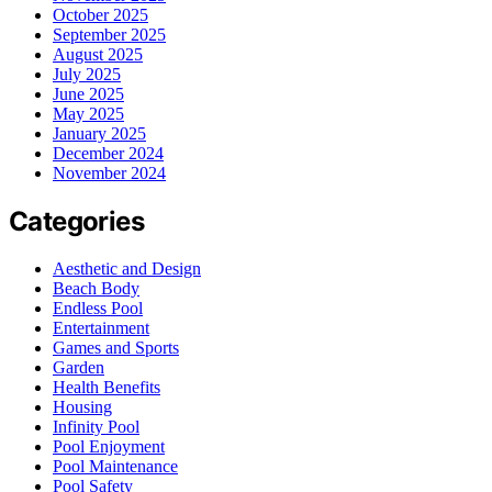
October 2025
September 2025
August 2025
July 2025
June 2025
May 2025
January 2025
December 2024
November 2024
Categories
Aesthetic and Design
Beach Body
Endless Pool
Entertainment
Games and Sports
Garden
Health Benefits
Housing
Infinity Pool
Pool Enjoyment
Pool Maintenance
Pool Safety