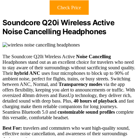
Check Price
Soundcore Q20i Wireless Active
Noise Cancelling Headphones
The Soundcore Q20i Wireless Active
Noise Cancelling
Headphones stand out as an excellent choice for travelers who need
to stay aware of their surroundings without sacrificing sound quality.
Their
hybrid ANC
uses four microphones to block up to 90% of
ambient noise, perfect for flights, trains, or busy streets. Switching
between ANC, Normal, and
Transparency modes
via the app
offers flexibility, keeping you alert to announcements or traffic. With
oversized 40mm drivers and BassUp technology, they deliver rich,
detailed sound with deep bass. Plus,
40 hours of playback
and fast
charging make them reliable companions for long journeys.
Seamless Bluetooth 5.0 and
customizable sound profiles
complete
this versatile, comfortable headset.
Best For:
travelers and commuters who want high-quality sound,
effective noise cancellation, and awareness of their surroundings