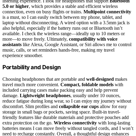
listening experience. I look for headphones that support
Bluetooth
5.0 or higher
, which provides a stable and efficient wireless
connection, even on busy flights or trains.
Multipoint connectivity
is a must, so I can easily switch between my phone, tablet, and
laptop without disconnecting. A wired option with a 3.5mm jack is
also helpful, especially if the battery runs out or Bluetooth isn’t
available. I check the wireless range—ideally up to 10 meters or
more—to move freely. Ultimately,
compatibility with voice
assistants
like Alexa, Google Assistant, or Siri allows me to control
music, calls, or set reminders hands-free, making my travel
experience smoother.
Portability and Design
Choosing headphones that are portable and
well-designed
makes
travel much more convenient.
Compact, foldable models
with
included carrying cases make packing easy and help prevent
damage.
Lightweight headphones
, usually under 10 ounces,
reduce fatigue during long wear, so I can enjoy my journey without
discomfort. Slim profiles and
collapsible ear cups
allow for easy
storage in small bags or pockets, saving space. Built-in travel-
friendly features like durable materials and protective pouches add
extra protection on the go.
Wireless connectivity
with long-lasting
batteries means I can move freely without tangled cords, and I won’t
need to recharge constantly. Overall, a thoughtful design enhances