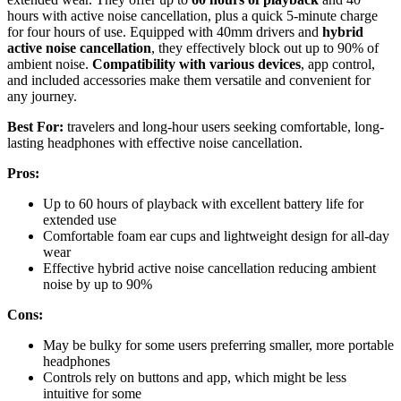
hours with active noise cancellation, plus a quick 5-minute charge
for four hours of use. Equipped with 40mm drivers and
hybrid
active noise cancellation
, they effectively block out up to 90% of
ambient noise.
Compatibility with various devices
, app control,
and included accessories make them versatile and convenient for
any journey.
Best For:
travelers and long-hour users seeking comfortable, long-
lasting headphones with effective noise cancellation.
Pros:
Up to 60 hours of playback with excellent battery life for
extended use
Comfortable foam ear cups and lightweight design for all-day
wear
Effective hybrid active noise cancellation reducing ambient
noise by up to 90%
Cons:
May be bulky for some users preferring smaller, more portable
headphones
Controls rely on buttons and app, which might be less
intuitive for some