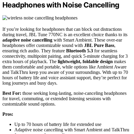
Headphones with Noise Cancelling
If you’re looking for headphones that can block out distractions
during travel, JBL Tune 770NC is an excellent choice thanks to its
adaptive noise cancelling
with Smart Ambient. These over-ear
headphones offer customizable sound with
JBL Pure Bass
,
ensuring rich audio. They feature
Bluetooth 5.3
for seamless
connectivity, multipoint pairing, and quick 5-minute charging for 3
extra hours of playback. The
lightweight, foldable design
makes
them comfortable and portable, while options like Ambient Aware
and TalkThru keep you aware of your surroundings. With up to 70
hours of battery life and voice assistant support, they’re perfect for
long journeys and busy days.
Best For:
those seeking long-lasting, noise-canceling headphones
for travel, commuting, or extended listening sessions with
customizable sound options.
Pros:
Up to 70 hours of battery life for extended use
Adaptive noise cancelling with Smart Ambient and TalkThru