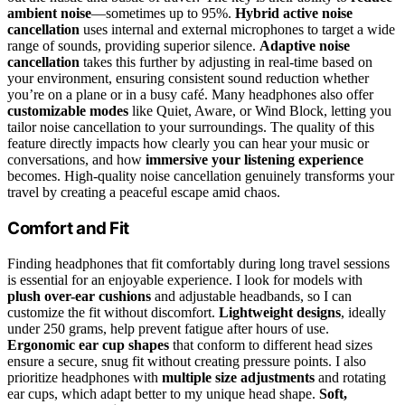
ambient noise
—sometimes up to 95%.
Hybrid active noise
cancellation
uses internal and external microphones to target a wide
range of sounds, providing superior silence.
Adaptive noise
cancellation
takes this further by adjusting in real-time based on
your environment, ensuring consistent sound reduction whether
you’re on a plane or in a busy café. Many headphones also offer
customizable modes
like Quiet, Aware, or Wind Block, letting you
tailor noise cancellation to your surroundings. The quality of this
feature directly impacts how clearly you can hear your music or
conversations, and how
immersive your listening experience
becomes. High-quality noise cancellation genuinely transforms your
travel by creating a peaceful escape amid chaos.
Comfort and Fit
Finding headphones that fit comfortably during long travel sessions
is essential for an enjoyable experience. I look for models with
plush over-ear cushions
and adjustable headbands, so I can
customize the fit without discomfort.
Lightweight designs
, ideally
under 250 grams, help prevent fatigue after hours of use.
Ergonomic ear cup shapes
that conform to different head sizes
ensure a secure, snug fit without creating pressure points. I also
prioritize headphones with
multiple size adjustments
and rotating
ear cups, which adapt better to my unique head shape.
Soft,