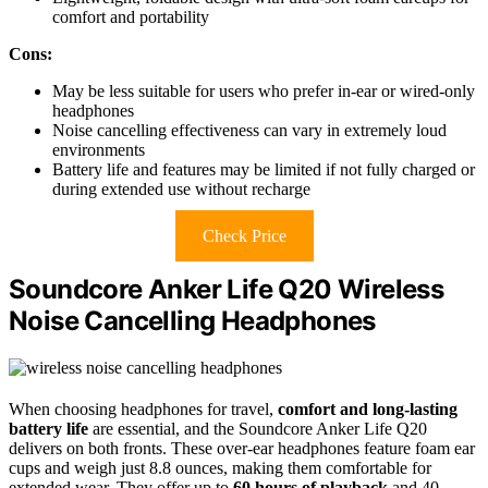
comfort and portability
Cons:
May be less suitable for users who prefer in-ear or wired-only
headphones
Noise cancelling effectiveness can vary in extremely loud
environments
Battery life and features may be limited if not fully charged or
during extended use without recharge
Check Price
Soundcore Anker Life Q20 Wireless
Noise Cancelling Headphones
When choosing headphones for travel,
comfort and long-lasting
battery life
are essential, and the Soundcore Anker Life Q20
delivers on both fronts. These over-ear headphones feature foam ear
cups and weigh just 8.8 ounces, making them comfortable for
extended wear. They offer up to
60 hours of playback
and 40