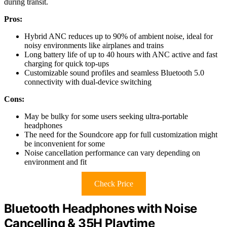
during transit.
Pros:
Hybrid ANC reduces up to 90% of ambient noise, ideal for
noisy environments like airplanes and trains
Long battery life of up to 40 hours with ANC active and fast
charging for quick top-ups
Customizable sound profiles and seamless Bluetooth 5.0
connectivity with dual-device switching
Cons:
May be bulky for some users seeking ultra-portable
headphones
The need for the Soundcore app for full customization might
be inconvenient for some
Noise cancellation performance can vary depending on
environment and fit
Check Price
Bluetooth Headphones with Noise
Cancelling & 35H Playtime