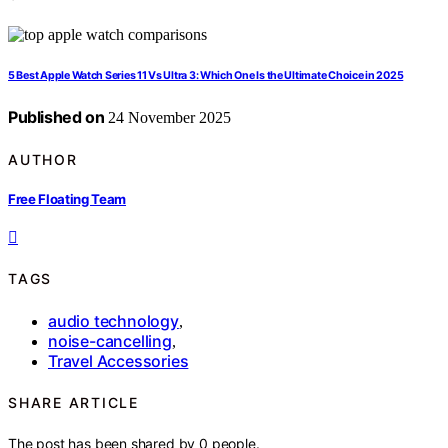
5 Best Apple Watch Series 11 Vs Ultra 3: Which One Is the Ultimate Choice in 2025
Published on
24 November 2025
AUTHOR
Free Floating Team
TAGS
audio technology
,
noise-cancelling
,
Travel Accessories
SHARE ARTICLE
The post has been shared by
0
people.