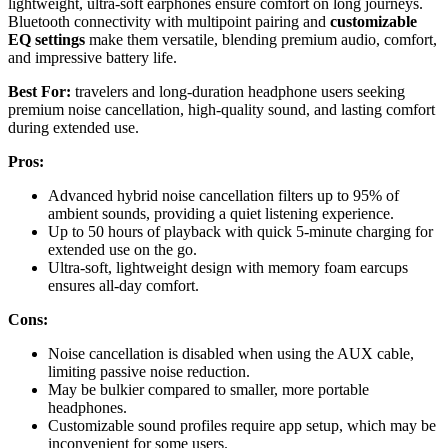
lightweight, ultra-soft earphones ensure comfort on long journeys.
Bluetooth connectivity with multipoint pairing and
customizable
EQ settings
make them versatile, blending premium audio, comfort,
and impressive battery life.
Best For:
travelers and long-duration headphone users seeking
premium noise cancellation, high-quality sound, and lasting comfort
during extended use.
Pros:
Advanced hybrid noise cancellation filters up to 95% of
ambient sounds, providing a quiet listening experience.
Up to 50 hours of playback with quick 5-minute charging for
extended use on the go.
Ultra-soft, lightweight design with memory foam earcups
ensures all-day comfort.
Cons:
Noise cancellation is disabled when using the AUX cable,
limiting passive noise reduction.
May be bulkier compared to smaller, more portable
headphones.
Customizable sound profiles require app setup, which may be
inconvenient for some users.