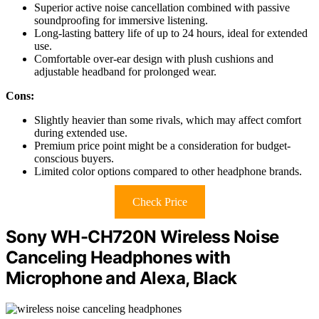
Superior active noise cancellation combined with passive
soundproofing for immersive listening.
Long-lasting battery life of up to 24 hours, ideal for extended
use.
Comfortable over-ear design with plush cushions and
adjustable headband for prolonged wear.
Cons:
Slightly heavier than some rivals, which may affect comfort
during extended use.
Premium price point might be a consideration for budget-
conscious buyers.
Limited color options compared to other headphone brands.
Check Price
Sony WH-CH720N Wireless Noise
Canceling Headphones with
Microphone and Alexa, Black