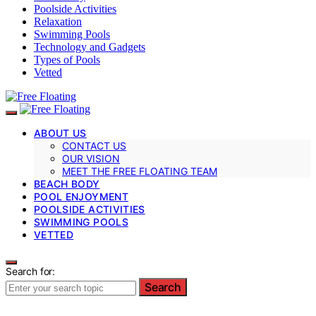
Poolside Activities
Relaxation
Swimming Pools
Technology and Gadgets
Types of Pools
Vetted
ABOUT US
CONTACT US
OUR VISION
MEET THE FREE FLOATING TEAM
BEACH BODY
POOL ENJOYMENT
POOLSIDE ACTIVITIES
SWIMMING POOLS
VETTED
Search for:
Search