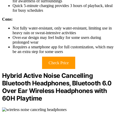
for awareness of surroundings
Quick 5-minute charging provides 3 hours of playback, ideal
for busy schedules
Cons:
Not fully water-resistant, only water-resistant, limiting use in
heavy rain or sweat-intensive activities
Over-ear design may feel bulky for some users during
prolonged wear
Requires a smartphone app for full customization, which may
be an extra step for some users
Check Price
Hybrid Active Noise Cancelling
Bluetooth Headphones, Bluetooth 6.0
Over Ear Wireless Headphones with
60H Playtime