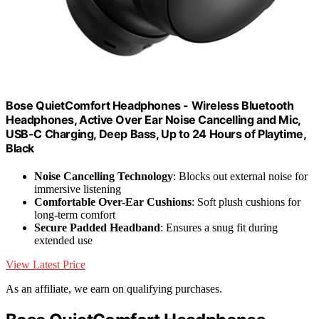
Bose QuietComfort Headphones - Wireless Bluetooth
Headphones, Active Over Ear Noise Cancelling and Mic,
USB-C Charging, Deep Bass, Up to 24 Hours of Playtime,
Black
Noise Cancelling Technology
: Blocks out external noise for
immersive listening
Comfortable Over-Ear Cushions
: Soft plush cushions for
long-term comfort
Secure Padded Headband
: Ensures a snug fit during
extended use
View Latest Price
As an affiliate, we earn on qualifying purchases.