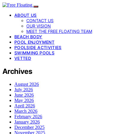
ABOUT US
CONTACT US
OUR VISION
MEET THE FREE FLOATING TEAM
BEACH BODY
POOL ENJOYMENT
POOLSIDE ACTIVITIES
SWIMMING POOLS
VETTED
Archives
August 2026
July 2026
June 2026
May 2026
April 2026
March 2026
February 2026
January 2026
December 2025
November 2025