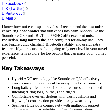
Facebook
0
X (Twitter)
0
Pinterest
0
Mail
0
I know how noise can spoil travel, so I recommend the best
noise-
cancelling headphones
that turn chaos into calm. Models like the
Soundcore Q30 and JBL Tune 770NC offer excellent
noise
reduction
,
long battery life
, and comfy fits for all-day use. They
also feature quick charging, Bluetooth stability, and useful extra
features. If you’re curious about going truly next level in your travel
experience, let’s explore the top options that can make your journey
peaceful.
Key Takeaways
Hybrid ANC technology like Soundcore Q30 effectively
cancels ambient noise, ideal for noisy travel environments.
Long battery life up to 60-100 hours ensures uninterrupted
listening during long journeys and flights.
Comfortable over-ear designs with plush cushions and
lightweight construction provide all-day wearability.
Seamless Bluetooth connectivity with multipoint support
allows easy device switching and stable connections.