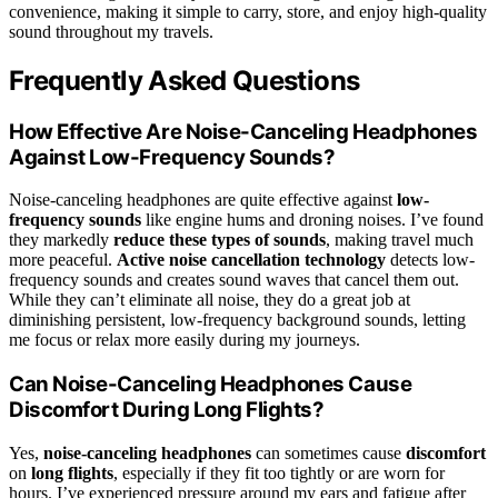
convenience, making it simple to carry, store, and enjoy high-quality
sound throughout my travels.
Frequently Asked Questions
How Effective Are Noise-Canceling Headphones
Against Low-Frequency Sounds?
Noise-canceling headphones are quite effective against
low-
frequency sounds
like engine hums and droning noises. I’ve found
they markedly
reduce these types of sounds
, making travel much
more peaceful.
Active noise cancellation technology
detects low-
frequency sounds and creates sound waves that cancel them out.
While they can’t eliminate all noise, they do a great job at
diminishing persistent, low-frequency background sounds, letting
me focus or relax more easily during my journeys.
Can Noise-Canceling Headphones Cause
Discomfort During Long Flights?
Yes,
noise-canceling headphones
can sometimes cause
discomfort
on
long flights
, especially if they fit too tightly or are worn for
hours. I’ve experienced pressure around my ears and fatigue after