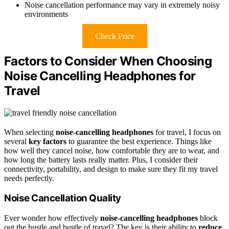
Noise cancellation performance may vary in extremely noisy
environments
Check Price
Factors to Consider When Choosing
Noise Cancelling Headphones for
Travel
When selecting
noise-cancelling headphones
for travel, I focus on
several
key factors
to guarantee the best experience. Things like
how well they cancel noise, how comfortable they are to wear, and
how long the battery lasts really matter. Plus, I consider their
connectivity, portability, and design to make sure they fit my travel
needs perfectly.
Noise Cancellation Quality
Ever wonder how effectively
noise-cancelling headphones
block
out the hustle and bustle of travel? The key is their ability to
reduce