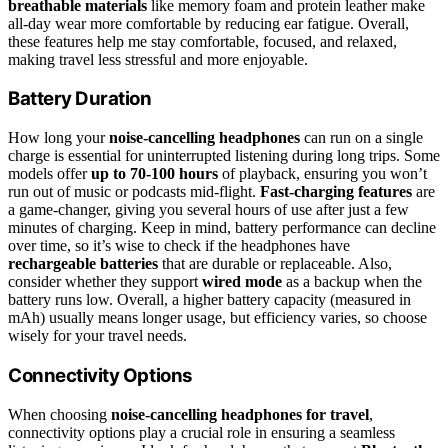
breathable materials
like memory foam and protein leather make
all-day wear more comfortable by reducing ear fatigue. Overall,
these features help me stay comfortable, focused, and relaxed,
making travel less stressful and more enjoyable.
Battery Duration
How long your
noise-cancelling headphones
can run on a single
charge is essential for uninterrupted listening during long trips. Some
models offer
up to 70-100 hours
of playback, ensuring you won’t
run out of music or podcasts mid-flight.
Fast-charging features
are
a game-changer, giving you several hours of use after just a few
minutes of charging. Keep in mind, battery performance can decline
over time, so it’s wise to check if the headphones have
rechargeable batteries
that are durable or replaceable. Also,
consider whether they support
wired mode
as a backup when the
battery runs low. Overall, a higher battery capacity (measured in
mAh) usually means longer usage, but efficiency varies, so choose
wisely for your travel needs.
Connectivity Options
When choosing
noise-cancelling headphones for travel
,
connectivity options play a crucial role in ensuring a seamless