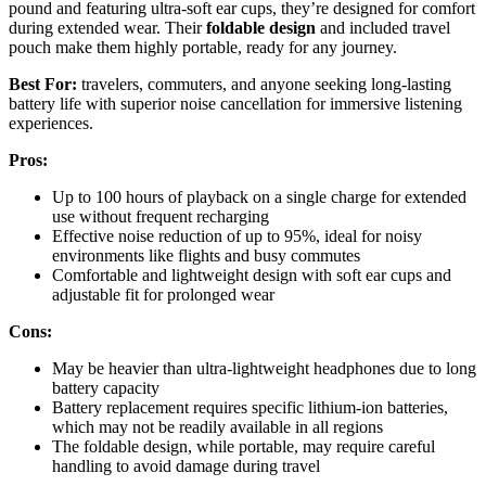
pound and featuring ultra-soft ear cups, they’re designed for comfort
during extended wear. Their
foldable design
and included travel
pouch make them highly portable, ready for any journey.
Best For:
travelers, commuters, and anyone seeking long-lasting
battery life with superior noise cancellation for immersive listening
experiences.
Pros:
Up to 100 hours of playback on a single charge for extended
use without frequent recharging
Effective noise reduction of up to 95%, ideal for noisy
environments like flights and busy commutes
Comfortable and lightweight design with soft ear cups and
adjustable fit for prolonged wear
Cons:
May be heavier than ultra-lightweight headphones due to long
battery capacity
Battery replacement requires specific lithium-ion batteries,
which may not be readily available in all regions
The foldable design, while portable, may require careful
handling to avoid damage during travel