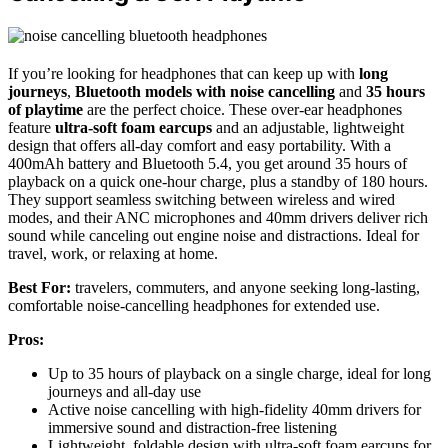
If you’re looking for headphones that can keep up with
long
journeys
,
Bluetooth models with noise cancelling
and
35 hours
of playtime
are the perfect choice. These over-ear headphones
feature
ultra-soft foam earcups
and an adjustable, lightweight
design that offers all-day comfort and easy portability. With a
400mAh battery and Bluetooth 5.4, you get around 35 hours of
playback on a quick one-hour charge, plus a standby of 180 hours.
They support seamless switching between wireless and wired
modes, and their ANC microphones and 40mm drivers deliver rich
sound while canceling out engine noise and distractions. Ideal for
travel, work, or relaxing at home.
Best For:
travelers, commuters, and anyone seeking long-lasting,
comfortable noise-cancelling headphones for extended use.
Pros:
Up to 35 hours of playback on a single charge, ideal for long
journeys and all-day use
Active noise cancelling with high-fidelity 40mm drivers for
immersive sound and distraction-free listening
Lightweight, foldable design with ultra-soft foam earcups for