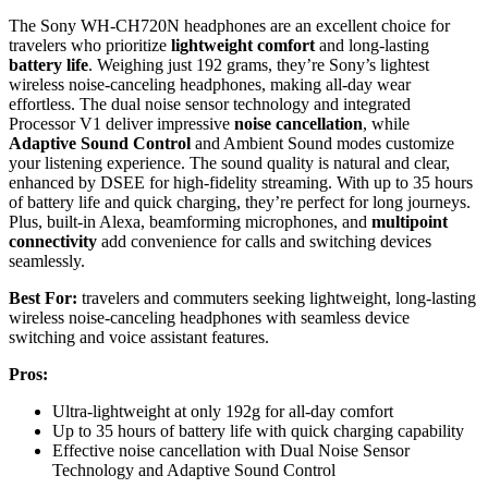
The Sony WH-CH720N headphones are an excellent choice for
travelers who prioritize
lightweight comfort
and long-lasting
battery life
. Weighing just 192 grams, they’re Sony’s lightest
wireless noise-canceling headphones, making all-day wear
effortless. The dual noise sensor technology and integrated
Processor V1 deliver impressive
noise cancellation
, while
Adaptive Sound Control
and Ambient Sound modes customize
your listening experience. The sound quality is natural and clear,
enhanced by DSEE for high-fidelity streaming. With up to 35 hours
of battery life and quick charging, they’re perfect for long journeys.
Plus, built-in Alexa, beamforming microphones, and
multipoint
connectivity
add convenience for calls and switching devices
seamlessly.
Best For:
travelers and commuters seeking lightweight, long-lasting
wireless noise-canceling headphones with seamless device
switching and voice assistant features.
Pros:
Ultra-lightweight at only 192g for all-day comfort
Up to 35 hours of battery life with quick charging capability
Effective noise cancellation with Dual Noise Sensor
Technology and Adaptive Sound Control