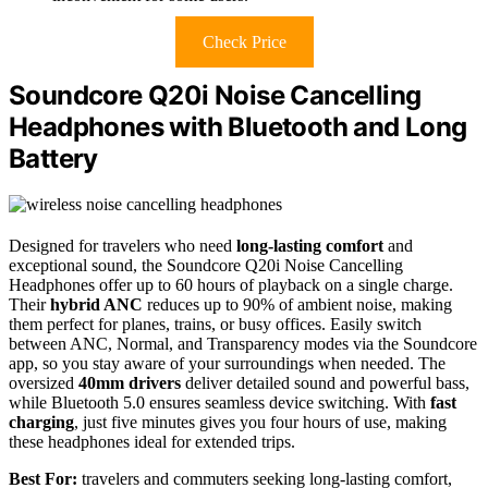
Check Price
Soundcore Q20i Noise Cancelling
Headphones with Bluetooth and Long
Battery
Designed for travelers who need
long-lasting comfort
and
exceptional sound, the Soundcore Q20i Noise Cancelling
Headphones offer up to 60 hours of playback on a single charge.
Their
hybrid ANC
reduces up to 90% of ambient noise, making
them perfect for planes, trains, or busy offices. Easily switch
between ANC, Normal, and Transparency modes via the Soundcore
app, so you stay aware of your surroundings when needed. The
oversized
40mm drivers
deliver detailed sound and powerful bass,
while Bluetooth 5.0 ensures seamless device switching. With
fast
charging
, just five minutes gives you four hours of use, making
these headphones ideal for extended trips.
Best For:
travelers and commuters seeking long-lasting comfort,