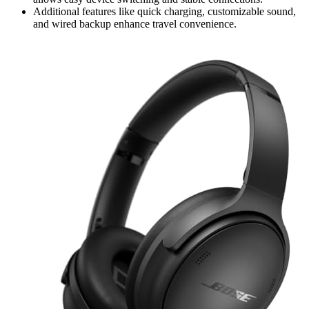
Additional features like quick charging, customizable sound,
and wired backup enhance travel convenience.