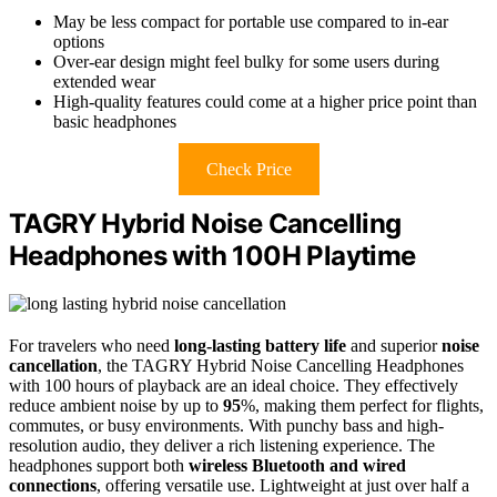
May be less compact for portable use compared to in-ear
options
Over-ear design might feel bulky for some users during
extended wear
High-quality features could come at a higher price point than
basic headphones
Check Price
TAGRY Hybrid Noise Cancelling
Headphones with 100H Playtime
For travelers who need
long-lasting battery life
and superior
noise
cancellation
, the TAGRY Hybrid Noise Cancelling Headphones
with 100 hours of playback are an ideal choice. They effectively
reduce ambient noise by up to
95
%, making them perfect for flights,
commutes, or busy environments. With punchy bass and high-
resolution audio, they deliver a rich listening experience. The
headphones support both
wireless Bluetooth and wired
connections
, offering versatile use. Lightweight at just over half a