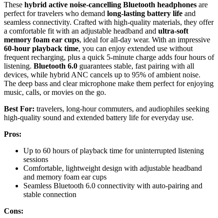
These
hybrid active noise-cancelling Bluetooth headphones
are
perfect for travelers who demand
long-lasting battery life
and
seamless connectivity. Crafted with high-quality materials, they offer
a comfortable fit with an adjustable headband and
ultra-soft
memory foam ear cups
, ideal for all-day wear. With an impressive
60-hour playback time
, you can enjoy extended use without
frequent recharging, plus a quick 5-minute charge adds four hours of
listening.
Bluetooth 6.0
guarantees stable, fast pairing with all
devices, while hybrid ANC cancels up to 95% of ambient noise.
The deep bass and clear microphone make them perfect for enjoying
music, calls, or movies on the go.
Best For:
travelers, long-hour commuters, and audiophiles seeking
high-quality sound and extended battery life for everyday use.
Pros:
Up to 60 hours of playback time for uninterrupted listening
sessions
Comfortable, lightweight design with adjustable headband
and memory foam ear cups
Seamless Bluetooth 6.0 connectivity with auto-pairing and
stable connection
Cons: