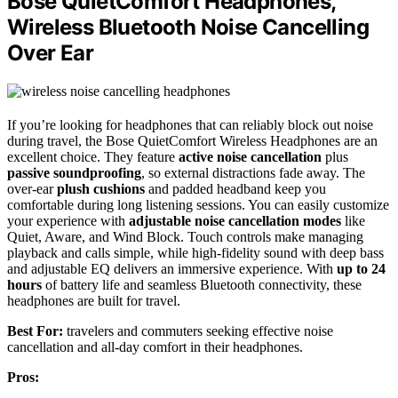
Bose QuietComfort Headphones,
Wireless Bluetooth Noise Cancelling
Over Ear
If you’re looking for headphones that can reliably block out noise
during travel, the Bose QuietComfort Wireless Headphones are an
excellent choice. They feature
active noise cancellation
plus
passive soundproofing
, so external distractions fade away. The
over-ear
plush cushions
and padded headband keep you
comfortable during long listening sessions. You can easily customize
your experience with
adjustable noise cancellation modes
like
Quiet, Aware, and Wind Block. Touch controls make managing
playback and calls simple, while high-fidelity sound with deep bass
and adjustable EQ delivers an immersive experience. With
up to 24
hours
of battery life and seamless Bluetooth connectivity, these
headphones are built for travel.
Best For:
travelers and commuters seeking effective noise
cancellation and all-day comfort in their headphones.
Pros: