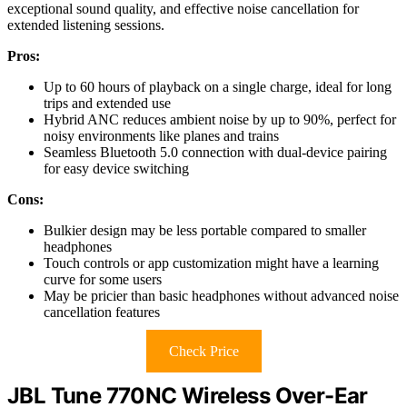
exceptional sound quality, and effective noise cancellation for
extended listening sessions.
Pros:
Up to 60 hours of playback on a single charge, ideal for long
trips and extended use
Hybrid ANC reduces ambient noise by up to 90%, perfect for
noisy environments like planes and trains
Seamless Bluetooth 5.0 connection with dual-device pairing
for easy device switching
Cons:
Bulkier design may be less portable compared to smaller
headphones
Touch controls or app customization might have a learning
curve for some users
May be pricier than basic headphones without advanced noise
cancellation features
Check Price
JBL Tune 770NC Wireless Over-Ear