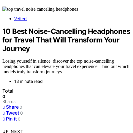
Vetted
10 Best Noise-Cancelling Headphones
for Travel That Will Transform Your
Journey
Losing yourself in silence, discover the top noise-cancelling
headphones that can elevate your travel experience—find out which
models truly transform journeys.
13 minute read
Total
0
Shares
Share
0
Tweet
0
Pin it
0
UP NEXT