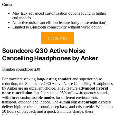
Cons:
May lack advanced customization options found in higher-
end models
No active noise cancellation feature (only noise reduction)
Limited to Bluetooth connectivity without wired option
Check Price
Soundcore Q30 Active Noise
Cancelling Headphones by Anker
For travelers seeking
long-lasting comfort
and superior noise
reduction, the Soundcore Q30 Active Noise Cancelling Headphones
by Anker are an excellent choice. They feature
advanced hybrid
noise cancellation
that filters up to 95% of low-frequency sounds,
with
three customizable modes
for different environments—
transport, outdoor, and indoor. The
40mm silk diaphragm drivers
deliver high-resolution sound, deep bass, and crisp treble. With up to
50 hours of playback and a quick 5-minute charge, these