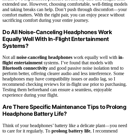
extended use. However, choosing comfortable, well-fitting models
and taking breaks can help. Don’t push through discomfort—your
comfort matters. With the right pair, you can enjoy peace without
sacrificing comfort during your entire journey.
Do All Noise-Canceling Headphones Work
Equally Well With In-Flight Entertainment
Systems?
Not all
noise-canceling headphones
work equally well with
in-
flight entertainment
systems. I’ve found that models with
Bluetooth connectivity
and good passive noise isolation tend to
perform better, offering clearer audio and less interference. Some
headphones may have compatibility issues or audio lag, so I
recommend checking reviews for in-flight use prior to purchasing.
Testing them beforehand can ensure a seamless, enjoyable
experience during your flight.
Are There Specific Maintenance Tips to Prolong
Headphone Battery Life?
Think of your headphones’ battery like a delicate plant—you need
to care for it regularly. To
prolong battery life
, I recommend