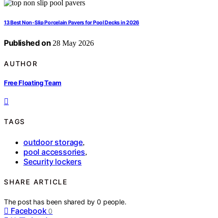
13 Best Non-Slip Porcelain Pavers for Pool Decks in 2026
Published on
28 May 2026
AUTHOR
Free Floating Team
TAGS
outdoor storage
,
pool accessories
,
Security lockers
SHARE ARTICLE
The post has been shared by
0
people.
Facebook
0