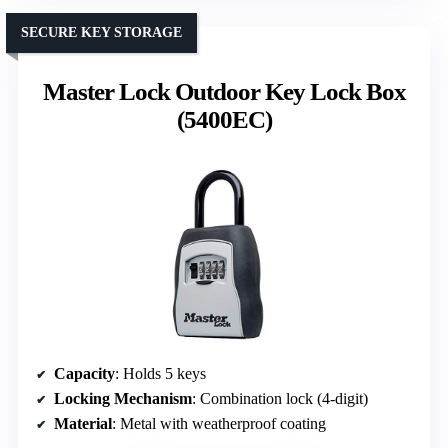
SECURE KEY STORAGE
Master Lock Outdoor Key Lock Box
(5400EC)
Capacity
: Holds 5 keys
Locking Mechanism
: Combination lock (4-digit)
Material
: Metal with weatherproof coating