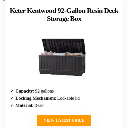
Keter Kentwood 92-Gallon Resin Deck
Storage Box
Capacity
: 92 gallons
Locking Mechanism
: Lockable lid
Material
: Resin
VIEW LATEST PRICE