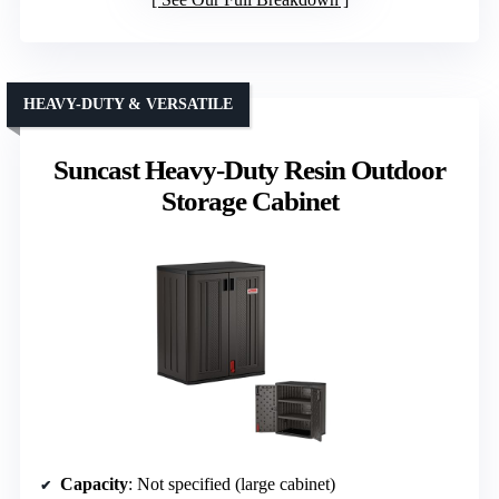
HEAVY-DUTY & VERSATILE
Suncast Heavy-Duty Resin Outdoor
Storage Cabinet
Capacity
: Not specified (large cabinet)