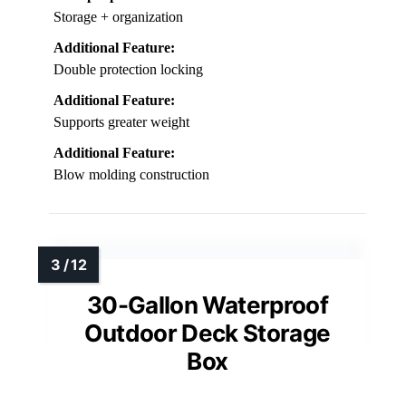
Storage + organization
Additional Feature:
Double protection locking
Additional Feature:
Supports greater weight
Additional Feature:
Blow molding construction
30-Gallon Waterproof
Outdoor Deck Storage
Box