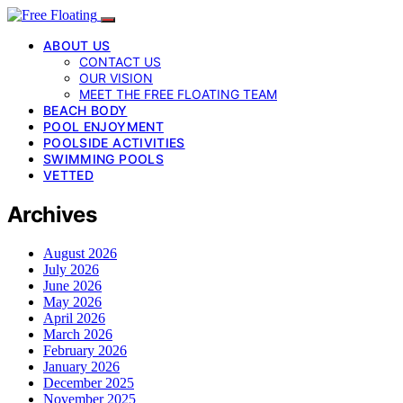
ABOUT US
CONTACT US
OUR VISION
MEET THE FREE FLOATING TEAM
BEACH BODY
POOL ENJOYMENT
POOLSIDE ACTIVITIES
SWIMMING POOLS
VETTED
Archives
August 2026
July 2026
June 2026
May 2026
April 2026
March 2026
February 2026
January 2026
December 2025
November 2025