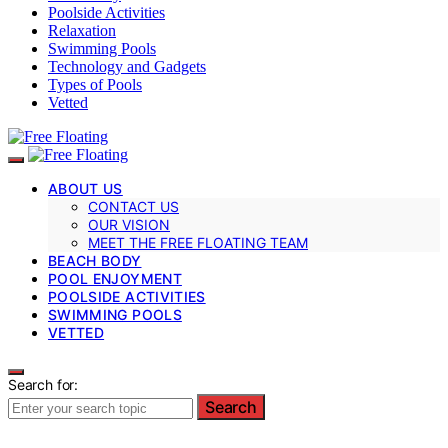
Poolside Activities
Relaxation
Swimming Pools
Technology and Gadgets
Types of Pools
Vetted
ABOUT US
CONTACT US
OUR VISION
MEET THE FREE FLOATING TEAM
BEACH BODY
POOL ENJOYMENT
POOLSIDE ACTIVITIES
SWIMMING POOLS
VETTED
Search for:
Search