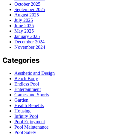
October 2025
September 2025
August 2025
July 2025
June 2025
May 2025
January 2025
December 2024
November 2024
Categories
Aesthetic and Design
Beach Body
Endless Pool
Entertainment
Games and Sports
Garden
Health Benefits
Housing
Infinity Pool
Pool Enjoyment
Pool Maintenance
Pool Safety