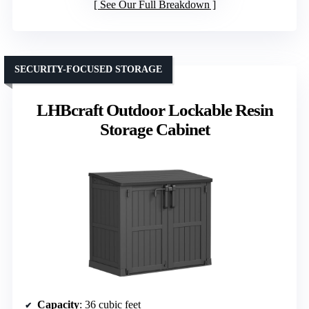
See Our Full Breakdown
SECURITY-FOCUSED STORAGE
LHBcraft Outdoor Lockable Resin
Storage Cabinet
Capacity
: 36 cubic feet