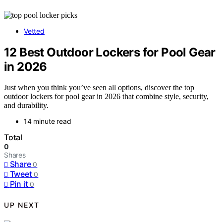
Vetted
12 Best Outdoor Lockers for Pool Gear
in 2026
Just when you think you’ve seen all options, discover the top
outdoor lockers for pool gear in 2026 that combine style, security,
and durability.
14 minute read
Total
0
Shares
Share
0
Tweet
0
Pin it
0
UP NEXT