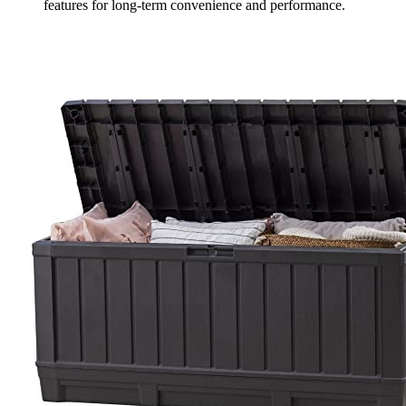
features for long-term convenience and performance.