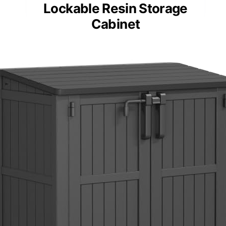
Lockable Resin Storage
Cabinet