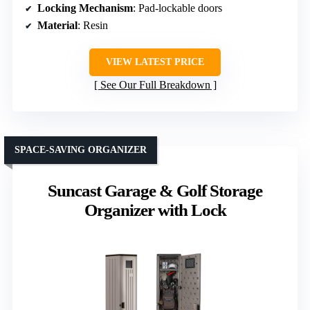
Locking Mechanism
: Pad-lockable doors
Material
: Resin
VIEW LATEST PRICE
See Our Full Breakdown
SPACE-SAVING ORGANIZER
Suncast Garage & Golf Storage
Organizer with Lock