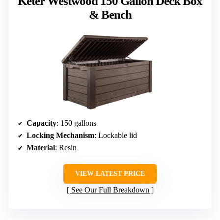
Keter Westwood 150 Gallon Deck Box
& Bench
Capacity
: 150 gallons
Locking Mechanism
: Lockable lid
Material
: Resin
VIEW LATEST PRICE
See Our Full Breakdown