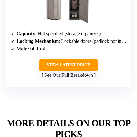
Capacity
: Not specified (storage organizer)
Locking Mechanism
: Lockable doors (padlock not included)
Material
: Resin
VIEW LATEST PRICE
See Our Full Breakdown
MORE DETAILS ON OUR TOP
PICKS