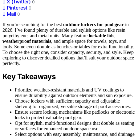
X (Twitter)
0
Pinterest
0
Mail
0
If you’re searching for the best
outdoor lockers for pool gear
in
2026, I’ve found plenty of durable and stylish options like resin,
polyethylene, and metal units. Many feature
lockable lids
,
weatherproof materials
, and ample space for towels, toys, and
tools. Some even double as benches or tables for extra functionality.
To choose the right one, consider capacity, security, and style. Keep
exploring to discover detailed options that’ll suit your outdoor space
perfectly.
Key Takeaways
Prioritize weather-resistant materials and UV coatings to
ensure durability against outdoor elements and sun exposure.
Choose lockers with sufficient capacity and adjustable
shelving for organized, versatile storage of pool accessories.
Ensure secure locking mechanisms like padlocks or electronic
locks to protect valuable pool gear.
Opt for stylish, multi-functional designs that double as seating
or surfaces for enhanced outdoor space use.
Select options with easy assembly, maintenance, and drainage