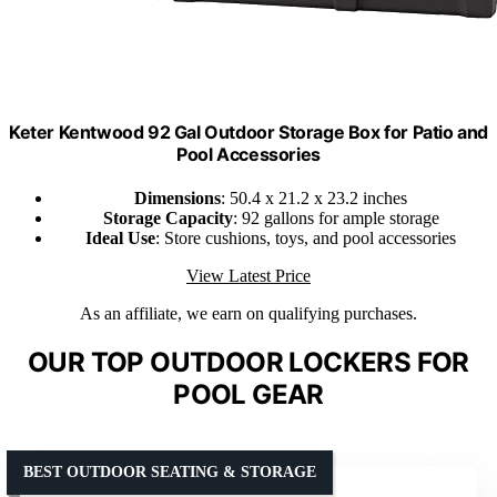
Keter Kentwood 92 Gal Outdoor Storage Box for Patio and
Pool Accessories
Dimensions
: 50.4 x 21.2 x 23.2 inches
Storage Capacity
: 92 gallons for ample storage
Ideal Use
: Store cushions, toys, and pool accessories
View Latest Price
As an affiliate, we earn on qualifying purchases.
OUR TOP OUTDOOR LOCKERS FOR
POOL GEAR
BEST OUTDOOR SEATING & STORAGE