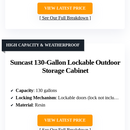
VIEW LATEST PRICE
See Our Full Breakdown
HIGH CAPACITY & WEATHERPROOF
Suncast 130-Gallon Lockable Outdoor
Storage Cabinet
Capacity
: 130 gallons
Locking Mechanism
: Lockable doors (lock not included)
Material
: Resin
VIEW LATEST PRICE
See Our Full Breakdown