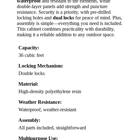
waterproof
and resistant to the elements, while
double-layer panels add strength and puncture
resistance. Security is a priority, with pre-drilled
locking holes and
dual locks
for peace of mind. Plus,
assembly is simple—everything you need is included.
This cabinet combines practicality with durability,
making it a reliable addition to any outdoor space.
Capacity:
36 cubic feet
Locking Mechanism:
Double locks
Material:
High-density polyethylene resin
Weather Resistance:
Waterproof, weather-resistant
Assembly:
All parts included, straightforward
Multipurpose Use: