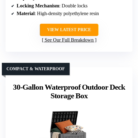
Locking Mechanism
: Double locks
Material
: High-density polyethylene resin
VIEW LATEST PRICE
See Our Full Breakdown
COMPACT & WATERPROOF
30-Gallon Waterproof Outdoor Deck
Storage Box