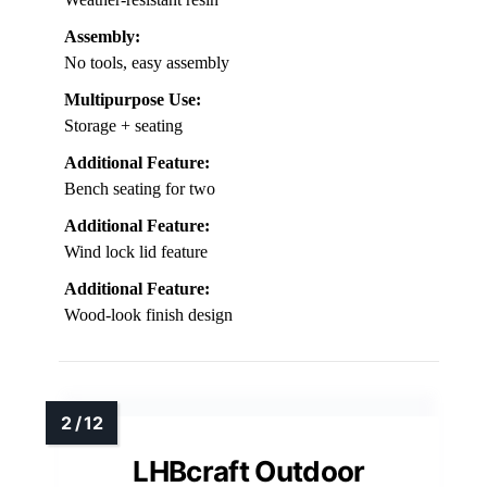
Assembly:
No tools, easy assembly
Multipurpose Use:
Storage + seating
Additional Feature:
Bench seating for two
Additional Feature:
Wind lock lid feature
Additional Feature:
Wood-look finish design
LHBcraft Outdoor