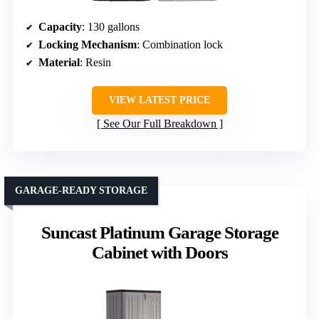
Capacity
: 130 gallons
Locking Mechanism
: Combination lock
Material
: Resin
VIEW LATEST PRICE
See Our Full Breakdown
GARAGE-READY STORAGE
Suncast Platinum Garage Storage
Cabinet with Doors