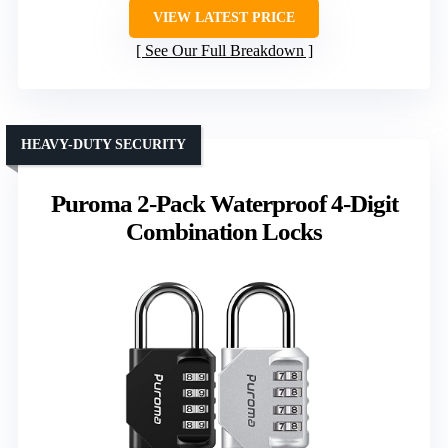
VIEW LATEST PRICE
See Our Full Breakdown
HEAVY-DUTY SECURITY
Puroma 2-Pack Waterproof 4-Digit
Combination Locks