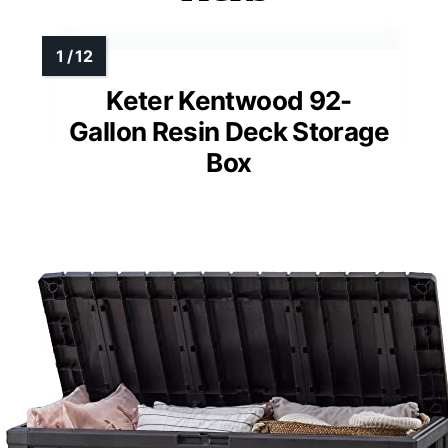
Keter Kentwood 92-
Gallon Resin Deck Storage
Box