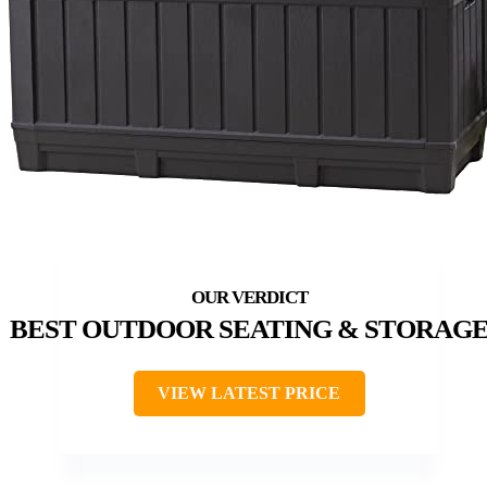
BEST OUTDOOR SEATING & STORAG
VIEW LATEST PRICE