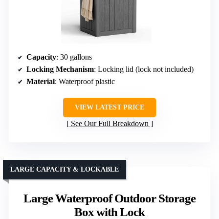
Capacity
: 30 gallons
Locking Mechanism
: Locking lid (lock not included)
Material
: Waterproof plastic
VIEW LATEST PRICE
See Our Full Breakdown
LARGE CAPACITY & LOCKABLE
Large Waterproof Outdoor Storage
Box with Lock