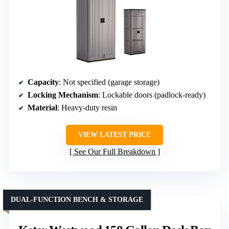
Capacity
: Not specified (garage storage)
Locking Mechanism
: Lockable doors (padlock-ready)
Material
: Heavy-duty resin
VIEW LATEST PRICE
See Our Full Breakdown
DUAL-FUNCTION BENCH & STORAGE