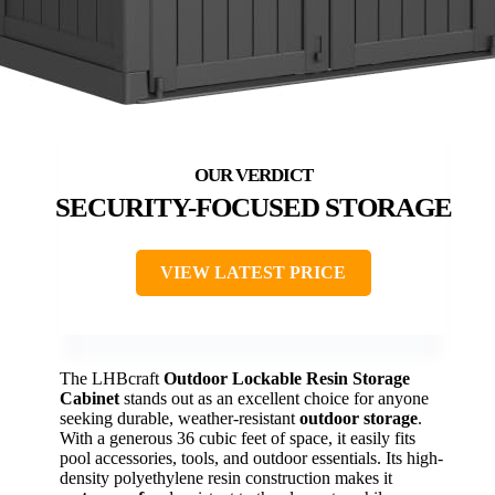
SECURITY-FOCUSED STORAGE
VIEW LATEST PRICE
The LHBcraft
Outdoor Lockable Resin Storage
Cabinet
stands out as an excellent choice for anyone
seeking durable, weather-resistant
outdoor storage
.
With a generous 36 cubic feet of space, it easily fits
pool accessories, tools, and outdoor essentials. Its high-
density polyethylene resin construction makes it