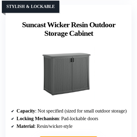
STYLISH & LOCKABLE
Suncast Wicker Resin Outdoor
Storage Cabinet
Capacity
: Not specified (sized for small outdoor storage)
Locking Mechanism
: Pad-lockable doors
Material
: Resin/wicker-style