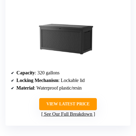
Capacity
: 320 gallons
Locking Mechanism
: Lockable lid
Material
: Waterproof plastic/resin
VIEW LATEST PRICE
See Our Full Breakdown