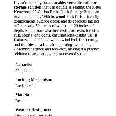
If you’re looking for a
durable, versatile outdoor
storage solution
that can double as seating, the Keter
Kentwood 92-Gallon Resin Deck Storage Box is an
excellent choice. With its
wood-look finish
, it easily
complements outdoor decor, and its spacious interior
offers nearly 50 inches of width and 20 inches of
depth. Made from
weather-resistant resin
, it resists
rust, fading, and dents, ensuring long-lasting use. It
features a lockable lid with a wind lock for security,
and
doubles as a bench
supporting two adults.
Assembly is quick and tool-free, making it a practical
addition to any patio, yard, or covered space.
Capacity:
92 gallons
Locking Mechanism:
Lockable lid
Material:
Resin
Weather Resistance:
Weather-resistant resin