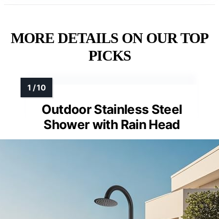
MORE DETAILS ON OUR TOP
PICKS
Outdoor Stainless Steel
Shower with Rain Head