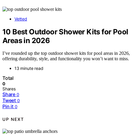
Vetted
10 Best Outdoor Shower Kits for Pool
Areas in 2026
I’ve rounded up the top outdoor shower kits for pool areas in 2026,
offering durability, style, and functionality you won’t want to miss.
13 minute read
Total
0
Shares
Share
0
Tweet
0
Pin it
0
UP NEXT