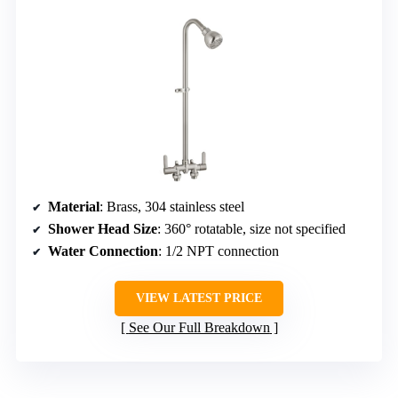
Material
: Brass, 304 stainless steel
Shower Head Size
: 360° rotatable, size not specified
Water Connection
: 1/2 NPT connection
VIEW LATEST PRICE
See Our Full Breakdown