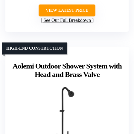
VIEW LATEST PRICE
See Our Full Breakdown
HIGH-END CONSTRUCTION
Aolemi Outdoor Shower System with
Head and Brass Valve