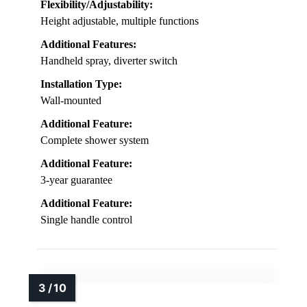
Flexibility/Adjustability:
Height adjustable, multiple functions
Additional Features:
Handheld spray, diverter switch
Installation Type:
Wall-mounted
Additional Feature:
Complete shower system
Additional Feature:
3-year guarantee
Additional Feature:
Single handle control