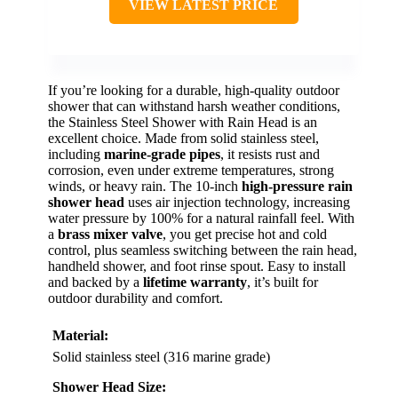
VIEW LATEST PRICE
If you’re looking for a durable, high-quality outdoor
shower that can withstand harsh weather conditions,
the Stainless Steel Shower with Rain Head is an
excellent choice. Made from solid stainless steel,
including
marine-grade pipes
, it resists rust and
corrosion, even under extreme temperatures, strong
winds, or heavy rain. The 10-inch
high-pressure rain
shower head
uses air injection technology, increasing
water pressure by 100% for a natural rainfall feel. With
a
brass mixer valve
, you get precise hot and cold
control, plus seamless switching between the rain head,
handheld shower, and foot rinse spout. Easy to install
and backed by a
lifetime warranty
, it’s built for
outdoor durability and comfort.
Material:
Solid stainless steel (316 marine grade)
Shower Head Size: