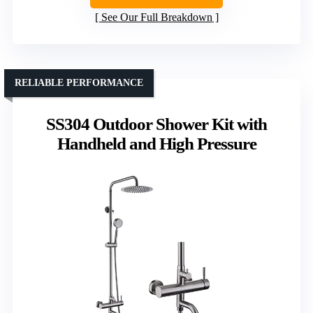
See Our Full Breakdown
RELIABLE PERFORMANCE
SS304 Outdoor Shower Kit with
Handheld and High Pressure