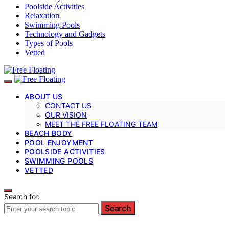
Poolside Activities
Relaxation
Swimming Pools
Technology and Gadgets
Types of Pools
Vetted
ABOUT US
CONTACT US
OUR VISION
MEET THE FREE FLOATING TEAM
BEACH BODY
POOL ENJOYMENT
POOLSIDE ACTIVITIES
SWIMMING POOLS
VETTED
Search for:
Search