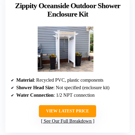
Zippity Oceanside Outdoor Shower
Enclosure Kit
Material
: Recycled PVC, plastic components
Shower Head Size
: Not specified (enclosure kit)
Water Connection
: 1/2 NPT connection
VIEW LATEST PRICE
See Our Full Breakdown