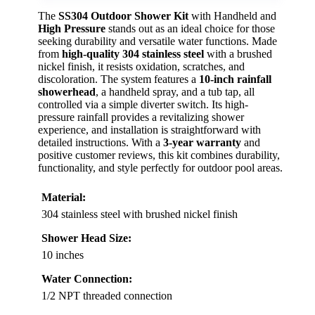
The
SS304 Outdoor Shower Kit
with Handheld and
High Pressure
stands out as an ideal choice for those
seeking durability and versatile water functions. Made
from
high-quality 304 stainless steel
with a brushed
nickel finish, it resists oxidation, scratches, and
discoloration. The system features a
10-inch rainfall
showerhead
, a handheld spray, and a tub tap, all
controlled via a simple diverter switch. Its high-
pressure rainfall provides a revitalizing shower
experience, and installation is straightforward with
detailed instructions. With a
3-year warranty
and
positive customer reviews, this kit combines durability,
functionality, and style perfectly for outdoor pool areas.
Material:
304 stainless steel with brushed nickel finish
Shower Head Size:
10 inches
Water Connection:
1/2 NPT threaded connection