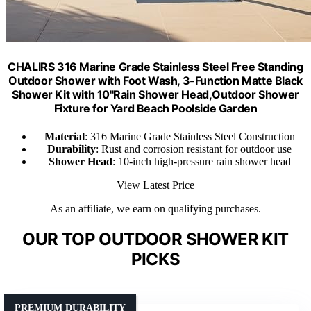
CHALIRS 316 Marine Grade Stainless Steel Free Standing
Outdoor Shower with Foot Wash, 3-Function Matte Black
Shower Kit with 10''Rain Shower Head,Outdoor Shower
Fixture for Yard Beach Poolside Garden
Material
: 316 Marine Grade Stainless Steel Construction
Durability
: Rust and corrosion resistant for outdoor use
Shower Head
: 10-inch high-pressure rain shower head
View Latest Price
As an affiliate, we earn on qualifying purchases.
OUR TOP OUTDOOR SHOWER KIT
PICKS
PREMIUM DURABILITY