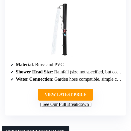
Material
: Brass and PVC
Shower Head Size
: Rainfall (size not specified, but comparable)
Water Connection
: Garden hose compatible, simple connection
VIEW LATEST PRICE
See Our Full Breakdown