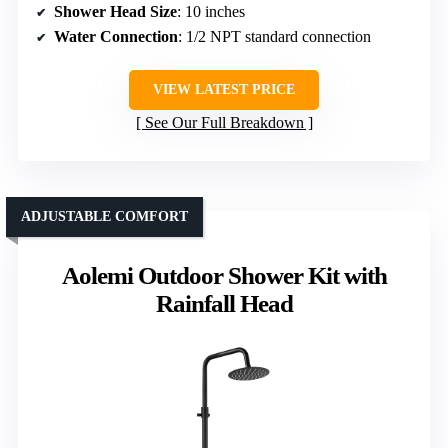
Shower Head Size
: 10 inches
Water Connection
: 1/2 NPT standard connection
VIEW LATEST PRICE
See Our Full Breakdown
ADJUSTABLE COMFORT
Aolemi Outdoor Shower Kit with
Rainfall Head