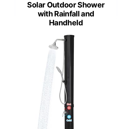
Solar Outdoor Shower
with Rainfall and
Handheld