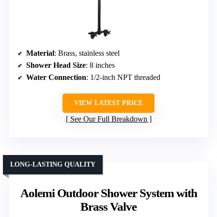
Material
: Brass, stainless steel
Shower Head Size
: 8 inches
Water Connection
: 1/2-inch NPT threaded
VIEW LATEST PRICE
See Our Full Breakdown
LONG-LASTING QUALITY
Aolemi Outdoor Shower System with
Brass Valve