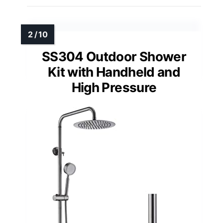
SS304 Outdoor Shower
Kit with Handheld and
High Pressure