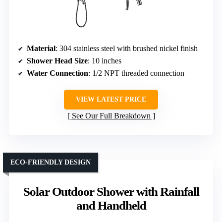
Material
: 304 stainless steel with brushed nickel finish
Shower Head Size
: 10 inches
Water Connection
: 1/2 NPT threaded connection
VIEW LATEST PRICE
See Our Full Breakdown
ECO-FRIENDLY DESIGN
Solar Outdoor Shower with Rainfall
and Handheld