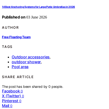
14 Best Anchoring Systems for Large Patio Umbrellas in 2026
Published on
03 June 2026
AUTHOR
Free Floating Team
TAGS
Outdoor accessories
,
outdoor shower
,
Pool area
SHARE ARTICLE
The post has been shared by
0
people.
Facebook
0
X (Twitter)
0
Pinterest
0
Mail
0