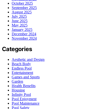
October 2025
September 2025
August 2025
July 2025
June 2025
May 2025
January 2025
December 2024
November 2024
Categories
Aesthetic and Design
Beach Body
Endless Pool
Entertainment
Games and Sports
Garden
Health Benefits
Housing
Infinity Pool
Pool Enjoyment
Pool Maintenance
Pool Safety