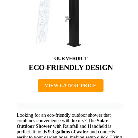
ECO-FRIENDLY DESIGN
VIEW LATEST PRICE
Looking for an eco-friendly outdoor shower that
combines convenience with luxury? The
Solar
Outdoor Shower
with Rainfall and Handheld is
perfect. It holds
9.3 gallons of water
and connects
easily to your garden hose, making setup quick. Using