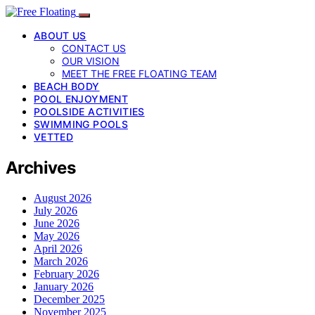
ABOUT US
CONTACT US
OUR VISION
MEET THE FREE FLOATING TEAM
BEACH BODY
POOL ENJOYMENT
POOLSIDE ACTIVITIES
SWIMMING POOLS
VETTED
Archives
August 2026
July 2026
June 2026
May 2026
April 2026
March 2026
February 2026
January 2026
December 2025
November 2025