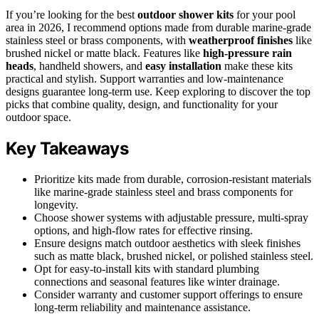
If you’re looking for the best
outdoor shower kits
for your pool
area in 2026, I recommend options made from durable marine-grade
stainless steel or brass components, with
weatherproof finishes
like
brushed nickel or matte black. Features like
high-pressure rain
heads
, handheld showers, and
easy installation
make these kits
practical and stylish. Support warranties and low-maintenance
designs guarantee long-term use. Keep exploring to discover the top
picks that combine quality, design, and functionality for your
outdoor space.
Key Takeaways
Prioritize kits made from durable, corrosion-resistant materials
like marine-grade stainless steel and brass components for
longevity.
Choose shower systems with adjustable pressure, multi-spray
options, and high-flow rates for effective rinsing.
Ensure designs match outdoor aesthetics with sleek finishes
such as matte black, brushed nickel, or polished stainless steel.
Opt for easy-to-install kits with standard plumbing
connections and seasonal features like winter drainage.
Consider warranty and customer support offerings to ensure
long-term reliability and maintenance assistance.