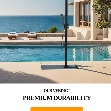
PREMIUM DURABILITY