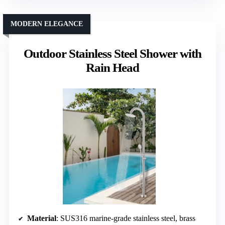
MODERN ELEGANCE
Outdoor Stainless Steel Shower with
Rain Head
Material
: SUS316 marine-grade stainless steel, brass