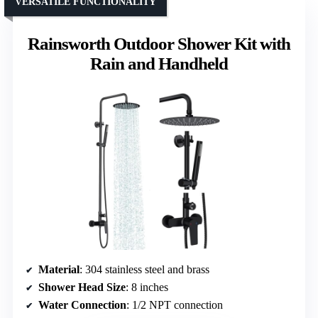
VERSATILE FUNCTIONALITY
Rainsworth Outdoor Shower Kit with
Rain and Handheld
Material
: 304 stainless steel and brass
Shower Head Size
: 8 inches
Water Connection
: 1/2 NPT connection