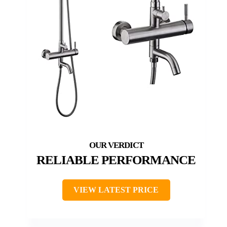
RELIABLE PERFORMANCE
VIEW LATEST PRICE