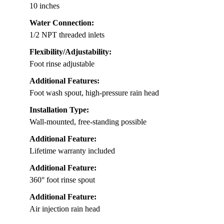
10 inches
Water Connection:
1/2 NPT threaded inlets
Flexibility/Adjustability:
Foot rinse adjustable
Additional Features:
Foot wash spout, high-pressure rain head
Installation Type:
Wall-mounted, free-standing possible
Additional Feature:
Lifetime warranty included
Additional Feature:
360° foot rinse spout
Additional Feature:
Air injection rain head