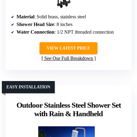
Material
: Solid brass, stainless steel
Shower Head Size
: 8 inches
Water Connection
: 1/2 NPT threaded connection
VIEW LATEST PRICE
See Our Full Breakdown
EASY INSTALLATION
Outdoor Stainless Steel Shower Set
with Rain & Handheld