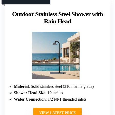
Outdoor Stainless Steel Shower with
Rain Head
Material
: Solid stainless steel (316 marine grade)
Shower Head Size
: 10 inches
Water Connection
: 1/2 NPT threaded inlets
VIEW LATEST PRICE