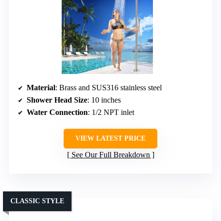
Material
: Brass and SUS316 stainless steel
Shower Head Size
: 10 inches
Water Connection
: 1/2 NPT inlet
VIEW LATEST PRICE
See Our Full Breakdown
CLASSIC STYLE