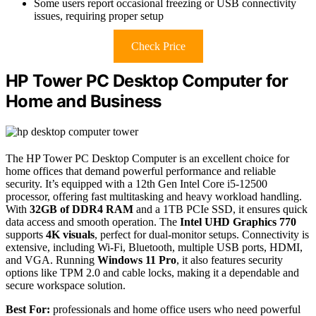
Some users report occasional freezing or USB connectivity
issues, requiring proper setup
Check Price
HP Tower PC Desktop Computer for
Home and Business
The HP Tower PC Desktop Computer is an excellent choice for
home offices that demand powerful performance and reliable
security. It’s equipped with a 12th Gen Intel Core i5-12500
processor, offering fast multitasking and heavy workload handling.
With
32GB of DDR4 RAM
and a 1TB PCIe SSD, it ensures quick
data access and smooth operation. The
Intel UHD Graphics 770
supports
4K visuals
, perfect for dual-monitor setups. Connectivity is
extensive, including Wi-Fi, Bluetooth, multiple USB ports, HDMI,
and VGA. Running
Windows 11 Pro
, it also features security
options like TPM 2.0 and cable locks, making it a dependable and
secure workspace solution.
Best For:
professionals and home office users who need powerful