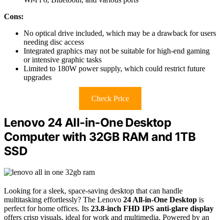
Cons:
No optical drive included, which may be a drawback for users
needing disc access
Integrated graphics may not be suitable for high-end gaming
or intensive graphic tasks
Limited to 180W power supply, which could restrict future
upgrades
Check Price
Lenovo 24 All-in-One Desktop
Computer with 32GB RAM and 1TB
SSD
Looking for a sleek, space-saving desktop that can handle
multitasking effortlessly? The Lenovo
24 All-in-One Desktop
is
perfect for home offices. Its
23.8-inch FHD IPS anti-glare display
offers crisp visuals, ideal for work and multimedia. Powered by an