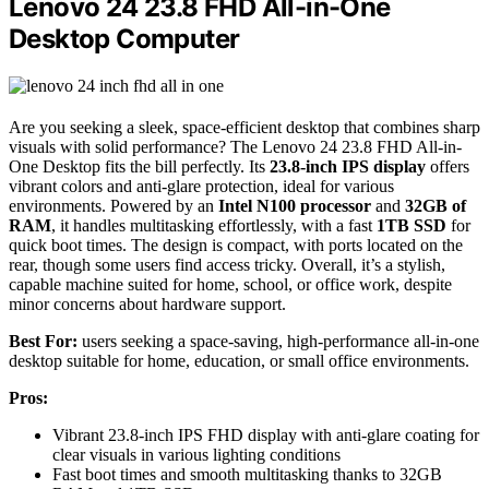
Lenovo 24 23.8 FHD All-in-One
Desktop Computer
Are you seeking a sleek, space-efficient desktop that combines sharp
visuals with solid performance? The Lenovo 24 23.8 FHD All-in-
One Desktop fits the bill perfectly. Its
23.8-inch IPS display
offers
vibrant colors and anti-glare protection, ideal for various
environments. Powered by an
Intel N100 processor
and
32GB of
RAM
, it handles multitasking effortlessly, with a fast
1TB SSD
for
quick boot times. The design is compact, with ports located on the
rear, though some users find access tricky. Overall, it’s a stylish,
capable machine suited for home, school, or office work, despite
minor concerns about hardware support.
Best For:
users seeking a space-saving, high-performance all-in-one
desktop suitable for home, education, or small office environments.
Pros:
Vibrant 23.8-inch IPS FHD display with anti-glare coating for
clear visuals in various lighting conditions
Fast boot times and smooth multitasking thanks to 32GB