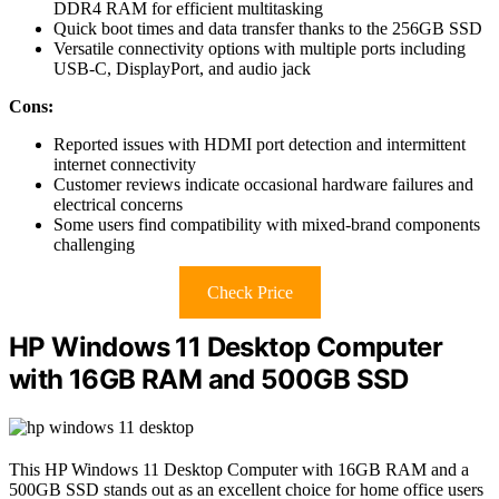
DDR4 RAM for efficient multitasking
Quick boot times and data transfer thanks to the 256GB SSD
Versatile connectivity options with multiple ports including
USB-C, DisplayPort, and audio jack
Cons:
Reported issues with HDMI port detection and intermittent
internet connectivity
Customer reviews indicate occasional hardware failures and
electrical concerns
Some users find compatibility with mixed-brand components
challenging
Check Price
HP Windows 11 Desktop Computer
with 16GB RAM and 500GB SSD
This HP Windows 11 Desktop Computer with 16GB RAM and a
500GB SSD stands out as an excellent choice for home office users