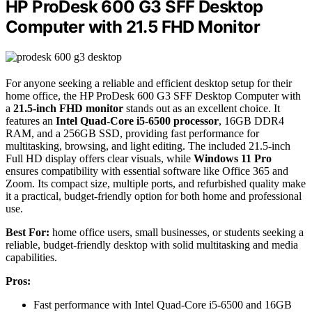
HP ProDesk 600 G3 SFF Desktop
Computer with 21.5 FHD Monitor
For anyone seeking a reliable and efficient desktop setup for their
home office, the HP ProDesk 600 G3 SFF Desktop Computer with
a
21.5-inch FHD monitor
stands out as an excellent choice. It
features an
Intel Quad-Core i5-6500 processor
, 16GB DDR4
RAM, and a 256GB SSD, providing fast performance for
multitasking, browsing, and light editing. The included 21.5-inch
Full HD display offers clear visuals, while
Windows 11 Pro
ensures compatibility with essential software like Office 365 and
Zoom. Its compact size, multiple ports, and refurbished quality make
it a practical, budget-friendly option for both home and professional
use.
Best For:
home office users, small businesses, or students seeking a
reliable, budget-friendly desktop with solid multitasking and media
capabilities.
Pros:
Fast performance with Intel Quad-Core i5-6500 and 16GB