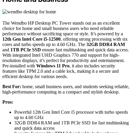
The Wendbo HP Desktop PC Tower stands out as an excellent
choice for home and small business users who need reliable
performance without sacrificing space or style. It’s powered by a
12th Gen Intel Core i5-12500
, offering strong processing with six
cores and turbo speeds up to 4.60 GHz. The
32GB DDR4 RAM
and
1TB PCIe SSD
ensure fast multitasking and quick data access.
With integrated Intel UHD Graphics 770 and support for high-
resolution displays, it’s perfect for productivity and entertainment.
Pre-installed with
Windows 11 Pro
, it also includes security
features like TPM 2.0 and a cable lock, making it a secure and
efficient desktop for various needs.
Best For:
home, small business users, and students seeking reliable,
high-performance computing in a compact and stylish desktop.
Pros:
Powerful 12th Gen Intel Core i5 processor with turbo speeds
up to 4.60 GHz
32GB DDR4 RAM and 1TB PCIe SSD for fast multitasking
and quick data access