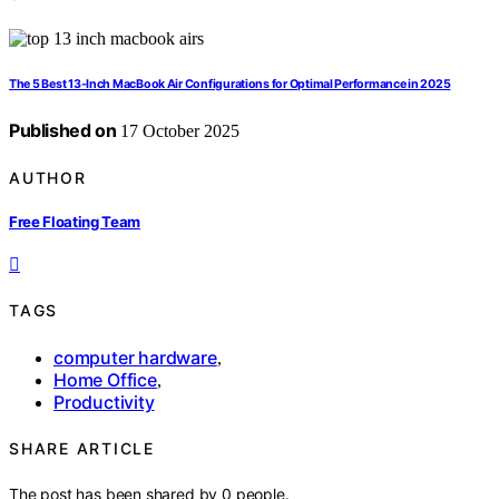
The 5 Best 13-Inch MacBook Air Configurations for Optimal Performance in 2025
Published on
17 October 2025
AUTHOR
Free Floating Team
TAGS
computer hardware
,
Home Office
,
Productivity
SHARE ARTICLE
The post has been shared by
0
people.