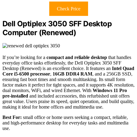
Check Price
Dell Optiplex 3050 SFF Desktop
Computer (Renewed)
If you’re looking for a
compact and reliable desktop
that handles
everyday office tasks effortlessly, the Dell Optiplex 3050 SFF
Desktop (Renewed) is an excellent choice. It features an
Intel Quad
Core i5-6500 processor
,
16GB DDR4 RAM
, and a 256GB SSD,
ensuring fast boot times and smooth multitasking. Its small form
factor makes it perfect for tight spaces, and it supports 4K resolution,
dual monitors, WiFi, and wired Ethernet. With
Windows 11 Pro
pre-installed
and included accessories, this refurbished unit offers
great value. Users praise its speed, quiet operation, and build quality,
making it ideal for home offices and multimedia use.
Best For:
small office or home users seeking a compact, reliable,
and high-performance desktop for everyday tasks and multimedia
use.