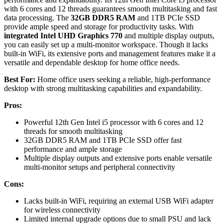
with 6 cores and 12 threads guarantees smooth multitasking and fast
data processing. The
32GB DDR5 RAM
and 1TB PCIe SSD
provide ample speed and storage for productivity tasks. With
integrated Intel UHD Graphics 770
and multiple display outputs,
you can easily set up a multi-monitor workspace. Though it lacks
built-in WiFi, its extensive ports and management features make it a
versatile and dependable desktop for home office needs.
Best For:
Home office users seeking a reliable, high-performance
desktop with strong multitasking capabilities and expandability.
Pros:
Powerful 12th Gen Intel i5 processor with 6 cores and 12
threads for smooth multitasking
32GB DDR5 RAM and 1TB PCIe SSD offer fast
performance and ample storage
Multiple display outputs and extensive ports enable versatile
multi-monitor setups and peripheral connectivity
Cons:
Lacks built-in WiFi, requiring an external USB WiFi adapter
for wireless connectivity
Limited internal upgrade options due to small PSU and lack