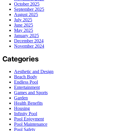
October 2025
September 2025
August 2025
July 2025
June 2025
May 2025
January 2025
December 2024
November 2024
Categories
Aesthetic and Design
Beach Body
Endless Pool
Entertainment
Games and Sports
Garden
Health Benefits
Housing
Infinity Pool
Pool Enjoyment
Pool Maintenance
Pool Safety