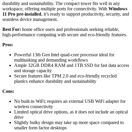
durability and sustainability. The compact tower fits well in any
workspace, offering multiple ports for connectivity. With
Windows
11 Pro pre-installed
, it’s ready to support productivity, security, and
seamless device management.
Best For:
home office users and professionals seeking reliable,
high-performance computing with secure and eco-friendly features.
Pros:
Powerful 13th Gen Intel quad-core processor ideal for
multitasking and demanding workflows
Ample 32GB DDR4 RAM and 1TB SSD for fast data access
and storage capacity
Secure features like TPM 2.0 and eco-friendly recycled
plastics enhance durability and sustainability
Cons:
No built-in WiFi; requires an external USB WiFi adapter for
wireless connectivity
Limited optical drive options, as it does not include an optical
drive
Slightly bulky design may take up more space compared to
smaller form factor desktops