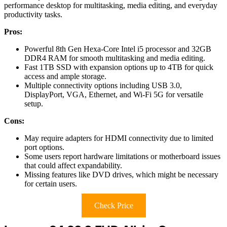
performance desktop for multitasking, media editing, and everyday
productivity tasks.
Pros:
Powerful 8th Gen Hexa-Core Intel i5 processor and 32GB
DDR4 RAM for smooth multitasking and media editing.
Fast 1TB SSD with expansion options up to 4TB for quick
access and ample storage.
Multiple connectivity options including USB 3.0,
DisplayPort, VGA, Ethernet, and Wi-Fi 5G for versatile
setup.
Cons:
May require adapters for HDMI connectivity due to limited
port options.
Some users report hardware limitations or motherboard issues
that could affect expandability.
Missing features like DVD drives, which might be necessary
for certain users.
Check Price