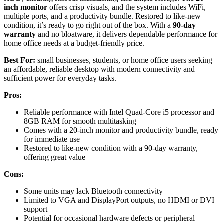
inch monitor
offers crisp visuals, and the system includes WiFi,
multiple ports, and a productivity bundle. Restored to like-new
condition, it’s ready to go right out of the box. With a
90-day
warranty
and no bloatware, it delivers dependable performance for
home office needs at a budget-friendly price.
Best For:
small businesses, students, or home office users seeking
an affordable, reliable desktop with modern connectivity and
sufficient power for everyday tasks.
Pros:
Reliable performance with Intel Quad-Core i5 processor and
8GB RAM for smooth multitasking
Comes with a 20-inch monitor and productivity bundle, ready
for immediate use
Restored to like-new condition with a 90-day warranty,
offering great value
Cons:
Some units may lack Bluetooth connectivity
Limited to VGA and DisplayPort outputs, no HDMI or DVI
support
Potential for occasional hardware defects or peripheral