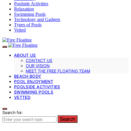
Poolside Activities
Relaxation
Swimming Pools
Technology and Gadgets
Types of Pools
Vetted
ABOUT US
CONTACT US
OUR VISION
MEET THE FREE FLOATING TEAM
BEACH BODY
POOL ENJOYMENT
POOLSIDE ACTIVITIES
SWIMMING POOLS
VETTED
Search for:
Search