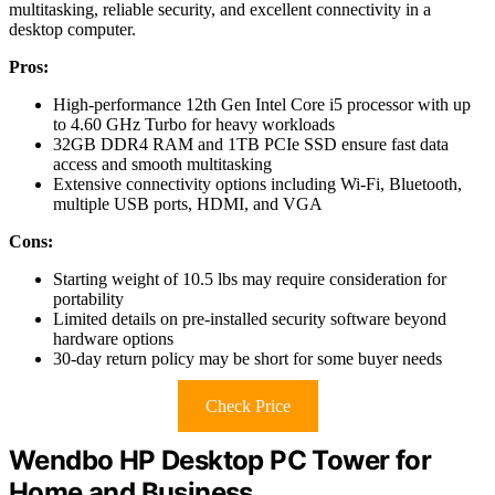
multitasking, reliable security, and excellent connectivity in a
desktop computer.
Pros:
High-performance 12th Gen Intel Core i5 processor with up
to 4.60 GHz Turbo for heavy workloads
32GB DDR4 RAM and 1TB PCIe SSD ensure fast data
access and smooth multitasking
Extensive connectivity options including Wi-Fi, Bluetooth,
multiple USB ports, HDMI, and VGA
Cons:
Starting weight of 10.5 lbs may require consideration for
portability
Limited details on pre-installed security software beyond
hardware options
30-day return policy may be short for some buyer needs
Check Price
Wendbo HP Desktop PC Tower for
Home and Business