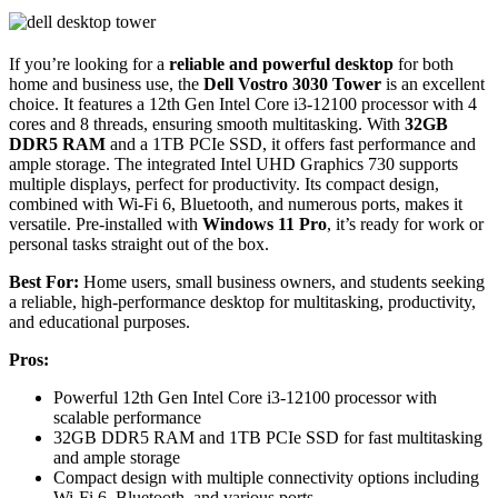
If you’re looking for a
reliable and powerful desktop
for both
home and business use, the
Dell Vostro 3030 Tower
is an excellent
choice. It features a 12th Gen Intel Core i3-12100 processor with 4
cores and 8 threads, ensuring smooth multitasking. With
32GB
DDR5 RAM
and a 1TB PCIe SSD, it offers fast performance and
ample storage. The integrated Intel UHD Graphics 730 supports
multiple displays, perfect for productivity. Its compact design,
combined with Wi-Fi 6, Bluetooth, and numerous ports, makes it
versatile. Pre-installed with
Windows 11 Pro
, it’s ready for work or
personal tasks straight out of the box.
Best For:
Home users, small business owners, and students seeking
a reliable, high-performance desktop for multitasking, productivity,
and educational purposes.
Pros:
Powerful 12th Gen Intel Core i3-12100 processor with
scalable performance
32GB DDR5 RAM and 1TB PCIe SSD for fast multitasking
and ample storage
Compact design with multiple connectivity options including
Wi-Fi 6, Bluetooth, and various ports