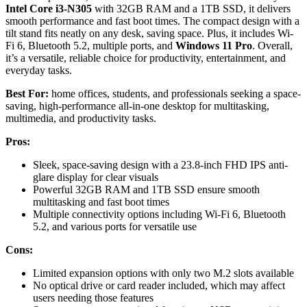
Intel Core i3-N305
with 32GB RAM and a 1TB SSD, it delivers
smooth performance and fast boot times. The compact design with a
tilt stand fits neatly on any desk, saving space. Plus, it includes Wi-
Fi 6, Bluetooth 5.2, multiple ports, and
Windows 11 Pro
. Overall,
it’s a versatile, reliable choice for productivity, entertainment, and
everyday tasks.
Best For:
home offices, students, and professionals seeking a space-
saving, high-performance all-in-one desktop for multitasking,
multimedia, and productivity tasks.
Pros:
Sleek, space-saving design with a 23.8-inch FHD IPS anti-
glare display for clear visuals
Powerful 32GB RAM and 1TB SSD ensure smooth
multitasking and fast boot times
Multiple connectivity options including Wi-Fi 6, Bluetooth
5.2, and various ports for versatile use
Cons:
Limited expansion options with only two M.2 slots available
No optical drive or card reader included, which may affect
users needing those features