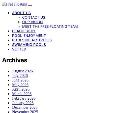
ABOUT US
CONTACT US
OUR VISION
MEET THE FREE FLOATING TEAM
BEACH BODY
POOL ENJOYMENT
POOLSIDE ACTIVITIES
SWIMMING POOLS
VETTED
Archives
August 2026
July 2026
June 2026
May 2026
April 2026
March 2026
February 2026
January 2026
December 2025
November 2025