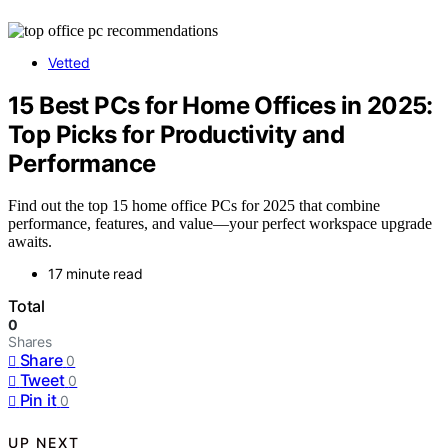
Vetted
15 Best PCs for Home Offices in 2025:
Top Picks for Productivity and
Performance
Find out the top 15 home office PCs for 2025 that combine
performance, features, and value—your perfect workspace upgrade
awaits.
17 minute read
Total
0
Shares
Share
0
Tweet
0
Pin it
0
UP NEXT