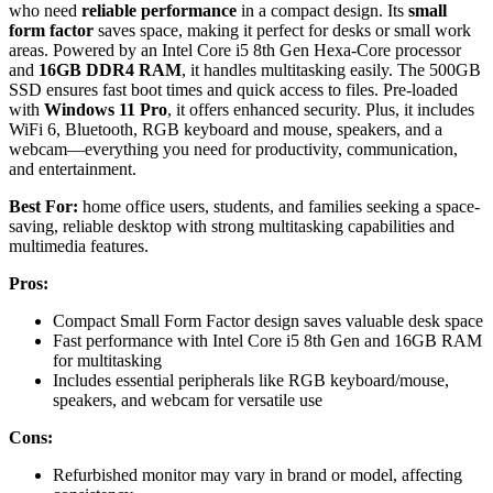
who need
reliable performance
in a compact design. Its
small
form factor
saves space, making it perfect for desks or small work
areas. Powered by an Intel Core i5 8th Gen Hexa-Core processor
and
16GB DDR4 RAM
, it handles multitasking easily. The 500GB
SSD ensures fast boot times and quick access to files. Pre-loaded
with
Windows 11 Pro
, it offers enhanced security. Plus, it includes
WiFi 6, Bluetooth, RGB keyboard and mouse, speakers, and a
webcam—everything you need for productivity, communication,
and entertainment.
Best For:
home office users, students, and families seeking a space-
saving, reliable desktop with strong multitasking capabilities and
multimedia features.
Pros:
Compact Small Form Factor design saves valuable desk space
Fast performance with Intel Core i5 8th Gen and 16GB RAM
for multitasking
Includes essential peripherals like RGB keyboard/mouse,
speakers, and webcam for versatile use
Cons:
Refurbished monitor may vary in brand or model, affecting