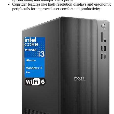
Consider features like high-resolution displays and ergonomic
peripherals for improved user comfort and productivity.