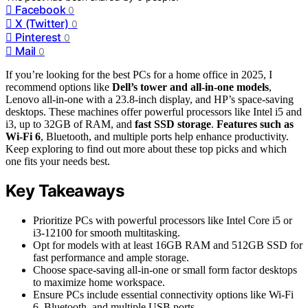
Facebook
0
X (Twitter)
0
Pinterest
0
Mail
0
If you’re looking for the best PCs for a home office in 2025, I
recommend options like
Dell’s tower and all-in-one models
,
Lenovo all-in-one with a 23.8-inch display, and HP’s space-saving
desktops. These machines offer powerful processors like Intel i5 and
i3, up to 32GB of RAM, and
fast SSD storage
.
Features such as
Wi-Fi 6
, Bluetooth, and multiple ports help enhance productivity.
Keep exploring to find out more about these top picks and which
one fits your needs best.
Key Takeaways
Prioritize PCs with powerful processors like Intel Core i5 or
i3-12100 for smooth multitasking.
Opt for models with at least 16GB RAM and 512GB SSD for
fast performance and ample storage.
Choose space-saving all-in-one or small form factor desktops
to maximize home workspace.
Ensure PCs include essential connectivity options like Wi-Fi
6, Bluetooth, and multiple USB ports.