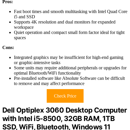
Pros:
Fast boot times and smooth multitasking with Intel Quad Core
i5 and SSD
Supports 4K resolution and dual monitors for expanded
workspace
Quiet operation and compact small form factor ideal for tight
spaces
Cons:
Integrated graphics may be insufficient for high-end gaming
or graphic-intensive tasks
Some units may require additional peripherals or upgrades for
optimal Bluetooth/WiFi functionality
Pre-installed software like Absolute Software can be difficult
to remove and may affect performance
Check Price
Dell Optiplex 3060 Desktop Computer
with Intel i5-8500, 32GB RAM, 1TB
SSD, WiFi, Bluetooth, Windows 11