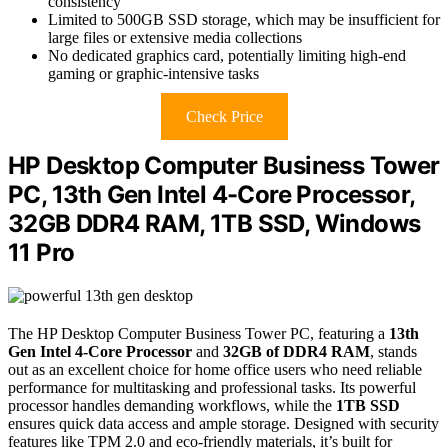
consistency
Limited to 500GB SSD storage, which may be insufficient for
large files or extensive media collections
No dedicated graphics card, potentially limiting high-end
gaming or graphic-intensive tasks
Check Price
HP Desktop Computer Business Tower
PC, 13th Gen Intel 4-Core Processor,
32GB DDR4 RAM, 1TB SSD, Windows
11 Pro
The HP Desktop Computer Business Tower PC, featuring a
13th
Gen Intel 4-Core Processor
and
32GB of DDR4 RAM
, stands
out as an excellent choice for home office users who need reliable
performance for multitasking and professional tasks. Its powerful
processor handles demanding workflows, while the
1TB SSD
ensures quick data access and ample storage. Designed with security
features like TPM 2.0 and eco-friendly materials, it’s built for