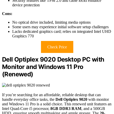
Security features like TPM 2.0 and cable locks enhance
device protection
Cons:
No optical drive included, limiting media options
Some users may experience initial software setup challenges
Lacks dedicated graphics card; relies on integrated Intel UHD
Graphics 770
Check Price
Dell Optiplex 9020 Desktop PC with
Monitor and Windows 11 Pro
(Renewed)
If you’re searching for an affordable, reliable desktop that can
handle everyday office tasks, the
Dell Optiplex 9020
with monitor
and Windows 11 Pro is a solid choice. This renewed unit features an
Intel Quad-Core i5 processor,
8GB DDR3 RAM
, and a 500GB
HDD, ensuring smooth multitasking and ample storage. The
20-