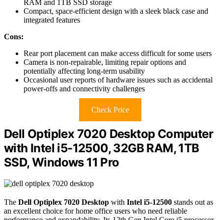
RAM and 1TB SSD storage
Compact, space-efficient design with a sleek black case and
integrated features
Cons:
Rear port placement can make access difficult for some users
Camera is non-repairable, limiting repair options and
potentially affecting long-term usability
Occasional user reports of hardware issues such as accidental
power-offs and connectivity challenges
Check Price
Dell Optiplex 7020 Desktop Computer
with Intel i5-12500, 32GB RAM, 1TB
SSD, Windows 11 Pro
The
Dell Optiplex 7020 Desktop
with
Intel i5-12500
stands out as
an excellent choice for home office users who need reliable
performance and expandability. Its 12th Gen Intel Core i5 processor