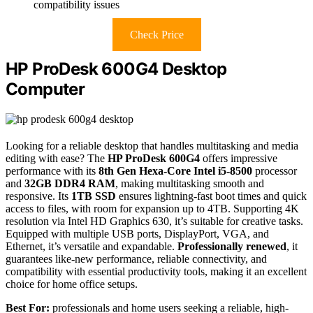
compatibility issues
Check Price
HP ProDesk 600G4 Desktop
Computer
Looking for a reliable desktop that handles multitasking and media
editing with ease? The
HP ProDesk 600G4
offers impressive
performance with its
8th Gen Hexa-Core Intel i5-8500
processor
and
32GB DDR4 RAM
, making multitasking smooth and
responsive. Its
1TB SSD
ensures lightning-fast boot times and quick
access to files, with room for expansion up to 4TB. Supporting 4K
resolution via Intel HD Graphics 630, it’s suitable for creative tasks.
Equipped with multiple USB ports, DisplayPort, VGA, and
Ethernet, it’s versatile and expandable.
Professionally renewed
, it
guarantees like-new performance, reliable connectivity, and
compatibility with essential productivity tools, making it an excellent
choice for home office setups.
Best For:
professionals and home users seeking a reliable, high-