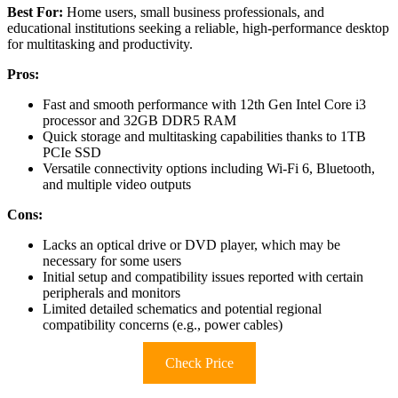
Best For:
Home users, small business professionals, and
educational institutions seeking a reliable, high-performance desktop
for multitasking and productivity.
Pros:
Fast and smooth performance with 12th Gen Intel Core i3
processor and 32GB DDR5 RAM
Quick storage and multitasking capabilities thanks to 1TB
PCIe SSD
Versatile connectivity options including Wi-Fi 6, Bluetooth,
and multiple video outputs
Cons:
Lacks an optical drive or DVD player, which may be
necessary for some users
Initial setup and compatibility issues reported with certain
peripherals and monitors
Limited detailed schematics and potential regional
compatibility concerns (e.g., power cables)
Check Price