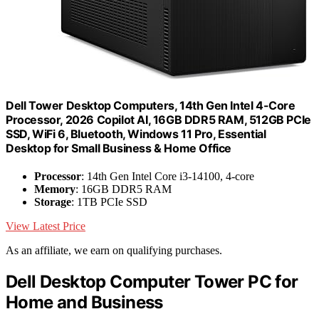
Dell Tower Desktop Computers, 14th Gen Intel 4-Core
Processor, 2026 Copilot AI, 16GB DDR5 RAM, 512GB PCIe
SSD, WiFi 6, Bluetooth, Windows 11 Pro, Essential
Desktop for Small Business & Home Office
Processor
: 14th Gen Intel Core i3-14100, 4-core
Memory
: 16GB DDR5 RAM
Storage
: 1TB PCIe SSD
View Latest Price
As an affiliate, we earn on qualifying purchases.
Dell Desktop Computer Tower PC for
Home and Business