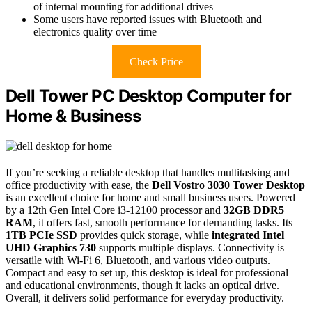
of internal mounting for additional drives
Some users have reported issues with Bluetooth and
electronics quality over time
Check Price
Dell Tower PC Desktop Computer for
Home & Business
If you’re seeking a reliable desktop that handles multitasking and
office productivity with ease, the
Dell Vostro 3030 Tower Desktop
is an excellent choice for home and small business users. Powered
by a 12th Gen Intel Core i3-12100 processor and
32GB DDR5
RAM
, it offers fast, smooth performance for demanding tasks. Its
1TB PCIe SSD
provides quick storage, while
integrated Intel
UHD Graphics 730
supports multiple displays. Connectivity is
versatile with Wi-Fi 6, Bluetooth, and various video outputs.
Compact and easy to set up, this desktop is ideal for professional
and educational environments, though it lacks an optical drive.
Overall, it delivers solid performance for everyday productivity.