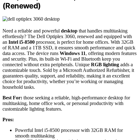
(Renewed)
Need a reliable and powerful
desktop
that handles multitasking
effortlessly? The Dell Optiplex 3060, renewed and equipped with
an
Intel i5-8500
processor, is perfect for home offices. With 32GB
of RAM and a 1TB SSD, it ensures smooth performance and quick
data access. The device runs
Windows 11
, offering modern features
and security. Plus, its built-in Wi-Fi and Bluetooth keep you
connected without extra peripherals. Unique
RGB lighting
adds a
customizable touch. Sold by a Microsoft Authorized Refurbisher, it
guarantees quality, support, and reliability, making it an excellent
choice for productivity, whether you’re working or managing
household tasks.
Best For:
those seeking a reliable, high-performance desktop for
multitasking, home office work, or personal productivity with
customizable lighting features.
Pros:
Powerful Intel i5-8500 processor with 32GB RAM for
smooth multitasking