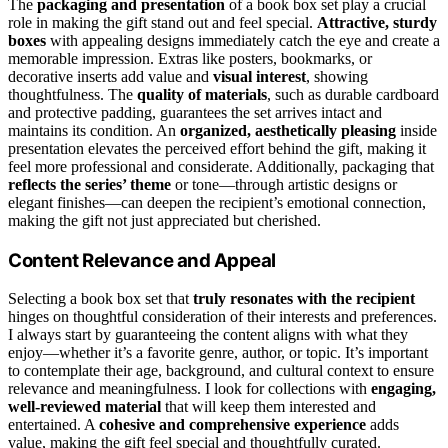
The
packaging and presentation
of a book box set play a crucial
role in making the gift stand out and feel special.
Attractive, sturdy
boxes
with appealing designs immediately catch the eye and create a
memorable impression. Extras like posters, bookmarks, or
decorative inserts add value and
visual interest
, showing
thoughtfulness. The
quality of materials
, such as durable cardboard
and protective padding, guarantees the set arrives intact and
maintains its condition. An
organized, aesthetically pleasing
inside
presentation elevates the perceived effort behind the gift, making it
feel more professional and considerate. Additionally, packaging that
reflects the series’ theme
or tone—through artistic designs or
elegant finishes—can deepen the recipient’s emotional connection,
making the gift not just appreciated but cherished.
Content Relevance and Appeal
Selecting a book box set that
truly resonates with the recipient
hinges on thoughtful consideration of their interests and preferences.
I always start by guaranteeing the content aligns with what they
enjoy—whether it’s a favorite genre, author, or topic. It’s important
to contemplate their age, background, and cultural context to ensure
relevance and meaningfulness. I look for collections with
engaging,
well-reviewed material
that will keep them interested and
entertained. A
cohesive and comprehensive experience
adds
value, making the gift feel special and thoughtfully curated.