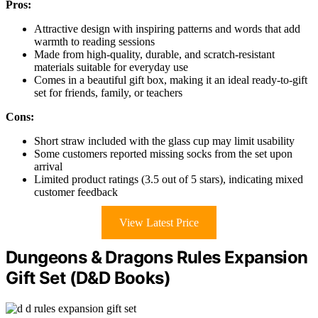
Pros:
Attractive design with inspiring patterns and words that add
warmth to reading sessions
Made from high-quality, durable, and scratch-resistant
materials suitable for everyday use
Comes in a beautiful gift box, making it an ideal ready-to-gift
set for friends, family, or teachers
Cons:
Short straw included with the glass cup may limit usability
Some customers reported missing socks from the set upon
arrival
Limited product ratings (3.5 out of 5 stars), indicating mixed
customer feedback
View Latest Price
Dungeons & Dragons Rules Expansion
Gift Set (D&D Books)