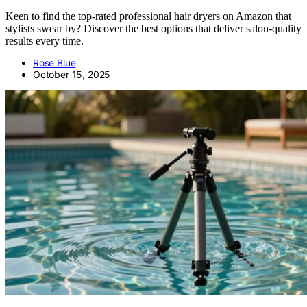
Keen to find the top-rated professional hair dryers on Amazon that
stylists swear by? Discover the best options that deliver salon-quality
results every time.
Rose Blue
October 15, 2025