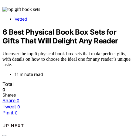
Vetted
6 Best Physical Book Box Sets for
Gifts That Will Delight Any Reader
Uncover the top 6 physical book box sets that make perfect gifts,
with details on how to choose the ideal one for any reader’s unique
taste.
11 minute read
Total
0
Shares
Share
0
Tweet
0
Pin it
0
UP NEXT