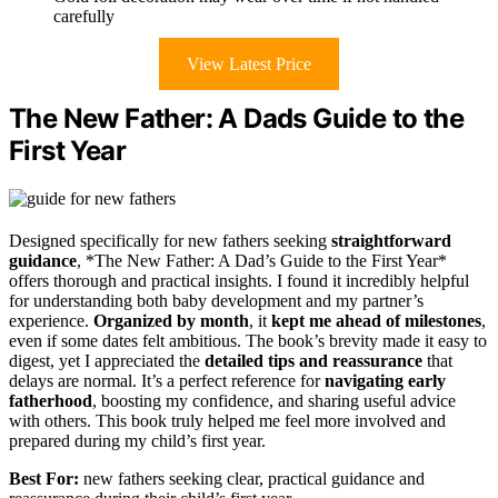
carefully
View Latest Price
The New Father: A Dads Guide to the
First Year
Designed specifically for new fathers seeking
straightforward
guidance
, *The New Father: A Dad’s Guide to the First Year*
offers thorough and practical insights. I found it incredibly helpful
for understanding both baby development and my partner’s
experience.
Organized by month
, it
kept me ahead of milestones
,
even if some dates felt ambitious. The book’s brevity made it easy to
digest, yet I appreciated the
detailed tips and reassurance
that
delays are normal. It’s a perfect reference for
navigating early
fatherhood
, boosting my confidence, and sharing useful advice
with others. This book truly helped me feel more involved and
prepared during my child’s first year.
Best For:
new fathers seeking clear, practical guidance and