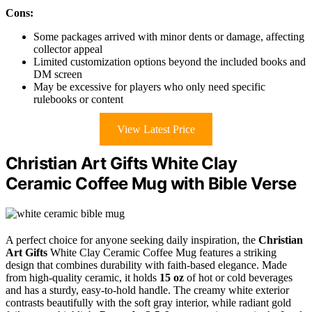
Cons:
Some packages arrived with minor dents or damage, affecting
collector appeal
Limited customization options beyond the included books and
DM screen
May be excessive for players who only need specific
rulebooks or content
View Latest Price
Christian Art Gifts White Clay
Ceramic Coffee Mug with Bible Verse
A perfect choice for anyone seeking daily inspiration, the
Christian
Art Gifts
White Clay Ceramic Coffee Mug features a striking
design that combines durability with faith-based elegance. Made
from high-quality ceramic, it holds
15 oz
of hot or cold beverages
and has a sturdy, easy-to-hold handle. The creamy white exterior
contrasts beautifully with the soft gray interior, while radiant gold