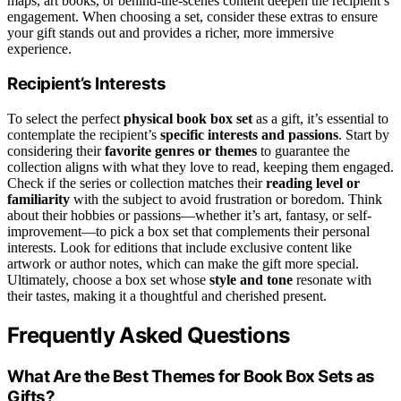
maps, art books, or behind-the-scenes content deepen the recipient’s
engagement. When choosing a set, consider these extras to ensure
your gift stands out and provides a richer, more immersive
experience.
Recipient’s Interests
To select the perfect
physical book box set
as a gift, it’s essential to
contemplate the recipient’s
specific interests and passions
. Start by
considering their
favorite genres or themes
to guarantee the
collection aligns with what they love to read, keeping them engaged.
Check if the series or collection matches their
reading level or
familiarity
with the subject to avoid frustration or boredom. Think
about their hobbies or passions—whether it’s art, fantasy, or self-
improvement—to pick a box set that complements their personal
interests. Look for editions that include exclusive content like
artwork or author notes, which can make the gift more special.
Ultimately, choose a box set whose
style and tone
resonate with
their tastes, making it a thoughtful and cherished present.
Frequently Asked Questions
What Are the Best Themes for Book Box Sets as
Gifts?