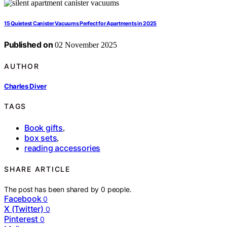
15 Quietest Canister Vacuums Perfect for Apartments in 2025
Published on
02 November 2025
AUTHOR
Charles Diver
TAGS
Book gifts
,
box sets
,
reading accessories
SHARE ARTICLE
The post has been shared by
0
people.
Facebook
0
X (Twitter)
0
Pinterest
0