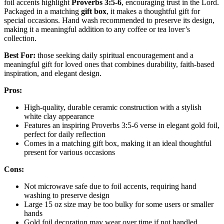
foil accents highlight
Proverbs 3:5-6
, encouraging trust in the Lord.
Packaged in a matching
gift box
, it makes a thoughtful gift for
special occasions. Hand wash recommended to preserve its design,
making it a meaningful addition to any coffee or tea lover’s
collection.
Best For:
those seeking daily spiritual encouragement and a
meaningful gift for loved ones that combines durability, faith-based
inspiration, and elegant design.
Pros:
High-quality, durable ceramic construction with a stylish
white clay appearance
Features an inspiring Proverbs 3:5-6 verse in elegant gold foil,
perfect for daily reflection
Comes in a matching gift box, making it an ideal thoughtful
present for various occasions
Cons:
Not microwave safe due to foil accents, requiring hand
washing to preserve design
Large 15 oz size may be too bulky for some users or smaller
hands
Gold foil decoration may wear over time if not handled