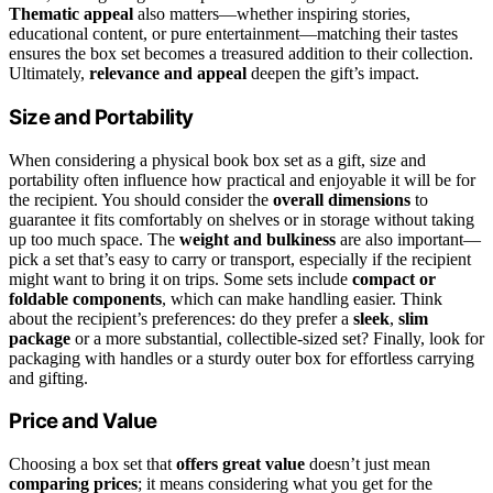
Thematic appeal
also matters—whether inspiring stories,
educational content, or pure entertainment—matching their tastes
ensures the box set becomes a treasured addition to their collection.
Ultimately,
relevance and appeal
deepen the gift’s impact.
Size and Portability
When considering a physical book box set as a gift, size and
portability often influence how practical and enjoyable it will be for
the recipient. You should consider the
overall dimensions
to
guarantee it fits comfortably on shelves or in storage without taking
up too much space. The
weight and bulkiness
are also important—
pick a set that’s easy to carry or transport, especially if the recipient
might want to bring it on trips. Some sets include
compact or
foldable components
, which can make handling easier. Think
about the recipient’s preferences: do they prefer a
sleek
,
slim
package
or a more substantial, collectible-sized set? Finally, look for
packaging with handles or a sturdy outer box for effortless carrying
and gifting.
Price and Value
Choosing a box set that
offers great value
doesn’t just mean
comparing prices
; it means considering what you get for the