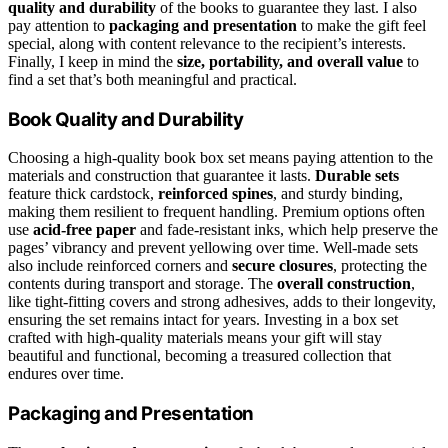
quality and durability
of the books to guarantee they last. I also
pay attention to
packaging and presentation
to make the gift feel
special, along with content relevance to the recipient’s interests.
Finally, I keep in mind the
size, portability, and overall value
to
find a set that’s both meaningful and practical.
Book Quality and Durability
Choosing a high-quality book box set means paying attention to the
materials and construction that guarantee it lasts.
Durable sets
feature thick cardstock,
reinforced spines
, and sturdy binding,
making them resilient to frequent handling. Premium options often
use
acid-free paper
and fade-resistant inks, which help preserve the
pages’ vibrancy and prevent yellowing over time. Well-made sets
also include reinforced corners and
secure closures
, protecting the
contents during transport and storage. The
overall construction
,
like tight-fitting covers and strong adhesives, adds to their longevity,
ensuring the set remains intact for years. Investing in a box set
crafted with high-quality materials means your gift will stay
beautiful and functional, becoming a treasured collection that
endures over time.
Packaging and Presentation