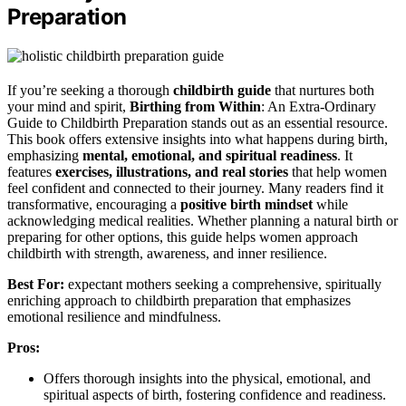
Preparation
If you’re seeking a thorough
childbirth guide
that nurtures both
your mind and spirit,
Birthing from Within
: An Extra-Ordinary
Guide to Childbirth Preparation stands out as an essential resource.
This book offers extensive insights into what happens during birth,
emphasizing
mental, emotional, and spiritual readiness
. It
features
exercises, illustrations, and real stories
that help women
feel confident and connected to their journey. Many readers find it
transformative, encouraging a
positive birth mindset
while
acknowledging medical realities. Whether planning a natural birth or
preparing for other options, this guide helps women approach
childbirth with strength, awareness, and inner resilience.
Best For:
expectant mothers seeking a comprehensive, spiritually
enriching approach to childbirth preparation that emphasizes
emotional resilience and mindfulness.
Pros:
Offers thorough insights into the physical, emotional, and
spiritual aspects of birth, fostering confidence and readiness.