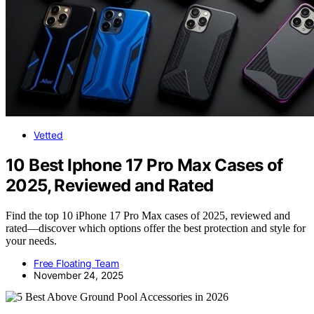
Vetted
10 Best Iphone 17 Pro Max Cases of
2025, Reviewed and Rated
Find the top 10 iPhone 17 Pro Max cases of 2025, reviewed and
rated—discover which options offer the best protection and style for
your needs.
Free Floating Team
November 24, 2025