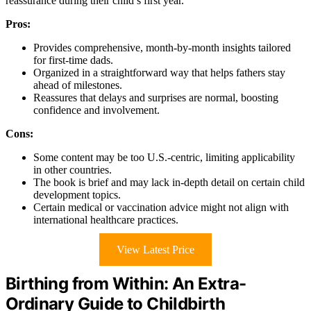
reassurance during their child’s first year.
Pros:
Provides comprehensive, month-by-month insights tailored
for first-time dads.
Organized in a straightforward way that helps fathers stay
ahead of milestones.
Reassures that delays and surprises are normal, boosting
confidence and involvement.
Cons:
Some content may be too U.S.-centric, limiting applicability
in other countries.
The book is brief and may lack in-depth detail on certain child
development topics.
Certain medical or vaccination advice might not align with
international healthcare practices.
View Latest Price
Birthing from Within: An Extra-
Ordinary Guide to Childbirth