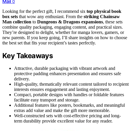
Mail
0
Looking for the perfect gift, I recommend six
top physical book
box sets
that wow any enthusiast. From the
striking Chainsaw
Man collection
to
Dungeons & Dragons expansions
, these sets
combine quality packaging, engaging content, and practical sizes.
They’re designed to delight, whether for manga lovers, gamers, or
new parents. If you keep going, I’ll share insights on how to choose
the best set that fits your recipient’s tastes perfectly.
Key Takeaways
Attractive, durable packaging with vibrant artwork and
protective padding enhances presentation and ensures safe
delivery.
High-quality, thematically relevant content tailored to recipient
interests ensures engagement and lasting enjoyment.
Compact, portable designs with handles or foldable features
facilitate easy transport and storage.
Additional features like posters, bookmarks, and meaningful
extras add value and make the gift more memorable.
Well-constructed sets with cost-effective pricing and long-
term durability provide excellent value for any reader.