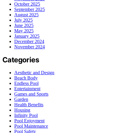
October 2025
September 2025
August 2025
July 2025
June 2025
May 2025
January 2025
December 2024
November 2024
Categories
Aesthetic and Design
Beach Body
Endless Pool
Entertainment
Games and Sports
Garden
Health Benefits
Housing
Infinity Pool
Pool Enjoyment
Pool Maintenance
Pool Safety