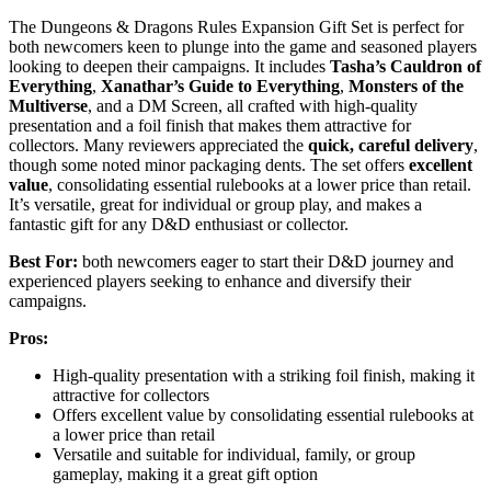
The Dungeons & Dragons Rules Expansion Gift Set is perfect for
both newcomers keen to plunge into the game and seasoned players
looking to deepen their campaigns. It includes
Tasha’s Cauldron of
Everything
,
Xanathar’s Guide to Everything
,
Monsters of the
Multiverse
, and a DM Screen, all crafted with high-quality
presentation and a foil finish that makes them attractive for
collectors. Many reviewers appreciated the
quick, careful delivery
,
though some noted minor packaging dents. The set offers
excellent
value
, consolidating essential rulebooks at a lower price than retail.
It’s versatile, great for individual or group play, and makes a
fantastic gift for any D&D enthusiast or collector.
Best For:
both newcomers eager to start their D&D journey and
experienced players seeking to enhance and diversify their
campaigns.
Pros:
High-quality presentation with a striking foil finish, making it
attractive for collectors
Offers excellent value by consolidating essential rulebooks at
a lower price than retail
Versatile and suitable for individual, family, or group
gameplay, making it a great gift option