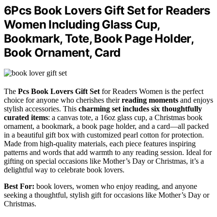
6Pcs Book Lovers Gift Set for Readers
Women Including Glass Cup,
Bookmark, Tote, Book Page Holder,
Book Ornament, Card
The
Pcs Book Lovers Gift Set
for Readers Women is the perfect
choice for anyone who cherishes their
reading moments
and enjoys
stylish accessories. This
charming set
includes six thoughtfully
curated items
: a canvas tote, a 16oz glass cup, a Christmas book
ornament, a bookmark, a book page holder, and a card—all packed
in a beautiful gift box with customized pearl cotton for protection.
Made from high-quality materials, each piece features inspiring
patterns and words that add warmth to any reading session. Ideal for
gifting on special occasions like Mother’s Day or Christmas, it’s a
delightful way to celebrate book lovers.
Best For:
book lovers, women who enjoy reading, and anyone
seeking a thoughtful, stylish gift for occasions like Mother’s Day or
Christmas.