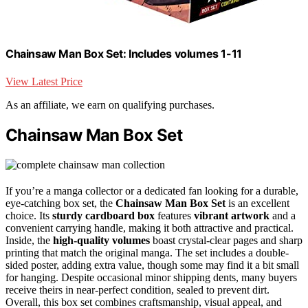
Chainsaw Man Box Set: Includes volumes 1-11
View Latest Price
As an affiliate, we earn on qualifying purchases.
Chainsaw Man Box Set
If you’re a manga collector or a dedicated fan looking for a durable,
eye-catching box set, the
Chainsaw Man Box Set
is an excellent
choice. Its
sturdy cardboard box
features
vibrant artwork
and a
convenient carrying handle, making it both attractive and practical.
Inside, the
high-quality volumes
boast crystal-clear pages and sharp
printing that match the original manga. The set includes a double-
sided poster, adding extra value, though some may find it a bit small
for hanging. Despite occasional minor shipping dents, many buyers
receive theirs in near-perfect condition, sealed to prevent dirt.
Overall, this box set combines craftsmanship, visual appeal, and