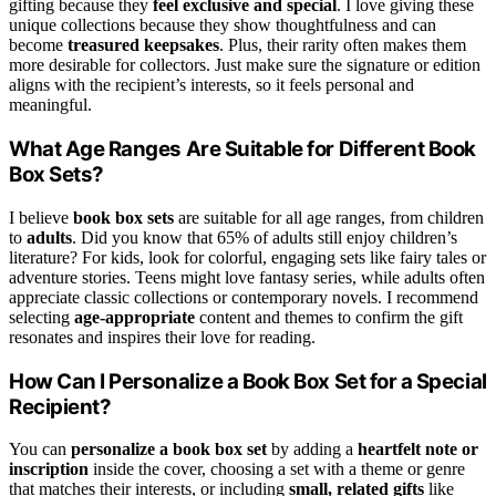
gifting because they
feel exclusive and special
. I love giving these
unique collections because they show thoughtfulness and can
become
treasured keepsakes
. Plus, their rarity often makes them
more desirable for collectors. Just make sure the signature or edition
aligns with the recipient’s interests, so it feels personal and
meaningful.
What Age Ranges Are Suitable for Different Book
Box Sets?
I believe
book box sets
are suitable for all age ranges, from children
to
adults
. Did you know that 65% of adults still enjoy children’s
literature? For kids, look for colorful, engaging sets like fairy tales or
adventure stories. Teens might love fantasy series, while adults often
appreciate classic collections or contemporary novels. I recommend
selecting
age-appropriate
content and themes to confirm the gift
resonates and inspires their love for reading.
How Can I Personalize a Book Box Set for a Special
Recipient?
You can
personalize a book box set
by adding a
heartfelt note or
inscription
inside the cover, choosing a set with a theme or genre
that matches their interests, or including
small, related gifts
like