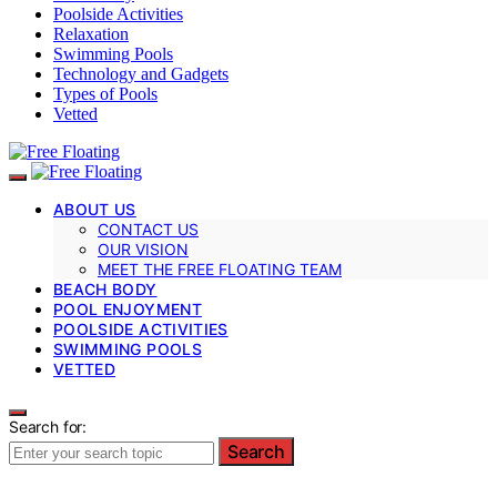
Poolside Activities
Relaxation
Swimming Pools
Technology and Gadgets
Types of Pools
Vetted
ABOUT US
CONTACT US
OUR VISION
MEET THE FREE FLOATING TEAM
BEACH BODY
POOL ENJOYMENT
POOLSIDE ACTIVITIES
SWIMMING POOLS
VETTED
Search for:
Search