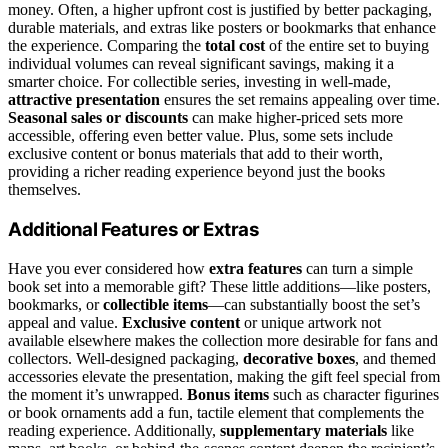
money. Often, a higher upfront cost is justified by better packaging,
durable materials, and extras like posters or bookmarks that enhance
the experience. Comparing the
total cost
of the entire set to buying
individual volumes can reveal significant savings, making it a
smarter choice. For collectible series, investing in well-made,
attractive presentation
ensures the set remains appealing over time.
Seasonal sales or discounts
can make higher-priced sets more
accessible, offering even better value. Plus, some sets include
exclusive content or bonus materials that add to their worth,
providing a richer reading experience beyond just the books
themselves.
Additional Features or Extras
Have you ever considered how
extra features
can turn a simple
book set into a memorable gift? These little additions—like posters,
bookmarks, or
collectible items
—can substantially boost the set’s
appeal and value.
Exclusive content
or unique artwork not
available elsewhere makes the collection more desirable for fans and
collectors. Well-designed packaging,
decorative boxes
, and themed
accessories elevate the presentation, making the gift feel special from
the moment it’s unwrapped.
Bonus items
such as character figurines
or book ornaments add a fun, tactile element that complements the
reading experience. Additionally,
supplementary materials
like