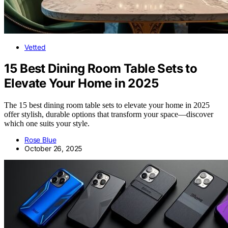
Vetted
15 Best Dining Room Table Sets to
Elevate Your Home in 2025
The 15 best dining room table sets to elevate your home in 2025
offer stylish, durable options that transform your space—discover
which one suits your style.
Rose Blue
October 26, 2025