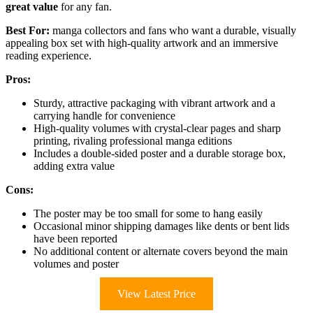
great value
for any fan.
Best For:
manga collectors and fans who want a durable, visually
appealing box set with high-quality artwork and an immersive
reading experience.
Pros:
Sturdy, attractive packaging with vibrant artwork and a
carrying handle for convenience
High-quality volumes with crystal-clear pages and sharp
printing, rivaling professional manga editions
Includes a double-sided poster and a durable storage box,
adding extra value
Cons:
The poster may be too small for some to hang easily
Occasional minor shipping damages like dents or bent lids
have been reported
No additional content or alternate covers beyond the main
volumes and poster
View Latest Price