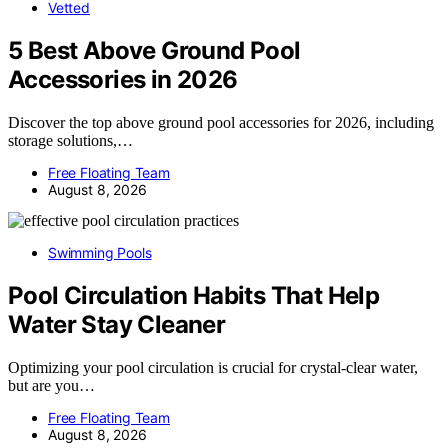
Vetted
5 Best Above Ground Pool
Accessories in 2026
Discover the top above ground pool accessories for 2026, including
storage solutions,…
Free Floating Team
August 8, 2026
Swimming Pools
Pool Circulation Habits That Help
Water Stay Cleaner
Optimizing your pool circulation is crucial for crystal-clear water,
but are you…
Free Floating Team
August 8, 2026