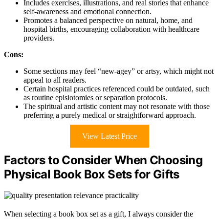
Includes exercises, illustrations, and real stories that enhance
self-awareness and emotional connection.
Promotes a balanced perspective on natural, home, and
hospital births, encouraging collaboration with healthcare
providers.
Cons:
Some sections may feel “new-agey” or artsy, which might not
appeal to all readers.
Certain hospital practices referenced could be outdated, such
as routine episiotomies or separation protocols.
The spiritual and artistic content may not resonate with those
preferring a purely medical or straightforward approach.
View Latest Price
Factors to Consider When Choosing
Physical Book Box Sets for Gifts
When selecting a book box set as a gift, I always consider the