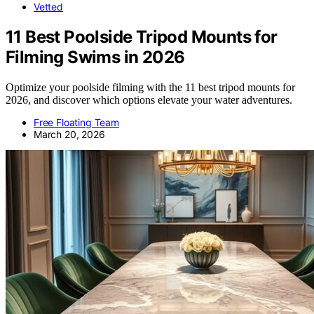
Vetted
11 Best Poolside Tripod Mounts for
Filming Swims in 2026
Optimize your poolside filming with the 11 best tripod mounts for
2026, and discover which options elevate your water adventures.
Free Floating Team
March 20, 2026