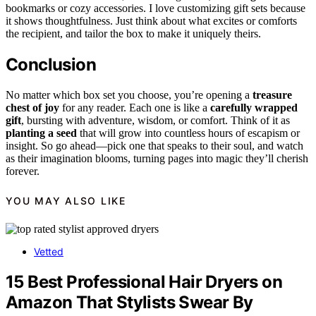
bookmarks or cozy accessories. I love customizing gift sets because
it shows thoughtfulness. Just think about what excites or comforts
the recipient, and tailor the box to make it uniquely theirs.
Conclusion
No matter which box set you choose, you’re opening a
treasure
chest of joy
for any reader. Each one is like a
carefully wrapped
gift
, bursting with adventure, wisdom, or comfort. Think of it as
planting a seed
that will grow into countless hours of escapism or
insight. So go ahead—pick one that speaks to their soul, and watch
as their imagination blooms, turning pages into magic they’ll cherish
forever.
YOU MAY ALSO LIKE
Vetted
15 Best Professional Hair Dryers on
Amazon That Stylists Swear By