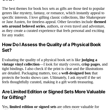
The best themes for book box sets as gifts are those tied to popular
genres like mystery, fantasy, or romance, which instantly appeal to
specific interests. I love gifting classic collections, like Shakespeare
or Jane Austen, for timeless appeal. Other favorites include
themed
sets around beloved series
, authors, or even travel and adventure,
as they create a curated experience that feels personal and exciting
for any reader.
How Do I Assess the Quality of a Physical Book
Set?
Evaluating the quality of a physical book set is like
judging a
vintage vinyl collection
—I look for sturdy covers,
crisp pages
, and
tight bindings. I also check if the print is clear and the illustrations
are detailed. Packaging matters, too; a
well-designed box
that
protects the books shows care. Ultimately, I ask myself if the set
feels thoughtfully curated, making it a gift worth treasuring.
Are Limited Edition or Signed Sets More Valuable
for Gifting?
Yes,
limited edition or signed sets
are often more valuable for