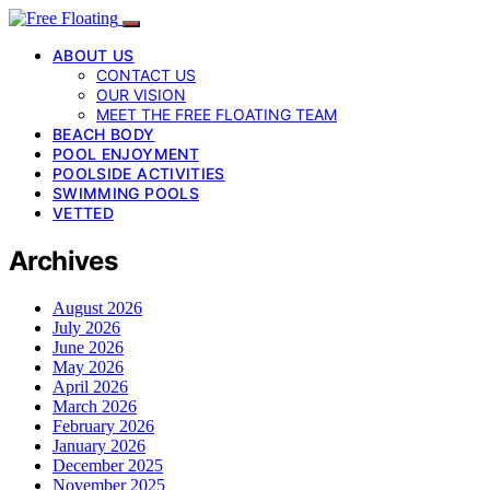
ABOUT US
CONTACT US
OUR VISION
MEET THE FREE FLOATING TEAM
BEACH BODY
POOL ENJOYMENT
POOLSIDE ACTIVITIES
SWIMMING POOLS
VETTED
Archives
August 2026
July 2026
June 2026
May 2026
April 2026
March 2026
February 2026
January 2026
December 2025
November 2025