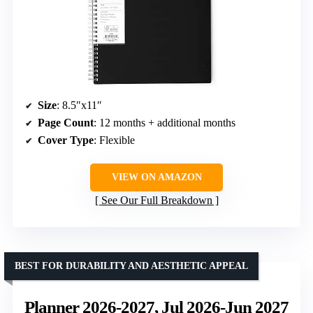
Size
: 8.5″x11″
Page Count
: 12 months + additional months
Cover Type
: Flexible
VIEW ON AMAZON
See Our Full Breakdown
BEST FOR DURABILITY AND AESTHETIC APPEAL
Planner 2026-2027, Jul 2026-Jun 2027