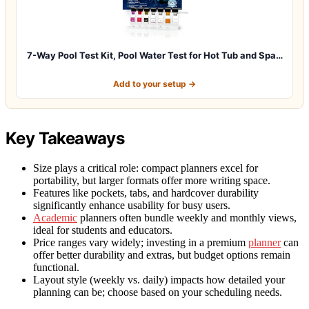
7-Way Pool Test Kit, Pool Water Test for Hot Tub and Spa…
Add to your setup →
Key Takeaways
Size plays a critical role: compact planners excel for
portability, but larger formats offer more writing space.
Features like pockets, tabs, and hardcover durability
significantly enhance usability for busy users.
Academic
planners often bundle weekly and monthly views,
ideal for students and educators.
Price ranges vary widely; investing in a premium
planner
can
offer better durability and extras, but budget options remain
functional.
Layout style (weekly vs. daily) impacts how detailed your
planning can be; choose based on your scheduling needs.