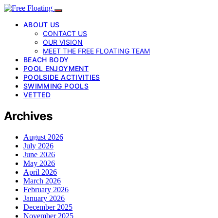
ABOUT US
CONTACT US
OUR VISION
MEET THE FREE FLOATING TEAM
BEACH BODY
POOL ENJOYMENT
POOLSIDE ACTIVITIES
SWIMMING POOLS
VETTED
Archives
August 2026
July 2026
June 2026
May 2026
April 2026
March 2026
February 2026
January 2026
December 2025
November 2025