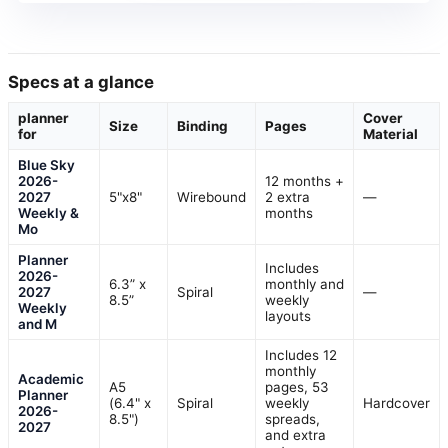
Specs at a glance
planner
Cover
Size
Binding
Pages
for
Material
Blue Sky
2026-
12 months +
2027
5"x8"
Wirebound
2 extra
—
Weekly &
months
Mo
Planner
Includes
2026-
6.3” x
monthly and
2027
Spiral
—
8.5”
weekly
Weekly
layouts
and M
Includes 12
monthly
Academic
A5
pages, 53
Planner
(6.4" x
Spiral
weekly
Hardcover
2026-
8.5")
spreads,
2027
and extra