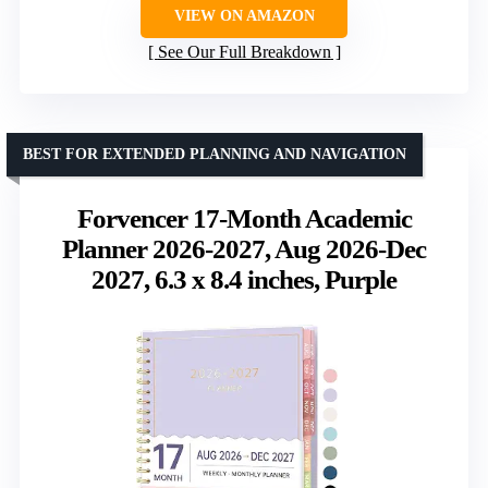
VIEW ON AMAZON
See Our Full Breakdown
BEST FOR EXTENDED PLANNING AND NAVIGATION
Forvencer 17-Month Academic
Planner 2026-2027, Aug 2026-Dec
2027, 6.3 x 8.4 inches, Purple