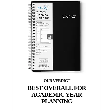
BEST OVERALL FOR
ACADEMIC YEAR
PLANNING