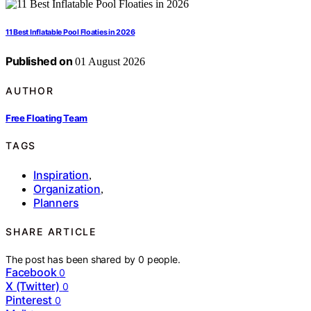
11 Best Inflatable Pool Floaties in 2026
Published on
01 August 2026
AUTHOR
Free Floating Team
TAGS
Inspiration
,
Organization
,
Planners
SHARE ARTICLE
The post has been shared by
0
people.
Facebook
0
X (Twitter)
0
Pinterest
0