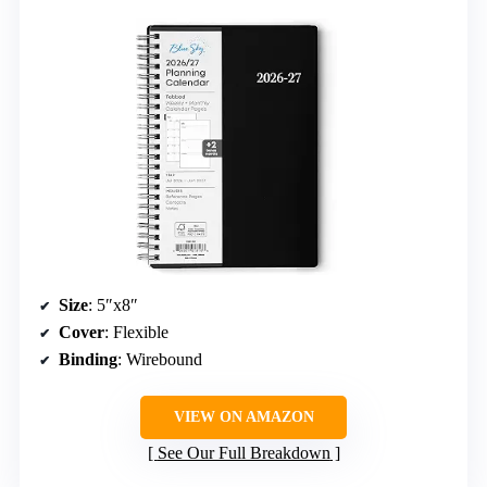
Size
: 5″x8″
Cover
: Flexible
Binding
: Wirebound
VIEW ON AMAZON
See Our Full Breakdown