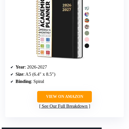
Year
: 2026-2027
Size
: A5 (6.4″ x 8.5″)
Binding
: Spiral
VIEW ON AMAZON
See Our Full Breakdown