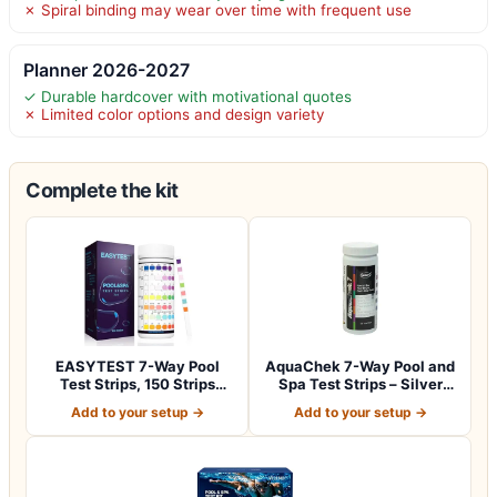
✗ Spiral binding may wear over time with frequent use
Planner 2026-2027
✓ Durable hardcover with motivational quotes
✗ Limited color options and design variety
Complete the kit
EASYTEST 7-Way Pool
AquaChek 7-Way Pool and
Test Strips, 150 Strips
Spa Test Strips – Silver
Water Test fo…
Pool Tes…
Add to your setup →
Add to your setup →