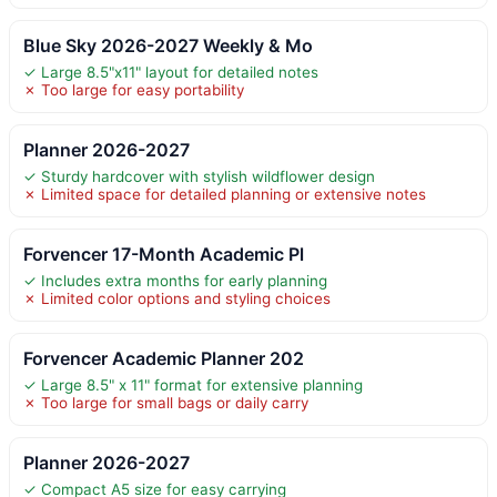
Blue Sky 2026-2027 Weekly & Mo
✓ Large 8.5"x11" layout for detailed notes
✗ Too large for easy portability
Planner 2026-2027
✓ Sturdy hardcover with stylish wildflower design
✗ Limited space for detailed planning or extensive notes
Forvencer 17-Month Academic Pl
✓ Includes extra months for early planning
✗ Limited color options and styling choices
Forvencer Academic Planner 202
✓ Large 8.5" x 11" format for extensive planning
✗ Too large for small bags or daily carry
Planner 2026-2027
✓ Compact A5 size for easy carrying