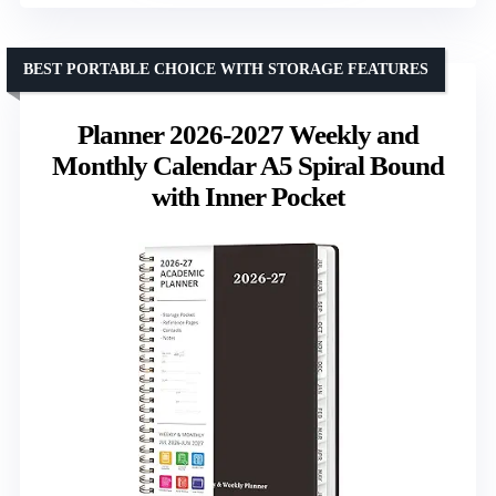
BEST PORTABLE CHOICE WITH STORAGE FEATURES
Planner 2026-2027 Weekly and
Monthly Calendar A5 Spiral Bound
with Inner Pocket