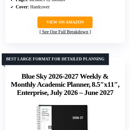
Cover
: Hardcover
VIEW ON AMAZON
See Our Full Breakdown
BEST LARGE FORMAT FOR DETAILED PLANNING
Blue Sky 2026-2027 Weekly &
Monthly Academic Planner, 8.5″x11″,
Enterprise, July 2026 – June 2027