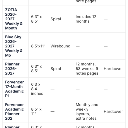
note pages
ZOTIA
2026-
6.3" x
Includes 12
2027
Spiral
—
8.5"
months
Weekly &
Month
Blue Sky
2026-
2027
8.5"x11"
Wirebound
—
—
Weekly &
Mo
Planner
12 months,
6.3" x
2026-
Spiral
53 weeks, 9
Hardcover
8.5"
2027
notes pages
Forvencer
6.3 x
17-Month
8.4
—
—
—
Academic
inches
Pl
Forvencer
Monthly and
Academic
8.5" x
weekly
—
Hardcover
Planner
11"
layouts,
202
extra notes
Planner
6.3” x
12 months,