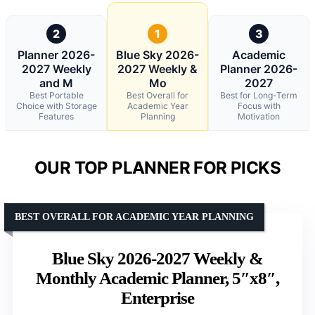
2
1
3
Planner 2026-
Blue Sky 2026-
Academic
2027 Weekly
2027 Weekly &
Planner 2026-
and M
Mo
2027
Best Portable
Best Overall for
Best for Long-Term
Choice with Storage
Academic Year
Focus with
Features
Planning
Motivation
OUR TOP PLANNER FOR PICKS
BEST OVERALL FOR ACADEMIC YEAR PLANNING
Blue Sky 2026-2027 Weekly &
Monthly Academic Planner, 5″x8″,
Enterprise