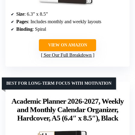
Size
: 6.3” x 8.5”
Pages
: Includes monthly and weekly layouts
Binding
: Spiral
VIEW ON AMAZON
See Our Full Breakdown
BEST FOR LONG-TERM FOCUS WITH MOTIVATION
Academic Planner 2026-2027, Weekly
and Monthly Calendar Organizer,
Hardcover, A5 (6.4″ x 8.5″), Black