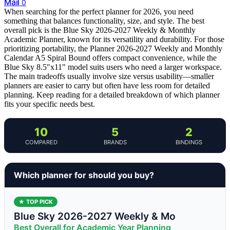
Mail
0
When searching for the perfect planner for 2026, you need
something that balances functionality, size, and style. The best
overall pick is the Blue Sky 2026-2027 Weekly & Monthly
Academic Planner, known for its versatility and durability. For those
prioritizing portability, the Planner 2026-2027 Weekly and Monthly
Calendar A5 Spiral Bound offers compact convenience, while the
Blue Sky 8.5″x11″ model suits users who need a larger workspace.
The main tradeoffs usually involve size versus usability—smaller
planners are easier to carry but often have less room for detailed
planning. Keep reading for a detailed breakdown of which planner
fits your specific needs best.
10
5
2
COMPARED
BRANDS
BINDINGS
Which planner for should you buy?
★ TOP PICK
Blue Sky 2026-2027 Weekly & Mo
Best Overall for Academic Year Planning