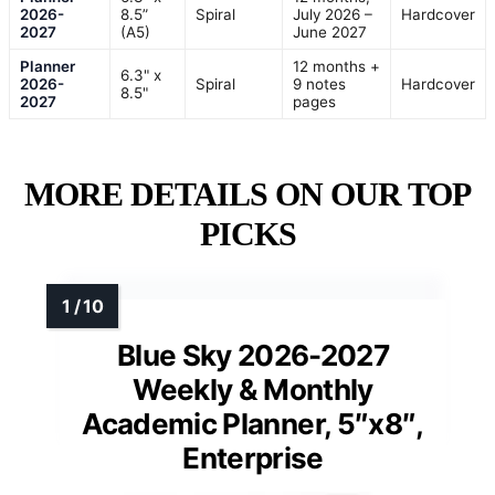
2026-
8.5”
Spiral
July 2026 –
Hardcover
2027
(A5)
June 2027
Planner
12 months +
6.3" x
2026-
Spiral
9 notes
Hardcover
8.5"
2027
pages
MORE DETAILS ON OUR TOP
PICKS
Blue Sky 2026-2027
Weekly & Monthly
Academic Planner, 5″x8″,
Enterprise