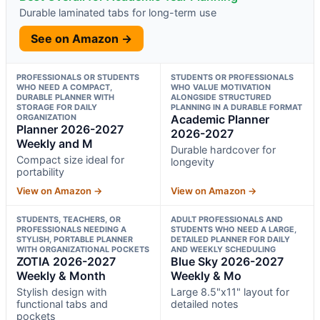
Durable laminated tabs for long-term use
See on Amazon →
PROFESSIONALS OR STUDENTS
STUDENTS OR PROFESSIONALS
WHO NEED A COMPACT,
WHO VALUE MOTIVATION
DURABLE PLANNER WITH
ALONGSIDE STRUCTURED
STORAGE FOR DAILY
PLANNING IN A DURABLE FORMAT
ORGANIZATION
Academic Planner
Planner 2026-2027
2026-2027
Weekly and M
Durable hardcover for
Compact size ideal for
longevity
portability
View on Amazon →
View on Amazon →
STUDENTS, TEACHERS, OR
ADULT PROFESSIONALS AND
PROFESSIONALS NEEDING A
STUDENTS WHO NEED A LARGE,
STYLISH, PORTABLE PLANNER
DETAILED PLANNER FOR DAILY
WITH ORGANIZATIONAL POCKETS
AND WEEKLY SCHEDULING
ZOTIA 2026-2027
Blue Sky 2026-2027
Weekly & Month
Weekly & Mo
Stylish design with
Large 8.5"x11" layout for
functional tabs and
detailed notes
pockets