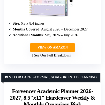
Size
: 6.3 x 8.4 inches
Months Covered
: August 2026 – December 2027
Additional Months
: May 2026 – July 2026
VIEW ON AMAZON
See Our Full Breakdown
BEST FOR LARGE-FORMAT, GOAL-ORIENTED PLANNING
Forvencer Academic Planner 2026-
2027, 8.5″x11″ Hardcover Weekly &
Monthly Organizer, Pink