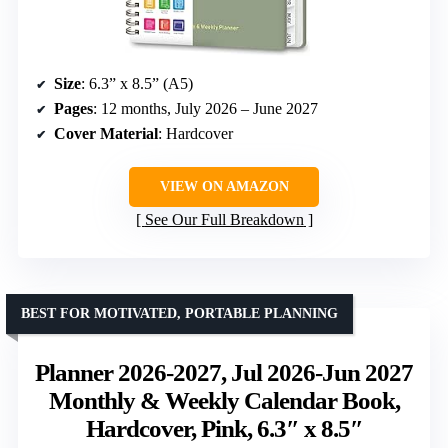
Size
: 6.3” x 8.5” (A5)
Pages
: 12 months, July 2026 – June 2027
Cover Material
: Hardcover
VIEW ON AMAZON
See Our Full Breakdown
BEST FOR MOTIVATED, PORTABLE PLANNING
Planner 2026-2027, Jul 2026-Jun 2027
Monthly & Weekly Calendar Book,
Hardcover, Pink, 6.3″ x 8.5″