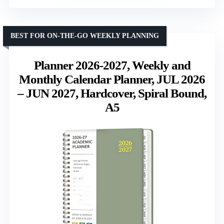
BEST FOR ON-THE-GO WEEKLY PLANNING
Planner 2026-2027, Weekly and
Monthly Calendar Planner, JUL 2026
– JUN 2027, Hardcover, Spiral Bound,
A5