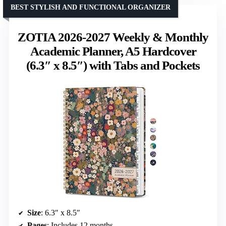
BEST STYLISH AND FUNCTIONAL ORGANIZER
ZOTIA 2026-2027 Weekly & Monthly
Academic Planner, A5 Hardcover
(6.3″ x 8.5″) with Tabs and Pockets
Size
: 6.3″ x 8.5″
Pages
: Includes 12 months