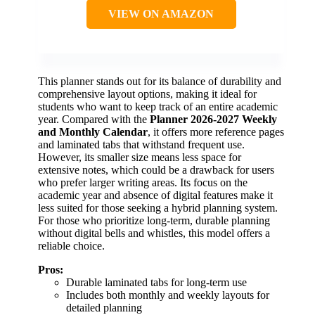
VIEW ON AMAZON
This planner stands out for its balance of durability and
comprehensive layout options, making it ideal for
students who want to keep track of an entire academic
year. Compared with the
Planner 2026-2027 Weekly
and Monthly Calendar
, it offers more reference pages
and laminated tabs that withstand frequent use.
However, its smaller size means less space for
extensive notes, which could be a drawback for users
who prefer larger writing areas. Its focus on the
academic year and absence of digital features make it
less suited for those seeking a hybrid planning system.
For those who prioritize long-term, durable planning
without digital bells and whistles, this model offers a
reliable choice.
Pros:
Durable laminated tabs for long-term use
Includes both monthly and weekly layouts for
detailed planning