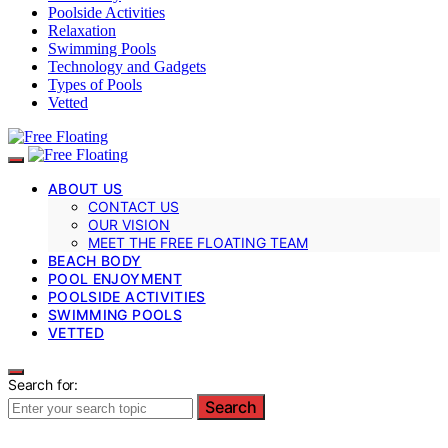
Poolside Activities
Relaxation
Swimming Pools
Technology and Gadgets
Types of Pools
Vetted
ABOUT US
CONTACT US
OUR VISION
MEET THE FREE FLOATING TEAM
BEACH BODY
POOL ENJOYMENT
POOLSIDE ACTIVITIES
SWIMMING POOLS
VETTED
Search for:
Search