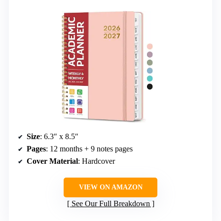
Size
: 6.3″ x 8.5″
Pages
: 12 months + 9 notes pages
Cover Material
: Hardcover
VIEW ON AMAZON
See Our Full Breakdown