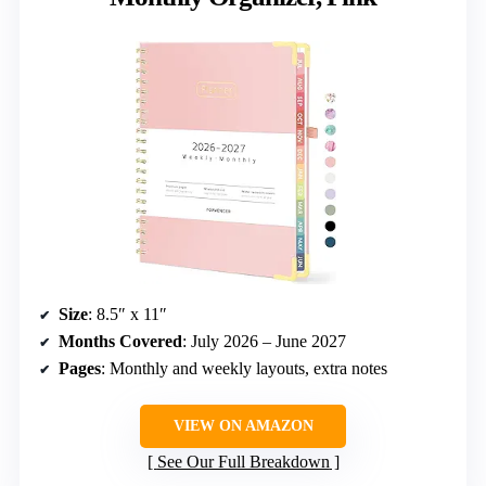
Size
: 8.5″ x 11″
Months Covered
: July 2026 – June 2027
Pages
: Monthly and weekly layouts, extra notes
VIEW ON AMAZON
See Our Full Breakdown