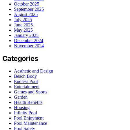
October 2025
September 2025
August 2025
July 2025
June 2025
May 2025
January 2025
December 2024
November 2024
Categories
Aesthetic and Design
Beach Body
Endless Pool
Entertainment
Games and Sports
Garden
Health Benefits
Housing
Infinity Pool
Pool Enjoyment
Pool Maintenance
Pool Safety