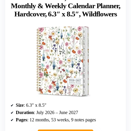
Monthly & Weekly Calendar Planner,
Hardcover, 6.3″ x 8.5″, Wildflowers
Size
: 6.3″ x 8.5″
Duration
: July 2026 – June 2027
Pages
: 12 months, 53 weeks, 9 notes pages