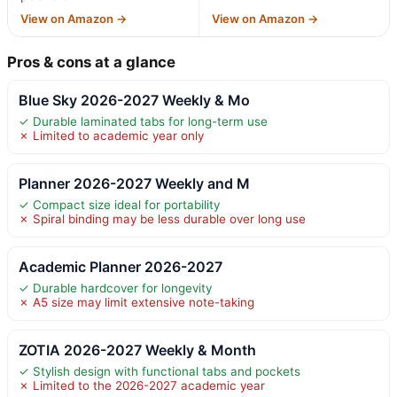
View on Amazon →
View on Amazon →
Pros & cons at a glance
Blue Sky 2026-2027 Weekly & Mo
✓ Durable laminated tabs for long-term use
✗ Limited to academic year only
Planner 2026-2027 Weekly and M
✓ Compact size ideal for portability
✗ Spiral binding may be less durable over long use
Academic Planner 2026-2027
✓ Durable hardcover for longevity
✗ A5 size may limit extensive note-taking
ZOTIA 2026-2027 Weekly & Month
✓ Stylish design with functional tabs and pockets
✗ Limited to the 2026-2027 academic year