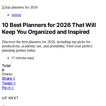
Vetted
10 Best Planners for 2026 That Will
Keep You Organized and Inspired
Discover the best planners for 2026, including top picks for
productivity, academic use, and portability. Find your perfect
planning partner today.
17 minute read
Total
0
Shares
Share
0
Tweet
0
Pin it
0
UP NEXT