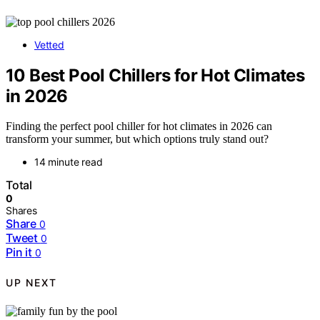
Vetted
10 Best Pool Chillers for Hot Climates
in 2026
Finding the perfect pool chiller for hot climates in 2026 can
transform your summer, but which options truly stand out?
14 minute read
Total
0
Shares
Share
0
Tweet
0
Pin it
0
UP NEXT