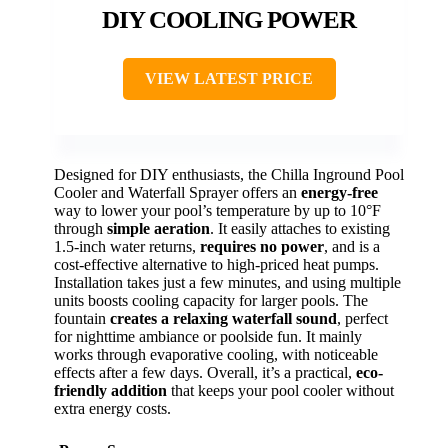
DIY COOLING POWER
VIEW LATEST PRICE
Designed for DIY enthusiasts, the Chilla Inground Pool
Cooler and Waterfall Sprayer offers an
energy-free
way to lower your pool’s temperature by up to 10°F
through
simple aeration
. It easily attaches to existing
1.5-inch water returns,
requires no power
, and is a
cost-effective alternative to high-priced heat pumps.
Installation takes just a few minutes, and using multiple
units boosts cooling capacity for larger pools. The
fountain
creates a relaxing waterfall sound
, perfect
for nighttime ambiance or poolside fun. It mainly
works through evaporative cooling, with noticeable
effects after a few days. Overall, it’s a practical,
eco-
friendly addition
that keeps your pool cooler without
extra energy costs.