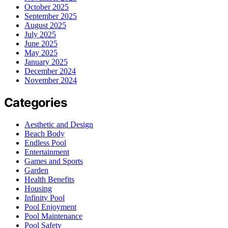
October 2025
September 2025
August 2025
July 2025
June 2025
May 2025
January 2025
December 2024
November 2024
Categories
Aesthetic and Design
Beach Body
Endless Pool
Entertainment
Games and Sports
Garden
Health Benefits
Housing
Infinity Pool
Pool Enjoyment
Pool Maintenance
Pool Safety