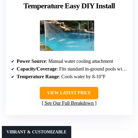
Temperature Easy DIY Install
Power Source
: Manual water cooling attachment
Capacity/Coverage
: Fits standard in-ground pools with 1.5-inch jets
Temperature Range
: Cools water by 8-10°F
VIEW LATEST PRICE
See Our Full Breakdown
VIBRANT & CUSTOMIZABLE