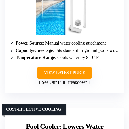
Power Source
: Manual water cooling attachment
Capacity/Coverage
: Fits standard in-ground pools with wall fittings
Temperature Range
: Cools water by 8-10°F
VIEW LATEST PRICE
See Our Full Breakdown
COST-EFFECTIVE COOLING
Pool Cooler: Lowers Water