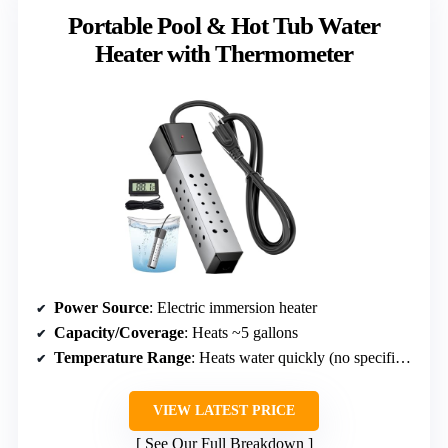
Portable Pool & Hot Tub Water
Heater with Thermometer
Power Source
: Electric immersion heater
Capacity/Coverage
: Heats ~5 gallons
Temperature Range
: Heats water quickly (no specific range)
VIEW LATEST PRICE
See Our Full Breakdown