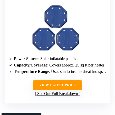
Power Source
: Solar inflatable panels
Capacity/Coverage
: Covers approx. 25 sq ft per heater
Temperature Range
: Uses sun to insulate/heat (no specific range)
VIEW LATEST PRICE
See Our Full Breakdown