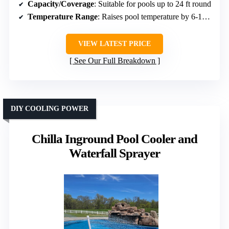
Capacity/Coverage
: Suitable for pools up to 24 ft round
Temperature Range
: Raises pool temperature by 6-10°F
VIEW LATEST PRICE
See Our Full Breakdown
DIY COOLING POWER
Chilla Inground Pool Cooler and
Waterfall Sprayer