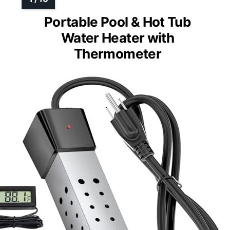
Portable Pool & Hot Tub
Water Heater with
Thermometer