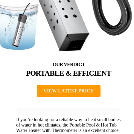
PORTABLE & EFFICIENT
VIEW LATEST PRICE
If you’re looking for a reliable way to heat small bodies
of water in hot climates, the Portable Pool & Hot Tub
Water Heater with Thermometer is an excellent choice.