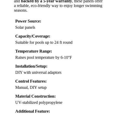
and
backed by a 5-year warranty
, these panels offer
a reliable, eco-friendly way to enjoy longer swimming
seasons.
Power Source:
Solar panels
Capacity/Coverage:
Suitable for pools up to 24 ft round
Temperature Range:
Raises pool temperature by 6-10°F
Installation/Setup:
DIY with universal adaptors
Control Features:
Manual, DIY setup
Material Construction:
UV-stabilized polypropylene
Additional Feature: