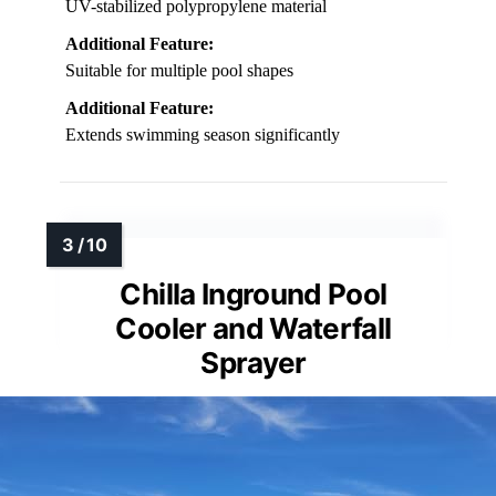
UV-stabilized polypropylene material
Additional Feature:
Suitable for multiple pool shapes
Additional Feature:
Extends swimming season significantly
Chilla Inground Pool
Cooler and Waterfall
Sprayer