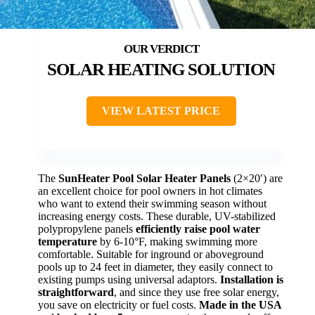
SOLAR HEATING SOLUTION
VIEW LATEST PRICE
The
SunHeater Pool Solar Heater Panels
(2×20′) are
an excellent choice for pool owners in hot climates
who want to extend their swimming season without
increasing energy costs. These durable, UV-stabilized
polypropylene panels
efficiently raise pool water
temperature
by 6-10°F, making swimming more
comfortable. Suitable for inground or aboveground
pools up to 24 feet in diameter, they easily connect to
existing pumps using universal adaptors.
Installation is
straightforward
, and since they use free solar energy,
you save on electricity or fuel costs.
Made in the USA