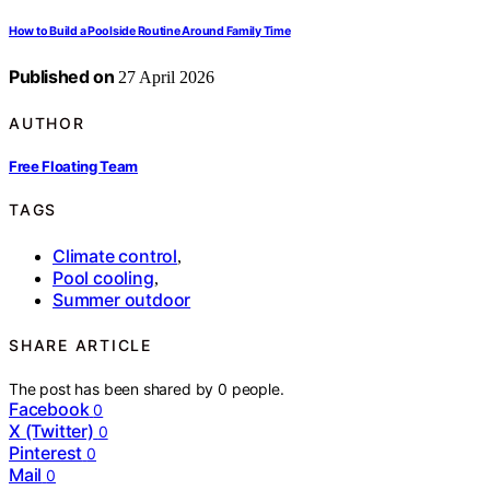
How to Build a Poolside Routine Around Family Time
Published on
27 April 2026
AUTHOR
Free Floating Team
TAGS
Climate control
,
Pool cooling
,
Summer outdoor
SHARE ARTICLE
The post has been shared by
0
people.
Facebook
0
X (Twitter)
0
Pinterest
0
Mail
0