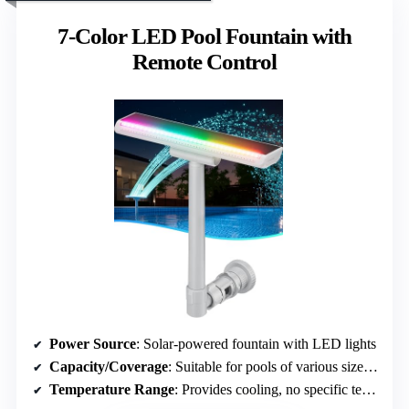
7-Color LED Pool Fountain with
Remote Control
Power Source
: Solar-powered fountain with LED lights
Capacity/Coverage
: Suitable for pools of various sizes, designed for visual effect
Temperature Range
: Provides cooling, no specific temperature range