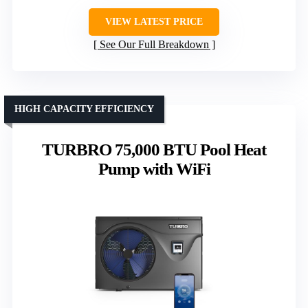
VIEW LATEST PRICE
See Our Full Breakdown
HIGH CAPACITY EFFICIENCY
TURBRO 75,000 BTU Pool Heat
Pump with WiFi