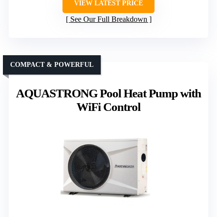
VIEW LATEST PRICE
See Our Full Breakdown
COMPACT & POWERFUL
AQUASTRONG Pool Heat Pump with
WiFi Control