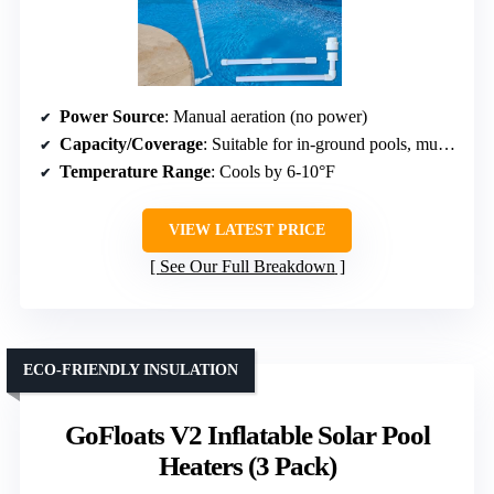
Power Source
: Manual aeration (no power)
Capacity/Coverage
: Suitable for in-ground pools, multiple units for larger pools
Temperature Range
: Cools by 6-10°F
VIEW LATEST PRICE
See Our Full Breakdown
ECO-FRIENDLY INSULATION
GoFloats V2 Inflatable Solar Pool
Heaters (3 Pack)