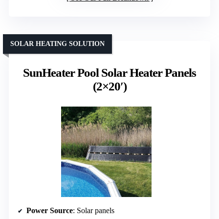
SOLAR HEATING SOLUTION
SunHeater Pool Solar Heater Panels
(2×20′)
Power Source
: Solar panels