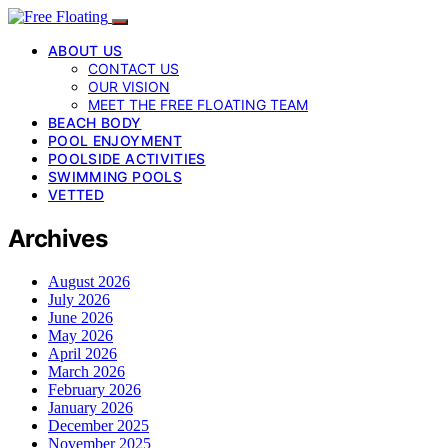
ABOUT US
CONTACT US
OUR VISION
MEET THE FREE FLOATING TEAM
BEACH BODY
POOL ENJOYMENT
POOLSIDE ACTIVITIES
SWIMMING POOLS
VETTED
Archives
August 2026
July 2026
June 2026
May 2026
April 2026
March 2026
February 2026
January 2026
December 2025
November 2025