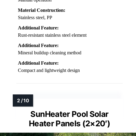
Material Construction:
Stainless steel, PP
Additional Feature:
Rust-resistant stainless steel element
Additional Feature:
Mineral buildup cleaning method
Additional Feature:
Compact and lightweight design
SunHeater Pool Solar
Heater Panels (2×20′)