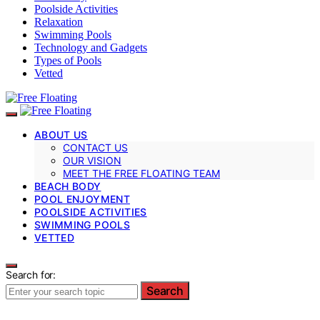
Poolside Activities
Relaxation
Swimming Pools
Technology and Gadgets
Types of Pools
Vetted
ABOUT US
CONTACT US
OUR VISION
MEET THE FREE FLOATING TEAM
BEACH BODY
POOL ENJOYMENT
POOLSIDE ACTIVITIES
SWIMMING POOLS
VETTED
Search for:
Search