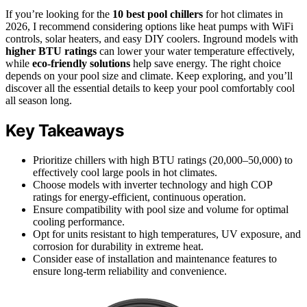
If you’re looking for the
10 best pool chillers
for hot climates in
2026, I recommend considering options like heat pumps with WiFi
controls, solar heaters, and easy DIY coolers. Inground models with
higher BTU ratings
can lower your water temperature effectively,
while
eco-friendly solutions
help save energy. The right choice
depends on your pool size and climate. Keep exploring, and you’ll
discover all the essential details to keep your pool comfortably cool
all season long.
Key Takeaways
Prioritize chillers with high BTU ratings (20,000–50,000) to
effectively cool large pools in hot climates.
Choose models with inverter technology and high COP
ratings for energy-efficient, continuous operation.
Ensure compatibility with pool size and volume for optimal
cooling performance.
Opt for units resistant to high temperatures, UV exposure, and
corrosion for durability in extreme heat.
Consider ease of installation and maintenance features to
ensure long-term reliability and convenience.