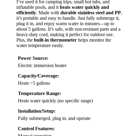
I’ve used it for camping trips, small hot tubs, and
inflatable pools, and it
heats water quickly and
efficiently
. Made with
durable stainless steel and PP
,
it’s portable and easy to handle. Just fully submerge it,
plug it in, and enjoy warm water in minutes—up to
about 5 gallons. It’s safe, with rust-resistant parts and a
heavy-duty cord, making it perfect for outdoor use.
Plus, the
built-in thermometer
helps monitor the
water temperature easily.
Power Source:
Electric immersion heater
Capacity/Coverage:
Heats ~5 gallons
Temperature Range:
Heats water quickly (no specific range)
Installation/Setup:
Fully submerged, plug in, and operate
Control Features:
Manual operation