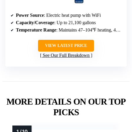
Power Source
: Electric heat pump with WiFi
Capacity/Coverage
: Up to 21,100 gallons
Temperature Range
: Maintains 47–104℉ heating, 47–83℉ cooling
VIEW LATEST PRICE
See Our Full Breakdown
MORE DETAILS ON OUR TOP
PICKS