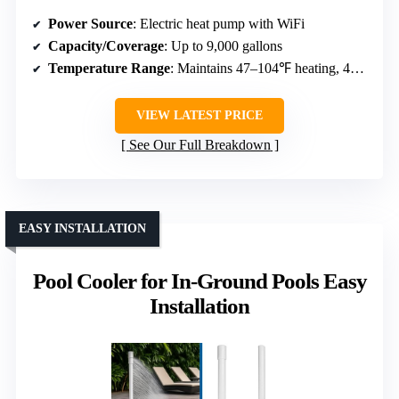
Power Source
: Electric heat pump with WiFi
Capacity/Coverage
: Up to 9,000 gallons
Temperature Range
: Maintains 47–104℉ heating, 47–83℉ cooling
VIEW LATEST PRICE
See Our Full Breakdown
EASY INSTALLATION
Pool Cooler for In-Ground Pools Easy
Installation