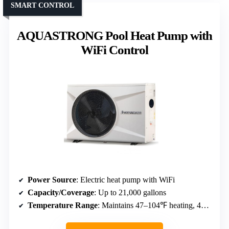
SMART CONTROL
AQUASTRONG Pool Heat Pump with
WiFi Control
Power Source
: Electric heat pump with WiFi
Capacity/Coverage
: Up to 21,000 gallons
Temperature Range
: Maintains 47–104℉ heating, 47–83℉ cooling