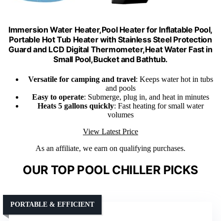
Immersion Water Heater,Pool Heater for Inflatable Pool,
Portable Hot Tub Heater with Stainless Steel Protection
Guard and LCD Digital Thermometer,Heat Water Fast in
Small Pool,Bucket and Bathtub.
Versatile for camping and travel
: Keeps water hot in tubs
and pools
Easy to operate
: Submerge, plug in, and heat in minutes
Heats 5 gallons quickly
: Fast heating for small water
volumes
View Latest Price
As an affiliate, we earn on qualifying purchases.
OUR TOP POOL CHILLER PICKS
PORTABLE & EFFICIENT