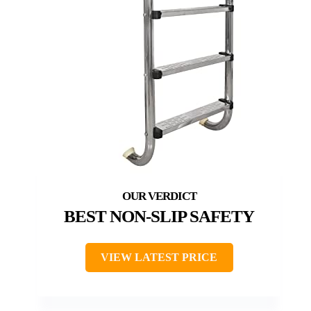
BEST NON-SLIP SAFETY
VIEW LATEST PRICE