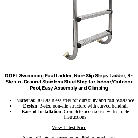
DOEL Swimming Pool Ladder, Non-Slip Steps Ladder, 3-
Step In-Ground Stainless Steel Step for Indoor/Outdoor
Pool, Easy Assembly and Climbing
Material
: 304 stainless steel for durability and rust resistance
Design
: 3-step non-slip structure with curved handrail
Ease of Installation
: Complete accessories with simple
instructions
View Latest Price
As an affiliate, we earn on qualifying purchases.