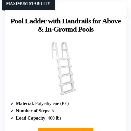
MAXIMUM STABILITY
Pool Ladder with Handrails for Above
& In-Ground Pools
Material
: Polyethylene (PE)
Number of Steps
: 5
Load Capacity
: 400 lbs