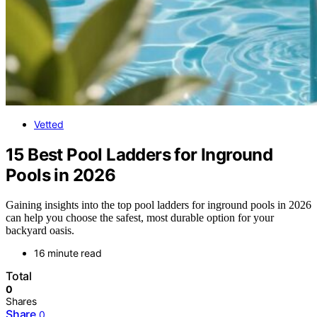
Vetted
15 Best Pool Ladders for Inground
Pools in 2026
Gaining insights into the top pool ladders for inground pools in 2026
can help you choose the safest, most durable option for your
backyard oasis.
16 minute read
Total
0
Shares
Share
0