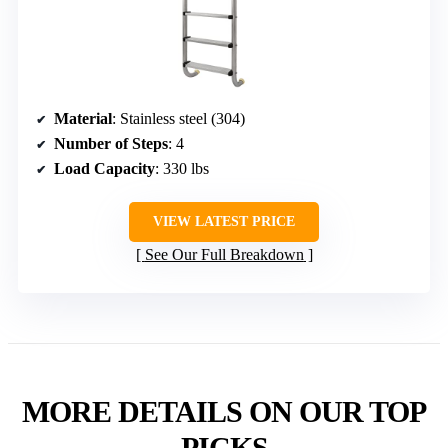
Material
: Stainless steel (304)
Number of Steps
: 4
Load Capacity
: 330 lbs
VIEW LATEST PRICE
See Our Full Breakdown
MORE DETAILS ON OUR TOP
PICKS