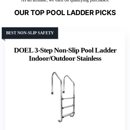
OUR TOP POOL LADDER PICKS
BEST NON-SLIP SAFETY
DOEL 3-Step Non-Slip Pool Ladder
Indoor/Outdoor Stainless