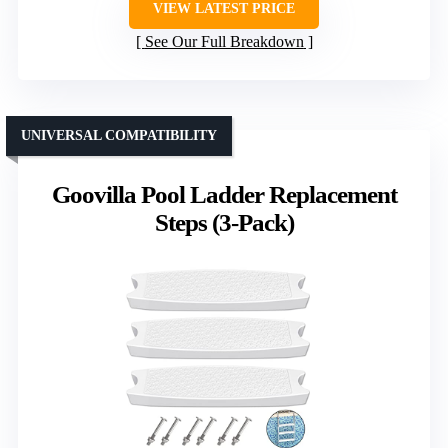
VIEW LATEST PRICE
See Our Full Breakdown
UNIVERSAL COMPATIBILITY
Goovilla Pool Ladder Replacement
Steps (3-Pack)