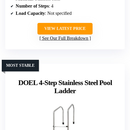
Number of Steps
: 4
Load Capacity
: Not specified
VIEW LATEST PRICE
See Our Full Breakdown
MOST STABLE
DOEL 4-Step Stainless Steel Pool
Ladder