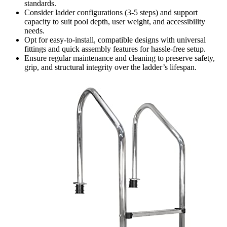
standards.
Consider ladder configurations (3-5 steps) and support
capacity to suit pool depth, user weight, and accessibility
needs.
Opt for easy-to-install, compatible designs with universal
fittings and quick assembly features for hassle-free setup.
Ensure regular maintenance and cleaning to preserve safety,
grip, and structural integrity over the ladder’s lifespan.