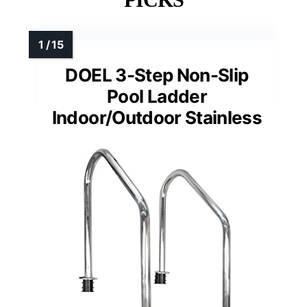
DOEL 3-Step Non-Slip
Pool Ladder
Indoor/Outdoor Stainless