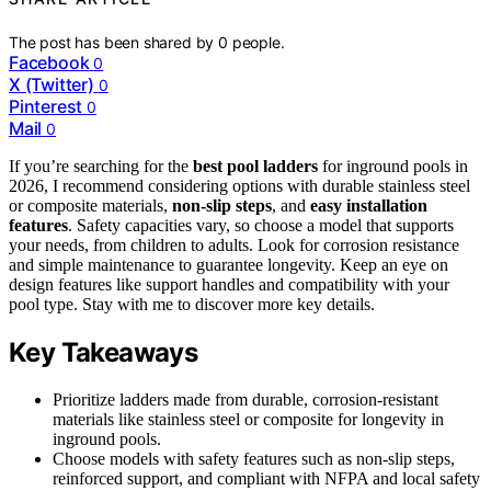
The post has been shared by
0
people.
Facebook
0
X (Twitter)
0
Pinterest
0
Mail
0
If you’re searching for the
best pool ladders
for inground pools in
2026, I recommend considering options with durable stainless steel
or composite materials,
non-slip steps
, and
easy installation
features
. Safety capacities vary, so choose a model that supports
your needs, from children to adults. Look for corrosion resistance
and simple maintenance to guarantee longevity. Keep an eye on
design features like support handles and compatibility with your
pool type. Stay with me to discover more key details.
Key Takeaways
Prioritize ladders made from durable, corrosion-resistant
materials like stainless steel or composite for longevity in
inground pools.
Choose models with safety features such as non-slip steps,
reinforced support, and compliant with NFPA and local safety