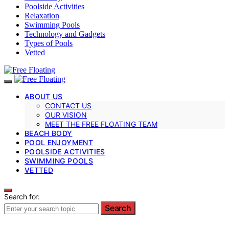
Poolside Activities
Relaxation
Swimming Pools
Technology and Gadgets
Types of Pools
Vetted
ABOUT US
CONTACT US
OUR VISION
MEET THE FREE FLOATING TEAM
BEACH BODY
POOL ENJOYMENT
POOLSIDE ACTIVITIES
SWIMMING POOLS
VETTED
Search for:
Search