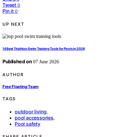
Tweet
0
Pin it
0
UP NEXT
14 Best Triathlon Swim Training Tools for Pools in 2026
Published on
07 June 2026
AUTHOR
Free Floating Team
TAGS
outdoor living
,
pool accessories
,
Pool safety
SHARE ARTICLE