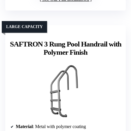
LARGE CAPACITY
SAFTRON 3 Rung Pool Handrail with
Polymer Finish
Material
: Metal with polymer coating