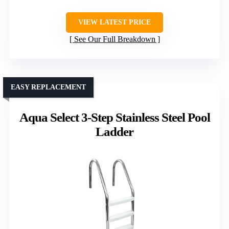
VIEW LATEST PRICE
See Our Full Breakdown
EASY REPLACEMENT
Aqua Select 3-Step Stainless Steel Pool
Ladder