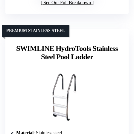
See Our Full Breakdown
PREMIUM STAINLESS STEEL
SWIMLINE HydroTools Stainless
Steel Pool Ladder
Material
: Stainless steel