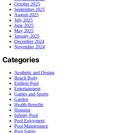
October 2025
September 2025
August 2025
July 2025
June 2025
May 2025
January 2025
December 2024
November 2024
Categories
Aesthetic and Design
Beach Body
Endless Pool
Entertainment
Games and Sports
Garden
Health Benefits
Housing
Infinity Pool
Pool Enjoyment
Pool Maintenance
Pool Safety