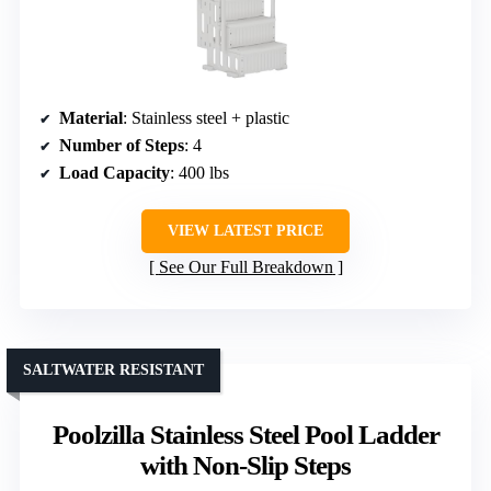
Material
: Stainless steel + plastic
Number of Steps
: 4
Load Capacity
: 400 lbs
VIEW LATEST PRICE
See Our Full Breakdown
SALTWATER RESISTANT
Poolzilla Stainless Steel Pool Ladder
with Non-Slip Steps