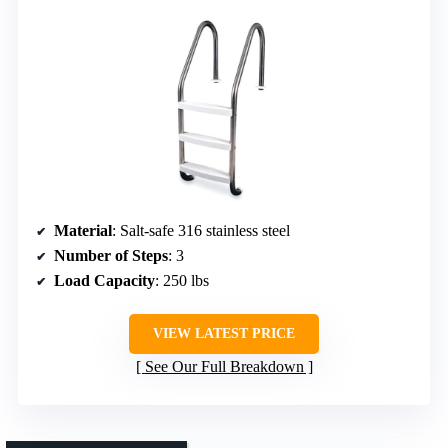
Material
: Salt-safe 316 stainless steel
Number of Steps
: 3
Load Capacity
: 250 lbs
VIEW LATEST PRICE
See Our Full Breakdown