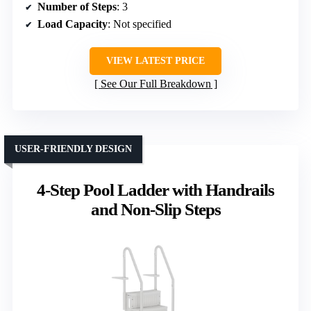
Number of Steps
: 3
Load Capacity
: Not specified
VIEW LATEST PRICE
See Our Full Breakdown
USER-FRIENDLY DESIGN
4-Step Pool Ladder with Handrails
and Non-Slip Steps