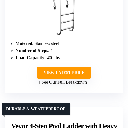
Material
: Stainless steel
Number of Steps
: 4
Load Capacity
: 400 lbs
VIEW LATEST PRICE
See Our Full Breakdown
DURABLE & WEATHERPROOF
Vevor 4-Step Pool Ladder with Heavy