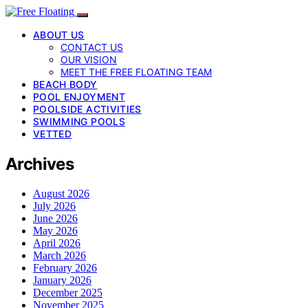
ABOUT US
CONTACT US
OUR VISION
MEET THE FREE FLOATING TEAM
BEACH BODY
POOL ENJOYMENT
POOLSIDE ACTIVITIES
SWIMMING POOLS
VETTED
Archives
August 2026
July 2026
June 2026
May 2026
April 2026
March 2026
February 2026
January 2026
December 2025
November 2025