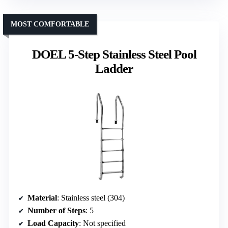
MOST COMFORTABLE
DOEL 5-Step Stainless Steel Pool
Ladder
Material
: Stainless steel (304)
Number of Steps
: 5
Load Capacity
: Not specified