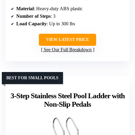
Material
: Heavy-duty ABS plastic
Number of Steps
: 3
Load Capacity
: Up to 300 lbs
VIEW LATEST PRICE
See Our Full Breakdown
BEST FOR SMALL POOLS
3-Step Stainless Steel Pool Ladder with
Non-Slip Pedals