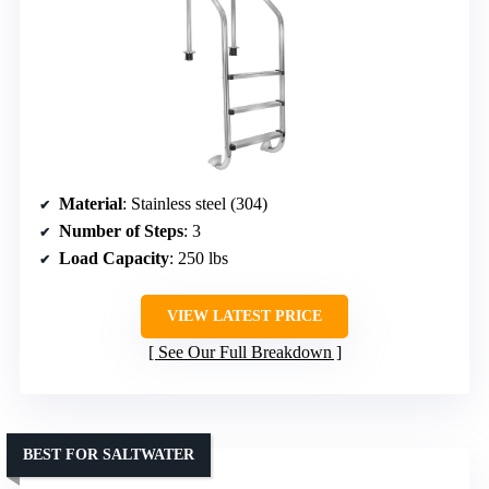
Material
: Stainless steel (304)
Number of Steps
: 3
Load Capacity
: 250 lbs
VIEW LATEST PRICE
See Our Full Breakdown
BEST FOR SALTWATER