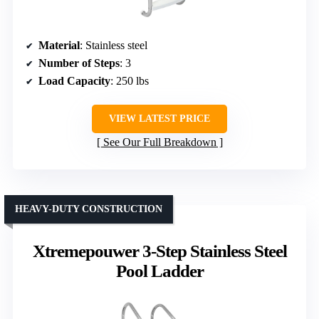
Material
: Stainless steel
Number of Steps
: 3
Load Capacity
: 250 lbs
VIEW LATEST PRICE
See Our Full Breakdown
HEAVY-DUTY CONSTRUCTION
Xtremepouwer 3-Step Stainless Steel
Pool Ladder