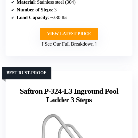
Material
: Stainless steel (304)
Number of Steps
: 3
Load Capacity
: ~330 lbs
VIEW LATEST PRICE
See Our Full Breakdown
BEST RUST-PROOF
Saftron P-324-L3 Inground Pool
Ladder 3 Steps