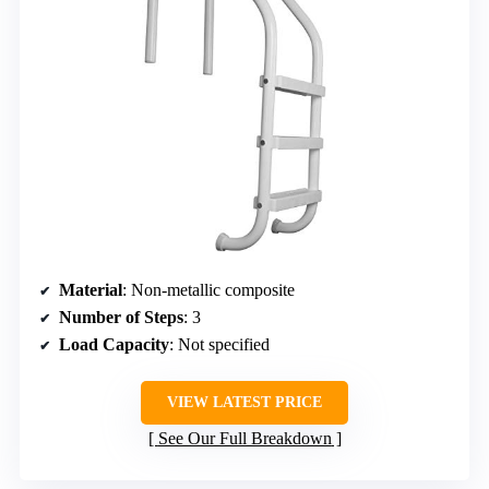
Material
: Non-metallic composite
Number of Steps
: 3
Load Capacity
: Not specified
VIEW LATEST PRICE
See Our Full Breakdown