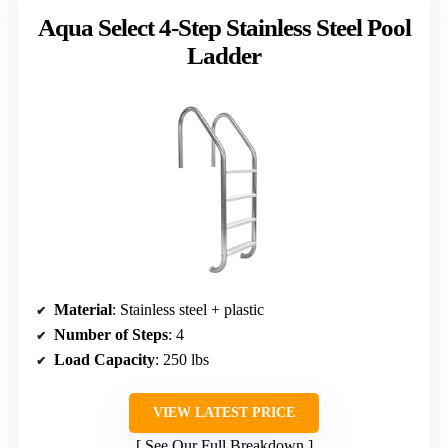
Aqua Select 4-Step Stainless Steel Pool
Ladder
Material
: Stainless steel + plastic
Number of Steps
: 4
Load Capacity
: 250 lbs
VIEW LATEST PRICE
See Our Full Breakdown