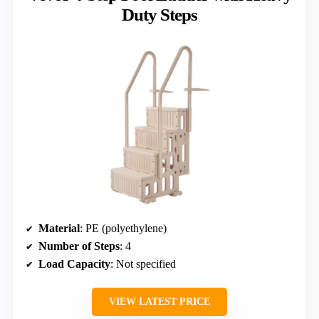
Duty Steps
Material
: PE (polyethylene)
Number of Steps
: 4
Load Capacity
: Not specified
VIEW LATEST PRICE