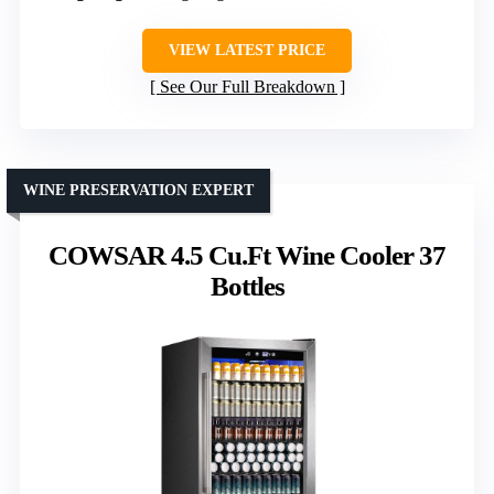
VIEW LATEST PRICE
See Our Full Breakdown
WINE PRESERVATION EXPERT
COWSAR 4.5 Cu.Ft Wine Cooler 37
Bottles