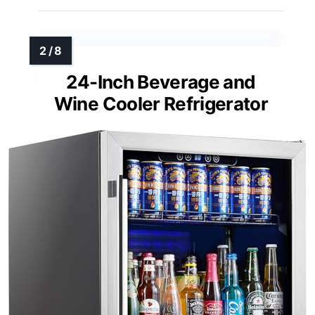
24-Inch Beverage and
Wine Cooler Refrigerator