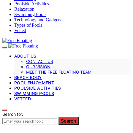
Poolside Activities
Relaxation
Swimming Pools
Technology and Gadgets
Types of Pools
Vetted
ABOUT US
CONTACT US
OUR VISION
MEET THE FREE FLOATING TEAM
BEACH BODY
POOL ENJOYMENT
POOLSIDE ACTIVITIES
SWIMMING POOLS
VETTED
Search for:
Search