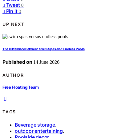
Tweet
0
Pin it
0
UP NEXT
The Difference Between Swim Spas and Endless Pools
Published on
14 June 2026
AUTHOR
Free Floating Team
TAGS
Beverage storage
,
outdoor entertaining
,
Poolside decor