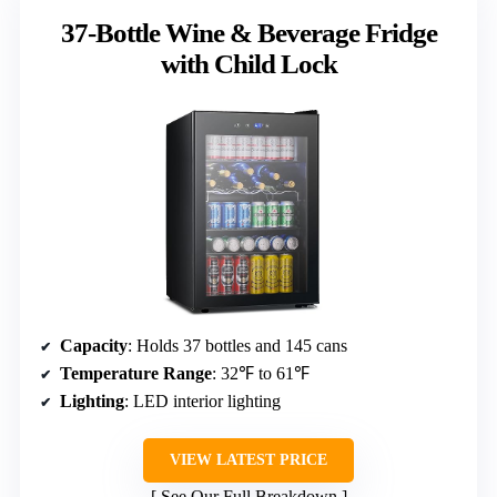
37-Bottle Wine & Beverage Fridge
with Child Lock
Capacity
: Holds 37 bottles and 145 cans
Temperature Range
: 32℉ to 61℉
Lighting
: LED interior lighting
VIEW LATEST PRICE
See Our Full Breakdown