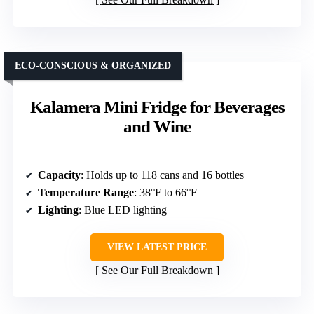
ECO-CONSCIOUS & ORGANIZED
Kalamera Mini Fridge for Beverages
and Wine
Capacity
: Holds up to 118 cans and 16 bottles
Temperature Range
: 38°F to 66°F
Lighting
: Blue LED lighting
VIEW LATEST PRICE
See Our Full Breakdown