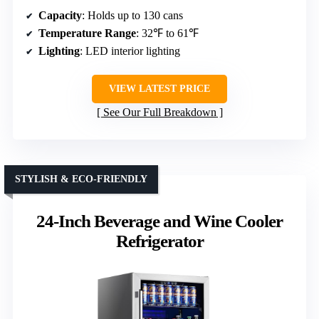
Capacity
: Holds up to 130 cans
Temperature Range
: 32℉ to 61℉
Lighting
: LED interior lighting
VIEW LATEST PRICE
See Our Full Breakdown
STYLISH & ECO-FRIENDLY
24-Inch Beverage and Wine Cooler
Refrigerator