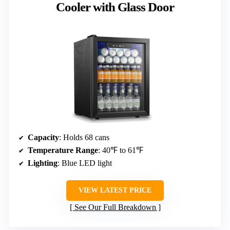
Cooler with Glass Door
Capacity
: Holds 68 cans
Temperature Range
: 40℉ to 61℉
Lighting
: Blue LED light
VIEW LATEST PRICE
See Our Full Breakdown