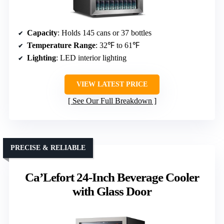
Capacity
: Holds 145 cans or 37 bottles
Temperature Range
: 32℉ to 61℉
Lighting
: LED interior lighting
VIEW LATEST PRICE
See Our Full Breakdown
PRECISE & RELIABLE
Ca’Lefort 24-Inch Beverage Cooler
with Glass Door