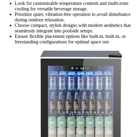
Look for customizable temperature controls and multi-zone
cooling for versatile beverage storage.
Prioritize quiet, vibration-free operation to avoid disturbance
during outdoor relaxation.
Choose compact, stylish designs with modern aesthetics that
seamlessly integrate into poolside setups.
Ensure flexible placement options like built-in, built-in, or
freestanding configurations for optimal space use.