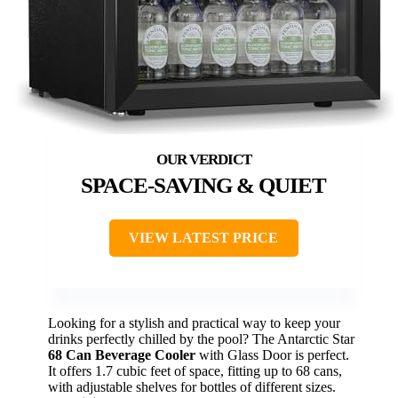
SPACE-SAVING & QUIET
VIEW LATEST PRICE
Looking for a stylish and practical way to keep your
drinks perfectly chilled by the pool? The Antarctic Star
68 Can Beverage Cooler
with Glass Door is perfect.
It offers 1.7 cubic feet of space, fitting up to 68 cans,
with adjustable shelves for bottles of different sizes.