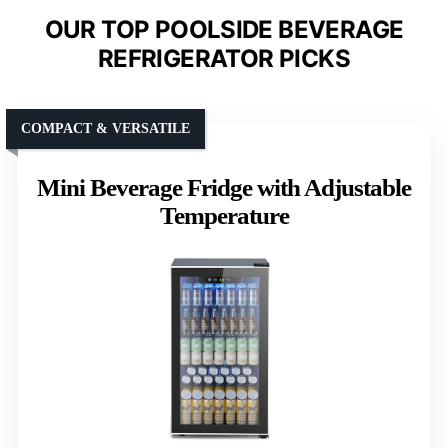
OUR TOP POOLSIDE BEVERAGE
REFRIGERATOR PICKS
COMPACT & VERSATILE
Mini Beverage Fridge with Adjustable
Temperature