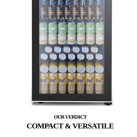
COMPACT & VERSATILE