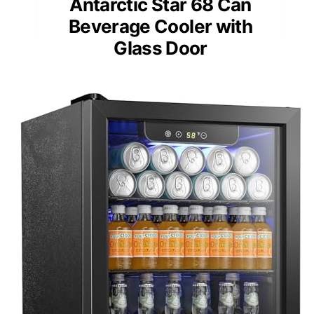
Antarctic Star 68 Can
Beverage Cooler with
Glass Door