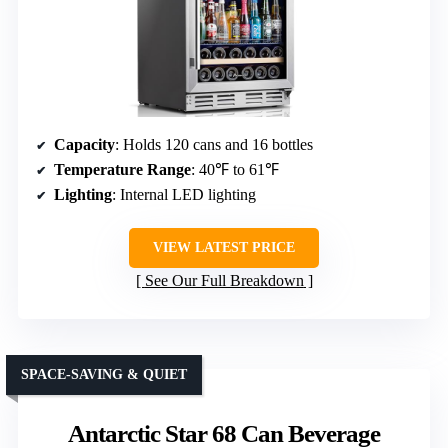
Capacity
: Holds 120 cans and 16 bottles
Temperature Range
: 40℉ to 61℉
Lighting
: Internal LED lighting
VIEW LATEST PRICE
See Our Full Breakdown
SPACE-SAVING & QUIET
Antarctic Star 68 Can Beverage