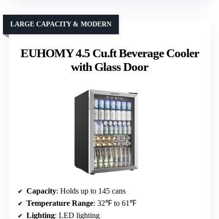
LARGE CAPACITY & MODERN
EUHOMY 4.5 Cu.ft Beverage Cooler
with Glass Door
Capacity
: Holds up to 145 cans
Temperature Range
: 32℉ to 61℉
Lighting
: LED lighting