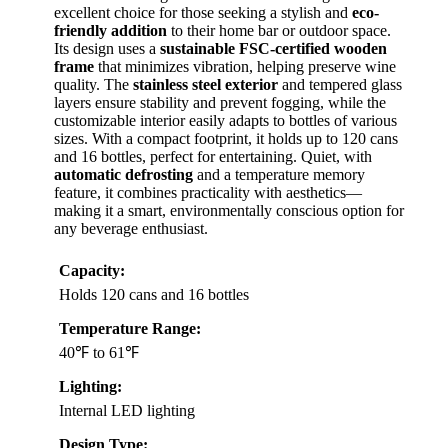
excellent choice for those seeking a stylish and
eco-
friendly addition
to their home bar or outdoor space.
Its design uses a
sustainable FSC-certified wooden
frame
that minimizes vibration, helping preserve wine
quality. The
stainless steel exterior
and tempered glass
layers ensure stability and prevent fogging, while the
customizable interior easily adapts to bottles of various
sizes. With a compact footprint, it holds up to 120 cans
and 16 bottles, perfect for entertaining. Quiet, with
automatic defrosting
and a temperature memory
feature, it combines practicality with aesthetics—
making it a smart, environmentally conscious option for
any beverage enthusiast.
Capacity:
Holds 120 cans and 16 bottles
Temperature Range:
40℉ to 61℉
Lighting:
Internal LED lighting
Design Type: