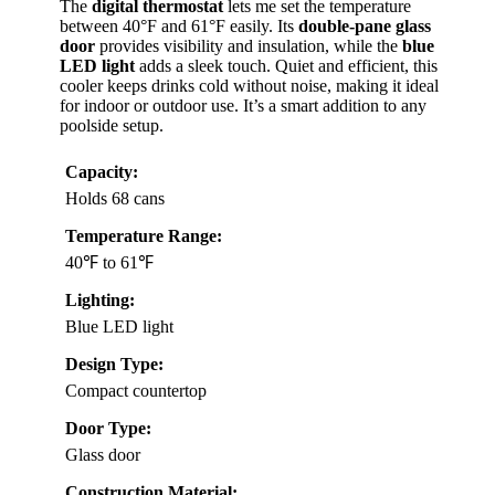
The
digital thermostat
lets me set the temperature
between 40°F and 61°F easily. Its
double-pane glass
door
provides visibility and insulation, while the
blue
LED light
adds a sleek touch. Quiet and efficient, this
cooler keeps drinks cold without noise, making it ideal
for indoor or outdoor use. It’s a smart addition to any
poolside setup.
Capacity:
Holds 68 cans
Temperature Range:
40℉ to 61℉
Lighting:
Blue LED light
Design Type:
Compact countertop
Door Type:
Glass door
Construction Material: