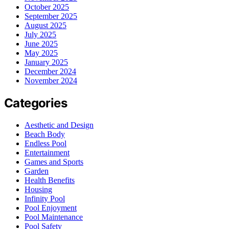
October 2025
September 2025
August 2025
July 2025
June 2025
May 2025
January 2025
December 2024
November 2024
Categories
Aesthetic and Design
Beach Body
Endless Pool
Entertainment
Games and Sports
Garden
Health Benefits
Housing
Infinity Pool
Pool Enjoyment
Pool Maintenance
Pool Safety