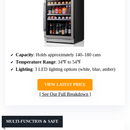
Capacity
: Holds approximately 140–180 cans
Temperature Range
: 34℉ to 54℉
Lighting
: 3 LED lighting options (white, blue, amber)
VIEW LATEST PRICE
See Our Full Breakdown
MULTI-FUNCTION & SAFE