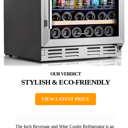
STYLISH & ECO-FRIENDLY
VIEW LATEST PRICE
The Inch Beverage and Wine Cooler Refrigerator is an