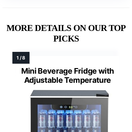
MORE DETAILS ON OUR TOP
PICKS
Mini Beverage Fridge with
Adjustable Temperature