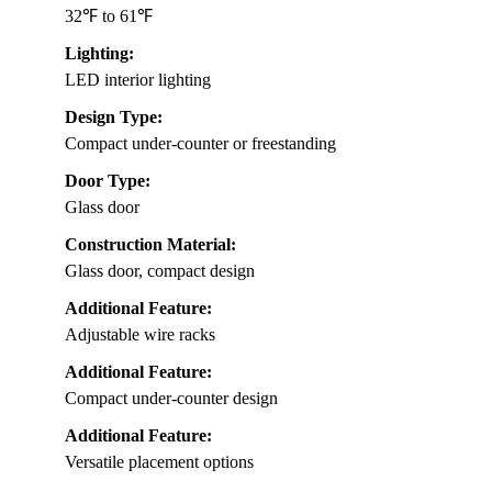
32℉ to 61℉
Lighting:
LED interior lighting
Design Type:
Compact under-counter or freestanding
Door Type:
Glass door
Construction Material:
Glass door, compact design
Additional Feature:
Adjustable wire racks
Additional Feature:
Compact under-counter design
Additional Feature:
Versatile placement options