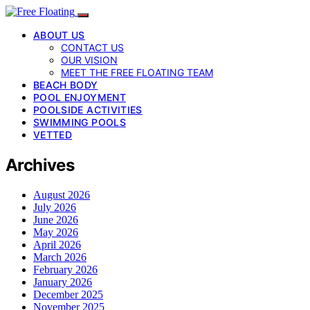
ABOUT US
CONTACT US
OUR VISION
MEET THE FREE FLOATING TEAM
BEACH BODY
POOL ENJOYMENT
POOLSIDE ACTIVITIES
SWIMMING POOLS
VETTED
Archives
August 2026
July 2026
June 2026
May 2026
April 2026
March 2026
February 2026
January 2026
December 2025
November 2025