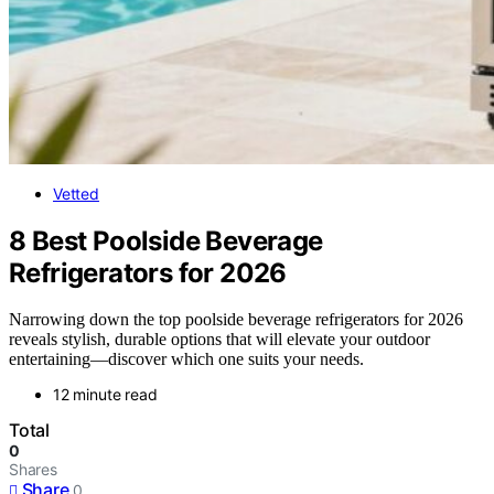
Vetted
8 Best Poolside Beverage
Refrigerators for 2026
Narrowing down the top poolside beverage refrigerators for 2026
reveals stylish, durable options that will elevate your outdoor
entertaining—discover which one suits your needs.
12 minute read
Total
0
Shares
Share
0