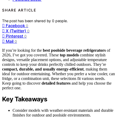
SHARE ARTICLE
The post has been shared by
0
people.
Facebook
0
X (Twitter)
0
Pinterest
0
Mail
0
If you’re looking for the
best poolside beverage refrigerators
of
2026, I’ve got you covered. These
top models
combine stylish
designs, versatile placement options, and adjustable temperature
controls to keep your drinks perfectly chilled outdoors. They’re
compact, durable, and usually energy-efficient
, making them
ideal for outdoor entertaining. Whether you prefer a wine cooler, can
fridge, or a combination unit, these selections fit various needs.
Keep going to discover
detailed features
and help you choose the
perfect one.
Key Takeaways
Consider models with weather-resistant materials and durable
finishes for outdoor and poolside environments.