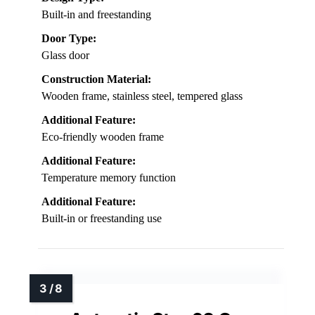
Built-in and freestanding
Door Type:
Glass door
Construction Material:
Wooden frame, stainless steel, tempered glass
Additional Feature:
Eco-friendly wooden frame
Additional Feature:
Temperature memory function
Additional Feature:
Built-in or freestanding use