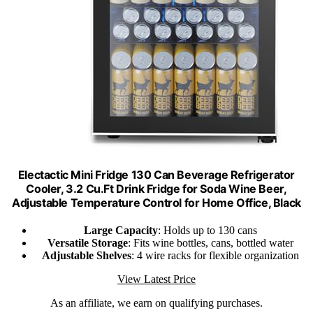
Electactic Mini Fridge 130 Can Beverage Refrigerator
Cooler, 3.2 Cu.Ft Drink Fridge for Soda Wine Beer,
Adjustable Temperature Control for Home Office, Black
Large Capacity
: Holds up to 130 cans
Versatile Storage
: Fits wine bottles, cans, bottled water
Adjustable Shelves
: 4 wire racks for flexible organization
View Latest Price
As an affiliate, we earn on qualifying purchases.