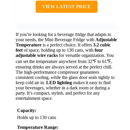
VIEW LATEST PRICE
If you’re looking for a beverage fridge that adapts to
your needs, the Mini Beverage Fridge with
Adjustable
Temperature
is a perfect choice. It offers
3.2 cubic
feet
of space, holding up to 130 cans, with
four
adjustable wire racks
for versatile organization. You
can set the temperature anywhere from 32℉ to 61℉,
ensuring drinks are always served at the perfect chill.
The high-performance compressor guarantees
consistent cooling, while the glass door seals tightly to
keep cold air in.
LED lighting
makes it easy to find
your beverages, whether in a dark room or during a
party. It’s compact, stylish, and perfect for any
entertainment space.
Capacity:
Holds up to 130 cans
Temperature Range: