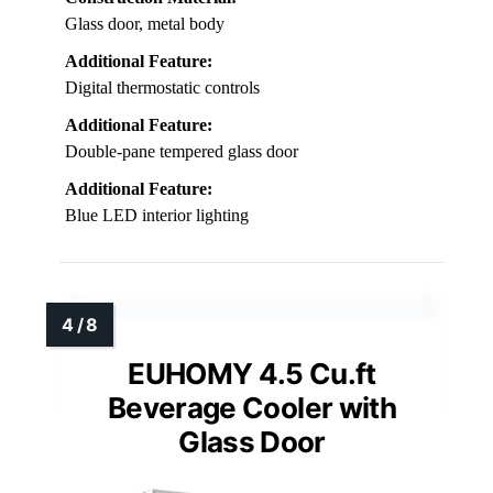
Glass door, metal body
Additional Feature:
Digital thermostatic controls
Additional Feature:
Double-pane tempered glass door
Additional Feature:
Blue LED interior lighting
EUHOMY 4.5 Cu.ft
Beverage Cooler with
Glass Door