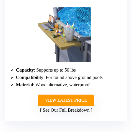
Capacity
: Supports up to 50 lbs
Compatibility
: For round above-ground pools
Material
: Wood alternative, waterproof
VIEW LATEST PRICE
See Our Full Breakdown