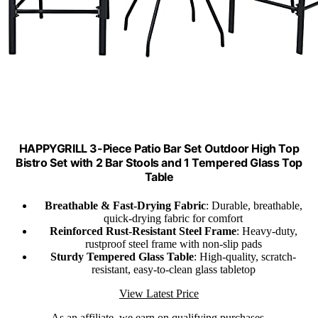
HAPPYGRILL 3-Piece Patio Bar Set Outdoor High Top
Bistro Set with 2 Bar Stools and 1 Tempered Glass Top
Table
Breathable & Fast-Drying Fabric
: Durable, breathable,
quick-drying fabric for comfort
Reinforced Rust-Resistant Steel Frame
: Heavy-duty,
rustproof steel frame with non-slip pads
Sturdy Tempered Glass Table
: High-quality, scratch-
resistant, easy-to-clean glass tabletop
View Latest Price
As an affiliate, we earn on qualifying purchases.