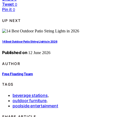
Tweet
0
Pin it
0
UP NEXT
14 Best Outdoor Patio String Lights in 2026
Published on
12 June 2026
AUTHOR
Free Floating Team
TAGS
beverage stations
,
outdoor furniture
,
poolside entertainment
SHARE ARTICLE