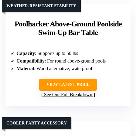
WEATHER-RESISTANT STABILITY
Poolhacker Above-Ground Poolside
Swim-Up Bar Table
Capacity
: Supports up to 50 lbs
Compatibility
: For round above-ground pools
Material
: Wood alternative, waterproof
VIEW LATEST PRICE
See Our Full Breakdown
COOLER PARTY ACCESSORY