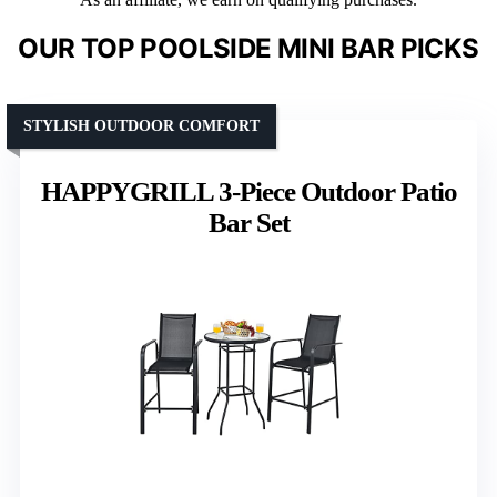
OUR TOP POOLSIDE MINI BAR PICKS
STYLISH OUTDOOR COMFORT
HAPPYGRILL 3-Piece Outdoor Patio
Bar Set