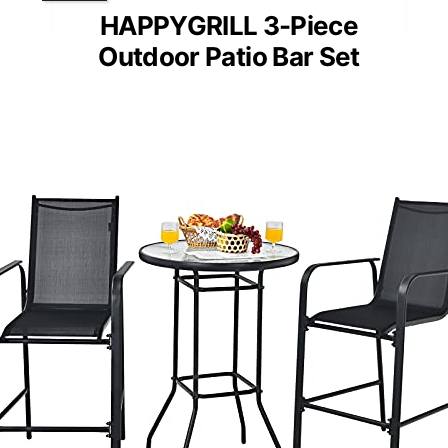
HAPPYGRILL 3-Piece
Outdoor Patio Bar Set