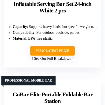
Inflatable Serving Bar Set 24-inch
White 2 pcs
Capacity
: Supports heavy loads, but specific weight not listed
Compatibility
: For outdoor, poolside, parties
Material
: BPA-free plastic
VIEW LATEST PRICE
See Our Full Breakdown
PROFESSIONAL MOBILE BAR
GoBar Elite Portable Foldable Bar
Station