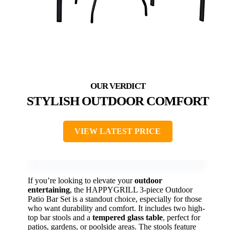
STYLISH OUTDOOR COMFORT
VIEW LATEST PRICE
If you’re looking to elevate your
outdoor
entertaining
, the HAPPYGRILL 3-piece Outdoor
Patio Bar Set is a standout choice, especially for those
who want durability and comfort. It includes two high-
top bar stools and a
tempered glass table
, perfect for
patios, gardens, or poolside areas. The stools feature