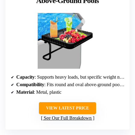
Above-Ground Pools
Capacity
: Supports heavy loads, but specific weight not listed
Compatibility
: Fits round and oval above-ground pools up to 3 inches top rail
Material
: Metal, plastic
VIEW LATEST PRICE
See Our Full Breakdown