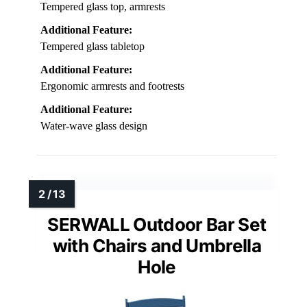
Tempered glass top, armrests
Additional Feature:
Tempered glass tabletop
Additional Feature:
Ergonomic armrests and footrests
Additional Feature:
Water-wave glass design
SERWALL Outdoor Bar Set
with Chairs and Umbrella
Hole