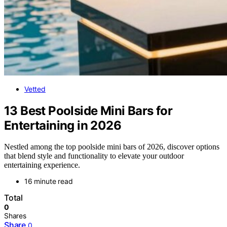
Vetted
13 Best Poolside Mini Bars for
Entertaining in 2026
Nestled among the top poolside mini bars of 2026, discover options
that blend style and functionality to elevate your outdoor
entertaining experience.
16 minute read
Total
0
Shares
Share
0