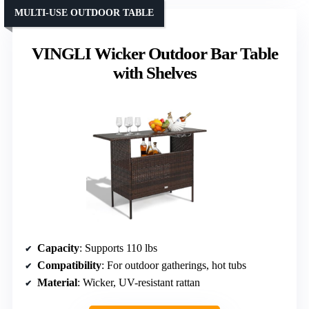
MULTI-USE OUTDOOR TABLE
VINGLI Wicker Outdoor Bar Table
with Shelves
Capacity
: Supports 110 lbs
Compatibility
: For outdoor gatherings, hot tubs
Material
: Wicker, UV-resistant rattan