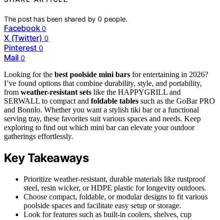
The post has been shared by
0
people.
Facebook
0
X (Twitter)
0
Pinterest
0
Mail
0
Looking for the
best poolside mini bars
for entertaining in 2026?
I’ve found options that combine durability, style, and portability,
from
weather-resistant sets
like the HAPPYGRILL and
SERWALL to compact and
foldable tables
such as the GoBar PRO
and Bonnlo. Whether you want a stylish tiki bar or a functional
serving tray, these favorites suit various spaces and needs. Keep
exploring to find out which mini bar can elevate your outdoor
gatherings effortlessly.
Key Takeaways
Prioritize weather-resistant, durable materials like rustproof
steel, resin wicker, or HDPE plastic for longevity outdoors.
Choose compact, foldable, or modular designs to fit various
poolside spaces and facilitate easy setup or storage.
Look for features such as built-in coolers, shelves, cup