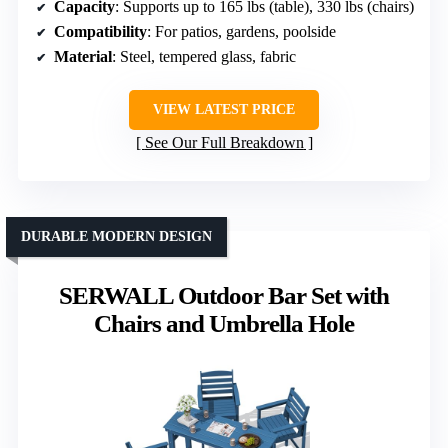
Capacity
: Supports up to 165 lbs (table), 330 lbs (chairs)
Compatibility
: For patios, gardens, poolside
Material
: Steel, tempered glass, fabric
VIEW LATEST PRICE
See Our Full Breakdown
DURABLE MODERN DESIGN
SERWALL Outdoor Bar Set with
Chairs and Umbrella Hole