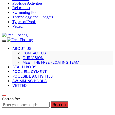
Poolside Activities
Relaxation
Swimming Pools
Technology and Gadgets
Types of Pools
Vetted
ABOUT US
CONTACT US
OUR VISION
MEET THE FREE FLOATING TEAM
BEACH BODY
POOL ENJOYMENT
POOLSIDE ACTIVITIES
SWIMMING POOLS
VETTED
Search for:
Search