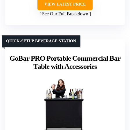
VIEW LATEST PRICE
See Our Full Breakdown
QUICK-SETUP BEVERAGE STATION
GoBar PRO Portable Commercial Bar
Table with Accessories