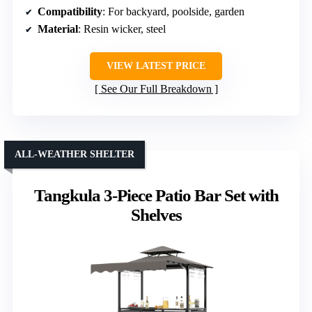
Compatibility
: For backyard, poolside, garden
Material
: Resin wicker, steel
VIEW LATEST PRICE
See Our Full Breakdown
ALL-WEATHER SHELTER
Tangkula 3-Piece Patio Bar Set with
Shelves