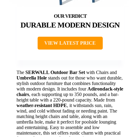
DURABLE MODERN DESIGN
VIEW LATEST PRICE
The
SERWALL Outdoor Bar Set
with Chairs and
Umbrella Hole
stands out for those who want durable,
stylish outdoor furniture that combines functionality
with modern design. It includes four
Adirondack-style
chairs
, each supporting up to 350 pounds, and a bar-
height table with a 220-pound capacity. Made from
weather-resistant HDPE
, it withstands sun, rain,
wind, and cold without fading or needing paint. The
matching height chairs and table, along with an
umbrella hole, make it perfect for poolside lounging
and entertaining. Easy to assemble and low
maintenance, this set offers rustic charm with practical