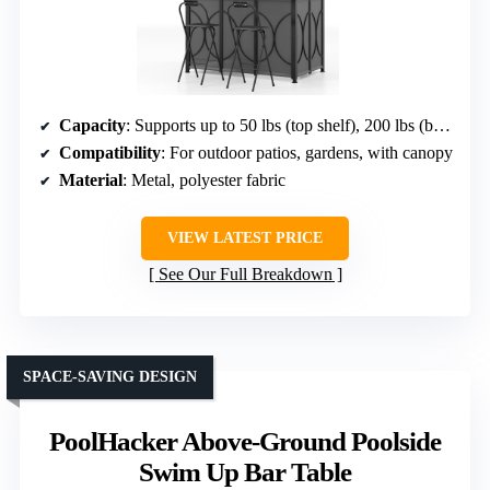
Capacity
: Supports up to 50 lbs (top shelf), 200 lbs (bottom shelf)
Compatibility
: For outdoor patios, gardens, with canopy
Material
: Metal, polyester fabric
VIEW LATEST PRICE
See Our Full Breakdown
SPACE-SAVING DESIGN
PoolHacker Above-Ground Poolside
Swim Up Bar Table