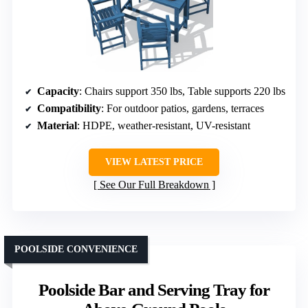
Capacity
: Chairs support 350 lbs, Table supports 220 lbs
Compatibility
: For outdoor patios, gardens, terraces
Material
: HDPE, weather-resistant, UV-resistant
VIEW LATEST PRICE
See Our Full Breakdown
POOLSIDE CONVENIENCE
Poolside Bar and Serving Tray for