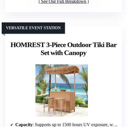
See Our Full Breakdown
VERSATILE EVENT STATION
HOMREST 3-Piece Outdoor Tiki Bar
Set with Canopy
Capacity
: Supports up to 1500 hours UV exposure, weight capacity not specified