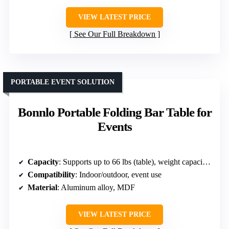
VIEW LATEST PRICE
See Our Full Breakdown
PORTABLE EVENT SOLUTION
Bonnlo Portable Folding Bar Table for
Events
Capacity
: Supports up to 66 lbs (table), weight capacities not listed for accessories
Compatibility
: Indoor/outdoor, event use
Material
: Aluminum alloy, MDF
VIEW LATEST PRICE