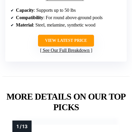
Capacity
: Supports up to 50 lbs
Compatibility
: For round above-ground pools
Material
: Steel, melamine, synthetic wood
VIEW LATEST PRICE
See Our Full Breakdown
MORE DETAILS ON OUR TOP
PICKS