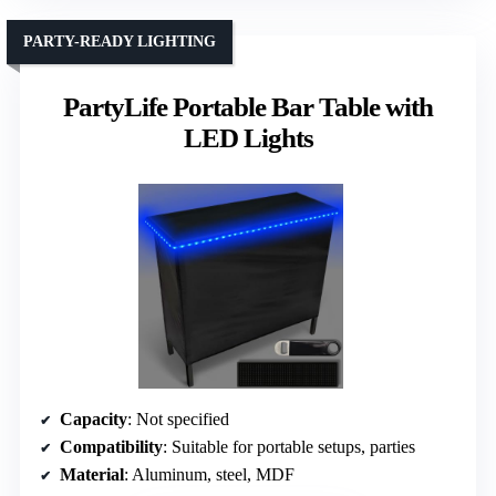
PARTY-READY LIGHTING
PartyLife Portable Bar Table with
LED Lights
Capacity
: Not specified
Compatibility
: Suitable for portable setups, parties
Material
: Aluminum, steel, MDF