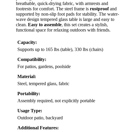
breathable, quick-drying fabric, with armrests and
footrests for comfort. The steel frame is
rustproof
and
supported by non-slip foot pads for stability. The water-
wave design tempered glass table is large and easy to
clean.
Easy to assemble
, this set creates a stylish,
functional space for relaxing outdoors with friends.
Capacity:
Supports up to 165 lbs (table), 330 lbs (chairs)
Compatibility:
For patios, gardens, poolside
Material:
Steel, tempered glass, fabric
Portability:
Assembly required, not explicitly portable
Usage Type:
Outdoor patio, backyard
Additional Features: