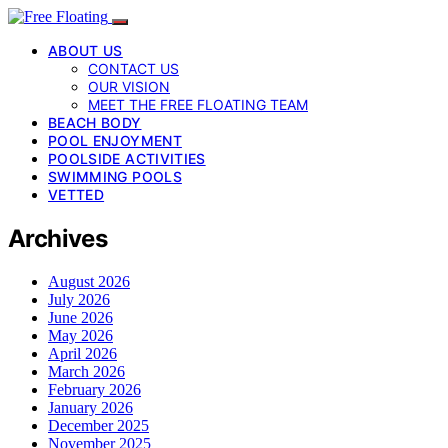
ABOUT US
CONTACT US
OUR VISION
MEET THE FREE FLOATING TEAM
BEACH BODY
POOL ENJOYMENT
POOLSIDE ACTIVITIES
SWIMMING POOLS
VETTED
Archives
August 2026
July 2026
June 2026
May 2026
April 2026
March 2026
February 2026
January 2026
December 2025
November 2025