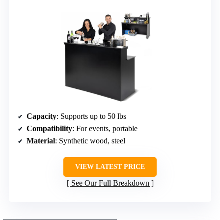
Capacity
: Supports up to 50 lbs
Compatibility
: For events, portable
Material
: Synthetic wood, steel
VIEW LATEST PRICE
See Our Full Breakdown