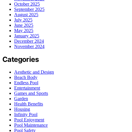
October 2025
September 2025
August 2025
July 2025
June 2025
May 2025
January 2025
December 2024
November 2024
Categories
Aesthetic and Design
Beach Body
Endless Pool
Entertainment
Games and Sports
Garden
Health Benefits
Housing
Infinity Pool
Pool Enjoyment
Pool Maintenance
Pool Safety