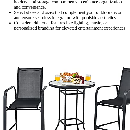
holders, and storage compartments to enhance organization
and convenience.
Select styles and sizes that complement your outdoor decor
and ensure seamless integration with poolside aesthetics.
Consider additional features like lighting, music, or
personalized branding for elevated entertainment experiences.