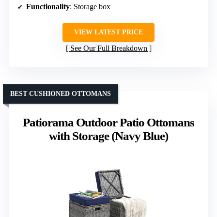
Functionality
: Storage box
VIEW LATEST PRICE
See Our Full Breakdown
BEST CUSHIONED OTTOMANS
Patiorama Outdoor Patio Ottomans
with Storage (Navy Blue)