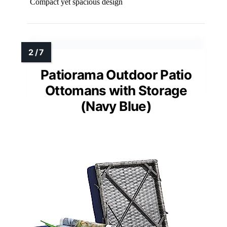
Compact yet spacious design
Patiorama Outdoor Patio
Ottomans with Storage
(Navy Blue)