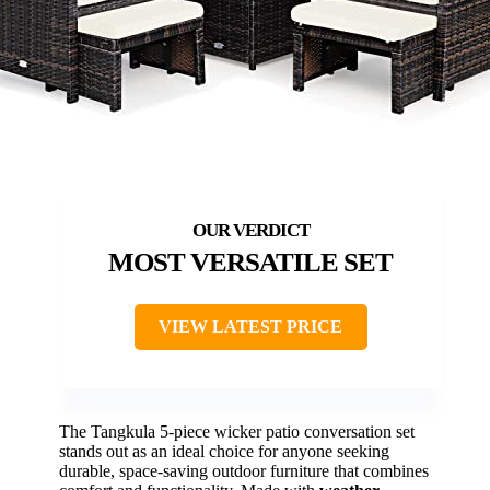
MOST VERSATILE SET
VIEW LATEST PRICE
The Tangkula 5-piece wicker patio conversation set
stands out as an ideal choice for anyone seeking
durable, space-saving outdoor furniture that combines