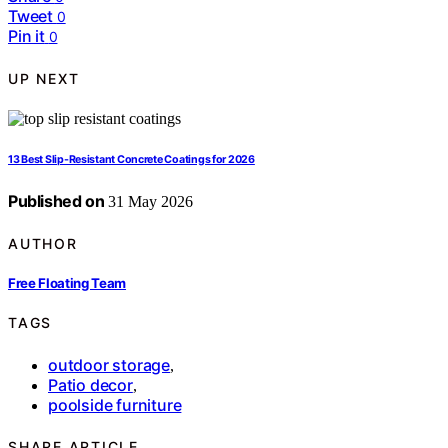
Tweet
0
Pin it
0
UP NEXT
13 Best Slip-Resistant Concrete Coatings for 2026
Published on
31 May 2026
AUTHOR
Free Floating Team
TAGS
outdoor storage
,
Patio decor
,
poolside furniture
SHARE ARTICLE