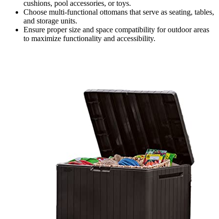
cushions, pool accessories, or toys.
Choose multi-functional ottomans that serve as seating, tables,
and storage units.
Ensure proper size and space compatibility for outdoor areas
to maximize functionality and accessibility.