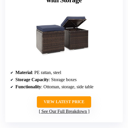
Material
: PE rattan, steel
Storage Capacity
: Storage boxes
Functionality
: Ottoman, storage, side table
VIEW LATEST PRICE
See Our Full Breakdown