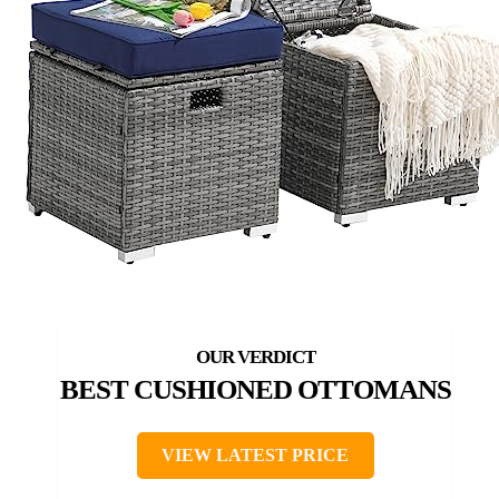
BEST CUSHIONED OTTOMANS
VIEW LATEST PRICE