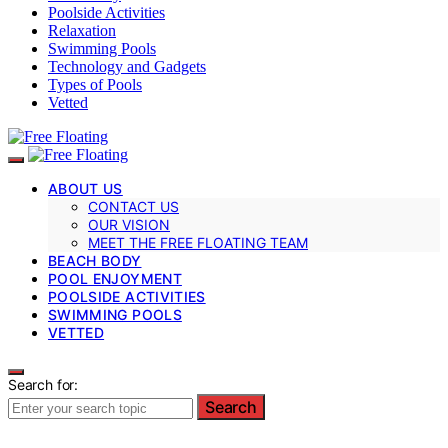
Poolside Activities
Relaxation
Swimming Pools
Technology and Gadgets
Types of Pools
Vetted
ABOUT US
CONTACT US
OUR VISION
MEET THE FREE FLOATING TEAM
BEACH BODY
POOL ENJOYMENT
POOLSIDE ACTIVITIES
SWIMMING POOLS
VETTED
Search for:
Search