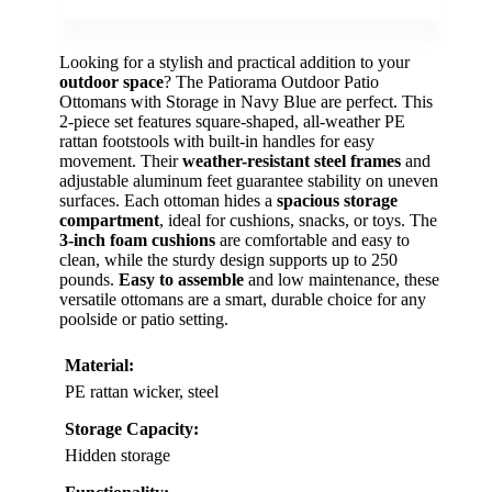
Looking for a stylish and practical addition to your
outdoor space
? The Patiorama Outdoor Patio
Ottomans with Storage in Navy Blue are perfect. This
2-piece set features square-shaped, all-weather PE
rattan footstools with built-in handles for easy
movement. Their
weather-resistant steel frames
and
adjustable aluminum feet guarantee stability on uneven
surfaces. Each ottoman hides a
spacious storage
compartment
, ideal for cushions, snacks, or toys. The
3-inch foam cushions
are comfortable and easy to
clean, while the sturdy design supports up to 250
pounds.
Easy to assemble
and low maintenance, these
versatile ottomans are a smart, durable choice for any
poolside or patio setting.
Material:
PE rattan wicker, steel
Storage Capacity:
Hidden storage