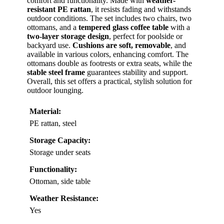
comfort and functionality. Made with
weather-
resistant PE rattan
, it resists fading and withstands
outdoor conditions. The set includes two chairs, two
ottomans, and a
tempered glass coffee table
with a
two-layer storage design
, perfect for poolside or
backyard use.
Cushions are soft, removable
, and
available in various colors, enhancing comfort. The
ottomans double as footrests or extra seats, while the
stable steel frame
guarantees stability and support.
Overall, this set offers a practical, stylish solution for
outdoor lounging.
Material:
PE rattan, steel
Storage Capacity:
Storage under seats
Functionality:
Ottoman, side table
Weather Resistance:
Yes