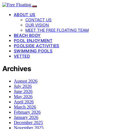
ABOUT US
CONTACT US
OUR VISION
MEET THE FREE FLOATING TEAM
BEACH BODY
POOL ENJOYMENT
POOLSIDE ACTIVITIES
SWIMMING POOLS
VETTED
Archives
August 2026
July 2026
June 2026
May 2026
April 2026
March 2026
February 2026
January 2026
December 2025
November 2025