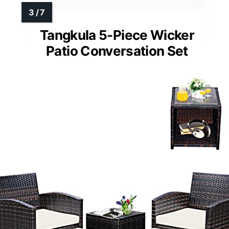
Tangkula 5-Piece Wicker
Patio Conversation Set