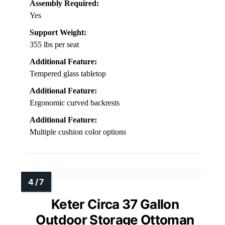
Assembly Required:
Yes
Support Weight:
355 lbs per seat
Additional Feature:
Tempered glass tabletop
Additional Feature:
Ergonomic curved backrests
Additional Feature:
Multiple cushion color options
Keter Circa 37 Gallon
Outdoor Storage Ottoman