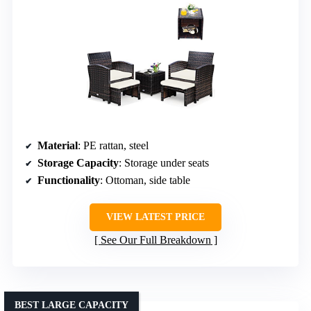
Material
: PE rattan, steel
Storage Capacity
: Storage under seats
Functionality
: Ottoman, side table
VIEW LATEST PRICE
See Our Full Breakdown
BEST LARGE CAPACITY