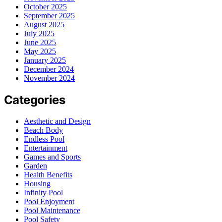
October 2025
September 2025
August 2025
July 2025
June 2025
May 2025
January 2025
December 2024
November 2024
Categories
Aesthetic and Design
Beach Body
Endless Pool
Entertainment
Games and Sports
Garden
Health Benefits
Housing
Infinity Pool
Pool Enjoyment
Pool Maintenance
Pool Safety