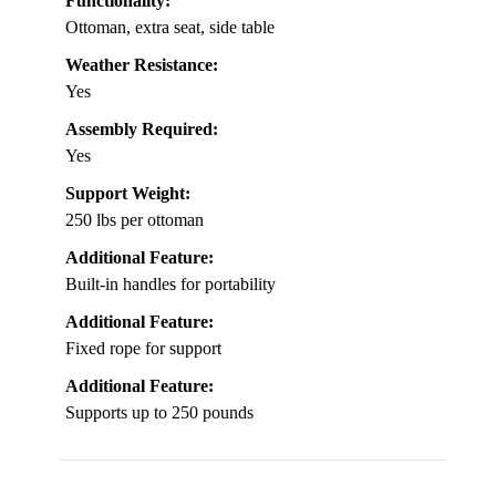
Functionality:
Ottoman, extra seat, side table
Weather Resistance:
Yes
Assembly Required:
Yes
Support Weight:
250 lbs per ottoman
Additional Feature:
Built-in handles for portability
Additional Feature:
Fixed rope for support
Additional Feature:
Supports up to 250 pounds