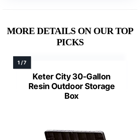
MORE DETAILS ON OUR TOP
PICKS
Keter City 30-Gallon
Resin Outdoor Storage
Box