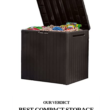
BEST COMPACT STORAGE