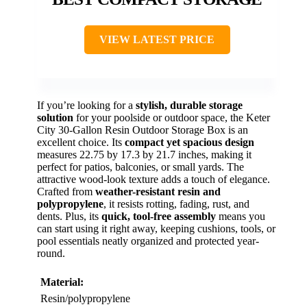
VIEW LATEST PRICE
If you’re looking for a
stylish, durable storage
solution
for your poolside or outdoor space, the Keter
City 30-Gallon Resin Outdoor Storage Box is an
excellent choice. Its
compact yet spacious design
measures 22.75 by 17.3 by 21.7 inches, making it
perfect for patios, balconies, or small yards. The
attractive wood-look texture adds a touch of elegance.
Crafted from
weather-resistant resin and
polypropylene
, it resists rotting, fading, rust, and
dents. Plus, its
quick, tool-free assembly
means you
can start using it right away, keeping cushions, tools, or
pool essentials neatly organized and protected year-
round.
Material:
Resin/polypropylene