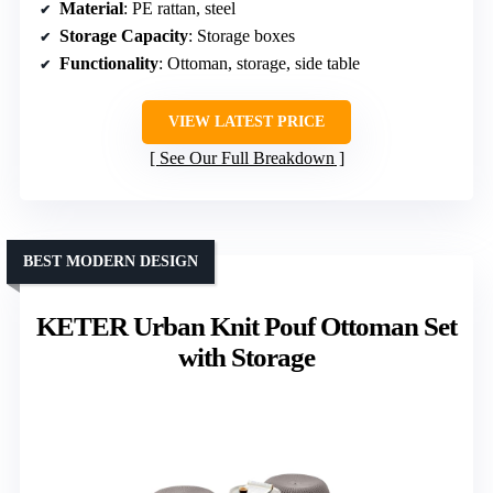
Material
: PE rattan, steel
Storage Capacity
: Storage boxes
Functionality
: Ottoman, storage, side table
VIEW LATEST PRICE
See Our Full Breakdown
BEST MODERN DESIGN
KETER Urban Knit Pouf Ottoman Set
with Storage