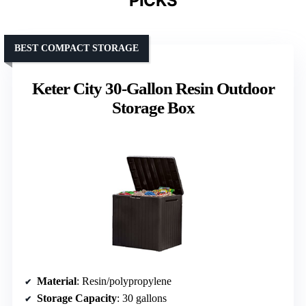
PICKS
BEST COMPACT STORAGE
Keter City 30-Gallon Resin Outdoor
Storage Box
Material
: Resin/polypropylene
Storage Capacity
: 30 gallons