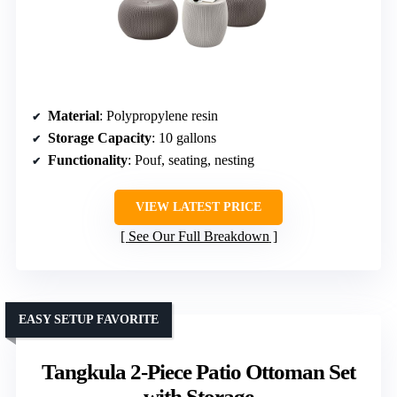
Material
: Polypropylene resin
Storage Capacity
: 10 gallons
Functionality
: Pouf, seating, nesting
VIEW LATEST PRICE
See Our Full Breakdown
EASY SETUP FAVORITE
Tangkula 2-Piece Patio Ottoman Set
with Storage