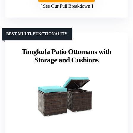
See Our Full Breakdown
BEST MULTI-FUNCTIONALITY
Tangkula Patio Ottomans with
Storage and Cushions