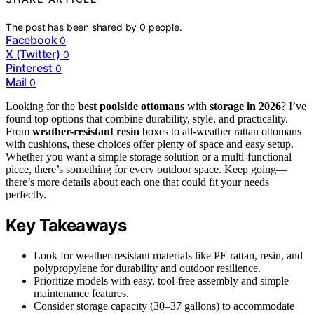
The post has been shared by
0
people.
Facebook
0
X (Twitter)
0
Pinterest
0
Mail
0
Looking for the
best poolside ottomans
with
storage in 2026
? I’ve
found top options that combine durability, style, and practicality.
From
weather-resistant resin
boxes to all-weather rattan ottomans
with cushions, these choices offer plenty of space and easy setup.
Whether you want a simple storage solution or a multi-functional
piece, there’s something for every outdoor space. Keep going—
there’s more details about each one that could fit your needs
perfectly.
Key Takeaways
Look for weather-resistant materials like PE rattan, resin, and
polypropylene for durability and outdoor resilience.
Prioritize models with easy, tool-free assembly and simple
maintenance features.
Consider storage capacity (30–37 gallons) to accommodate