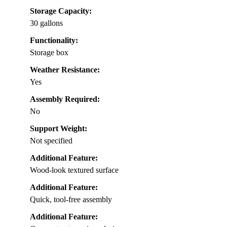
Storage Capacity:
30 gallons
Functionality:
Storage box
Weather Resistance:
Yes
Assembly Required:
No
Support Weight:
Not specified
Additional Feature:
Wood-look textured surface
Additional Feature:
Quick, tool-free assembly
Additional Feature: