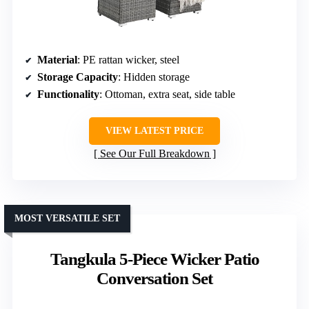
Material
: PE rattan wicker, steel
Storage Capacity
: Hidden storage
Functionality
: Ottoman, extra seat, side table
VIEW LATEST PRICE
See Our Full Breakdown
MOST VERSATILE SET
Tangkula 5-Piece Wicker Patio
Conversation Set