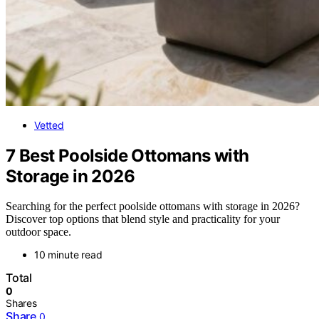
Vetted
7 Best Poolside Ottomans with
Storage in 2026
Searching for the perfect poolside ottomans with storage in 2026?
Discover top options that blend style and practicality for your
outdoor space.
10 minute read
Total
0
Shares
Share
0