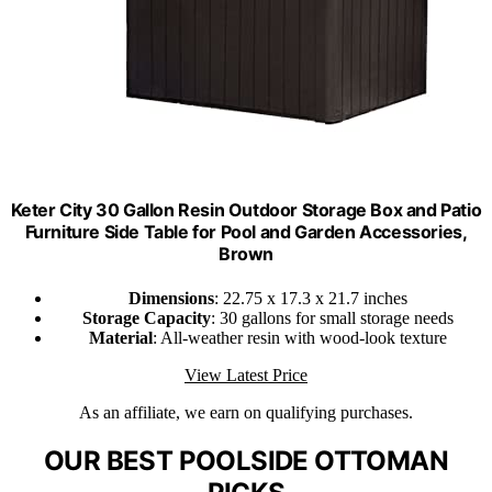
Keter City 30 Gallon Resin Outdoor Storage Box and Patio
Furniture Side Table for Pool and Garden Accessories,
Brown
Dimensions
: 22.75 x 17.3 x 21.7 inches
Storage Capacity
: 30 gallons for small storage needs
Material
: All-weather resin with wood-look texture
View Latest Price
As an affiliate, we earn on qualifying purchases.
OUR BEST POOLSIDE OTTOMAN