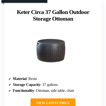
Keter Circa 37 Gallon Outdoor
Storage Ottoman
Material
: Resin
Storage Capacity
: 37 gallons
Functionality
: Ottoman, side table, chair
VIEW LATEST PRICE