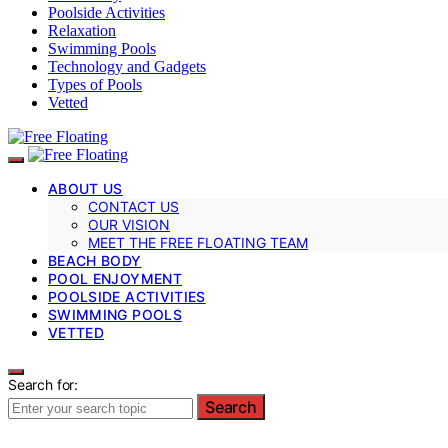
Poolside Activities
Relaxation
Swimming Pools
Technology and Gadgets
Types of Pools
Vetted
ABOUT US
CONTACT US
OUR VISION
MEET THE FREE FLOATING TEAM
BEACH BODY
POOL ENJOYMENT
POOLSIDE ACTIVITIES
SWIMMING POOLS
VETTED
Search for:
Search