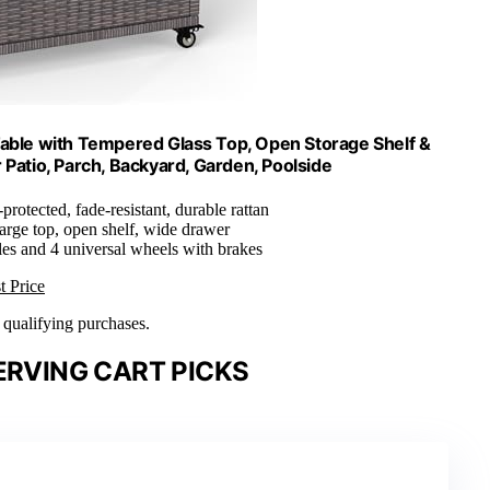
Table with Tempered Glass Top, Open Storage Shelf &
 Patio, Parch, Backyard, Garden, Poolside
-protected, fade-resistant, durable rattan
Large top, open shelf, wide drawer
es and 4 universal wheels with brakes
t Price
n qualifying purchases.
ERVING CART PICKS