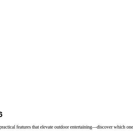
6
 practical features that elevate outdoor entertaining—discover which one