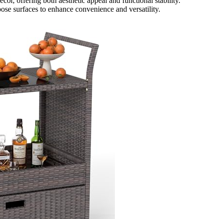
or, offering both aesthetic appeal and functional stability.
ose surfaces to enhance convenience and versatility.