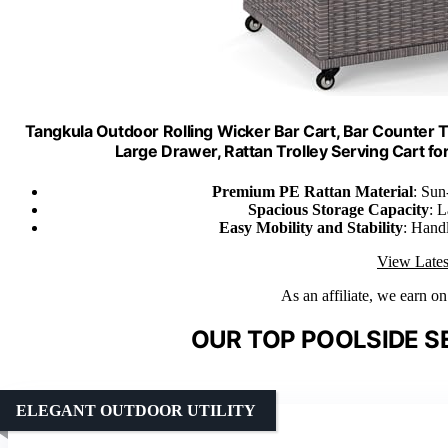
Tangkula Outdoor Rolling Wicker Bar Cart, Bar Counter 
Large Drawer, Rattan Trolley Serving Cart for
Premium PE Rattan Material
: Sun
Spacious Storage Capacity
: 
Easy Mobility and Stability
: Handl
View Lates
As an affiliate, we earn o
OUR TOP POOLSIDE S
ELEGANT OUTDOOR UTILITY