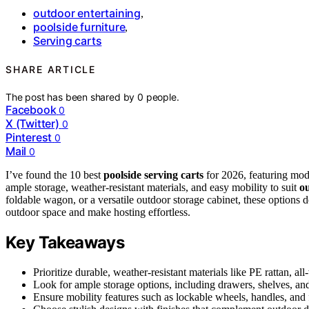
outdoor entertaining
,
poolside furniture
,
Serving carts
SHARE ARTICLE
The post has been shared by
0
people.
Facebook
0
X (Twitter)
0
Pinterest
0
Mail
0
I’ve found the 10 best
poolside serving carts
for 2026, featuring mod
ample storage, weather-resistant materials, and easy mobility to suit
ou
foldable wagon, or a versatile outdoor storage cabinet, these options 
outdoor space and make hosting effortless.
Key Takeaways
Prioritize durable, weather-resistant materials like PE rattan, al
Look for ample storage options, including drawers, shelves, and
Ensure mobility features such as lockable wheels, handles, and f