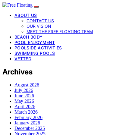
ABOUT US
CONTACT US
OUR VISION
MEET THE FREE FLOATING TEAM
BEACH BODY
POOL ENJOYMENT
POOLSIDE ACTIVITIES
SWIMMING POOLS
VETTED
Archives
August 2026
July 2026
June 2026
May 2026
April 2026
March 2026
February 2026
January 2026
December 2025
November 2025