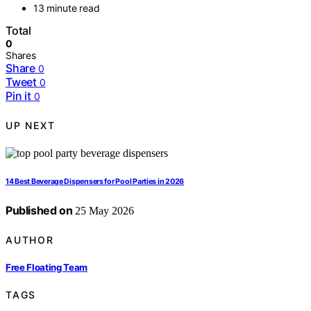
13 minute read
Total
0
Shares
Share
0
Tweet
0
Pin it
0
UP NEXT
14 Best Beverage Dispensers for Pool Parties in 2026
Published on
25 May 2026
AUTHOR
Free Floating Team
TAGS