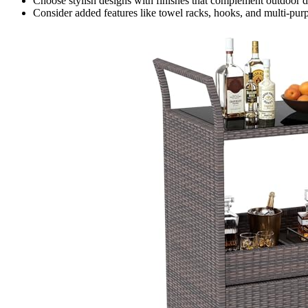
Choose stylish designs with finishes that complement outdoor dec
Consider added features like towel racks, hooks, and multi-purp