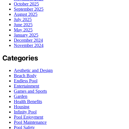
October 2025
September 2025
August 2025
July 2025
June 2025
May 2025
January 2025
December 2024
November 2024
Categories
Aesthetic and Design
Beach Body
Endless Pool
Entertainment
Games and Sports
Garden
Health Benefits
Housing
Infinity Pool
Pool Enjoyment
Pool Maintenance
Pool Safety