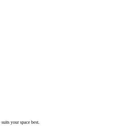
 suits your space best.