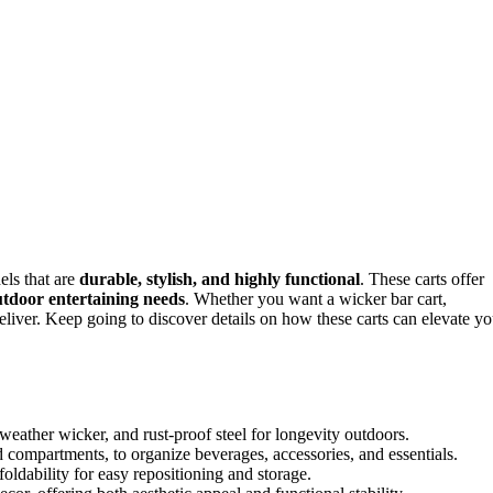
els that are
durable, stylish, and highly functional
. These carts offer
tdoor entertaining needs
. Whether you want a wicker bar cart,
deliver. Keep going to discover details on how these carts can elevate yo
l-weather wicker, and rust-proof steel for longevity outdoors.
 compartments, to organize beverages, accessories, and essentials.
oldability for easy repositioning and storage.