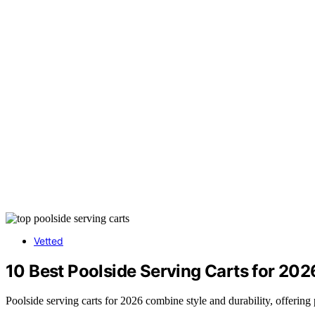
Vetted
10 Best Poolside Serving Carts for 202
Poolside serving carts for 2026 combine style and durability, offering