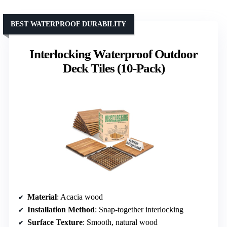
BEST WATERPROOF DURABILITY
Interlocking Waterproof Outdoor
Deck Tiles (10-Pack)
Material
: Acacia wood
Installation Method
: Snap-together interlocking
Surface Texture
: Smooth, natural wood