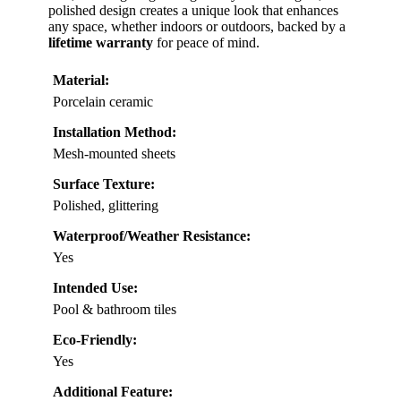
polished design creates a unique look that enhances
any space, whether indoors or outdoors, backed by a
lifetime warranty
for peace of mind.
Material:
Porcelain ceramic
Installation Method:
Mesh-mounted sheets
Surface Texture:
Polished, glittering
Waterproof/Weather Resistance:
Yes
Intended Use:
Pool & bathroom tiles
Eco-Friendly:
Yes
Additional Feature: