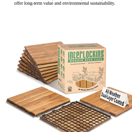
offer long-term value and environmental sustainability.