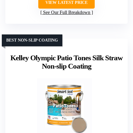
VIEW LATEST PRICE
See Our Full Breakdown
BEST NON-SLIP COATING
Kelley Olympic Patio Tones Silk Straw
Non-slip Coating