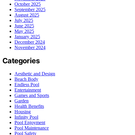
October 2025
September 2025
August 2025
July 2025
June 2025
May 2025
January 2025
December 2024
November 2024
Categories
Aesthetic and Design
Beach Body
Endless Pool
Entertainment
Games and Sports
Garden
Health Benefits
Housing
Infinity Pool
Pool Enjoyment
Pool Maintenance
Pool Safety