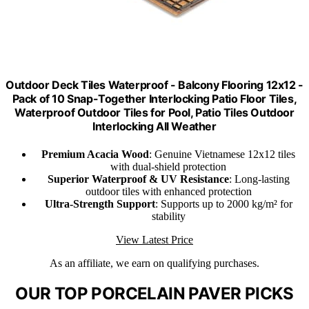
Outdoor Deck Tiles Waterproof - Balcony Flooring 12x12 -
Pack of 10 Snap-Together Interlocking Patio Floor Tiles,
Waterproof Outdoor Tiles for Pool, Patio Tiles Outdoor
Interlocking All Weather
Premium Acacia Wood
: Genuine Vietnamese 12x12 tiles
with dual-shield protection
Superior Waterproof & UV Resistance
: Long-lasting
outdoor tiles with enhanced protection
Ultra-Strength Support
: Supports up to 2000 kg/m² for
stability
View Latest Price
As an affiliate, we earn on qualifying purchases.
OUR TOP PORCELAIN PAVER PICKS