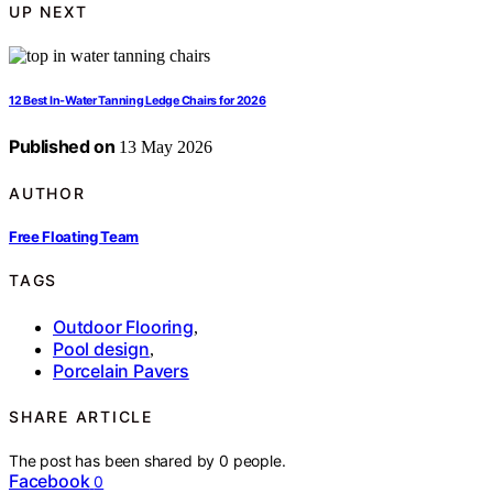
UP NEXT
12 Best In-Water Tanning Ledge Chairs for 2026
Published on
13 May 2026
AUTHOR
Free Floating Team
TAGS
Outdoor Flooring
,
Pool design
,
Porcelain Pavers
SHARE ARTICLE
The post has been shared by
0
people.
Facebook
0