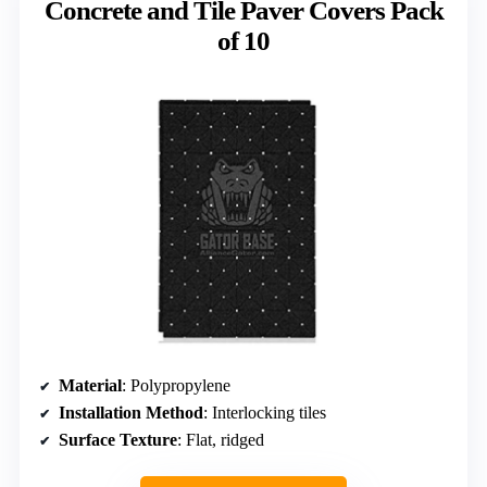
Concrete and Tile Paver Covers Pack
of 10
Material
: Polypropylene
Installation Method
: Interlocking tiles
Surface Texture
: Flat, ridged