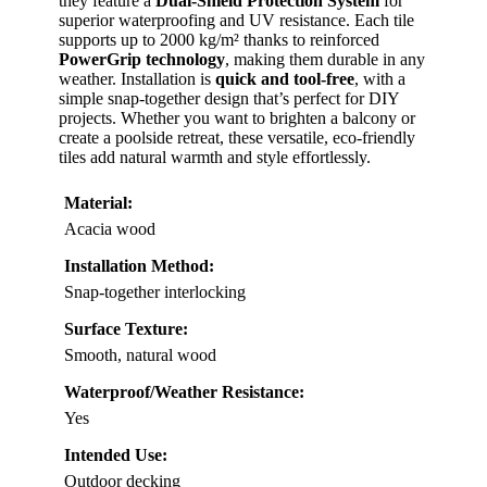
they feature a
Dual-Shield Protection System
for
superior waterproofing and UV resistance. Each tile
supports up to 2000 kg/m² thanks to reinforced
PowerGrip technology
, making them durable in any
weather. Installation is
quick and tool-free
, with a
simple snap-together design that’s perfect for DIY
projects. Whether you want to brighten a balcony or
create a poolside retreat, these versatile, eco-friendly
tiles add natural warmth and style effortlessly.
Material:
Acacia wood
Installation Method:
Snap-together interlocking
Surface Texture:
Smooth, natural wood
Waterproof/Weather Resistance:
Yes
Intended Use:
Outdoor decking