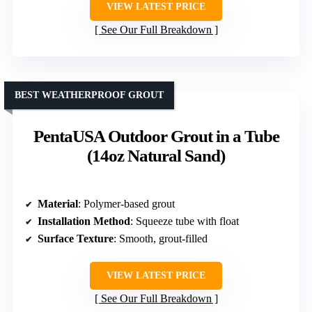
VIEW LATEST PRICE
See Our Full Breakdown
BEST WEATHERPROOF GROUT
PentaUSA Outdoor Grout in a Tube
(14oz Natural Sand)
Material
: Polymer-based grout
Installation Method
: Squeeze tube with float
Surface Texture
: Smooth, grout-filled
VIEW LATEST PRICE
See Our Full Breakdown