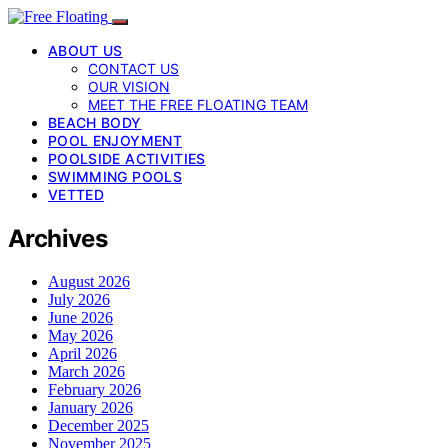
ABOUT US
CONTACT US
OUR VISION
MEET THE FREE FLOATING TEAM
BEACH BODY
POOL ENJOYMENT
POOLSIDE ACTIVITIES
SWIMMING POOLS
VETTED
Archives
August 2026
July 2026
June 2026
May 2026
April 2026
March 2026
February 2026
January 2026
December 2025
November 2025