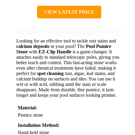
VIEW LATEST PRICE
Looking for an effective tool to tackle rust stains and
calcium deposits
in your pool? The
Pool Pumice
Stone
with
EZ-Clip Handle
is a game-changer. It
attaches easily to standard telescopic poles, giving you
better reach and control. This fast-acting stone works
even after chemical treatments have failed, making it
perfect for
spot cleaning
rust, algae, leaf stains, and
calcium buildup on surfaces and tiles. You can use it
wet or with acid, rubbing until the stain or scale
disappears. Made from durable, fine pumice, it lasts
longer and keeps your pool surfaces looking pristine.
Material:
Pumice stone
Installation Method:
Hand-held stone