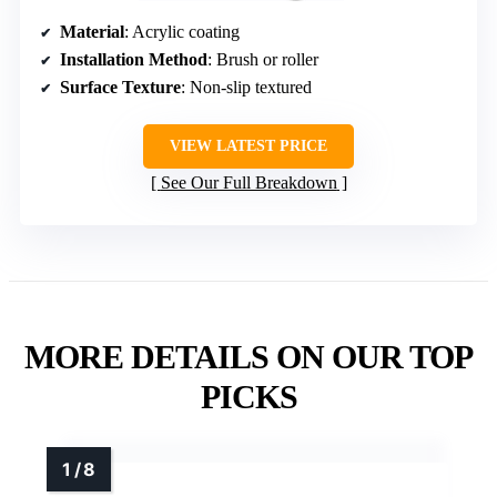
Material
: Acrylic coating
Installation Method
: Brush or roller
Surface Texture
: Non-slip textured
VIEW LATEST PRICE
See Our Full Breakdown
MORE DETAILS ON OUR TOP
PICKS