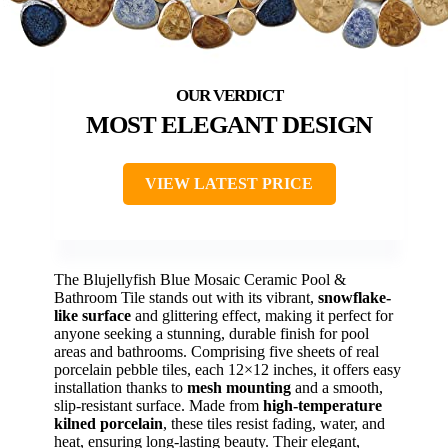
MOST ELEGANT DESIGN
VIEW LATEST PRICE
The Blujellyfish Blue Mosaic Ceramic Pool &
Bathroom Tile stands out with its vibrant,
snowflake-
like surface
and glittering effect, making it perfect for
anyone seeking a stunning, durable finish for pool
areas and bathrooms. Comprising five sheets of real
porcelain pebble tiles, each 12×12 inches, it offers easy
installation thanks to
mesh mounting
and a smooth,
slip-resistant surface. Made from
high-temperature
kilned porcelain
, these tiles resist fading, water, and
heat, ensuring long-lasting beauty. Their elegant,