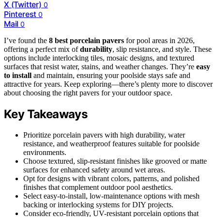
X (Twitter)
0
Pinterest
0
Mail
0
I’ve found the
8 best porcelain pavers
for pool areas in 2026,
offering a perfect mix of
durability
, slip resistance, and style. These
options include interlocking tiles, mosaic designs, and textured
surfaces that resist water, stains, and weather changes. They’re
easy
to install
and maintain, ensuring your poolside stays safe and
attractive for years. Keep exploring—there’s plenty more to discover
about choosing the right pavers for your outdoor space.
Key Takeaways
Prioritize porcelain pavers with high durability, water
resistance, and weatherproof features suitable for poolside
environments.
Choose textured, slip-resistant finishes like grooved or matte
surfaces for enhanced safety around wet areas.
Opt for designs with vibrant colors, patterns, and polished
finishes that complement outdoor pool aesthetics.
Select easy-to-install, low-maintenance options with mesh
backing or interlocking systems for DIY projects.
Consider eco-friendly, UV-resistant porcelain options that