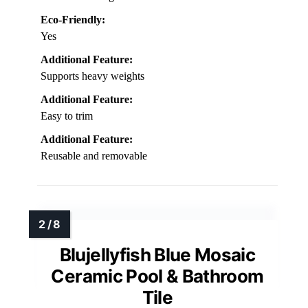
Eco-Friendly:
Yes
Additional Feature:
Supports heavy weights
Additional Feature:
Easy to trim
Additional Feature:
Reusable and removable
Blujellyfish Blue Mosaic
Ceramic Pool & Bathroom
Tile