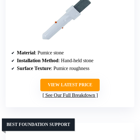
Material
: Pumice stone
Installation Method
: Hand-held stone
Surface Texture
: Pumice roughness
VIEW LATEST PRICE
See Our Full Breakdown
BEST FOUNDATION SUPPORT