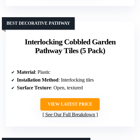
BEST DECORATIVE PATHWAY
Interlocking Cobbled Garden
Pathway Tiles (5 Pack)
Material
: Plastic
Installation Method
: Interlocking tiles
Surface Texture
: Open, textured
VIEW LATEST PRICE
See Our Full Breakdown