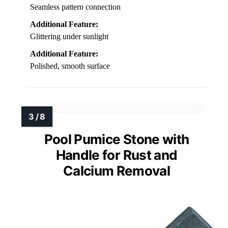
Seamless pattern connection
Additional Feature:
Glittering under sunlight
Additional Feature:
Polished, smooth surface
Pool Pumice Stone with
Handle for Rust and
Calcium Removal