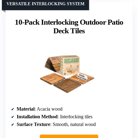
VERSATILE INTERLOCKING SYSTEM
10-Pack Interlocking Outdoor Patio
Deck Tiles
Material
: Acacia wood
Installation Method
: Interlocking tiles
Surface Texture
: Smooth, natural wood