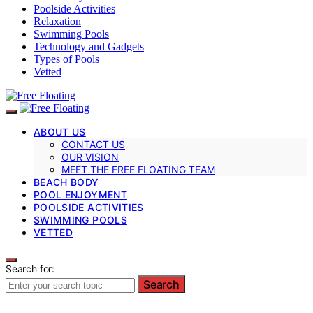
Poolside Activities
Relaxation
Swimming Pools
Technology and Gadgets
Types of Pools
Vetted
ABOUT US
CONTACT US
OUR VISION
MEET THE FREE FLOATING TEAM
BEACH BODY
POOL ENJOYMENT
POOLSIDE ACTIVITIES
SWIMMING POOLS
VETTED
Search for:
Search