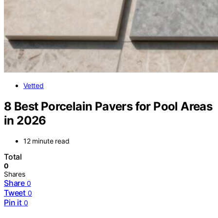
Vetted
8 Best Porcelain Pavers for Pool Areas
in 2026
12 minute read
Total
0
Shares
Share
0
Tweet
0
Pin it
0