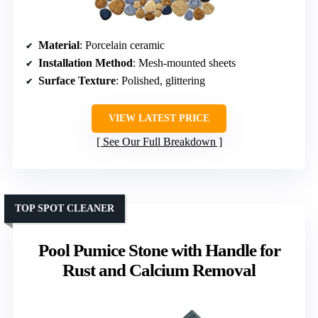
Material
: Porcelain ceramic
Installation Method
: Mesh-mounted sheets
Surface Texture
: Polished, glittering
VIEW LATEST PRICE
See Our Full Breakdown
TOP SPOT CLEANER
Pool Pumice Stone with Handle for
Rust and Calcium Removal