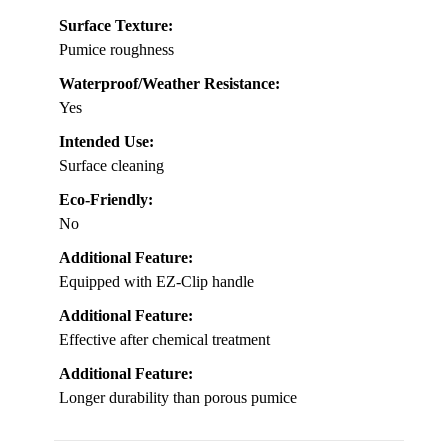
Surface Texture:
Pumice roughness
Waterproof/Weather Resistance:
Yes
Intended Use:
Surface cleaning
Eco-Friendly:
No
Additional Feature:
Equipped with EZ-Clip handle
Additional Feature:
Effective after chemical treatment
Additional Feature:
Longer durability than porous pumice