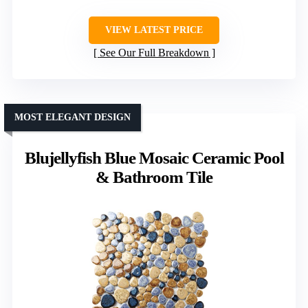
VIEW LATEST PRICE
See Our Full Breakdown
MOST ELEGANT DESIGN
Blujellyfish Blue Mosaic Ceramic Pool
& Bathroom Tile