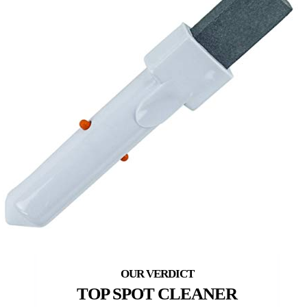
TOP SPOT CLEANER