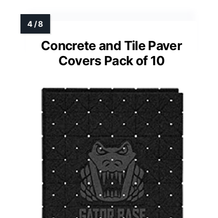
Concrete and Tile Paver
Covers Pack of 10