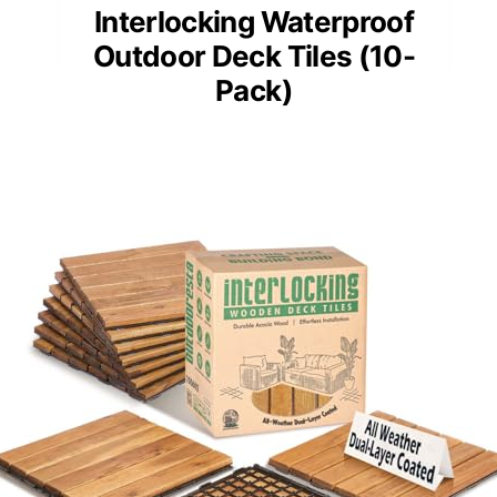
Interlocking Waterproof
Outdoor Deck Tiles (10-
Pack)