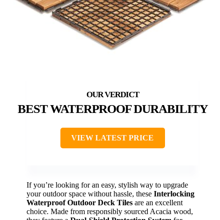
BEST WATERPROOF DURABILITY
VIEW LATEST PRICE
If you’re looking for an easy, stylish way to upgrade
your outdoor space without hassle, these
Interlocking
Waterproof Outdoor Deck Tiles
are an excellent
choice. Made from responsibly sourced Acacia wood,