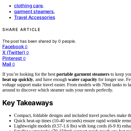
clothing care
,
garment steamers
,
Travel Accessories
SHARE ARTICLE
The post has been shared by
0
people.
Facebook
0
X (Twitter)
0
Pinterest
0
Mail
0
If you’re looking for the best
portable garment steamers
to keep you
heat up quickly
, and have enough
water capacity
for longer use. Fe
voltage support make travel easier. From models with 70ml tanks to lar
around to discover which steamer suits your needs perfectly.
Key Takeaways
Compact, foldable designs and included travel pouches make the
Quick heat-up times (10-40 seconds) ensure rapid wrinkle remov
Lightweight models (0.57-1.6 lbs) with long cords (6-9 ft) en