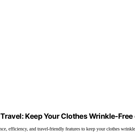
Travel: Keep Your Clothes Wrinkle-Free
e, efficiency, and travel-friendly features to keep your clothes wrinkl