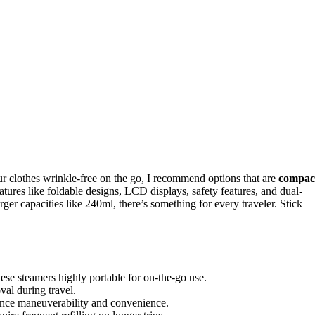
r clothes wrinkle-free on the go, I recommend options that are
compac
atures like foldable designs, LCD displays, safety features, and dual-
ger capacities like 240ml, there’s something for every traveler. Stick
se steamers highly portable for on-the-go use.
al during travel.
hance maneuverability and convenience.