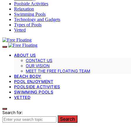
Poolside Activities
Relaxation
Swimming Pools
Technology and Gadgets
Types of Pools
Vetted
ABOUT US
CONTACT US
OUR VISION
MEET THE FREE FLOATING TEAM
BEACH BODY
POOL ENJOYMENT
POOLSIDE ACTIVITIES
SWIMMING POOLS
VETTED
Search for:
Search