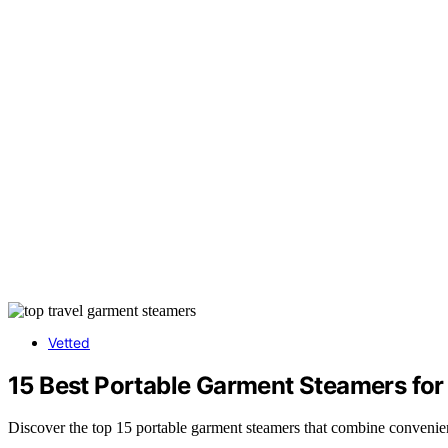
Vetted
15 Best Portable Garment Steamers for 
Discover the top 15 portable garment steamers that combine convenienc