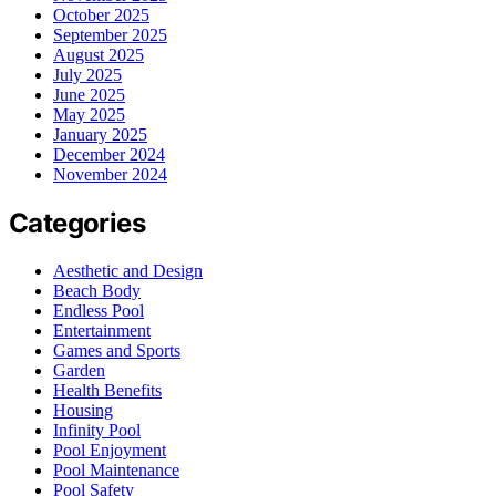
October 2025
September 2025
August 2025
July 2025
June 2025
May 2025
January 2025
December 2024
November 2024
Categories
Aesthetic and Design
Beach Body
Endless Pool
Entertainment
Games and Sports
Garden
Health Benefits
Housing
Infinity Pool
Pool Enjoyment
Pool Maintenance
Pool Safety