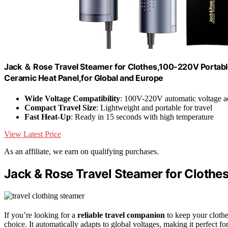
Jack ＆ Rose Travel Steamer for Clothes,100-220V Portable 
Ceramic Heat Panel,for Global and Europe
Wide Voltage Compatibility
: 100V-220V automatic voltage a
Compact Travel Size
: Lightweight and portable for travel
Fast Heat-Up
: Ready in 15 seconds with high temperature
View Latest Price
As an affiliate, we earn on qualifying purchases.
Jack & Rose Travel Steamer for Clothe
If you’re looking for a
reliable travel companion
to keep your clothe
choice. It automatically adapts to global voltages, making it perfect for