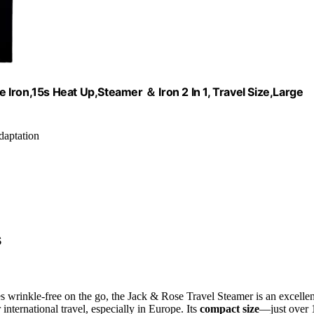
Iron,15s Heat Up,Steamer ＆ Iron 2 In 1, Travel Size,Large
daptation
s
s wrinkle-free on the go, the Jack & Rose Travel Steamer is an excellen
 international travel, especially in Europe. Its
compact size
—just over 