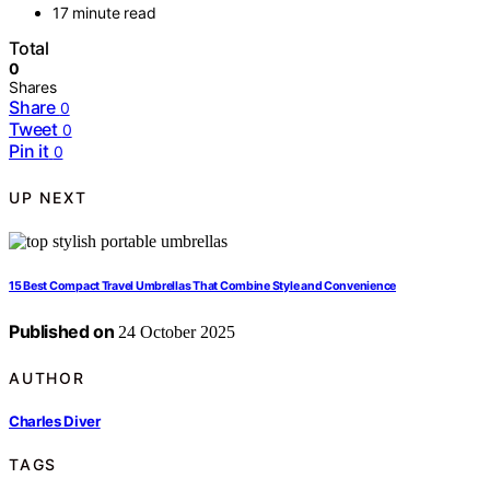
17 minute read
Total
0
Shares
Share
0
Tweet
0
Pin it
0
UP NEXT
15 Best Compact Travel Umbrellas That Combine Style and Convenience
Published on
24 October 2025
AUTHOR
Charles Diver
TAGS