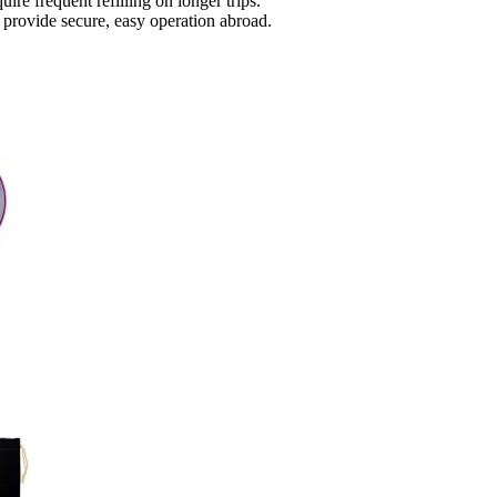
re frequent refilling on longer trips.
s provide secure, easy operation abroad.