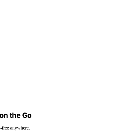
 on the Go
e-free anywhere.