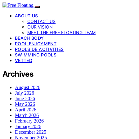
ABOUT US
CONTACT US
OUR VISION
MEET THE FREE FLOATING TEAM
BEACH BODY
POOL ENJOYMENT
POOLSIDE ACTIVITIES
SWIMMING POOLS
VETTED
Archives
August 2026
July 2026
June 2026
May 2026
April 2026
March 2026
February 2026
January 2026
December 2025
November 2025