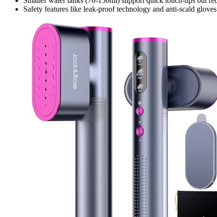
Smaller water tanks (70-150ml) support quick touch-ups but requi
Safety features like leak-proof technology and anti-scald glove