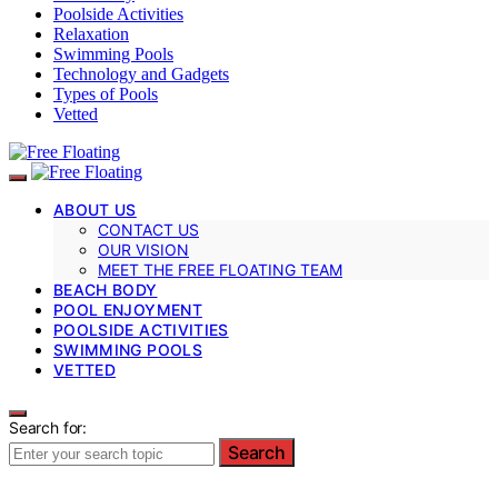
Poolside Activities
Relaxation
Swimming Pools
Technology and Gadgets
Types of Pools
Vetted
ABOUT US
CONTACT US
OUR VISION
MEET THE FREE FLOATING TEAM
BEACH BODY
POOL ENJOYMENT
POOLSIDE ACTIVITIES
SWIMMING POOLS
VETTED
Search for:
Search