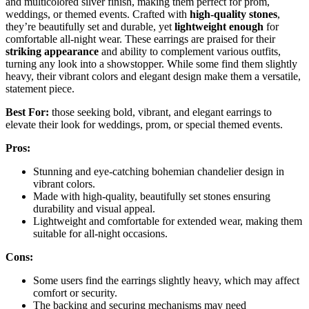
and multicolored silver finish, making them perfect for prom,
weddings, or themed events. Crafted with
high-quality stones
,
they’re beautifully set and durable, yet
lightweight enough
for
comfortable all-night wear. These earrings are praised for their
striking appearance
and ability to complement various outfits,
turning any look into a showstopper. While some find them slightly
heavy, their vibrant colors and elegant design make them a versatile,
statement piece.
Best For:
those seeking bold, vibrant, and elegant earrings to
elevate their look for weddings, prom, or special themed events.
Pros:
Stunning and eye-catching bohemian chandelier design in
vibrant colors.
Made with high-quality, beautifully set stones ensuring
durability and visual appeal.
Lightweight and comfortable for extended wear, making them
suitable for all-night occasions.
Cons:
Some users find the earrings slightly heavy, which may affect
comfort or security.
The backing and securing mechanisms may need