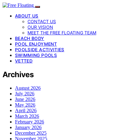
ABOUT US
CONTACT US
OUR VISION
MEET THE FREE FLOATING TEAM
BEACH BODY
POOL ENJOYMENT
POOLSIDE ACTIVITIES
SWIMMING POOLS
VETTED
Archives
August 2026
July 2026
June 2026
May 2026
April 2026
March 2026
February 2026
January 2026
December 2025
November 2025