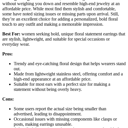
without weighing you down and resemble high-end jewelry at an
affordable price. While most find them stylish and comfortable,
some have noted sizing issues or missing parts upon arrival. Still,
they’re an excellent choice for adding a personalized, bold floral
touch to any outfit and making a memorable impression.
Best For:
women seeking bold, unique floral statement earrings that
are stylish, lightweight, and suitable for special occasions or
everyday wear.
Pros:
Trendy and eye-catching floral design that helps wearers stand
out.
Made from lightweight stainless steel, offering comfort and a
high-end appearance at an affordable price.
Suitable for most ears with a perfect size for making a
statement without being overly heavy.
Cons:
Some users report the actual size being smaller than
advertised, leading to disappointment.
Occasional issues with missing components like clasps or
posts, making earrings unusable.