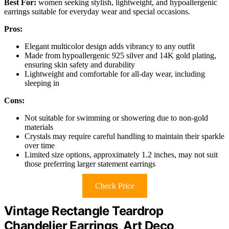
Best For:
women seeking stylish, lightweight, and hypoallergenic
earrings suitable for everyday wear and special occasions.
Pros:
Elegant multicolor design adds vibrancy to any outfit
Made from hypoallergenic 925 silver and 14K gold plating,
ensuring skin safety and durability
Lightweight and comfortable for all-day wear, including
sleeping in
Cons:
Not suitable for swimming or showering due to non-gold
materials
Crystals may require careful handling to maintain their sparkle
over time
Limited size options, approximately 1.2 inches, may not suit
those preferring larger statement earrings
Check Price
Vintage Rectangle Teardrop
Chandelier Earrings, Art Deco