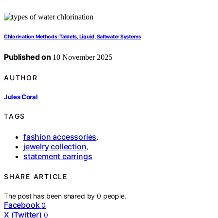
Chlorination Methods: Tablets, Liquid, Saltwater Systems
Published on
10 November 2025
AUTHOR
Jules Coral
TAGS
fashion accessories
,
jewelry collection
,
statement earrings
SHARE ARTICLE
The post has been shared by
0
people.
Facebook
0
X (Twitter)
0