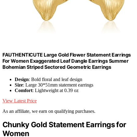
FAUTHENTICUTE Large Gold Flower Statement Earrings
For Women Exaggerated Leaf Dangle Earrings Summer
Bohemian Striped Sectored Geometric Earrings
Design
: Bold floral and leaf design
Size
: Large 30*51mm statement earrings
Comfort
: Lightweight at 0.39 oz
View Latest Price
As an affiliate, we earn on qualifying purchases.
Chunky Gold Statement Earrings for
Women