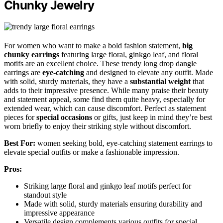
Chunky Jewelry
For women who want to make a bold fashion statement,
big
chunky earrings
featuring large floral, ginkgo leaf, and floral
motifs are an excellent choice. These trendy long drop dangle
earrings are
eye-catching
and designed to elevate any outfit. Made
with solid, sturdy materials, they have a
substantial weight
that
adds to their impressive presence. While many praise their beauty
and statement appeal, some find them quite heavy, especially for
extended wear, which can cause discomfort. Perfect as statement
pieces for
special occasions
or gifts, just keep in mind they’re best
worn briefly to enjoy their striking style without discomfort.
Best For:
women seeking bold, eye-catching statement earrings to
elevate special outfits or make a fashionable impression.
Pros:
Striking large floral and ginkgo leaf motifs perfect for
standout style
Made with solid, sturdy materials ensuring durability and
impressive appearance
Versatile design complements various outfits for special