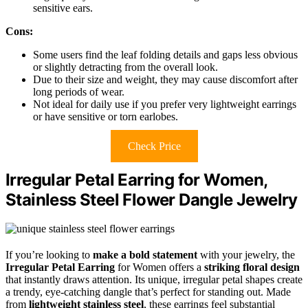
sensitive ears.
Cons:
Some users find the leaf folding details and gaps less obvious
or slightly detracting from the overall look.
Due to their size and weight, they may cause discomfort after
long periods of wear.
Not ideal for daily use if you prefer very lightweight earrings
or have sensitive or torn earlobes.
Check Price
Irregular Petal Earring for Women,
Stainless Steel Flower Dangle Jewelry
If you’re looking to
make a bold statement
with your jewelry, the
Irregular Petal Earring
for Women offers a
striking floral design
that instantly draws attention. Its unique, irregular petal shapes create
a trendy, eye-catching dangle that’s perfect for standing out. Made
from
lightweight stainless steel
, these earrings feel substantial