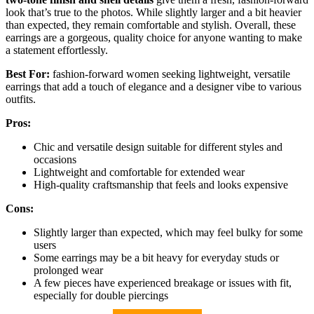
look that’s true to the photos. While slightly larger and a bit heavier
than expected, they remain comfortable and stylish. Overall, these
earrings are a gorgeous, quality choice for anyone wanting to make
a statement effortlessly.
Best For:
fashion-forward women seeking lightweight, versatile
earrings that add a touch of elegance and a designer vibe to various
outfits.
Pros:
Chic and versatile design suitable for different styles and
occasions
Lightweight and comfortable for extended wear
High-quality craftsmanship that feels and looks expensive
Cons:
Slightly larger than expected, which may feel bulky for some
users
Some earrings may be a bit heavy for everyday studs or
prolonged wear
A few pieces have experienced breakage or issues with fit,
especially for double piercings