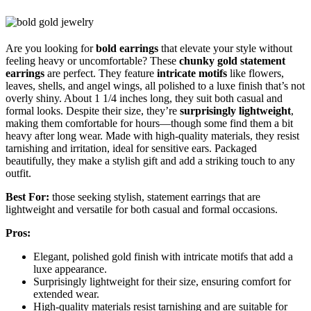
Are you looking for
bold earrings
that elevate your style without
feeling heavy or uncomfortable? These
chunky gold statement
earrings
are perfect. They feature
intricate motifs
like flowers,
leaves, shells, and angel wings, all polished to a luxe finish that’s not
overly shiny. About 1 1/4 inches long, they suit both casual and
formal looks. Despite their size, they’re
surprisingly lightweight
,
making them comfortable for hours—though some find them a bit
heavy after long wear. Made with high-quality materials, they resist
tarnishing and irritation, ideal for sensitive ears. Packaged
beautifully, they make a stylish gift and add a striking touch to any
outfit.
Best For:
those seeking stylish, statement earrings that are
lightweight and versatile for both casual and formal occasions.
Pros:
Elegant, polished gold finish with intricate motifs that add a
luxe appearance.
Surprisingly lightweight for their size, ensuring comfort for
extended wear.
High-quality materials resist tarnishing and are suitable for