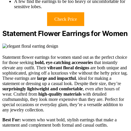
A few find the earrings to be too heavy or uncomfortable for
sensitive lobes.
Check Price
Statement Flower Earrings for Women
Statement flower earrings for women stand out as the perfect choice
for those seeking
bold, eye-catching accessories
that instantly
elevate any outfit. Their
vibrant floral designs
are both unique and
sophisticated, giving off a luxurious vibe without the hefty price tag.
These earrings are
large and impactful
, ideal for making a
statement or dressing up a casual look. Despite their size, they’re
surprisingly lightweight and comfortable
, even after hours of
wear. Crafted from
high-quality materials
with detailed
craftsmanship, they look more expensive than they are. Perfect for
special occasions or everyday glam, they’re a versatile addition to
any jewelry collection.
Best For:
women who want bold, stylish earrings that make a
statement and complement both formal and casual outfits.