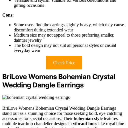
Versatile and stylish, suitable for various celebrations and
gifting occasions
Cons:
Some users find the earrings slightly heavy, which may cause
discomfort during extended wear
Medium size may not appeal to those preferring smaller,
daintier jewelry
The bold design may not suit all personal styles or casual
everyday wear
Check Price
BriLove Womens Bohemian Crystal
Wedding Dangle Earrings
BriLove Womens Bohemian Crystal Wedding Dangle Earrings
stand out as a stunning choice for those seeking bold, eye-catching
accessories for special occasions. Their
bohemian style
features
multiple teardrop chandelier designs in
vibrant hues
like royal blue