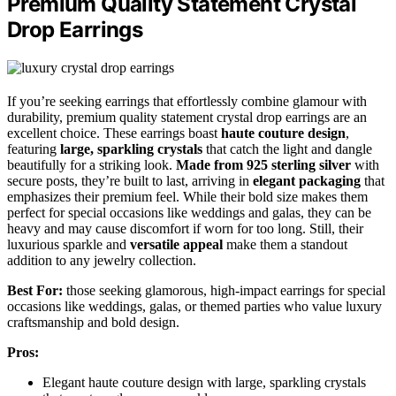
Premium Quality Statement Crystal
Drop Earrings
If you’re seeking earrings that effortlessly combine glamour with
durability, premium quality statement crystal drop earrings are an
excellent choice. These earrings boast
haute couture design
,
featuring
large, sparkling crystals
that catch the light and dangle
beautifully for a striking look.
Made from 925 sterling silver
with
secure posts, they’re built to last, arriving in
elegant packaging
that
emphasizes their premium feel. While their bold size makes them
perfect for special occasions like weddings and galas, they can be
heavy and may cause discomfort if worn for too long. Still, their
luxurious sparkle and
versatile appeal
make them a standout
addition to any jewelry collection.
Best For:
those seeking glamorous, high-impact earrings for special
occasions like weddings, galas, or themed parties who value luxury
craftsmanship and bold design.
Pros:
Elegant haute couture design with large, sparkling crystals