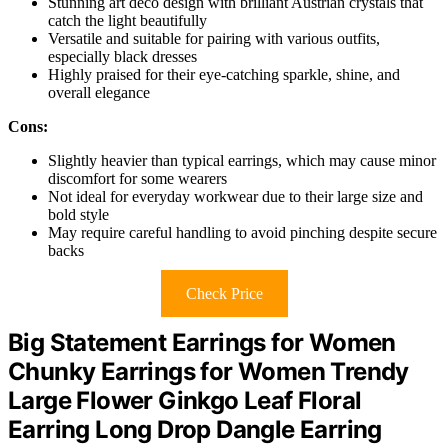
Stunning art deco design with brilliant Austrian crystals that
catch the light beautifully
Versatile and suitable for pairing with various outfits,
especially black dresses
Highly praised for their eye-catching sparkle, shine, and
overall elegance
Cons:
Slightly heavier than typical earrings, which may cause minor
discomfort for some wearers
Not ideal for everyday workwear due to their large size and
bold style
May require careful handling to avoid pinching despite secure
backs
Check Price
Big Statement Earrings for Women
Chunky Earrings for Women Trendy
Large Flower Ginkgo Leaf Floral
Earring Long Drop Dangle Earring