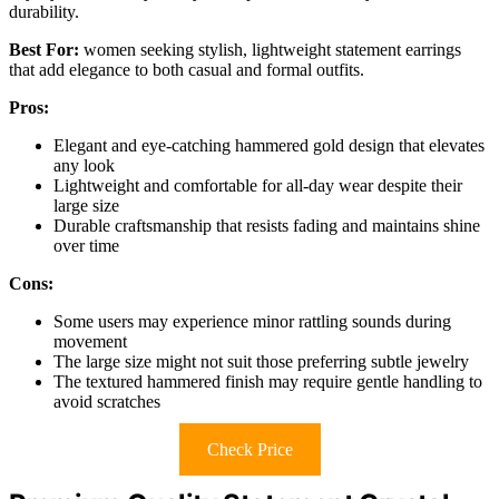
durability.
Best For:
women seeking stylish, lightweight statement earrings
that add elegance to both casual and formal outfits.
Pros:
Elegant and eye-catching hammered gold design that elevates
any look
Lightweight and comfortable for all-day wear despite their
large size
Durable craftsmanship that resists fading and maintains shine
over time
Cons:
Some users may experience minor rattling sounds during
movement
The large size might not suit those preferring subtle jewelry
The textured hammered finish may require gentle handling to
avoid scratches
Check Price