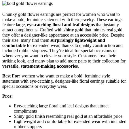
Chunky gold flower earrings are perfect for women who want to
make a bold, feminine statement with their jewelry. These earrings
feature large,
eye-catching floral and leaf designs
that instantly
attract compliments. Crafted with
shiny gold
that mimics real gold,
they offer a designer-like appearance at an accessible price. Despite
their size, many find them
surprisingly lightweight and
comfortable
for extended wear, thanks to quality construction and
included rubber stoppers. They’re ideal for special occasions or
whenever you want to elevate your style. Customers love their
striking look, and many plan to add more pairs to their collection for
versatile, statement-making accessories
.
Best For:
women who want to make a bold, feminine style
statement with eye-catching, designer-like floral earrings suitable for
special occasions or everyday wear.
Pros:
Eye-catching large floral and leaf designs that attract
compliments
Shiny gold finish resembling real gold at an affordable price
Lightweight and comfortable for extended wear with included
rubber stoppers