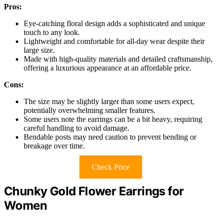
Pros:
Eye-catching floral design adds a sophisticated and unique
touch to any look.
Lightweight and comfortable for all-day wear despite their
large size.
Made with high-quality materials and detailed craftsmanship,
offering a luxurious appearance at an affordable price.
Cons:
The size may be slightly larger than some users expect,
potentially overwhelming smaller features.
Some users note the earrings can be a bit heavy, requiring
careful handling to avoid damage.
Bendable posts may need caution to prevent bending or
breakage over time.
Check Price
Chunky Gold Flower Earrings for
Women