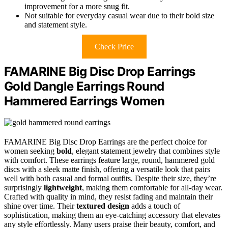
improvement for a more snug fit.
Not suitable for everyday casual wear due to their bold size
and statement style.
Check Price
FAMARINE Big Disc Drop Earrings
Gold Dangle Earrings Round
Hammered Earrings Women
FAMARINE Big Disc Drop Earrings are the perfect choice for
women seeking
bold
, elegant statement jewelry that combines style
with comfort. These earrings feature large, round, hammered gold
discs with a sleek matte finish, offering a versatile look that pairs
well with both casual and formal outfits. Despite their size, they’re
surprisingly
lightweight
, making them comfortable for all-day wear.
Crafted with quality in mind, they resist fading and maintain their
shine over time. Their
textured design
adds a touch of
sophistication, making them an eye-catching accessory that elevates
any style effortlessly. Many users praise their beauty, comfort, and