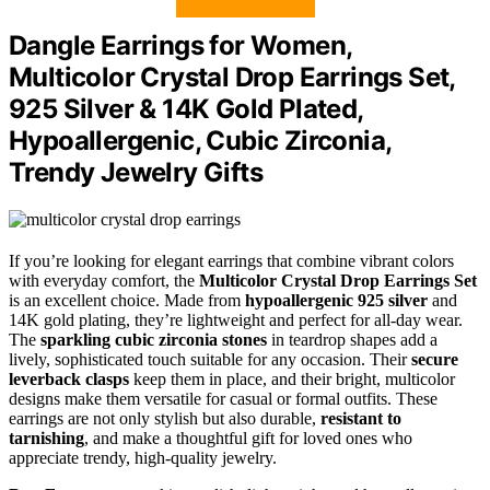
Dangle Earrings for Women,
Multicolor Crystal Drop Earrings Set,
925 Silver & 14K Gold Plated,
Hypoallergenic, Cubic Zirconia,
Trendy Jewelry Gifts
If you’re looking for elegant earrings that combine vibrant colors
with everyday comfort, the
Multicolor Crystal Drop Earrings Set
is an excellent choice. Made from
hypoallergenic 925 silver
and
14K gold plating, they’re lightweight and perfect for all-day wear.
The
sparkling cubic zirconia stones
in teardrop shapes add a
lively, sophisticated touch suitable for any occasion. Their
secure
leverback clasps
keep them in place, and their bright, multicolor
designs make them versatile for casual or formal outfits. These
earrings are not only stylish but also durable,
resistant to
tarnishing
, and make a thoughtful gift for loved ones who
appreciate trendy, high-quality jewelry.