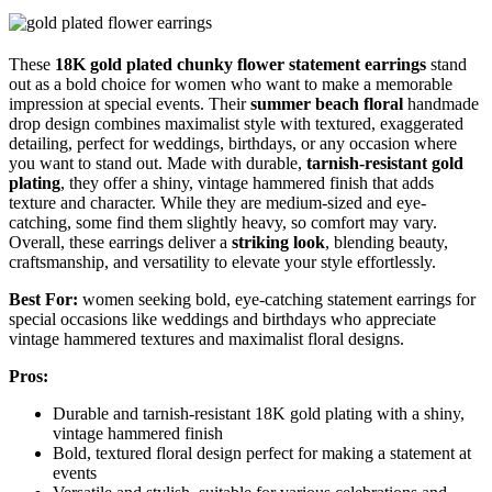
These
18K gold plated
chunky flower statement earrings
stand
out as a bold choice for women who want to make a memorable
impression at special events. Their
summer beach floral
handmade
drop design combines maximalist style with textured, exaggerated
detailing, perfect for weddings, birthdays, or any occasion where
you want to stand out. Made with durable,
tarnish-resistant gold
plating
, they offer a shiny, vintage hammered finish that adds
texture and character. While they are medium-sized and eye-
catching, some find them slightly heavy, so comfort may vary.
Overall, these earrings deliver a
striking look
, blending beauty,
craftsmanship, and versatility to elevate your style effortlessly.
Best For:
women seeking bold, eye-catching statement earrings for
special occasions like weddings and birthdays who appreciate
vintage hammered textures and maximalist floral designs.
Pros:
Durable and tarnish-resistant 18K gold plating with a shiny,
vintage hammered finish
Bold, textured floral design perfect for making a statement at
events