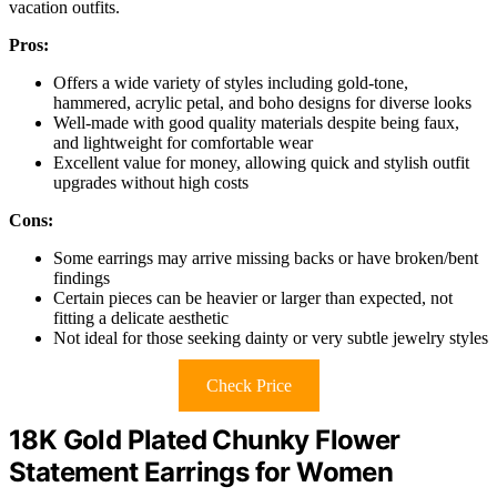
vacation outfits.
Pros:
Offers a wide variety of styles including gold-tone,
hammered, acrylic petal, and boho designs for diverse looks
Well-made with good quality materials despite being faux,
and lightweight for comfortable wear
Excellent value for money, allowing quick and stylish outfit
upgrades without high costs
Cons:
Some earrings may arrive missing backs or have broken/bent
findings
Certain pieces can be heavier or larger than expected, not
fitting a delicate aesthetic
Not ideal for those seeking dainty or very subtle jewelry styles
Check Price
18K Gold Plated Chunky Flower
Statement Earrings for Women