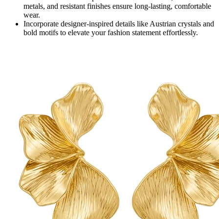
metals, and resistant finishes ensure long-lasting, comfortable
wear.
Incorporate designer-inspired details like Austrian crystals and
bold motifs to elevate your fashion statement effortlessly.