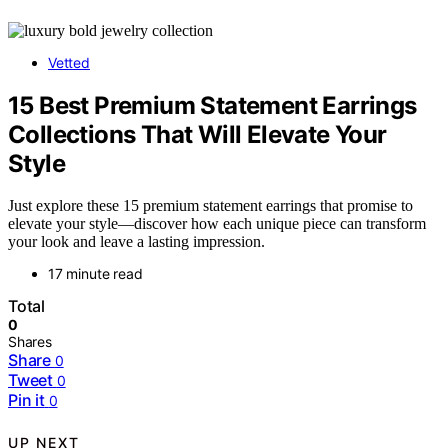
Vetted
15 Best Premium Statement Earrings
Collections That Will Elevate Your
Style
Just explore these 15 premium statement earrings that promise to
elevate your style—discover how each unique piece can transform
your look and leave a lasting impression.
17 minute read
Total
0
Shares
Share
0
Tweet
0
Pin it
0
UP NEXT