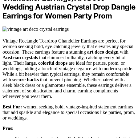
Wedding Austrian Crystal Drop Dangle
Earrings for Women Party Prom
Vintage Rectangle Teardrop Chandelier Earrings are perfect for
women seeking bold, eye-catching jewelry that elevates any special
occasion. These earrings feature a stunning
art deco design
with
Austrian crystals
that shimmer brilliantly, catching every bit of
light. Their
large, colorful drops
are ideal for parties, prom, or
weddings, adding a touch of vintage elegance with modern sparkle.
While a bit heavier than typical earrings, they remain comfortable
with
secure backs
that prevent pinching. Whether paired with a
sleek black dress or a glamorous ensemble, these earrings deliver a
statement of sophistication and charm, earning compliments
wherever you wear them.
Best For:
women seeking bold, vintage-inspired statement earrings
that add sparkle and elegance to special occasions like parties, prom,
or weddings.
Pros: