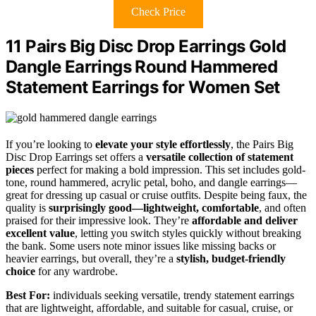
Check Price
11 Pairs Big Disc Drop Earrings Gold
Dangle Earrings Round Hammered
Statement Earrings for Women Set
If you’re looking to
elevate your style effortlessly
, the Pairs Big
Disc Drop Earrings set offers a
versatile collection of statement
pieces
perfect for making a bold impression. This set includes gold-
tone, round hammered, acrylic petal, boho, and dangle earrings—
great for dressing up casual or cruise outfits. Despite being faux, the
quality is
surprisingly good—lightweight, comfortable
, and often
praised for their impressive look. They’re
affordable and deliver
excellent value
, letting you switch styles quickly without breaking
the bank. Some users note minor issues like missing backs or
heavier earrings, but overall, they’re a
stylish, budget-friendly
choice
for any wardrobe.
Best For:
individuals seeking versatile, trendy statement earrings
that are lightweight, affordable, and suitable for casual, cruise, or