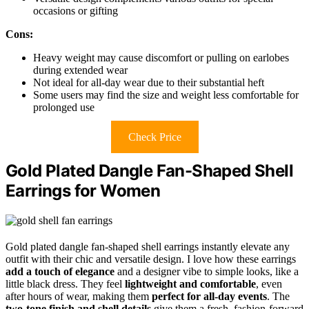
occasions or gifting
Cons:
Heavy weight may cause discomfort or pulling on earlobes
during extended wear
Not ideal for all-day wear due to their substantial heft
Some users may find the size and weight less comfortable for
prolonged use
Check Price
Gold Plated Dangle Fan-Shaped Shell
Earrings for Women
Gold plated dangle fan-shaped shell earrings instantly elevate any
outfit with their chic and versatile design. I love how these earrings
add a touch of elegance
and a designer vibe to simple looks, like a
little black dress. They feel
lightweight and comfortable
, even
after hours of wear, making them
perfect for all-day events
. The
two-tone finish and shell details
give them a fresh, fashion-forward