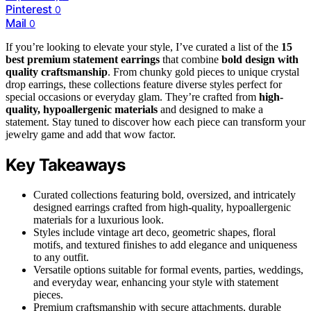
Pinterest
0
Mail
0
If you’re looking to elevate your style, I’ve curated a list of the
15
best premium statement earrings
that combine
bold design with
quality craftsmanship
. From chunky gold pieces to unique crystal
drop earrings, these collections feature diverse styles perfect for
special occasions or everyday glam. They’re crafted from
high-
quality, hypoallergenic materials
and designed to make a
statement. Stay tuned to discover how each piece can transform your
jewelry game and add that wow factor.
Key Takeaways
Curated collections featuring bold, oversized, and intricately
designed earrings crafted from high-quality, hypoallergenic
materials for a luxurious look.
Styles include vintage art deco, geometric shapes, floral
motifs, and textured finishes to add elegance and uniqueness
to any outfit.
Versatile options suitable for formal events, parties, weddings,
and everyday wear, enhancing your style with statement
pieces.
Premium craftsmanship with secure attachments, durable