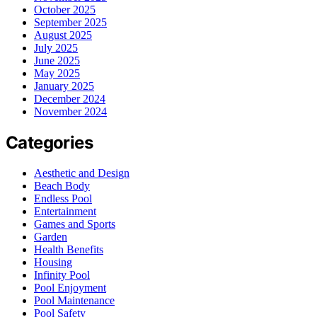
October 2025
September 2025
August 2025
July 2025
June 2025
May 2025
January 2025
December 2024
November 2024
Categories
Aesthetic and Design
Beach Body
Endless Pool
Entertainment
Games and Sports
Garden
Health Benefits
Housing
Infinity Pool
Pool Enjoyment
Pool Maintenance
Pool Safety