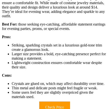
ensure a comfortable fit. While made of costume jewelry materials,
their quality and design deliver a luxurious look at around $14.
They’re ideal for evening wear, adding elegance and sparkle to any
outfit.
Best For:
those seeking eye-catching, affordable statement earrings
for evening parties, proms, or special events.
Pros:
Striking, sparkling crystals set in a luxurious gold-tone trim
create a glamorous look.
Larger size provides a bold, eye-catching presence perfect for
making a statement.
Lightweight construction ensures comfortable wear despite
their size.
Cons:
Crystals are glued on, which may affect durability over time.
Thin metal and delicate posts might feel fragile or weak.
Some users feel they are slightly overpriced given the
materials used.
Check Price