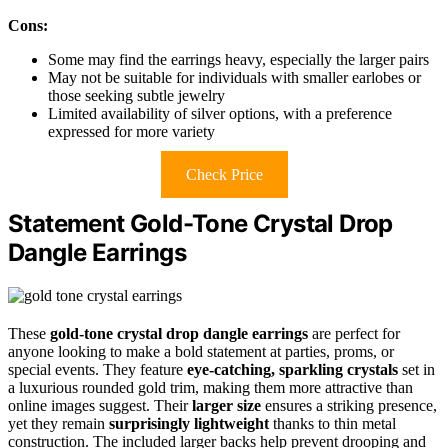
Cons:
Some may find the earrings heavy, especially the larger pairs
May not be suitable for individuals with smaller earlobes or
those seeking subtle jewelry
Limited availability of silver options, with a preference
expressed for more variety
Check Price
Statement Gold-Tone Crystal Drop
Dangle Earrings
These
gold-tone crystal drop dangle earrings
are perfect for
anyone looking to make a bold statement at parties, proms, or
special events. They feature
eye-catching, sparkling crystals
set in
a luxurious rounded gold trim, making them more attractive than
online images suggest. Their
larger size
ensures a striking presence,
yet they remain
surprisingly lightweight
thanks to thin metal
construction. The included larger backs help prevent drooping and