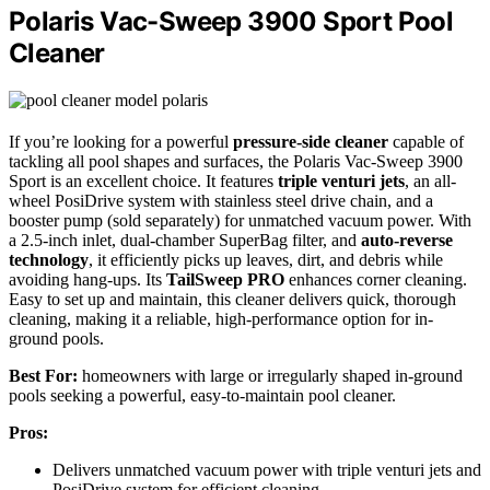
Polaris Vac-Sweep 3900 Sport Pool
Cleaner
If you’re looking for a powerful
pressure-side cleaner
capable of
tackling all pool shapes and surfaces, the Polaris Vac-Sweep 3900
Sport is an excellent choice. It features
triple venturi jets
, an all-
wheel PosiDrive system with stainless steel drive chain, and a
booster pump (sold separately) for unmatched vacuum power. With
a 2.5-inch inlet, dual-chamber SuperBag filter, and
auto-reverse
technology
, it efficiently picks up leaves, dirt, and debris while
avoiding hang-ups. Its
TailSweep PRO
enhances corner cleaning.
Easy to set up and maintain, this cleaner delivers quick, thorough
cleaning, making it a reliable, high-performance option for in-
ground pools.
Best For:
homeowners with large or irregularly shaped in-ground
pools seeking a powerful, easy-to-maintain pool cleaner.
Pros:
Delivers unmatched vacuum power with triple venturi jets and
PosiDrive system for efficient cleaning.