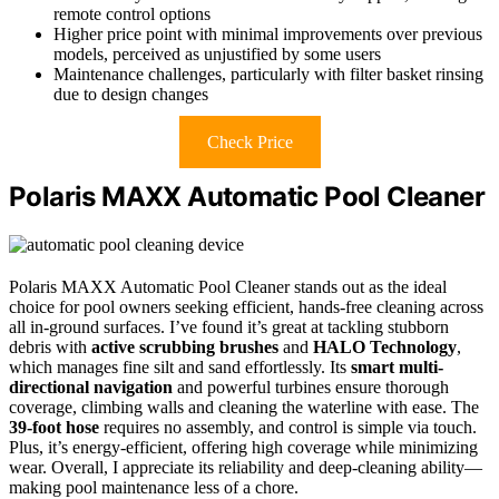
remote control options
Higher price point with minimal improvements over previous
models, perceived as unjustified by some users
Maintenance challenges, particularly with filter basket rinsing
due to design changes
Check Price
Polaris MAXX Automatic Pool Cleaner
Polaris MAXX Automatic Pool Cleaner stands out as the ideal
choice for pool owners seeking efficient, hands-free cleaning across
all in-ground surfaces. I’ve found it’s great at tackling stubborn
debris with
active scrubbing brushes
and
HALO Technology
,
which manages fine silt and sand effortlessly. Its
smart multi-
directional navigation
and powerful turbines ensure thorough
coverage, climbing walls and cleaning the waterline with ease. The
39-foot hose
requires no assembly, and control is simple via touch.
Plus, it’s energy-efficient, offering high coverage while minimizing
wear. Overall, I appreciate its reliability and deep-cleaning ability—
making pool maintenance less of a chore.