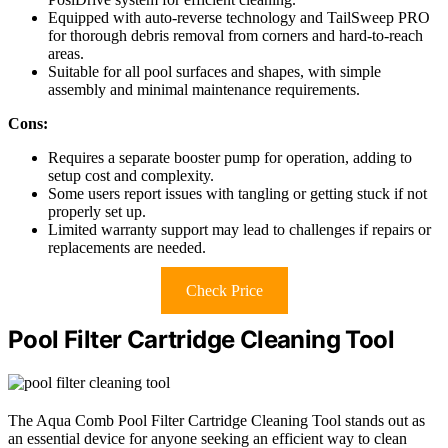
Equipped with auto-reverse technology and TailSweep PRO
for thorough debris removal from corners and hard-to-reach
areas.
Suitable for all pool surfaces and shapes, with simple
assembly and minimal maintenance requirements.
Cons:
Requires a separate booster pump for operation, adding to
setup cost and complexity.
Some users report issues with tangling or getting stuck if not
properly set up.
Limited warranty support may lead to challenges if repairs or
replacements are needed.
Check Price
Pool Filter Cartridge Cleaning Tool
The Aqua Comb Pool Filter Cartridge Cleaning Tool stands out as
an essential device for anyone seeking an efficient way to clean