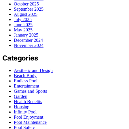
October 2025
September 2025
August 2025
July 2025
June 2025
May 2025
January 2025
December 2024
November 2024
Categories
Aesthetic and Design
Beach Body
Endless Pool
Entertainment
Games and Sports
Garden
Health Benefits
Housing
Infinity Pool
Pool Enjoyment
Pool Maintenance
Pool Safety