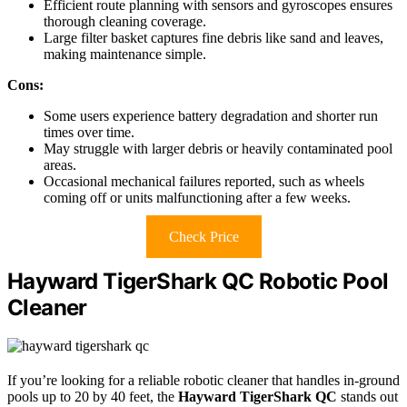
Efficient route planning with sensors and gyroscopes ensures
thorough cleaning coverage.
Large filter basket captures fine debris like sand and leaves,
making maintenance simple.
Cons:
Some users experience battery degradation and shorter run
times over time.
May struggle with larger debris or heavily contaminated pool
areas.
Occasional mechanical failures reported, such as wheels
coming off or units malfunctioning after a few weeks.
Check Price
Hayward TigerShark QC Robotic Pool
Cleaner
If you’re looking for a reliable robotic cleaner that handles in-ground
pools up to 20 by 40 feet, the
Hayward TigerShark QC
stands out