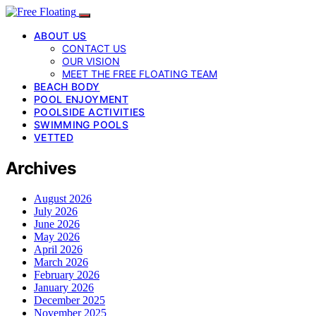
ABOUT US
CONTACT US
OUR VISION
MEET THE FREE FLOATING TEAM
BEACH BODY
POOL ENJOYMENT
POOLSIDE ACTIVITIES
SWIMMING POOLS
VETTED
Archives
August 2026
July 2026
June 2026
May 2026
April 2026
March 2026
February 2026
January 2026
December 2025
November 2025