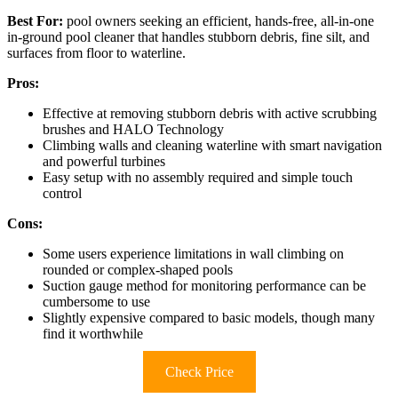
Best For:
pool owners seeking an efficient, hands-free, all-in-one
in-ground pool cleaner that handles stubborn debris, fine silt, and
surfaces from floor to waterline.
Pros:
Effective at removing stubborn debris with active scrubbing
brushes and HALO Technology
Climbing walls and cleaning waterline with smart navigation
and powerful turbines
Easy setup with no assembly required and simple touch
control
Cons:
Some users experience limitations in wall climbing on
rounded or complex-shaped pools
Suction gauge method for monitoring performance can be
cumbersome to use
Slightly expensive compared to basic models, though many
find it worthwhile
Check Price