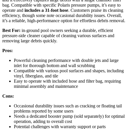
bag. Compatible with specific Polaris pressure pumps, it’s easy to
operate and
includes a 31-foot hose
. Customers praise its cleaning
efficiency, though some note occasional durability issues. Overall,
it’s a reliable, high-performance option for effortless debris removal.
Best For:
in-ground pool owners seeking a durable, efficient
pressure-side cleaner capable of cleaning various surfaces and
removing large debris quickly.
Pros:
Powerful cleaning performance with double jets and large
inlet for thorough bottom and wall scrubbing
Compatible with various pool surfaces and shapes, including
vinyl, fiberglass, and tile
Easy to operate with included hose and filter bag, requiring
minimal assembly and maintenance
Cons:
Occasional durability issues such as cracking or floating tail
problems reported by some users
Needs a dedicated booster pump (sold separately) for optimal
operation, adding to overall cost
Potential challenges with warranty support or parts