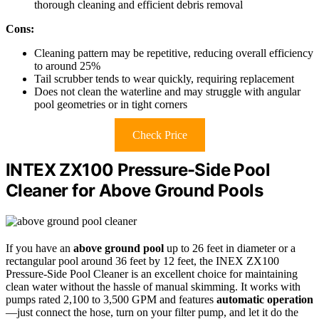
thorough cleaning and efficient debris removal
Cons:
Cleaning pattern may be repetitive, reducing overall efficiency
to around 25%
Tail scrubber tends to wear quickly, requiring replacement
Does not clean the waterline and may struggle with angular
pool geometries or in tight corners
Check Price
INTEX ZX100 Pressure-Side Pool
Cleaner for Above Ground Pools
If you have an
above ground pool
up to 26 feet in diameter or a
rectangular pool around 36 feet by 12 feet, the INEX ZX100
Pressure-Side Pool Cleaner is an excellent choice for maintaining
clean water without the hassle of manual skimming. It works with
pumps rated 2,100 to 3,500 GPM and features
automatic operation
—just connect the hose, turn on your filter pump, and let it do the