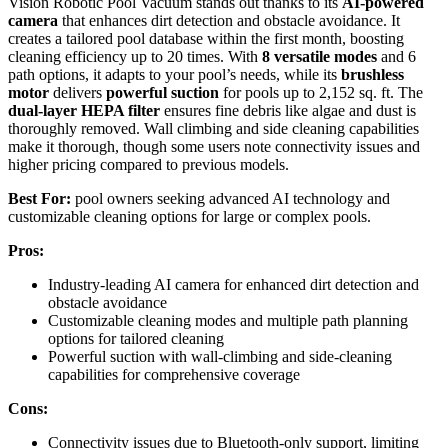
Vision Robotic Pool Vacuum stands out thanks to its
AI-powered
camera
that enhances dirt detection and obstacle avoidance. It
creates a tailored pool database within the first month, boosting
cleaning efficiency up to 20 times. With
8 versatile modes
and 6
path options, it adapts to your pool’s needs, while its
brushless
motor
delivers
powerful suction
for pools up to 2,152 sq. ft. The
dual-layer HEPA filter
ensures fine debris like algae and dust is
thoroughly removed. Wall climbing and side cleaning capabilities
make it thorough, though some users note connectivity issues and
higher pricing compared to previous models.
Best For:
pool owners seeking advanced AI technology and
customizable cleaning options for large or complex pools.
Pros:
Industry-leading AI camera for enhanced dirt detection and
obstacle avoidance
Customizable cleaning modes and multiple path planning
options for tailored cleaning
Powerful suction with wall-climbing and side-cleaning
capabilities for comprehensive coverage
Cons:
Connectivity issues due to Bluetooth-only support, limiting