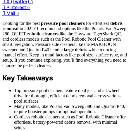
X (Twitter)
0
Pinterest
0
Mail
0
Looking for the best
pressure pool cleaners
for effortless
debris
removal
in 2025? I recommend options like the Polaris Vac-Sweep
280, QUIET
robotic cleaners
like the Hayward TigerShark QC,
and cordless models such as the Pool Robotic Pool Cleaner with
smart navigation. Pressure side cleaners like the MAKHOON
sweeper and Quattro P40 handle
large debris
while reducing
manual effort. Keep in mind factors like pool size, surface type, and
setup. If you continue exploring, you’ll find everything you need to
choose the perfect cleaner.
Key Takeaways
Top pressure pool cleaners feature dual jets and all-wheel
drive for thorough, efficient debris removal across various
pool surfaces.
Many models, like Polaris Vac-Sweep 380 and Quattro P40,
require booster pumps for optimal operation.
Cordless robotic cleaners such as Pool Robotic Cleaner offer
effortless, battery-powered debris removal with minimal
setup.