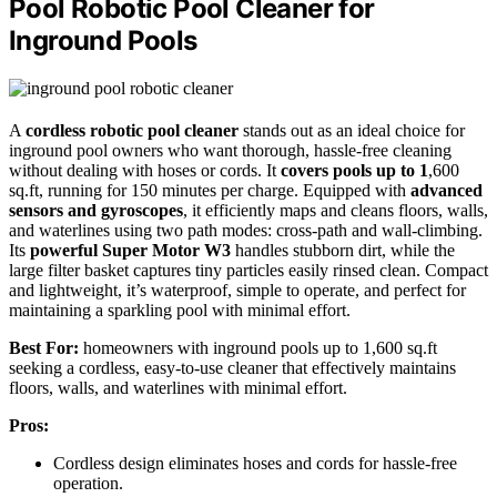
Pool Robotic Pool Cleaner for
Inground Pools
A
cordless robotic pool cleaner
stands out as an ideal choice for
inground pool owners who want thorough, hassle-free cleaning
without dealing with hoses or cords. It
covers pools up to 1
,600
sq.ft, running for 150 minutes per charge. Equipped with
advanced
sensors and gyroscopes
, it efficiently maps and cleans floors, walls,
and waterlines using two path modes: cross-path and wall-climbing.
Its
powerful Super Motor W3
handles stubborn dirt, while the
large filter basket captures tiny particles easily rinsed clean. Compact
and lightweight, it’s waterproof, simple to operate, and perfect for
maintaining a sparkling pool with minimal effort.
Best For:
homeowners with inground pools up to 1,600 sq.ft
seeking a cordless, easy-to-use cleaner that effectively maintains
floors, walls, and waterlines with minimal effort.
Pros:
Cordless design eliminates hoses and cords for hassle-free
operation.