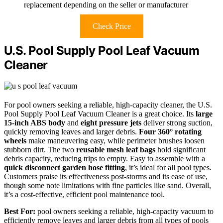
replacement depending on the seller or manufacturer
Check Price
U.S. Pool Supply Pool Leaf Vacuum
Cleaner
For pool owners seeking a reliable, high-capacity cleaner, the U.S.
Pool Supply Pool Leaf Vacuum Cleaner is a great choice. Its
large
15-inch ABS body
and
eight pressure jets
deliver strong suction,
quickly removing leaves and larger debris.
Four 360° rotating
wheels
make maneuvering easy, while perimeter brushes loosen
stubborn dirt. The two
reusable mesh leaf bags
hold significant
debris capacity, reducing trips to empty. Easy to assemble with a
quick disconnect garden hose fitting
, it’s ideal for all pool types.
Customers praise its effectiveness post-storms and its ease of use,
though some note limitations with fine particles like sand. Overall,
it’s a cost-effective, efficient pool maintenance tool.
Best For:
pool owners seeking a reliable, high-capacity vacuum to
efficiently remove leaves and larger debris from all types of pools