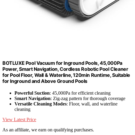
BOTLUXE Pool Vacuum for Inground Pools, 45,000Pa
Power, Smart Navigation, Cordless Robotic Pool Cleaner
for Pool Floor, Wall & Waterline, 120min Runtime, Suitable
for Inground and Above Ground Pools
Powerful Suction
: 45,000Pa for efficient cleaning
Smart Navigation
: Zig-zag pattern for thorough coverage
Versatile Cleaning Modes
: Floor, wall, and waterline
cleaning
View Latest Price
As an affiliate, we earn on qualifying purchases.