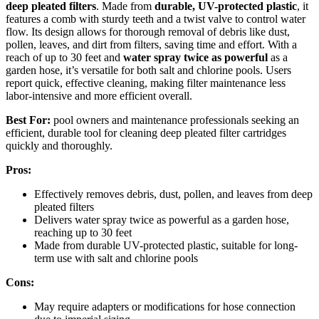
deep pleated filters
. Made from
durable, UV-protected plastic
, it
features a comb with sturdy teeth and a twist valve to control water
flow. Its design allows for thorough removal of debris like dust,
pollen, leaves, and dirt from filters, saving time and effort. With a
reach of up to 30 feet and
water spray twice as powerful
as a
garden hose, it’s versatile for both salt and chlorine pools. Users
report quick, effective cleaning, making filter maintenance less
labor-intensive and more efficient overall.
Best For:
pool owners and maintenance professionals seeking an
efficient, durable tool for cleaning deep pleated filter cartridges
quickly and thoroughly.
Pros:
Effectively removes debris, dust, pollen, and leaves from deep
pleated filters
Delivers water spray twice as powerful as a garden hose,
reaching up to 30 feet
Made from durable UV-protected plastic, suitable for long-
term use with salt and chlorine pools
Cons:
May require adapters or modifications for hose connection