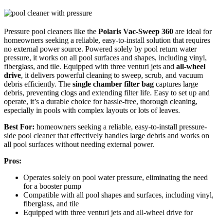
Pressure pool cleaners like the
Polaris Vac-Sweep 360
are ideal for
homeowners seeking a reliable, easy-to-install solution that requires
no external power source. Powered solely by pool return water
pressure, it works on all pool surfaces and shapes, including vinyl,
fiberglass, and tile. Equipped with three venturi jets and
all-wheel
drive
, it delivers powerful cleaning to sweep, scrub, and vacuum
debris efficiently. The
single chamber filter bag
captures large
debris, preventing clogs and extending filter life. Easy to set up and
operate, it’s a durable choice for hassle-free, thorough cleaning,
especially in pools with complex layouts or lots of leaves.
Best For:
homeowners seeking a reliable, easy-to-install pressure-
side pool cleaner that effectively handles large debris and works on
all pool surfaces without needing external power.
Pros:
Operates solely on pool water pressure, eliminating the need
for a booster pump
Compatible with all pool shapes and surfaces, including vinyl,
fiberglass, and tile
Equipped with three venturi jets and all-wheel drive for