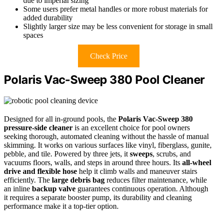
due to imperial sizing
Some users prefer metal handles or more robust materials for
added durability
Slightly larger size may be less convenient for storage in small
spaces
Check Price
Polaris Vac-Sweep 380 Pool Cleaner
Designed for all in-ground pools, the
Polaris Vac-Sweep 380
pressure-side cleaner
is an excellent choice for pool owners
seeking thorough, automated cleaning without the hassle of manual
skimming. It works on various surfaces like vinyl, fiberglass, gunite,
pebble, and tile. Powered by three jets, it
sweeps
, scrubs, and
vacuums floors, walls, and steps in around three hours. Its
all-wheel
drive and flexible hose
help it climb walls and maneuver stairs
efficiently. The
large debris bag
reduces filter maintenance, while
an inline
backup valve
guarantees continuous operation. Although
it requires a separate booster pump, its durability and cleaning
performance make it a top-tier option.