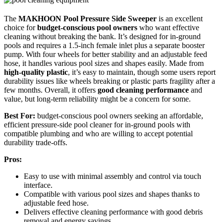
The
MAKHOON Pool Pressure Side Sweeper
is an excellent
choice for
budget-conscious pool owners
who want effective
cleaning without breaking the bank. It’s designed for in-ground
pools and requires a 1.5-inch female inlet plus a separate booster
pump. With four wheels for better stability and an adjustable feed
hose, it handles various pool sizes and shapes easily. Made from
high-quality plastic
, it’s easy to maintain, though some users report
durability issues like wheels breaking or plastic parts fragility after a
few months. Overall, it offers
good cleaning performance
and
value, but long-term reliability might be a concern for some.
Best For:
budget-conscious pool owners seeking an affordable,
efficient pressure-side pool cleaner for in-ground pools with
compatible plumbing and who are willing to accept potential
durability trade-offs.
Pros:
Easy to use with minimal assembly and control via touch
interface.
Compatible with various pool sizes and shapes thanks to
adjustable feed hose.
Delivers effective cleaning performance with good debris
removal and energy savings.