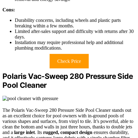
Cons:
Durability concerns, including wheels and plastic parts
breaking within a few months.
Limited after-sales support and difficulty with returns after 30
days.
Installation may require professional help and additional
plumbing modifications.
Check Price
Polaris Vac-Sweep 280 Pressure Side
Pool Cleaner
The Polaris Vac-Sweep 280 Pressure Side Pool Cleaner stands out
as an excellent choice for pool owners with in-ground pools of
various shapes and surfaces, from vinyl to tile. It’s powerful, able to
clean the bottom and walls in just three hours, thanks to double jets
and a
large inlet
. Its
rugged, compact design
ensures durability,
and it effectively captures large debris with a single chamber filter