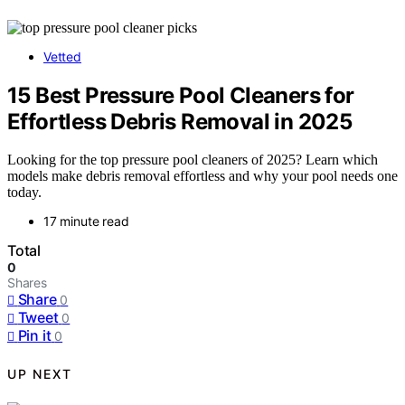
Vetted
15 Best Pressure Pool Cleaners for
Effortless Debris Removal in 2025
Looking for the top pressure pool cleaners of 2025? Learn which
models make debris removal effortless and why your pool needs one
today.
17 minute read
Total
0
Shares
Share
0
Tweet
0
Pin it
0
UP NEXT