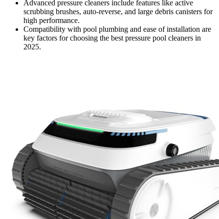
Advanced pressure cleaners include features like active
scrubbing brushes, auto-reverse, and large debris canisters for
high performance.
Compatibility with pool plumbing and ease of installation are
key factors for choosing the best pressure pool cleaners in
2025.