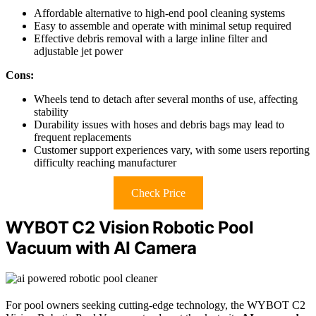
Affordable alternative to high-end pool cleaning systems
Easy to assemble and operate with minimal setup required
Effective debris removal with a large inline filter and
adjustable jet power
Cons:
Wheels tend to detach after several months of use, affecting
stability
Durability issues with hoses and debris bags may lead to
frequent replacements
Customer support experiences vary, with some users reporting
difficulty reaching manufacturer
Check Price
WYBOT C2 Vision Robotic Pool
Vacuum with AI Camera
For pool owners seeking cutting-edge technology, the WYBOT C2