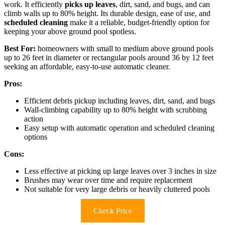
work. It efficiently
picks up leaves
, dirt, sand, and bugs, and can
climb walls up to 80% height. Its durable design, ease of use, and
scheduled cleaning
make it a reliable, budget-friendly option for
keeping your above ground pool spotless.
Best For:
homeowners with small to medium above ground pools
up to 26 feet in diameter or rectangular pools around 36 by 12 feet
seeking an affordable, easy-to-use automatic cleaner.
Pros:
Efficient debris pickup including leaves, dirt, sand, and bugs
Wall-climbing capability up to 80% height with scrubbing
action
Easy setup with automatic operation and scheduled cleaning
options
Cons:
Less effective at picking up large leaves over 3 inches in size
Brushes may wear over time and require replacement
Not suitable for very large debris or heavily cluttered pools
Check Price