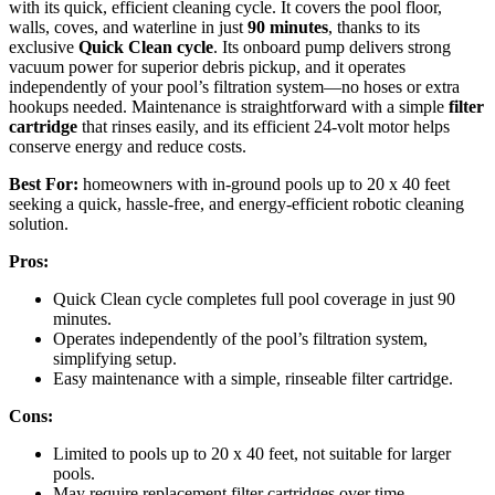
with its quick, efficient cleaning cycle. It covers the pool floor,
walls, coves, and waterline in just
90 minutes
, thanks to its
exclusive
Quick Clean cycle
. Its onboard pump delivers strong
vacuum power for superior debris pickup, and it operates
independently of your pool’s filtration system—no hoses or extra
hookups needed. Maintenance is straightforward with a simple
filter
cartridge
that rinses easily, and its efficient 24-volt motor helps
conserve energy and reduce costs.
Best For:
homeowners with in-ground pools up to 20 x 40 feet
seeking a quick, hassle-free, and energy-efficient robotic cleaning
solution.
Pros:
Quick Clean cycle completes full pool coverage in just 90
minutes.
Operates independently of the pool’s filtration system,
simplifying setup.
Easy maintenance with a simple, rinseable filter cartridge.
Cons:
Limited to pools up to 20 x 40 feet, not suitable for larger
pools.
May require replacement filter cartridges over time.