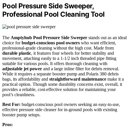
Pool Pressure Side Sweeper,
Professional Pool Cleaning Tool
The
Amptyhub Pool Pressure Side Sweeper
stands out as an ideal
choice for
budget-conscious pool owners
who want efficient,
professional-grade cleaning without the high cost. Made from
durable plastic
, it features four wheels for better stability and
movement, attaching easily to a 1-1/2 inch threaded pipe fitting
suitable for various pools. It offers thorough cleaning with
adjustable jet power
and a large inline filter for debris removal.
While it requires a separate booster pump and Polaris 380 debris
bags, its affordability and
straightforward maintenance
make it a
practical option. Though some durability concerns exist, overall, it
provides a reliable, cost-effective solution for maintaining your
pool’s cleanliness.
Best For:
budget-conscious pool owners seeking an easy-to-use,
effective pressure side cleaner for in-ground pools with existing
booster pump setups.
Pros: