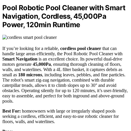
Pool Robotic Pool Cleaner with Smart
Navigation, Cordless, 45,000Pa
Power, 120min Runtime
If you’re looking for a reliable,
cordless pool cleaner
that can
handle large areas efficiently, the Pool Robotic Pool Cleaner with
Smart Navigation
is an excellent choice. Its powerful dual-drive
motors generate
45,000Pa
, ensuring thorough cleaning of floors,
walls, and waterlines. With a 4L filter basket, it captures debris as
small as
180 microns
, including leaves, pebbles, and fine particles.
The robot’s smart zig-zag navigation, combined with durable
caterpillar treads, allows it to climb slopes up to 30° and avoid
obstacles. Operating silently for up to 120 minutes, it’s user-friendly,
easy to assemble, and perfect for both inground and above-ground
pools.
Best For:
homeowners with large or irregularly shaped pools
seeking a cordless, efficient, and easy-to-use robotic cleaner for
floors, walls, and waterlines.