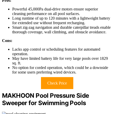
Pros:
Powerful 45,000Pa dual-drive motors ensure superior
cleaning performance on all pool surfaces.
Long runtime of up to 120 minutes with a lightweight battery
for extended use without frequent recharging.
Smart zig-zag navigation and durable caterpillar treads enable
thorough coverage, wall climbing, and obstacle avoidance.
Cons:
Lacks app control or scheduling features for automated
operation.
May have limited battery life for very large pools over 1829
sq. ft.
No option for corded operation, which could be a downside
for some users preferring wired devices.
Check Price
MAKHOON Pool Pressure Side
Sweeper for Swimming Pools