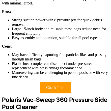
with minimal effort.
Pros:
Strong suction power with 8 pressure jets for quick debris
removal
Large 15-inch body and reusable mesh bags reduce need for
frequent emptying
Easy assembly and operation, suitable for all pool types
Cons:
May have difficulty capturing fine particles like sand passing
through mesh bags
Plastic hose coupler can disconnect under pressure;
replacement with brass fittings recommended
Maneuvering can be challenging in pebble pools or with very
fine debris
Check Price
Polaris Vac-Sweep 360 Pressure Side
Pool Cleaner