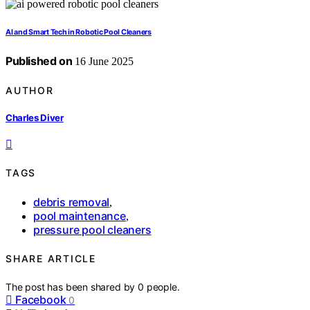
AI and Smart Tech in Robotic Pool Cleaners
Published on
16 June 2025
AUTHOR
Charles Diver
TAGS
debris removal
,
pool maintenance
,
pressure pool cleaners
SHARE ARTICLE
The post has been shared by
0
people.
Facebook
0