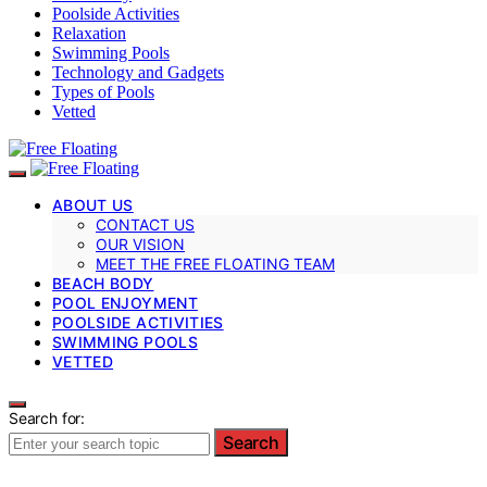
Poolside Activities
Relaxation
Swimming Pools
Technology and Gadgets
Types of Pools
Vetted
ABOUT US
CONTACT US
OUR VISION
MEET THE FREE FLOATING TEAM
BEACH BODY
POOL ENJOYMENT
POOLSIDE ACTIVITIES
SWIMMING POOLS
VETTED
Search for:
Search