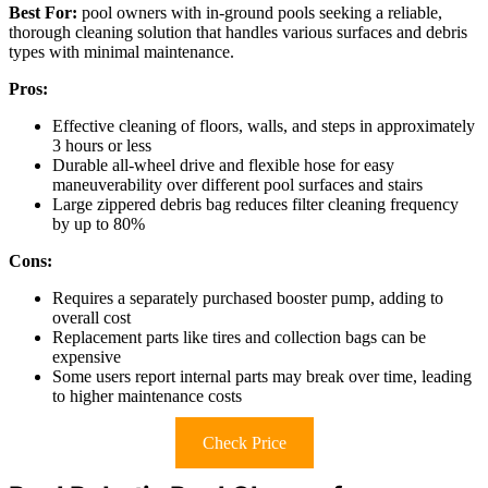
Best For:
pool owners with in-ground pools seeking a reliable,
thorough cleaning solution that handles various surfaces and debris
types with minimal maintenance.
Pros:
Effective cleaning of floors, walls, and steps in approximately
3 hours or less
Durable all-wheel drive and flexible hose for easy
maneuverability over different pool surfaces and stairs
Large zippered debris bag reduces filter cleaning frequency
by up to 80%
Cons:
Requires a separately purchased booster pump, adding to
overall cost
Replacement parts like tires and collection bags can be
expensive
Some users report internal parts may break over time, leading
to higher maintenance costs
Check Price