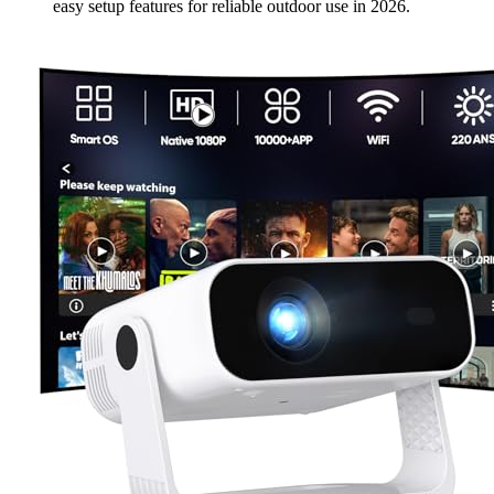
easy setup features for reliable outdoor use in 2026.