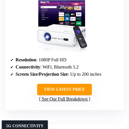
Resolution
: 1080P Full HD
Connectivity
: WiFi, Bluetooth 5.2
Screen Size/Projection Size
: Up to 200 inches
VIEW LATEST PRICE
See Our Full Breakdown
5G CONNECTIVITY