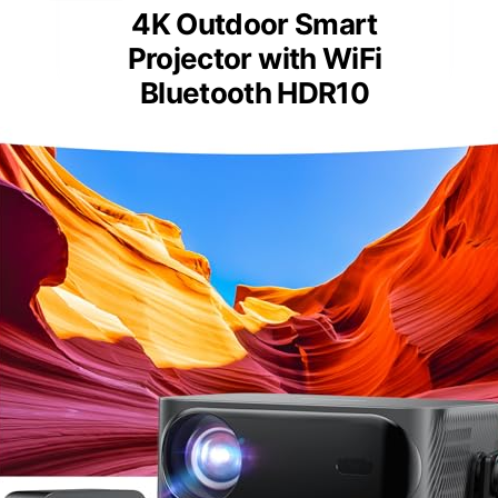
4K Outdoor Smart
Projector with WiFi
Bluetooth HDR10