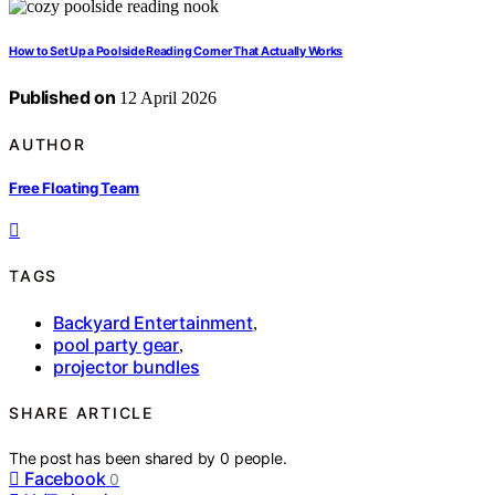
How to Set Up a Poolside Reading Corner That Actually Works
Published on
12 April 2026
AUTHOR
Free Floating Team
TAGS
Backyard Entertainment
,
pool party gear
,
projector bundles
SHARE ARTICLE
The post has been shared by
0
people.
Facebook
0