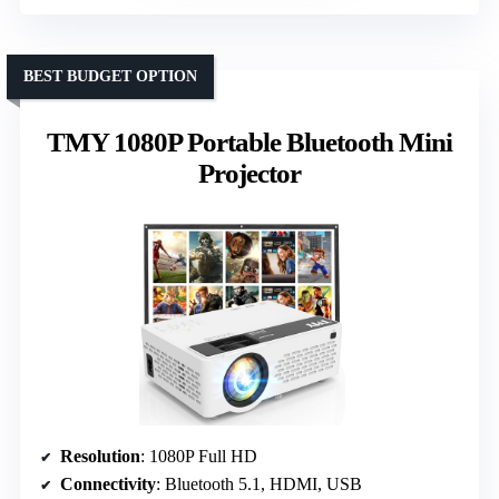
BEST BUDGET OPTION
TMY 1080P Portable Bluetooth Mini
Projector
Resolution
: 1080P Full HD
Connectivity
: Bluetooth 5.1, HDMI, USB