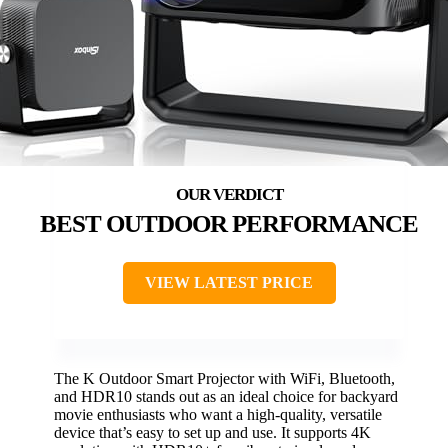
BEST OUTDOOR PERFORMANCE
VIEW LATEST PRICE
The K Outdoor Smart Projector with WiFi, Bluetooth,
and HDR10 stands out as an ideal choice for backyard
movie enthusiasts who want a high-quality, versatile
device that’s easy to set up and use. It supports 4K