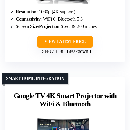
Resolution
: 1080p (4K support)
Connectivity
: WiFi 6, Bluetooth 5.3
Screen Size/Projection Size
: 39-200 inches
VIEW LATEST PRICE
See Our Full Breakdown
SMART HOME INTEGRATION
Google TV 4K Smart Projector with
WiFi & Bluetooth