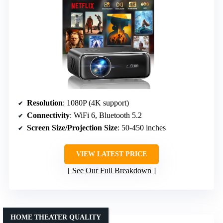
Resolution
: 1080P (4K support)
Connectivity
: WiFi 6, Bluetooth 5.2
Screen Size/Projection Size
: 50-450 inches
VIEW LATEST PRICE
See Our Full Breakdown
HOME THEATER QUALITY