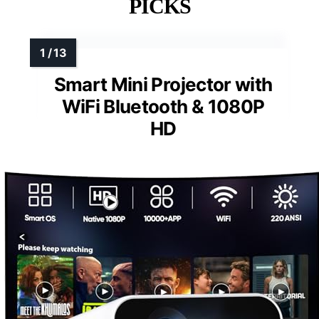
PICKS
Smart Mini Projector with
WiFi Bluetooth & 1080P
HD