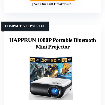
See Our Full Breakdown
COMPACT & POWERFUL
HAPPRUN 1080P Portable Bluetooth
Mini Projector