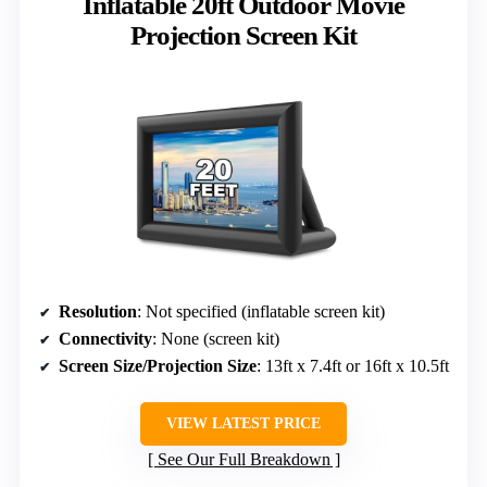
Inflatable 20ft Outdoor Movie
Projection Screen Kit
Resolution
: Not specified (inflatable screen kit)
Connectivity
: None (screen kit)
Screen Size/Projection Size
: 13ft x 7.4ft or 16ft x 10.5ft
VIEW LATEST PRICE
See Our Full Breakdown