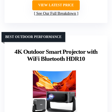
VIEW LATEST PRICE
See Our Full Breakdown
BEST OUTDOOR PERFORMANCE
4K Outdoor Smart Projector with
WiFi Bluetooth HDR10