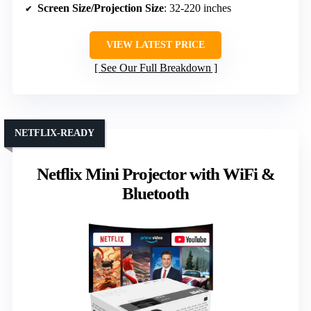
Screen Size/Projection Size
: 32-220 inches
VIEW LATEST PRICE
See Our Full Breakdown
NETFLIX-READY
Netflix Mini Projector with WiFi &
Bluetooth