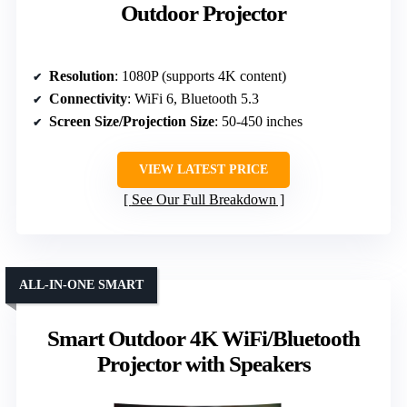
Outdoor Projector
Resolution
: 1080P (supports 4K content)
Connectivity
: WiFi 6, Bluetooth 5.3
Screen Size/Projection Size
: 50-450 inches
VIEW LATEST PRICE
See Our Full Breakdown
ALL-IN-ONE SMART
Smart Outdoor 4K WiFi/Bluetooth
Projector with Speakers