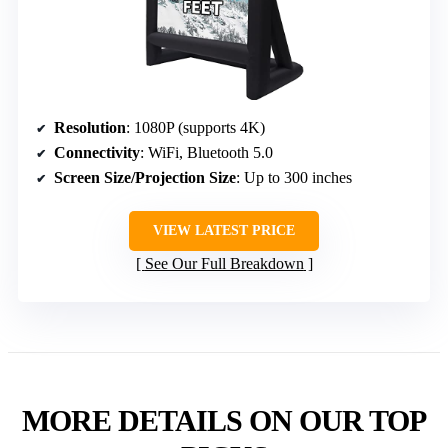
Resolution
: 1080P (supports 4K)
Connectivity
: WiFi, Bluetooth 5.0
Screen Size/Projection Size
: Up to 300 inches
VIEW LATEST PRICE
See Our Full Breakdown
MORE DETAILS ON OUR TOP