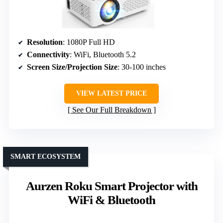
Resolution
: 1080P Full HD
Connectivity
: WiFi, Bluetooth 5.2
Screen Size/Projection Size
: 30-100 inches
VIEW LATEST PRICE
See Our Full Breakdown
SMART ECOSYSTEM
Aurzen Roku Smart Projector with
WiFi & Bluetooth