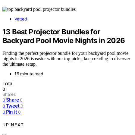
Vetted
13 Best Projector Bundles for
Backyard Pool Movie Nights in 2026
Finding the perfect projector bundle for your backyard pool movie
nights in 2026 is easier with our top picks; keep reading to discover
the ultimate setup.
16 minute read
Total
0
Shares
Share
0
Tweet
0
Pin it
0
UP NEXT