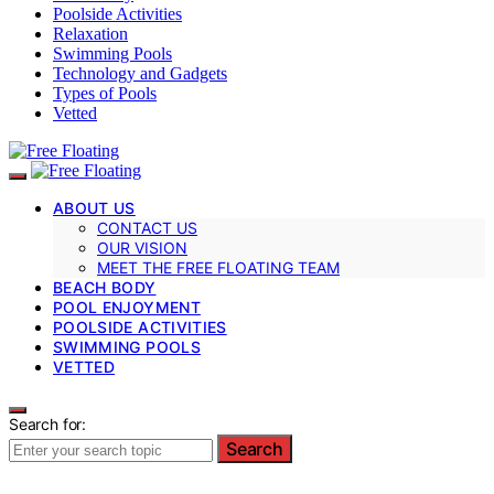
Poolside Activities
Relaxation
Swimming Pools
Technology and Gadgets
Types of Pools
Vetted
ABOUT US
CONTACT US
OUR VISION
MEET THE FREE FLOATING TEAM
BEACH BODY
POOL ENJOYMENT
POOLSIDE ACTIVITIES
SWIMMING POOLS
VETTED
Search for:
Search