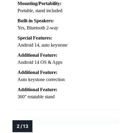
Mounting/Portability:
Portable, stand included
Built-in Speakers:
Yes, Bluetooth 2-way
Special Features:
Android 14, auto keystone
Additional Feature:
Android 14 OS & Apps
Additional Feature:
Auto keystone correction
Additional Feature:
360° rotatable stand