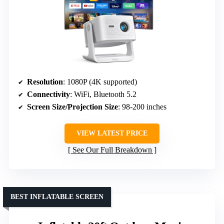
Resolution
: 1080P (4K supported)
Connectivity
: WiFi, Bluetooth 5.2
Screen Size/Projection Size
: 98-200 inches
VIEW LATEST PRICE
See Our Full Breakdown
BEST INFLATABLE SCREEN