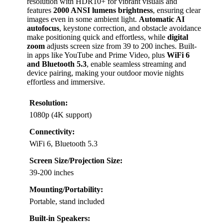
resolution with HDR10+ for vibrant visuals and
features
2000 ANSI lumens brightness
, ensuring clear
images even in some ambient light.
Automatic AI
autofocus
, keystone correction, and obstacle avoidance
make positioning quick and effortless, while
digital
zoom
adjusts screen size from 39 to 200 inches. Built-
in apps like YouTube and Prime Video, plus
WiFi 6
and Bluetooth 5.3
, enable seamless streaming and
device pairing, making your outdoor movie nights
effortless and immersive.
Resolution:
1080p (4K support)
Connectivity:
WiFi 6, Bluetooth 5.3
Screen Size/Projection Size:
39-200 inches
Mounting/Portability:
Portable, stand included
Built-in Speakers: