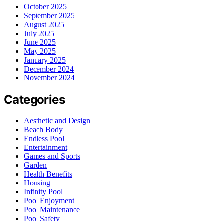
October 2025
September 2025
August 2025
July 2025
June 2025
May 2025
January 2025
December 2024
November 2024
Categories
Aesthetic and Design
Beach Body
Endless Pool
Entertainment
Games and Sports
Garden
Health Benefits
Housing
Infinity Pool
Pool Enjoyment
Pool Maintenance
Pool Safety