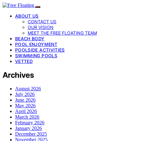
ABOUT US
CONTACT US
OUR VISION
MEET THE FREE FLOATING TEAM
BEACH BODY
POOL ENJOYMENT
POOLSIDE ACTIVITIES
SWIMMING POOLS
VETTED
Archives
August 2026
July 2026
June 2026
May 2026
April 2026
March 2026
February 2026
January 2026
December 2025
November 2025