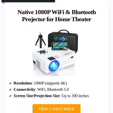
Native 1080P WiFi & Bluetooth
Projector for Home Theater
Resolution
: 1080P (supports 4K)
Connectivity
: WiFi, Bluetooth 5.0
Screen Size/Projection Size
: Up to 300 inches
VIEW LATEST PRICE