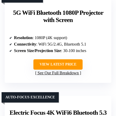
5G WiFi Bluetooth 1080P Projector
with Screen
Resolution
: 1080P (4K support)
Connectivity
: WiFi 5G/2.4G, Bluetooth 5.1
Screen Size/Projection Size
: 30-100 inches
VIEW LATEST PRICE
See Our Full Breakdown
AUTO-FOCUS EXCELLENCE
Electric Focus 4K WiFi6 Bluetooth 5.3