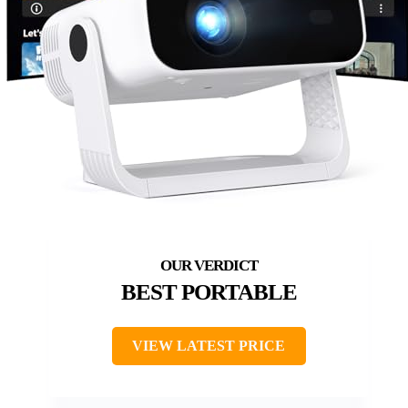
BEST PORTABLE
VIEW LATEST PRICE