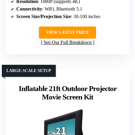
Resolution
: 1080P (supports 4K)
Connectivity
: WiFi, Bluetooth 5.1
Screen Size/Projection Size
: 30-100 inches
VIEW LATEST PRICE
See Our Full Breakdown
LARGE-SCALE SETUP
Inflatable 21ft Outdoor Projector
Movie Screen Kit