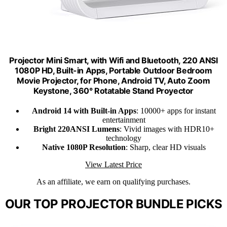
Projector Mini Smart, with Wifi and Bluetooth, 220 ANSI
1080P HD, Built-in Apps, Portable Outdoor Bedroom
Movie Projector, for Phone, Android TV, Auto Zoom
Keystone, 360° Rotatable Stand Proyector
Android 14 with Built-in Apps
: 10000+ apps for instant
entertainment
Bright 220ANSI Lumens
: Vivid images with HDR10+
technology
Native 1080P Resolution
: Sharp, clear HD visuals
View Latest Price
As an affiliate, we earn on qualifying purchases.
OUR TOP PROJECTOR BUNDLE PICKS