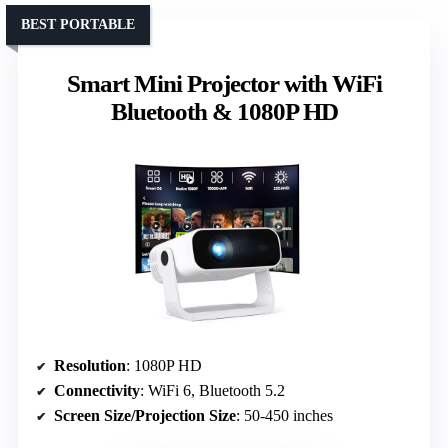
BEST PORTABLE
Smart Mini Projector with WiFi
Bluetooth & 1080P HD
Resolution
: 1080P HD
Connectivity
: WiFi 6, Bluetooth 5.2
Screen Size/Projection Size
: 50-450 inches