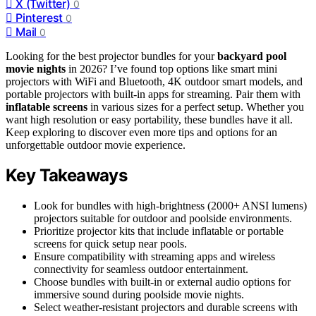
X (Twitter)
0
Pinterest
0
Mail
0
Looking for the best projector bundles for your
backyard pool
movie nights
in 2026? I’ve found top options like smart mini
projectors with WiFi and Bluetooth, 4K outdoor smart models, and
portable projectors with built-in apps for streaming. Pair them with
inflatable screens
in various sizes for a perfect setup. Whether you
want high resolution or easy portability, these bundles have it all.
Keep exploring to discover even more tips and options for an
unforgettable outdoor movie experience.
Key Takeaways
Look for bundles with high-brightness (2000+ ANSI lumens)
projectors suitable for outdoor and poolside environments.
Prioritize projector kits that include inflatable or portable
screens for quick setup near pools.
Ensure compatibility with streaming apps and wireless
connectivity for seamless outdoor entertainment.
Choose bundles with built-in or external audio options for
immersive sound during poolside movie nights.
Select weather-resistant projectors and durable screens with