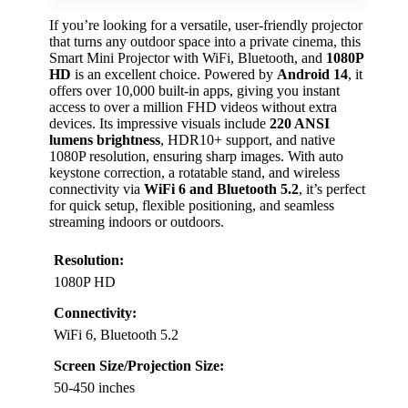
If you’re looking for a versatile, user-friendly projector
that turns any outdoor space into a private cinema, this
Smart Mini Projector with WiFi, Bluetooth, and
1080P
HD
is an excellent choice. Powered by
Android 14
, it
offers over 10,000 built-in apps, giving you instant
access to over a million FHD videos without extra
devices. Its impressive visuals include
220 ANSI
lumens brightness
, HDR10+ support, and native
1080P resolution, ensuring sharp images. With auto
keystone correction, a rotatable stand, and wireless
connectivity via
WiFi 6 and Bluetooth 5.2
, it’s perfect
for quick setup, flexible positioning, and seamless
streaming indoors or outdoors.
Resolution:
1080P HD
Connectivity:
WiFi 6, Bluetooth 5.2
Screen Size/Projection Size:
50-450 inches